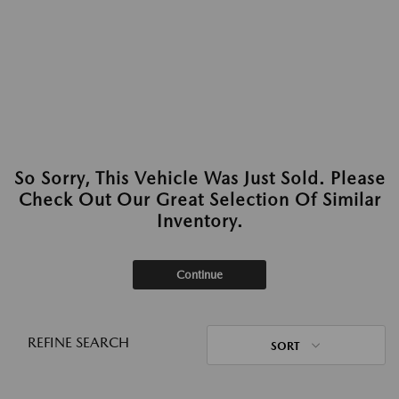
So Sorry, This Vehicle Was Just Sold. Please
Check Out Our Great Selection Of Similar
Inventory.
Continue
REFINE SEARCH
SORT