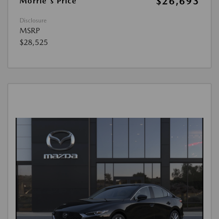
$26,693
Morrie's Price
Disclosure
MSRP
$28,525