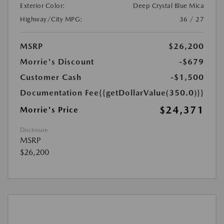
Exterior Color:
Deep Crystal Blue Mica
Highway/City MPG:
36 / 27
MSRP
$26,200
Morrie's Discount
-$679
Customer Cash
-$1,500
Documentation Fee
{{getDollarValue(350.0)}}
$24,371
Morrie's Price
Disclosure
MSRP
$26,200