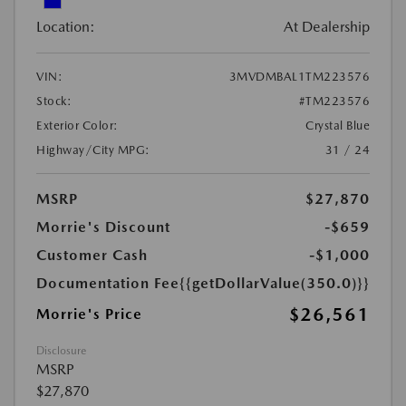
Location:
At Dealership
VIN:
3MVDMBAL1TM223576
Stock:
#TM223576
Exterior Color:
Crystal Blue
Highway/City MPG:
31 / 24
MSRP
$27,870
Morrie's Discount
-$659
Customer Cash
-$1,000
Documentation Fee
{{getDollarValue(350.0)}}
$26,561
Morrie's Price
Disclosure
MSRP
$27,870