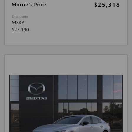
$25,318
Morrie's Price
Disclosure
MSRP
$27,190