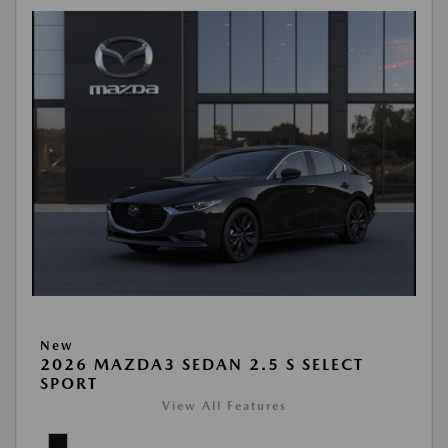
New
2026 MAZDA3 SEDAN 2.5 S SELECT
SPORT
View All Features