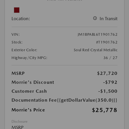
Location:
In Transit
VIN:
JM1BPABL6T1901762
Stock:
#T1901762
Exterior Color:
Soul Red Crystal Metallic
Highway/City MPG:
36 / 27
MSRP
$27,720
Morrie's Discount
-$792
Customer Cash
-$1,500
Documentation Fee
{{getDollarValue(350.0)}}
$25,778
Morrie's Price
Disclosure
MSRP