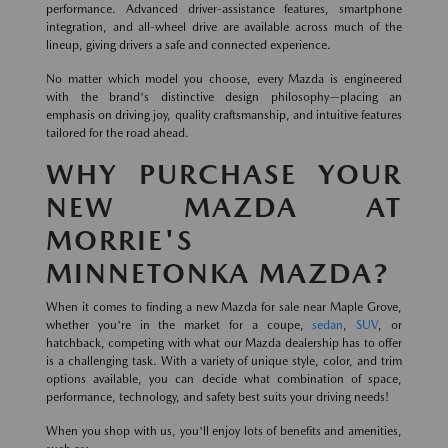
performance. Advanced driver-assistance features, smartphone
integration, and all-wheel drive are available across much of the
lineup, giving drivers a safe and connected experience.
No matter which model you choose, every Mazda is engineered
with the brand's distinctive design philosophy—placing an
emphasis on driving joy, quality craftsmanship, and intuitive features
tailored for the road ahead.
WHY PURCHASE YOUR
NEW MAZDA AT
MORRIE'S
MINNETONKA MAZDA?
When it comes to finding a new Mazda for sale near Maple Grove,
whether you're in the market for a coupe,
sedan
,
SUV
, or
hatchback, competing with what our Mazda dealership has to offer
is a challenging task. With a variety of unique style, color, and trim
options available, you can decide what combination of space,
performance, technology, and safety best suits your driving needs!
When you shop with us, you'll enjoy lots of benefits and amenities,