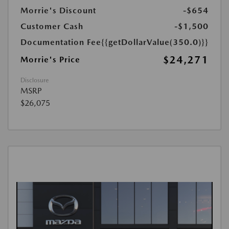
Morrie's Discount
-$654
Customer Cash
-$1,500
Documentation Fee
{{getDollarValue(350.0)}}
$24,271
Morrie's Price
Disclosure
MSRP
$26,075