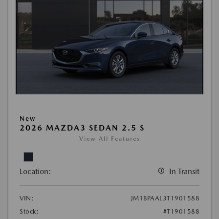
New
2026 MAZDA3 SEDAN 2.5 S
View All Features
Location:
In Transit
VIN:
JM1BPAAL3T1901588
Stock:
#T1901588