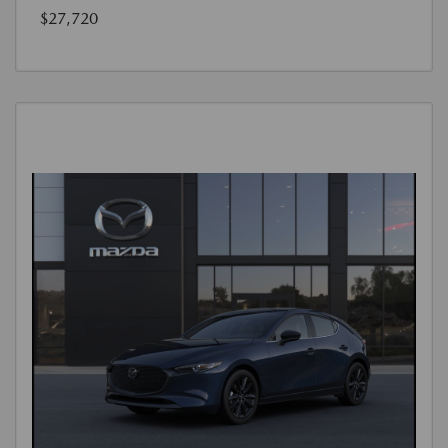
$27,720