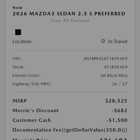
New
2026 MAZDA3 SEDAN 2.5 S PREFERRED
View All Features
Location:
In Transit
VIN:
JM1BPACL8T1895459
Stock:
#T1895459
Exterior Color:
Jet Black Mica
Highway/City MPG:
36 / 27
MSRP
$28,525
Morrie's Discount
-$682
Customer Cash
-$1,500
Documentation Fee
{{getDollarValue(350.0)}}