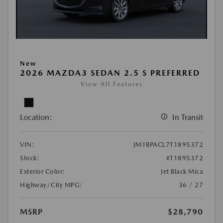
New
2026 MAZDA3 SEDAN 2.5 S PREFERRED
View All Features
Location:
In Transit
VIN:
JM1BPACL7T1895372
Stock:
#T1895372
Exterior Color:
Jet Black Mica
Highway/City MPG:
36 / 27
MSRP
$28,790