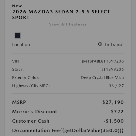
New
2026 MAZDA3 SEDAN 2.5 S SELECT
SPORT
View All Features
Location:
In Transit
VIN:
JM1BPABL8T1899206
Stock:
#T1899206
Exterior Color:
Deep Crystal Blue Mica
Highway/City MPG:
36 / 27
MSRP
$27,190
Morrie's Discount
-$722
Customer Cash
-$1,500
Documentation Fee
{{getDollarValue(350.0)}}