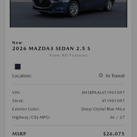
New
2026 MAZDA3 SEDAN 2.5 S
View All Features
Location:
In Transit
VIN:
JM1BPAAL6T1901097
Stock:
#T1901097
Exterior Color:
Deep Crystal Blue Mica
Highway/City MPG:
36 / 27
MSRP
$26,075