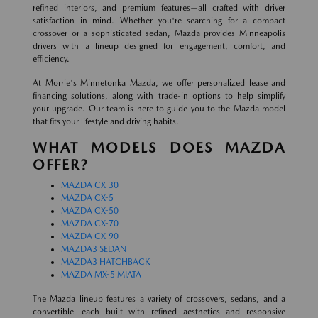
refined interiors, and premium features—all crafted with driver
satisfaction in mind. Whether you're searching for a compact
crossover or a sophisticated sedan, Mazda provides Minneapolis
drivers with a lineup designed for engagement, comfort, and
efficiency.
At Morrie's Minnetonka Mazda, we offer personalized lease and
financing solutions, along with trade-in options to help simplify
your upgrade. Our team is here to guide you to the Mazda model
that fits your lifestyle and driving habits.
WHAT MODELS DOES MAZDA
OFFER?
MAZDA CX-30
MAZDA CX-5
MAZDA CX-50
MAZDA CX-70
MAZDA CX-90
MAZDA3 SEDAN
MAZDA3 HATCHBACK
MAZDA MX-5 MIATA
The Mazda lineup features a variety of crossovers, sedans, and a
convertible—each built with refined aesthetics and responsive