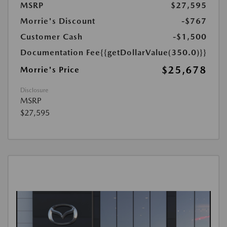
MSRP
$27,595
Morrie's Discount
-$767
Customer Cash
-$1,500
Documentation Fee
{{getDollarValue(350.0)}}
$25,678
Morrie's Price
Disclosure
MSRP
$27,595