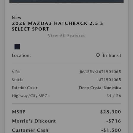
New
2026 MAZDA3 HATCHBACK 2.5 S
SELECT SPORT
View All Features
Location:
In Transit
VIN:
JM1BPAKL6T1901065
Stock:
#T1901065
Exterior Color:
Deep Crystal Blue Mica
Highway/City MPG:
34 / 26
MSRP
$28,300
Morrie's Discount
-$716
Customer Cash
-$1,500