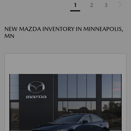
1
2
3
NEW MAZDA INVENTORY IN MINNEAPOLIS,
MN