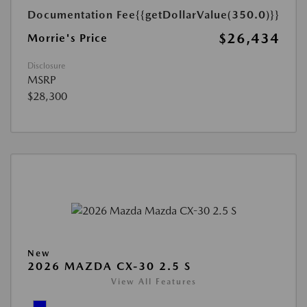
Documentation Fee
{{getDollarValue(350.0)}}
$26,434
Morrie's Price
Disclosure
MSRP
$28,300
New
2026 MAZDA CX-30 2.5 S
View All Features