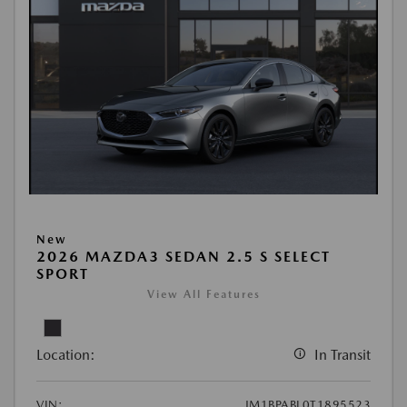
New
2026 MAZDA3 SEDAN 2.5 S SELECT
SPORT
View All Features
Location:
In Transit
VIN:
JM1BPABL0T1895523