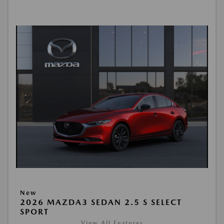
New
2026 MAZDA3 SEDAN 2.5 S SELECT
SPORT
View All Features