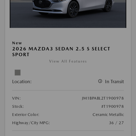
New
2026 MAZDA3 SEDAN 2.5 S SELECT
SPORT
View All Features
Location:
In Transit
VIN:
JM1BPABL2T1900978
Stock:
#T1900978
Exterior Color:
Ceramic Metallic
Highway/City MPG:
36 / 27