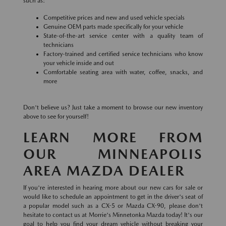
such as:
Competitive prices and new and used vehicle specials
Genuine OEM parts made specifically for your vehicle
State-of-the-art service center with a quality team of
technicians
Factory-trained and certified service technicians who know
your vehicle inside and out
Comfortable seating area with water, coffee, snacks, and
more
Don't believe us? Just take a moment to browse our new inventory
above to see for yourself!
LEARN MORE FROM
OUR MINNEAPOLIS
AREA MAZDA DEALER
If you're interested in hearing more about our new cars for sale or
would like to schedule an appointment to get in the driver's seat of
a popular model such as a CX-5 or Mazda CX-90, please don't
hesitate to contact us at Morrie's Minnetonka Mazda today! It's our
goal to help you find your dream vehicle without breaking your