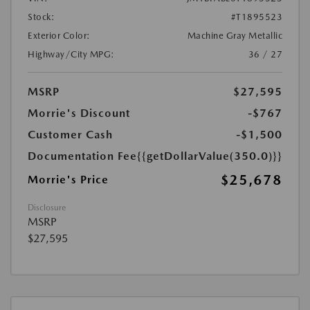
Stock:
#T1895523
Exterior Color:
Machine Gray Metallic
Highway/City MPG:
36 / 27
MSRP
$27,595
Morrie's Discount
-$767
Customer Cash
-$1,500
Documentation Fee
{{getDollarValue(350.0)}}
$25,678
Morrie's Price
Disclosure
MSRP
$27,595