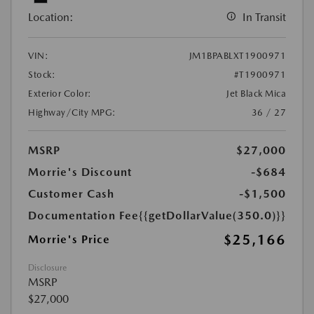
Location:
In Transit
VIN:
JM1BPABLXT1900971
Stock:
#T1900971
Exterior Color:
Jet Black Mica
Highway/City MPG:
36 / 27
MSRP
$27,000
Morrie's Discount
-$684
Customer Cash
-$1,500
Documentation Fee
{{getDollarValue(350.0)}}
$25,166
Morrie's Price
Disclosure
MSRP
$27,000