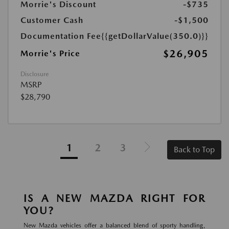
Morrie's Discount
-$735
Customer Cash
-$1,500
Documentation Fee
{{getDollarValue(350.0)}}
$26,905
Morrie's Price
Disclosure
MSRP
$28,790
1
2
3
Back to Top
IS A NEW MAZDA RIGHT FOR
YOU?
New Mazda vehicles offer a balanced blend of sporty handling,