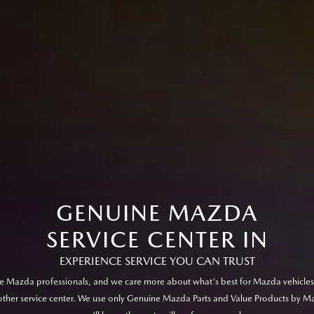
GENUINE MAZDA
SERVICE CENTER IN
EXPERIENCE SERVICE YOU CAN TRUST
e Mazda professionals, and we care more about what's best for Mazda vehicles
other service center. We use only Genuine Mazda Parts and Value Products by M