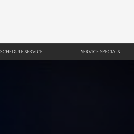
SCHEDULE SERVICE
SERVICE SPECIALS