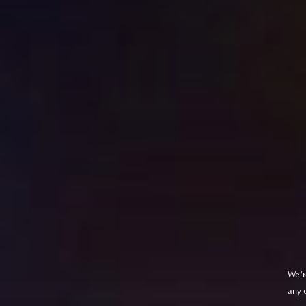
We'r
any 