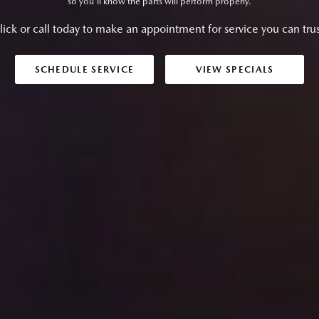
so you'll know the parts will perform properly.
lick or call today to make an appointment for service you can trus
SCHEDULE SERVICE
VIEW SPECIALS