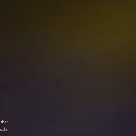
 than
azda,