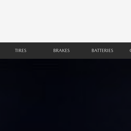
TIRES
BRAKES
BATTERIES