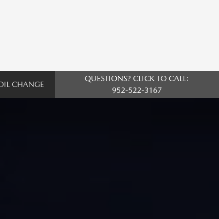
QUESTIONS? CLICK TO CALL:
OIL CHANGE
952-522-3167