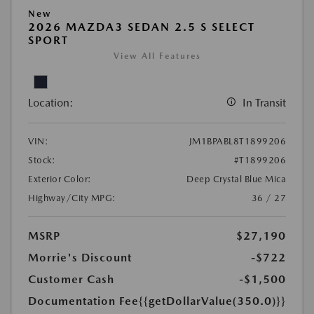
New
2026 MAZDA3 SEDAN 2.5 S SELECT
SPORT
View All Features
Location:
In Transit
VIN:
JM1BPABL8T1899206
Stock:
#T1899206
Exterior Color:
Deep Crystal Blue Mica
Highway/City MPG:
36 / 27
MSRP
$27,190
Morrie's Discount
-$722
Customer Cash
-$1,500
Documentation Fee
{{getDollarValue(350.0)}}