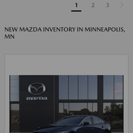
1
2
3
NEW MAZDA INVENTORY IN MINNEAPOLIS,
MN