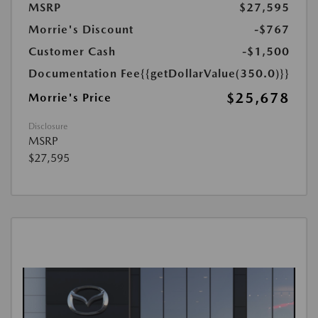
MSRP
$27,595
Morrie's Discount
-$767
Customer Cash
-$1,500
Documentation Fee
{{getDollarValue(350.0)}}
$25,678
Morrie's Price
Disclosure
MSRP
$27,595