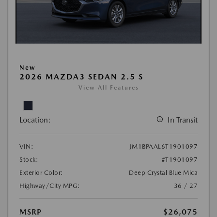
New
2026 MAZDA3 SEDAN 2.5 S
View All Features
Location:
In Transit
VIN:
JM1BPAAL6T1901097
Stock:
#T1901097
Exterior Color:
Deep Crystal Blue Mica
Highway/City MPG:
36 / 27
MSRP
$26,075