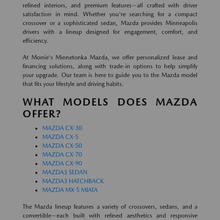
refined interiors, and premium features—all crafted with driver
satisfaction in mind. Whether you're searching for a compact
crossover or a sophisticated sedan, Mazda provides Minneapolis
drivers with a lineup designed for engagement, comfort, and
efficiency.
At Morrie's Minnetonka Mazda, we offer personalized lease and
financing solutions, along with trade-in options to help simplify
your upgrade. Our team is here to guide you to the Mazda model
that fits your lifestyle and driving habits.
WHAT MODELS DOES MAZDA
OFFER?
MAZDA CX-30
MAZDA CX-5
MAZDA CX-50
MAZDA CX-70
MAZDA CX-90
MAZDA3 SEDAN
MAZDA3 HATCHBACK
MAZDA MX-5 MIATA
The Mazda lineup features a variety of crossovers, sedans, and a
convertible—each built with refined aesthetics and responsive