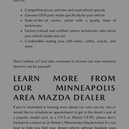
such as:
Competitive prices and new and used vehicle specials
Genuine OEM parts made specifically for your vehicle
State-of-the-art service center with a quality team of
technicians
Factory-trained and certified service technicians who know
your vehicle inside and out
Comfortable seating area with water, coffee, snacks, and
more
Don't believe us? Just take a moment to browse our new inventory
above to see for yourself!
LEARN MORE FROM
OUR MINNEAPOLIS
AREA MAZDA DEALER
If you're interested in hearing more about our new cars for sale or
would like to schedule an appointment to get in the driver's seat of
a popular model such as a CX-5 or Mazda CX-90, please don't
hesitate to contact us at Morrie's Minnetonka Mazda today! It's our
goal to help you find your dream vehicle without breaking your