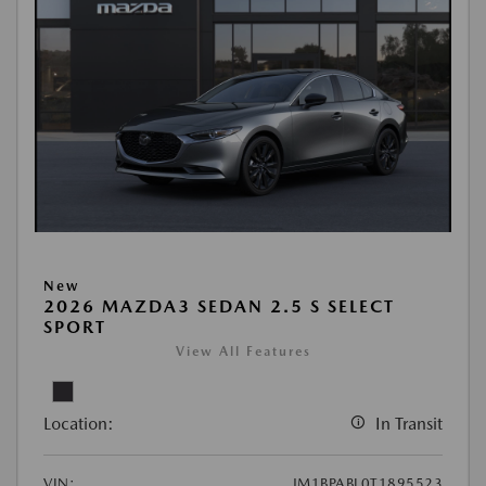
New
2026 MAZDA3 SEDAN 2.5 S SELECT
SPORT
View All Features
Location:
In Transit
VIN:
JM1BPABL0T1895523