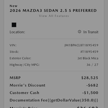
New
2026 MAZDA3 SEDAN 2.5 S PREFERRED
View All Features
Location:
In Transit
VIN:
JM1BPACL8T1895459
Stock:
#T1895459
Exterior Color:
Jet Black Mica
Highway/City MPG:
36 / 27
MSRP
$28,525
Morrie's Discount
-$682
Customer Cash
-$1,500
Documentation Fee
{{getDollarValue(350.0)}}