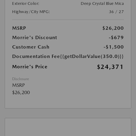
Exterior Color:
Deep Crystal Blue Mica
Highway/City MPG:
36 / 27
MSRP
$26,200
Morrie's Discount
-$679
Customer Cash
-$1,500
Documentation Fee
{{getDollarValue(350.0)}}
$24,371
Morrie's Price
Disclosure
MSRP
$26,200