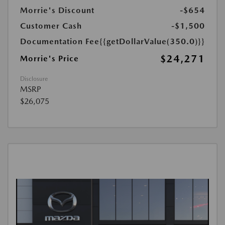
Morrie's Discount
-$654
Customer Cash
-$1,500
Documentation Fee
{{getDollarValue(350.0)}}
$24,271
Morrie's Price
Disclosure
MSRP
$26,075