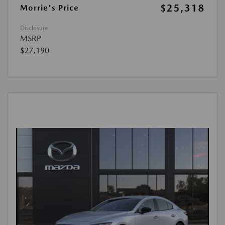
$25,318
Morrie's Price
Disclosure
MSRP
$27,190