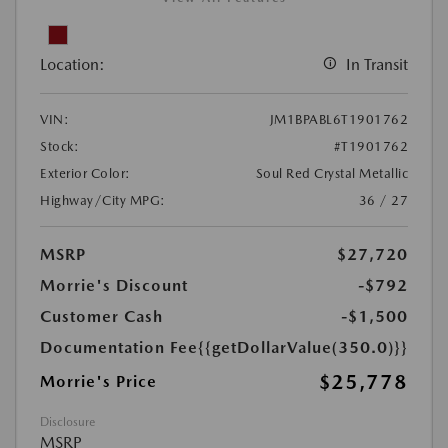
Location:
In Transit
VIN:
JM1BPABL6T1901762
Stock:
#T1901762
Exterior Color:
Soul Red Crystal Metallic
Highway/City MPG:
36 / 27
MSRP
$27,720
Morrie's Discount
-$792
Customer Cash
-$1,500
Documentation Fee
{{getDollarValue(350.0)}}
$25,778
Morrie's Price
Disclosure
MSRP