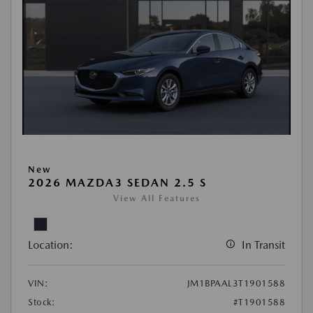
New
2026 MAZDA3 SEDAN 2.5 S
View All Features
Location:
In Transit
VIN:
JM1BPAAL3T1901588
Stock:
#T1901588