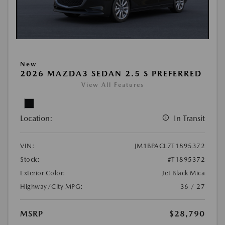
New
2026 MAZDA3 SEDAN 2.5 S PREFERRED
View All Features
Location:
In Transit
VIN:
JM1BPACL7T1895372
Stock:
#T1895372
Exterior Color:
Jet Black Mica
Highway/City MPG:
36 / 27
MSRP
$28,790