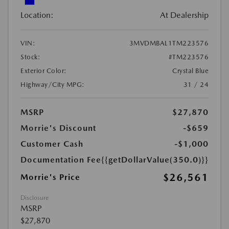
Location:
At Dealership
VIN:
3MVDMBAL1TM223576
Stock:
#TM223576
Exterior Color:
Crystal Blue
Highway/City MPG:
31 / 24
MSRP
$27,870
Morrie's Discount
-$659
Customer Cash
-$1,000
Documentation Fee
{{getDollarValue(350.0)}}
$26,561
Morrie's Price
Disclosure
MSRP
$27,870