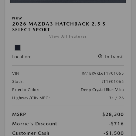
New
2026 MAZDA3 HATCHBACK 2.5 S
SELECT SPORT
View All Features
Location:
In Transit
VIN:
JM1BPAKL6T1901065
Stock:
#T1901065
Exterior Color:
Deep Crystal Blue Mica
Highway/City MPG:
34 / 26
MSRP
$28,300
Morrie's Discount
-$716
Customer Cash
-$1,500