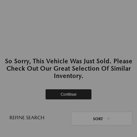
So Sorry, This Vehicle Was Just Sold. Please
Check Out Our Great Selection Of Similar
Inventory.
Continue
REFINE SEARCH
SORT