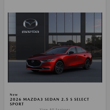
New
2026 MAZDA3 SEDAN 2.5 S SELECT
SPORT
View All Features