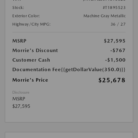
Stock:
#T1895523
Exterior Color:
Machine Gray Metallic
Highway/City MPG:
36 / 27
MSRP
$27,595
Morrie's Discount
-$767
Customer Cash
-$1,500
Documentation Fee
{{getDollarValue(350.0)}}
$25,678
Morrie's Price
Disclosure
MSRP
$27,595