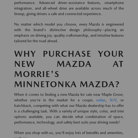
performance. Advanced driver-assistance features, smartphone
integration, and all-wheel drive are available across much of the
lineup, giving drivers a safe and connected experience.
No matter which model you choose, every Mazda is engineered
with the brand's distinctive design philosophy—placing an
emphasis on driving joy, quality craftsmanship, and intuitive features
tailored for the road ahead.
WHY PURCHASE YOUR
NEW MAZDA AT
MORRIE'S
MINNETONKA MAZDA?
When it comes to finding a new Mazda for sale near Maple Grove,
whether you're in the market for a coupe,
sedan
,
SUV
, or
hatchback, competing with what our Mazda dealership has to offer
is a challenging task. With a variety of unique style, color, and trim
options available, you can decide what combination of space,
performance, technology, and safety best suits your driving needs!
When you shop with us, you'll enjoy lots of benefits and amenities,