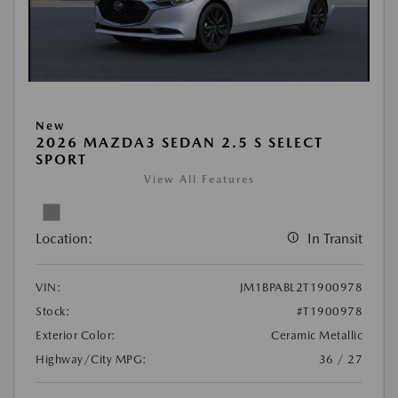
New
2026 MAZDA3 SEDAN 2.5 S SELECT
SPORT
View All Features
Location:
In Transit
VIN:
JM1BPABL2T1900978
Stock:
#T1900978
Exterior Color:
Ceramic Metallic
Highway/City MPG:
36 / 27