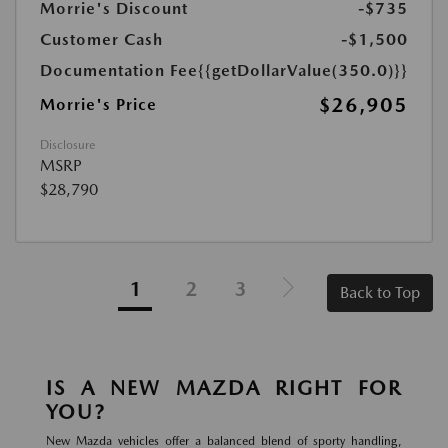
Morrie's Discount
-$735
Customer Cash
-$1,500
Documentation Fee
{{getDollarValue(350.0)}}
$26,905
Morrie's Price
Disclosure
MSRP
$28,790
1
2
3
Back to Top
IS A NEW MAZDA RIGHT FOR
YOU?
New Mazda vehicles offer a balanced blend of sporty handling,