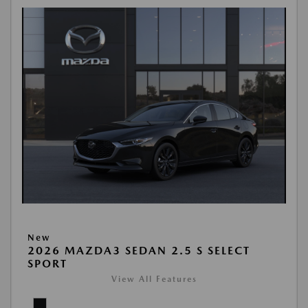
New
2026 MAZDA3 SEDAN 2.5 S SELECT
SPORT
View All Features