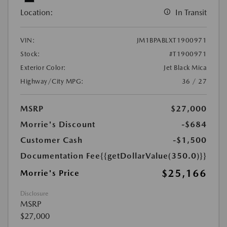
Location:
In Transit
VIN:
JM1BPABLXT1900971
Stock:
#T1900971
Exterior Color:
Jet Black Mica
Highway/City MPG:
36 / 27
MSRP
$27,000
Morrie's Discount
-$684
Customer Cash
-$1,500
Documentation Fee
{{getDollarValue(350.0)}}
$25,166
Morrie's Price
Disclosure
MSRP
$27,000