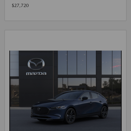
$27,720