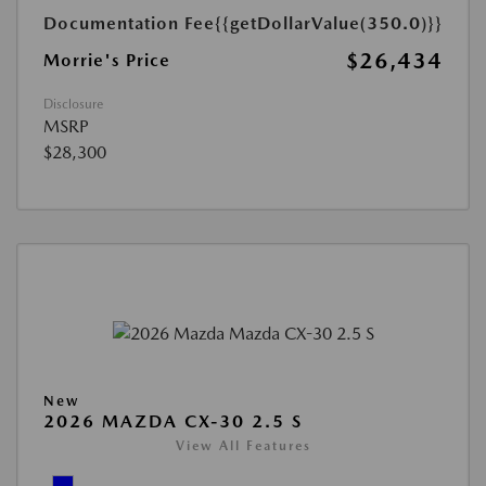
Documentation Fee
{{getDollarValue(350.0)}}
$26,434
Morrie's Price
Disclosure
MSRP
$28,300
New
2026 MAZDA CX-30 2.5 S
View All Features