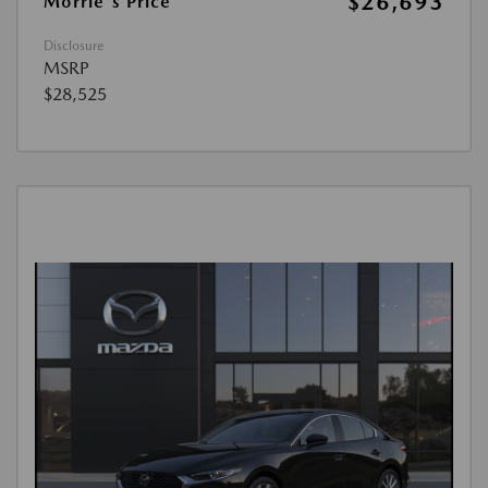
$26,693
Morrie's Price
Disclosure
MSRP
$28,525