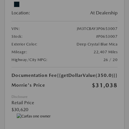
Location:
At Dealership
VIN:
JM3TCBAY3P0653007
Stock:
#P0653007
Exterior Color:
Deep Crystal Blue Mica
Mileage:
22,407 Miles
Highway/City MPG:
26 / 20
Documentation Fee
{{getDollarValue(350.0)}}
$31,038
Morrie's Price
Disclosure
Retail Price
$30,620