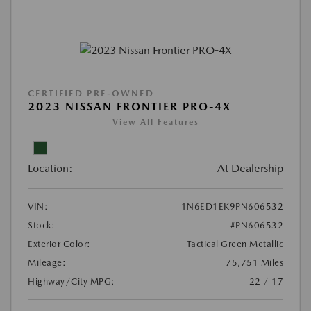
CERTIFIED PRE-OWNED
2023 NISSAN FRONTIER PRO-4X
View All Features
Location:
At Dealership
VIN:
1N6ED1EK9PN606532
Stock:
#PN606532
Exterior Color:
Tactical Green Metallic
Mileage:
75,751 Miles
Highway/City MPG:
22 / 17