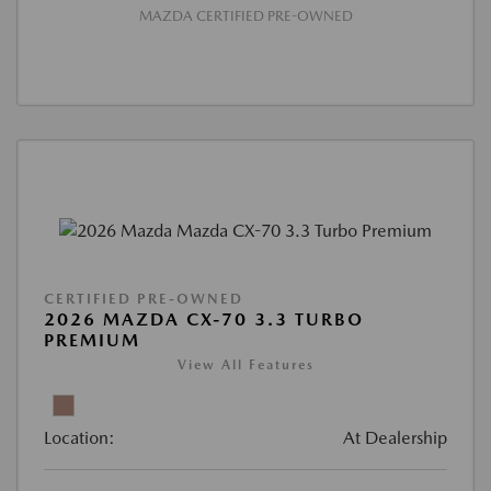
MAZDA CERTIFIED PRE-OWNED
CERTIFIED PRE-OWNED
2026 MAZDA CX-70 3.3 TURBO
PREMIUM
View All Features
Location:
At Dealership