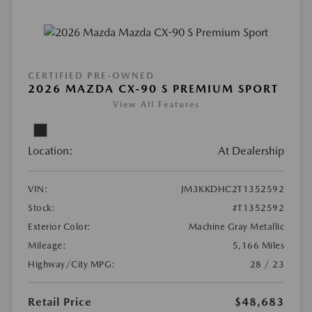
CERTIFIED PRE-OWNED
2026 MAZDA CX-90 S PREMIUM SPORT
View All Features
Location:
At Dealership
VIN:
JM3KKDHC2T1352592
Stock:
#T1352592
Exterior Color:
Machine Gray Metallic
Mileage:
5,166 Miles
Highway/City MPG:
28 / 23
Retail Price
$48,683