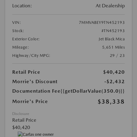
Location:
At Dealership
VIN:
7MMVABEY9TN452193
Stock:
#TN452193
Exterior Color:
Jet Black Mica
Mileage:
5,651 Miles
Highway/City MPG:
29 / 23
Retail Price
$40,420
Morrie's Discount
-$2,432
Documentation Fee
{{getDollarValue(350.0)}}
$38,338
Morrie's Price
Disclosure
Retail Price
$40,420