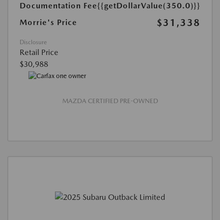
Documentation Fee
{{getDollarValue(350.0)}}
$31,338
Morrie's Price
Disclosure
Retail Price
$30,988
MAZDA CERTIFIED PRE-OWNED