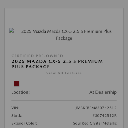
CERTIFIED PRE-OWNED
2025 MAZDA CX-5 2.5 S PREMIUM
PLUS PACKAGE
View All Features
Location:
At Dealership
VIN:
JM3KFBEM8S0742512
Stock:
#S0742512R
Exterior Color:
Soul Red Crystal Metallic