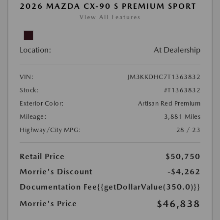
2026 MAZDA CX-90 S PREMIUM SPORT
View All Features
Location:
At Dealership
VIN:
JM3KKDHC7T1363832
Stock:
#T1363832
Exterior Color:
Artisan Red Premium
Mileage:
3,881 Miles
Highway/City MPG:
28 / 23
Retail Price
$50,750
Morrie's Discount
-$4,262
Documentation Fee
{{getDollarValue(350.0)}}
$46,838
Morrie's Price