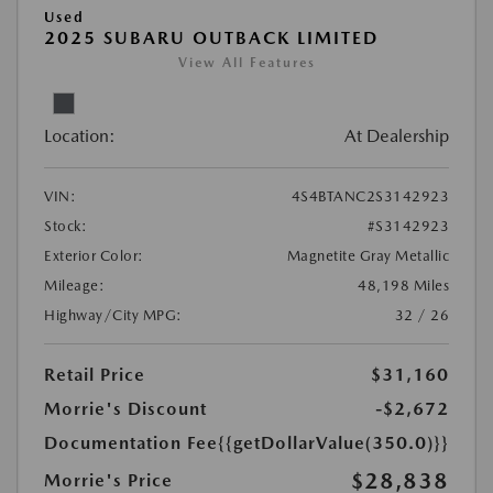
Used
2025 SUBARU OUTBACK LIMITED
View All Features
Location:
At Dealership
VIN:
4S4BTANC2S3142923
Stock:
#S3142923
Exterior Color:
Magnetite Gray Metallic
Mileage:
48,198 Miles
Highway/City MPG:
32 / 26
Retail Price
$31,160
Morrie's Discount
-$2,672
Documentation Fee
{{getDollarValue(350.0)}}
$28,838
Morrie's Price