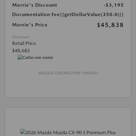
Morrie's Discount
-$3,195
Documentation Fee
{{getDollarValue(350.0)}}
$45,838
Morrie's Price
Disclosure
Retail Price
$48,683
MAZDA CERTIFIED PRE-OWNED