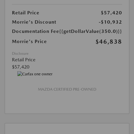
Retail Price
$57,420
Morrie's Discount
-$10,932
Documentation Fee
{{getDollarValue(350.0)}}
$46,838
Morrie's Price
Disclosure
Retail Price
$57,420
MAZDA CERTIFIED PRE-OWNED