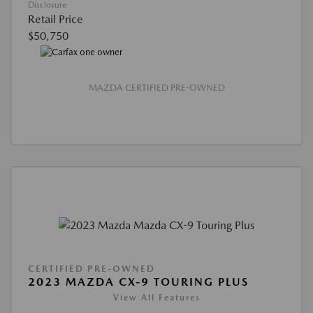
Disclosure
Retail Price
$50,750
MAZDA CERTIFIED PRE-OWNED
CERTIFIED PRE-OWNED
2023 MAZDA CX-9 TOURING PLUS
View All Features