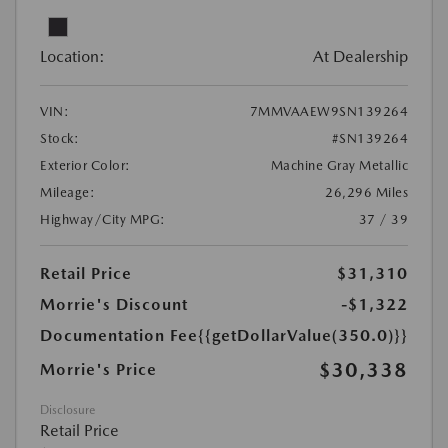
Location:
At Dealership
VIN:
7MMVAAEW9SN139264
Stock:
#SN139264
Exterior Color:
Machine Gray Metallic
Mileage:
26,296 Miles
Highway/City MPG:
37 / 39
Retail Price
$31,310
Morrie's Discount
-$1,322
Documentation Fee
{{getDollarValue(350.0)}}
$30,338
Morrie's Price
Disclosure
Retail Price