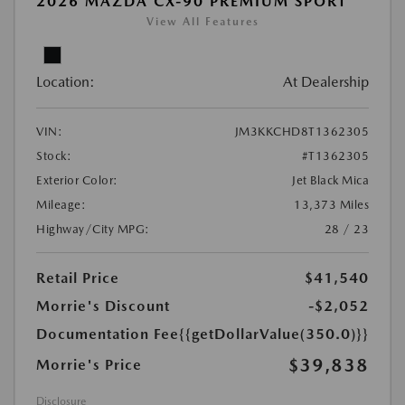
2026 MAZDA CX-90 PREMIUM SPORT
View All Features
Location:
At Dealership
VIN:
JM3KKCHD8T1362305
Stock:
#T1362305
Exterior Color:
Jet Black Mica
Mileage:
13,373 Miles
Highway/City MPG:
28 / 23
Retail Price
$41,540
Morrie's Discount
-$2,052
Documentation Fee
{{getDollarValue(350.0)}}
$39,838
Morrie's Price
Disclosure