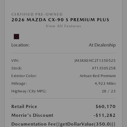
CERTIFIED PRE-OWNED
2026 MAZDA CX-90 S PREMIUM PLUS
View All Features
Location:
At Dealership
VIN:
JM3KKEHC2T1350525
Stock:
#T1350525R
Exterior Color:
Artisan Red Premium
Mileage:
4,923 Miles
Highway/City MPG:
28 / 23
Retail Price
$60,170
Morrie's Discount
-$11,282
Documentation Fee
{{getDollarValue(350.0)}}