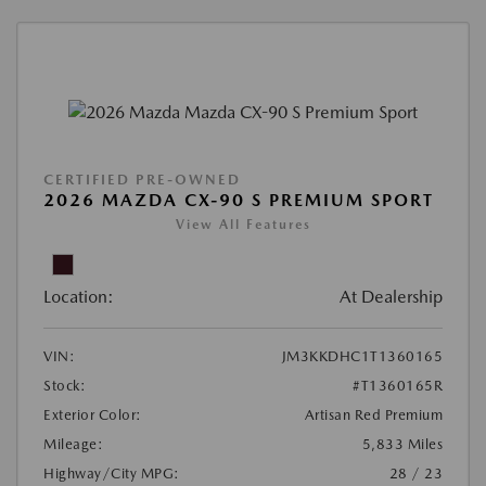
CERTIFIED PRE-OWNED
2026 MAZDA CX-90 S PREMIUM SPORT
View All Features
Location:
At Dealership
VIN:
JM3KKDHC1T1360165
Stock:
#T1360165R
Exterior Color:
Artisan Red Premium
Mileage:
5,833 Miles
Highway/City MPG:
28 / 23