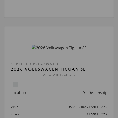
CERTIFIED PRE-OWNED
2026 VOLKSWAGEN TIGUAN SE
View All Features
Location:
At Dealership
VIN:
3VVER7RM7TM015222
Stock:
#TM015222