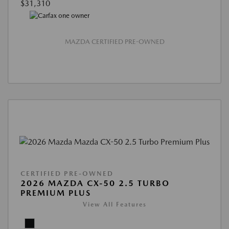
$31,310
MAZDA CERTIFIED PRE-OWNED
CERTIFIED PRE-OWNED
2026 MAZDA CX-50 2.5 TURBO
PREMIUM PLUS
View All Features