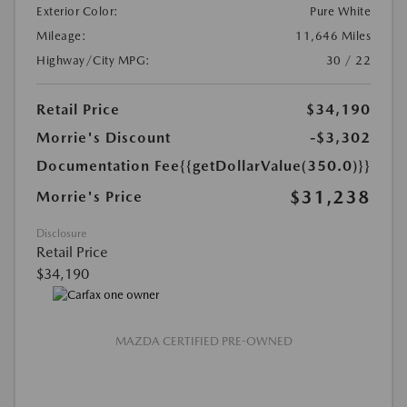
Exterior Color:
Pure White
Mileage:
11,646 Miles
Highway/City MPG:
30 / 22
Retail Price
$34,190
Morrie's Discount
-$3,302
Documentation Fee
{{getDollarValue(350.0)}}
$31,238
Morrie's Price
Disclosure
Retail Price
$34,190
MAZDA CERTIFIED PRE-OWNED