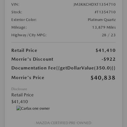
VIN:
JM3KKCHDXT1354710
Stock:
#T1354710
Exterior Color:
Platinum Quartz
Mileage:
13,879 Miles
Highway/City MPG:
28 / 23
Retail Price
$41,410
Morrie's Discount
-$922
Documentation Fee
{{getDollarValue(350.0)}}
$40,838
Morrie's Price
Disclosure
Retail Price
$41,410
MAZDA CERTIFIED PRE-OWNED