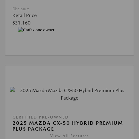
Disclosure
Retail Price
$31,160
CERTIFIED PRE-OWNED
2025 MAZDA CX-50 HYBRID PREMIUM
PLUS PACKAGE
View All Features