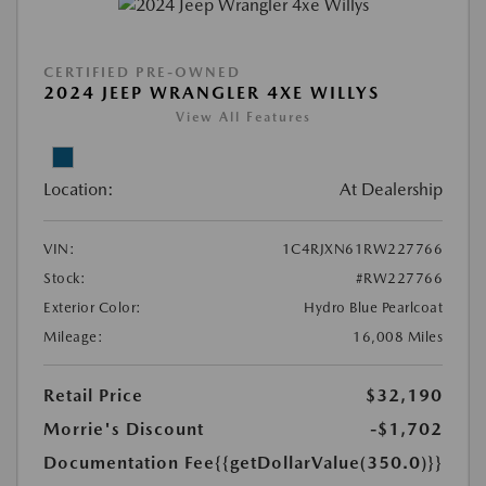
CERTIFIED PRE-OWNED
2024 JEEP WRANGLER 4XE WILLYS
View All Features
Location:
At Dealership
VIN:
1C4RJXN61RW227766
Stock:
#RW227766
Exterior Color:
Hydro Blue Pearlcoat
Mileage:
16,008 Miles
Retail Price
$32,190
Morrie's Discount
-$1,702
Documentation Fee
{{getDollarValue(350.0)}}