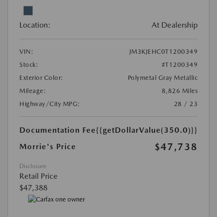
Location:
At Dealership
VIN:
JM3KJEHC0T1200349
Stock:
#T1200349
Exterior Color:
Polymetal Gray Metallic
Mileage:
8,826 Miles
Highway/City MPG:
28 / 23
Documentation Fee
{{getDollarValue(350.0)}}
$47,738
Morrie's Price
Disclosure
Retail Price
$47,388