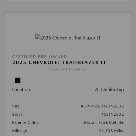
CERTIFIED PRE-OWNED
2025 CHEVROLET TRAILBLAZER LT
View All Features
Location:
At Dealership
VIN:
KL79MRSL1SB192802
Stock:
#SB192802
Exterior Color:
Mosaic Black Metallic
Mileage:
36,938 Miles