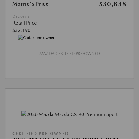
$30,838
Morrie's Price
Disclosure
Retail Price
$32,190
MAZDA CERTIFIED PRE-OWNED
CERTIFIED PRE-OWNED