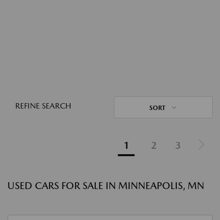
REFINE SEARCH
SORT
1
2
3
USED CARS FOR SALE IN MINNEAPOLIS, MN