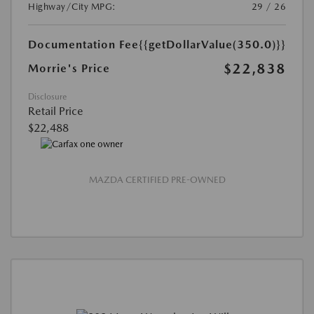
Highway/City MPG:
29 / 26
Documentation Fee
{{getDollarValue(350.0)}}
$22,838
Morrie's Price
Disclosure
Retail Price
$22,488
MAZDA CERTIFIED PRE-OWNED