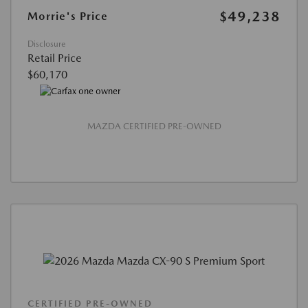
$49,238
Morrie's Price
Disclosure
Retail Price
$60,170
MAZDA CERTIFIED PRE-OWNED
CERTIFIED PRE-OWNED