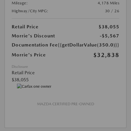
Mileage:
4,178 Miles
Highway/City MPG:
30 / 26
Retail Price
$38,055
Morrie's Discount
-$5,567
Documentation Fee
{{getDollarValue(350.0)}}
$32,838
Morrie's Price
Disclosure
Retail Price
$38,055
MAZDA CERTIFIED PRE-OWNED