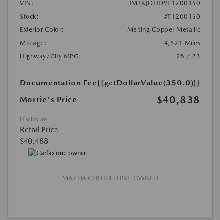
VIN:
JM3KJDHD9T1200160
Stock:
#T1200160
Exterior Color:
Melting Copper Metallic
Mileage:
4,521 Miles
Highway/City MPG:
28 / 23
Documentation Fee
{{getDollarValue(350.0)}}
$40,838
Morrie's Price
Disclosure
Retail Price
$40,488
MAZDA CERTIFIED PRE-OWNED