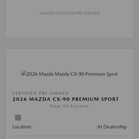
MAZDA CERTIFIED PRE-OWNED
CERTIFIED PRE-OWNED
2026 MAZDA CX-90 PREMIUM SPORT
View All Features
Location:
At Dealership