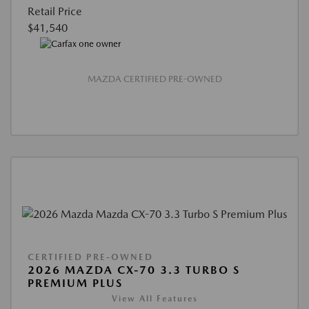
Retail Price
$41,540
MAZDA CERTIFIED PRE-OWNED
CERTIFIED PRE-OWNED
2026 MAZDA CX-70 3.3 TURBO S
PREMIUM PLUS
View All Features