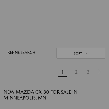
REFINE SEARCH
SORT
1
2
3
NEW MAZDA CX-30 FOR SALE IN
MINNEAPOLIS, MN