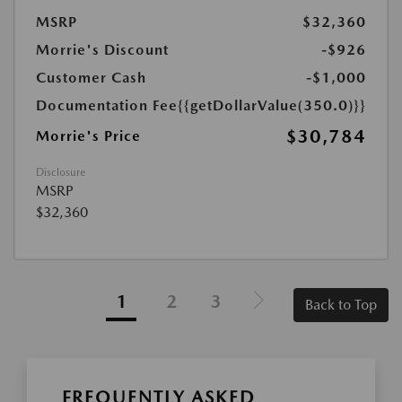
MSRP
$32,360
Morrie's Discount
-$926
Customer Cash
-$1,000
Documentation Fee
{{getDollarValue(350.0)}}
$30,784
Morrie's Price
Disclosure
MSRP
$32,360
1
2
3
Back to Top
FREQUENTLY ASKED