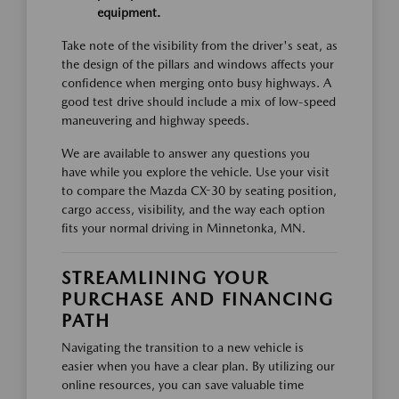
equipment.
Take note of the visibility from the driver's seat, as
the design of the pillars and windows affects your
confidence when merging onto busy highways. A
good test drive should include a mix of low-speed
maneuvering and highway speeds.
We are available to answer any questions you
have while you explore the vehicle. Use your visit
to compare the Mazda CX-30 by seating position,
cargo access, visibility, and the way each option
fits your normal driving in Minnetonka, MN.
STREAMLINING YOUR
PURCHASE AND FINANCING
PATH
Navigating the transition to a new vehicle is
easier when you have a clear plan. By utilizing our
online resources, you can save valuable time