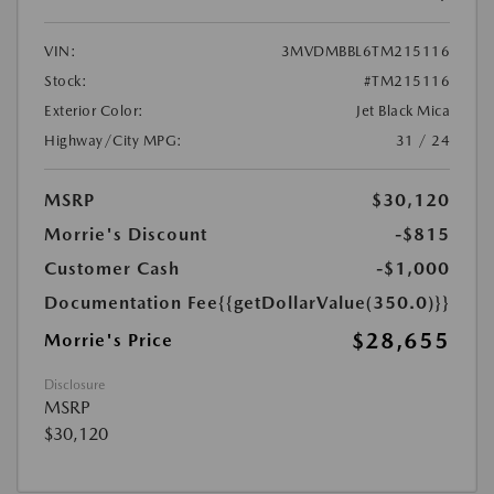
VIN:
3MVDMBBL6TM215116
Stock:
#TM215116
Exterior Color:
Jet Black Mica
Highway/City MPG:
31 / 24
MSRP
$30,120
Morrie's Discount
-$815
Customer Cash
-$1,000
Documentation Fee
{{getDollarValue(350.0)}}
$28,655
Morrie's Price
Disclosure
MSRP
$30,120