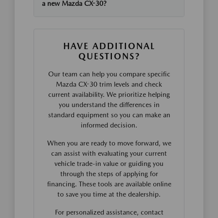
a new Mazda CX-30?
HAVE ADDITIONAL
QUESTIONS?
Our team can help you compare specific
Mazda CX-30 trim levels and check
current availability. We prioritize helping
you understand the differences in
standard equipment so you can make an
informed decision.
When you are ready to move forward, we
can assist with evaluating your current
vehicle trade-in value or guiding you
through the steps of applying for
financing. These tools are available online
to save you time at the dealership.
For personalized assistance, contact