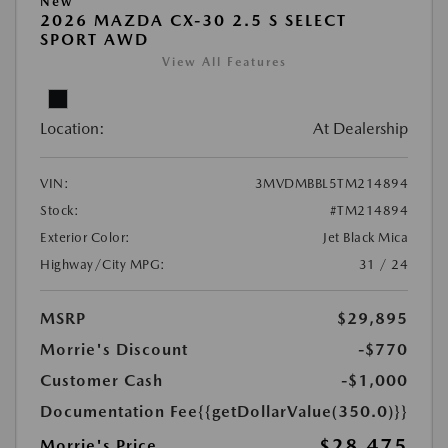
New
2026 MAZDA CX-30 2.5 S SELECT
SPORT AWD
View All Features
Location:
At Dealership
VIN:
3MVDMBBL5TM214894
Stock:
#TM214894
Exterior Color:
Jet Black Mica
Highway/City MPG:
31 / 24
MSRP
$29,895
Morrie's Discount
-$770
Customer Cash
-$1,000
Documentation Fee
{{getDollarValue(350.0)}}
$28,475
Morrie's Price