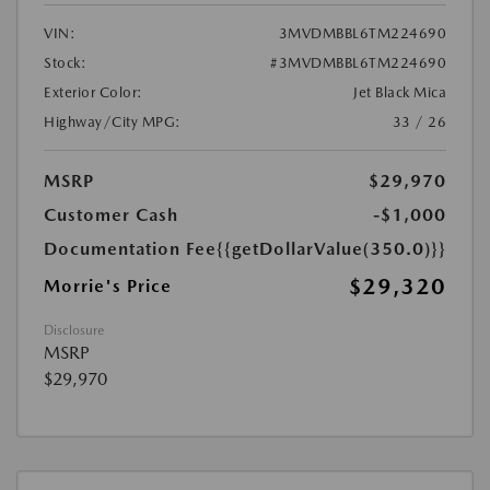
VIN:
3MVDMBBL6TM224690
Stock:
#3MVDMBBL6TM224690
Exterior Color:
Jet Black Mica
Highway/City MPG:
33 / 26
MSRP
$29,970
Customer Cash
-$1,000
Documentation Fee
{{getDollarValue(350.0)}}
$29,320
Morrie's Price
Disclosure
MSRP
$29,970