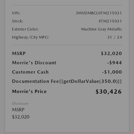
VIN:
3MVDMBCL0TM215031
Stock:
#TM215031
Exterior Color:
Machine Gray Metallic
Highway/City MPG:
31 / 24
MSRP
$32,020
Morrie's Discount
-$944
Customer Cash
-$1,000
Documentation Fee
{{getDollarValue(350.0)}}
$30,426
Morrie's Price
Disclosure
MSRP
$32,020