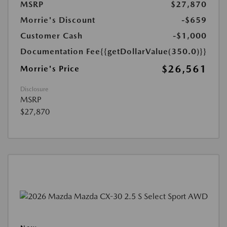
MSRP
$27,870
Morrie's Discount
-$659
Customer Cash
-$1,000
Documentation Fee
{{getDollarValue(350.0)}}
$26,561
Morrie's Price
Disclosure
MSRP
$27,870