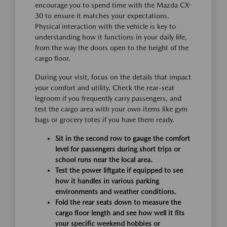
encourage you to spend time with the Mazda CX-
30 to ensure it matches your expectations.
Physical interaction with the vehicle is key to
understanding how it functions in your daily life,
from the way the doors open to the height of the
cargo floor.
During your visit, focus on the details that impact
your comfort and utility. Check the rear-seat
legroom if you frequently carry passengers, and
test the cargo area with your own items like gym
bags or grocery totes if you have them ready.
Sit in the second row to gauge the comfort
level for passengers during short trips or
school runs near the local area.
Test the power liftgate if equipped to see
how it handles in various parking
environments and weather conditions.
Fold the rear seats down to measure the
cargo floor length and see how well it fits
your specific weekend hobbies or