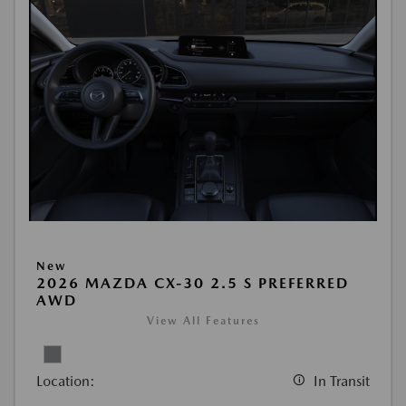
New
2026 MAZDA CX-30 2.5 S PREFERRED
AWD
View All Features
Location:
In Transit