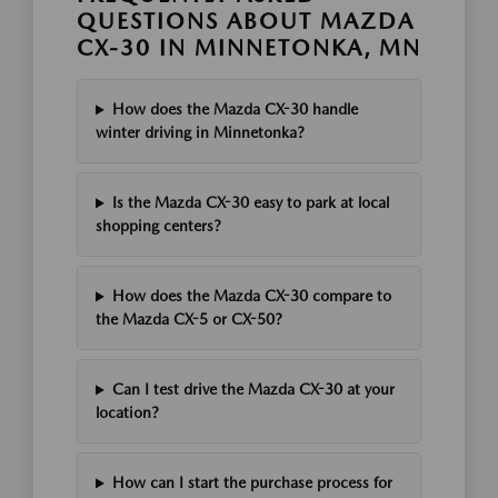
QUESTIONS ABOUT MAZDA
CX-30 IN MINNETONKA, MN
How does the Mazda CX-30 handle
winter driving in Minnetonka?
Is the Mazda CX-30 easy to park at local
shopping centers?
How does the Mazda CX-30 compare to
the Mazda CX-5 or CX-50?
Can I test drive the Mazda CX-30 at your
location?
How can I start the purchase process for