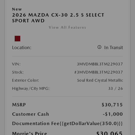
New
2026 MAZDA CX-30 2.5 S SELECT
SPORT AWD
View All Features
Location:
In Transit
VIN:
3MVDMBBL3TM229037
Stock:
#3MVDMBBL3TM229037
Exterior Color:
Soul Red Crystal Metallic
Highway/City MPG:
33 / 26
MSRP
$30,715
Customer Cash
-$1,000
Documentation Fee
{{getDollarValue(350.0)}}
$30,065
Morrie's Price