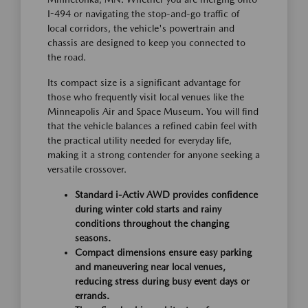
I-494 or navigating the stop-and-go traffic of
local corridors, the vehicle's powertrain and
chassis are designed to keep you connected to
the road.
Its compact size is a significant advantage for
those who frequently visit local venues like the
Minneapolis Air and Space Museum. You will find
that the vehicle balances a refined cabin feel with
the practical utility needed for everyday life,
making it a strong contender for anyone seeking a
versatile crossover.
Standard i-Activ AWD provides confidence
during winter cold starts and rainy
conditions throughout the changing
seasons.
Compact dimensions ensure easy parking
and maneuvering near local venues,
reducing stress during busy event days or
errands.