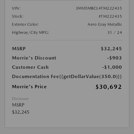
VIN:
3MVDMBCL4TM222435
Stock:
#TM222435
Exterior Color:
Aero Gray Metallic
Highway/City MPG:
31 / 24
MSRP
$32,245
Morrie's Discount
-$903
Customer Cash
-$1,000
Documentation Fee
{{getDollarValue(350.0)}}
$30,692
Morrie's Price
Disclosure
MSRP
$32,245