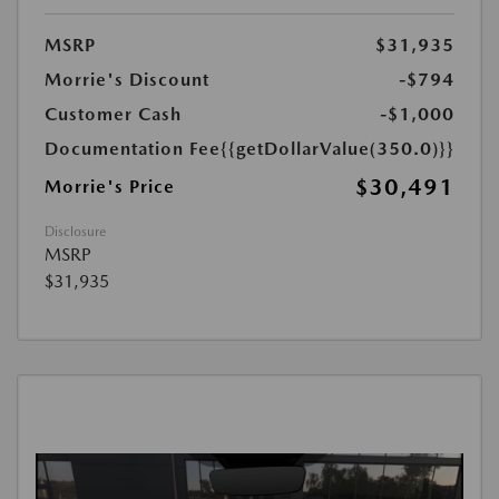
MSRP
$31,935
Morrie's Discount
-$794
Customer Cash
-$1,000
Documentation Fee
{{getDollarValue(350.0)}}
$30,491
Morrie's Price
Disclosure
MSRP
$31,935