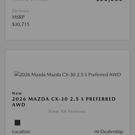
Disclosure
MSRP
$30,715
New
2026 MAZDA CX-30 2.5 S PREFERRED
AWD
View All Features
Location:
At Dealership