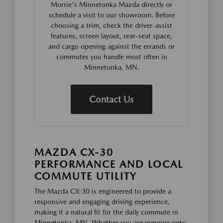
Morrie's Minnetonka Mazda directly or
schedule a visit to our showroom. Before
choosing a trim, check the driver-assist
features, screen layout, rear-seat space,
and cargo opening against the errands or
commutes you handle most often in
Minnetonka, MN.
Contact Us
MAZDA CX-30
PERFORMANCE AND LOCAL
COMMUTE UTILITY
The Mazda CX-30 is engineered to provide a
responsive and engaging driving experience,
making it a natural fit for the daily commute in
Minnetonka, MN. Whether you are merging onto