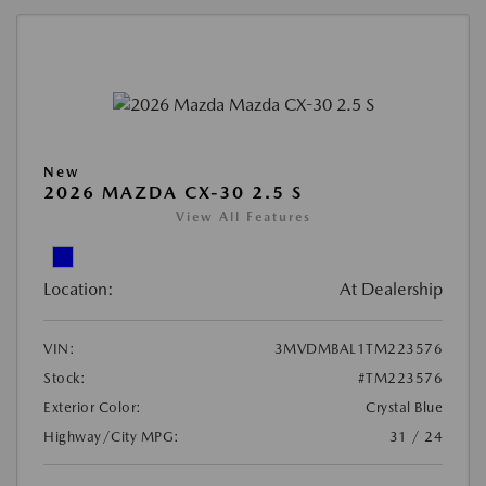
New
2026 MAZDA CX-30 2.5 S
View All Features
Location:
At Dealership
VIN:
3MVDMBAL1TM223576
Stock:
#TM223576
Exterior Color:
Crystal Blue
Highway/City MPG:
31 / 24