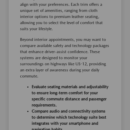
align with your preferences. Each trim offers a
unique set of amenities, ranging from cloth
interior options to premium leather seating,
allowing you to select the level of comfort that
suits your lifestyle.
Beyond interior appointments, you may want to
compare available safety and technology packages
that enhance driver-assist confidence. These
systems are designed to monitor your
surroundings on highways like US-12, providing
an extra layer of awareness during your daily
commute.
Evaluate seating materials and adjustability
to ensure long-term comfort for your
specific commute distance and passenger
requirements.
Compare audio and connectivity systems
to determine which technology suite best
integrates with your smartphone and
navigation habits.