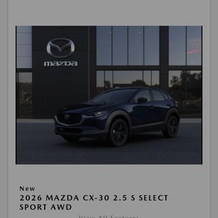
New
2026 MAZDA CX-30 2.5 S SELECT
SPORT AWD
View All Features