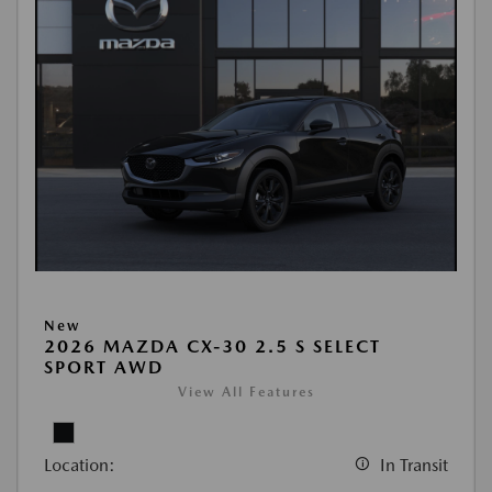
New
2026 MAZDA CX-30 2.5 S SELECT
SPORT AWD
View All Features
Location:
In Transit