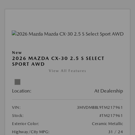
New
2026 MAZDA CX-30 2.5 S SELECT
SPORT AWD
View All Features
Location:
At Dealership
VIN:
3MVDMBBL9TM217961
Stock:
#TM217961
Exterior Color:
Ceramic Metallic
Highway/City MPG:
31 / 24