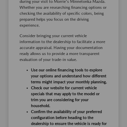
during your visit to Morrie's Minnetonka Mazda.
Whether you are researching financing options or
checking the availability of specific colors, being
prepared helps you focus on the driving
experience.
Consider bringing your current vehicle
information to the dealership to facilitate a more
accurate appraisal. Having your documentation
ready allows us to provide a more transparent
evaluation of your trade-in value.
Use our online financing tools to explore
your options and understand how different
terms might impact your monthly planning.
Check our website for current vehicle
specials that may apply to the model or
trim you are considering for your
household.
Confirm the availability of your preferred
configuration before heading to the
dealership to ensure the vehicle is ready for