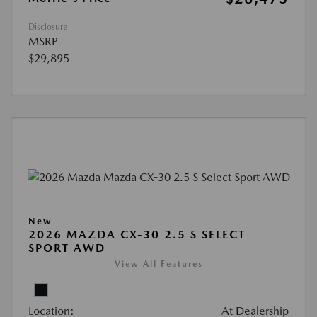
Disclosure
MSRP
$29,895
New
2026 MAZDA CX-30 2.5 S SELECT
SPORT AWD
View All Features
Location:
At Dealership