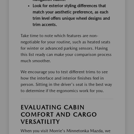
Look for exterior styling differences that
match your aesthetic preference, as each
trim level offers unique wheel designs and
trim accents.
Take time to note which features are non-
negotiable for your routine, such as heated seats
for winter or advanced parking sensors. Having
this list ready can make your comparison process
much smoother.
We encourage you to test different trims to see
how the interface and interior finishes feel in
person. Sitting in the driver's seat is the best way
to determine if the ergonomics work for you.
EVALUATING CABIN
COMFORT AND CARGO
VERSATILITY
When you visit Morrie's Minnetonka Mazda, we