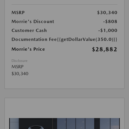
MSRP
$30,340
Morrie's Discount
-$808
Customer Cash
-$1,000
Documentation Fee
{{getDollarValue(350.0)}}
$28,882
Morrie's Price
Disclosure
MSRP
$30,340