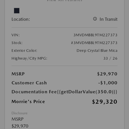
Location:
In Transit
VIN:
3MVDMBBL9TM227373
Stock:
#3MVDMBBL9TM227373
Exterior Color:
Deep Crystal Blue Mica
Highway/City MPG:
33 / 26
MSRP
$29,970
Customer Cash
-$1,000
Documentation Fee
{{getDollarValue(350.0)}}
$29,320
Morrie's Price
Disclosure
MSRP
$29,970