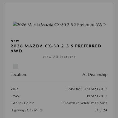
New
2026 MAZDA CX-30 2.5 S PREFERRED
AWD
View All Features
Location:
At Dealership
VIN:
3MVDMBCL5TM217017
Stock:
#TM217017
Exterior Color:
Snowflake White Pearl Mica
Highway/City MPG:
31 / 24