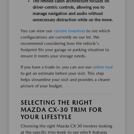
The refined cabin architecture focuses on
driver-centric controls, allowing you to
manage navigation and audio without
unnecessary distraction while on the move.
You can view our
current inventory
to see which
configurations are currently on our lot. We
recommend considering how the vehicle's
footprint fits your garage or parking situation to
ensure it meets your storage needs.
If you have a trade-in, you can use our
online tool
to get an estimate before your visit. This step
helps streamline your visit and provides a clearer
picture of your budget.
SELECTING THE RIGHT
MAZDA CX-30 TRIM FOR
YOUR LIFESTYLE
Choosing the right Mazda CX-30 involves looking
at the specific trim levels to see which features