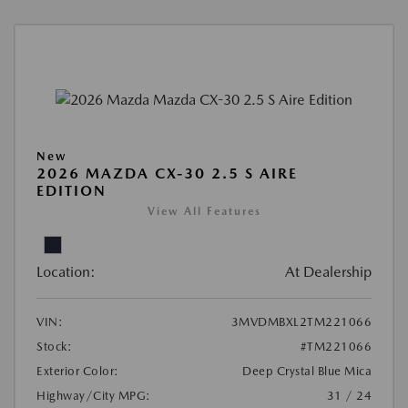
New
2026 MAZDA CX-30 2.5 S AIRE
EDITION
View All Features
Location:
At Dealership
VIN:
3MVDMBXL2TM221066
Stock:
#TM221066
Exterior Color:
Deep Crystal Blue Mica
Highway/City MPG:
31 / 24