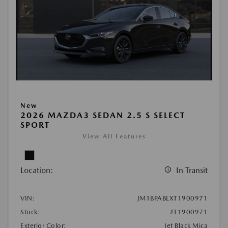
New
2026 MAZDA3 SEDAN 2.5 S SELECT
SPORT
View All Features
Location:
In Transit
VIN:
JM1BPABLXT1900971
Stock:
#T1900971
Exterior Color:
Jet Black Mica