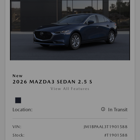
New
2026 MAZDA3 SEDAN 2.5 S
View All Features
Location:
In Transit
VIN:
JM1BPAAL3T1901588
Stock:
#T1901588