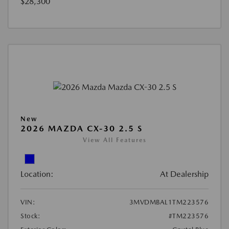
$28,300
New
2026 MAZDA CX-30 2.5 S
View All Features
Location:
At Dealership
VIN:
3MVDMBAL1TM223576
Stock:
#TM223576