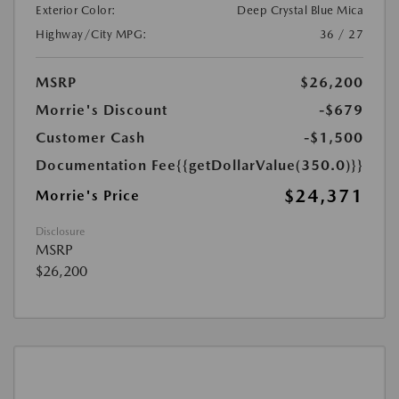
Exterior Color:
Deep Crystal Blue Mica
Highway/City MPG:
36 / 27
MSRP
$26,200
Morrie's Discount
-$679
Customer Cash
-$1,500
Documentation Fee
{{getDollarValue(350.0)}}
$24,371
Morrie's Price
Disclosure
MSRP
$26,200