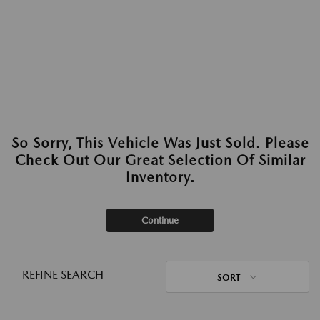
So Sorry, This Vehicle Was Just Sold. Please
Check Out Our Great Selection Of Similar
Inventory.
Continue
REFINE SEARCH
SORT