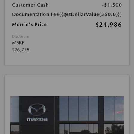
Customer Cash
-$1,500
Documentation Fee
{{getDollarValue(350.0)}}
$24,986
Morrie's Price
Disclosure
MSRP
$26,775