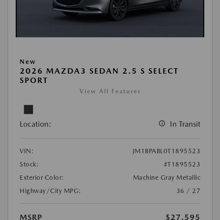
New
2026 MAZDA3 SEDAN 2.5 S SELECT
SPORT
View All Features
Location:
In Transit
VIN:
JM1BPABL0T1895523
Stock:
#T1895523
Exterior Color:
Machine Gray Metallic
Highway/City MPG:
36 / 27
MSRP
$27,595