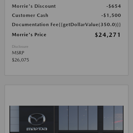
Morrie's Discount
-$654
Customer Cash
-$1,500
Documentation Fee
{{getDollarValue(350.0)}}
$24,271
Morrie's Price
Disclosure
MSRP
$26,075