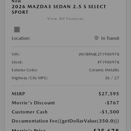
New
2026 MAZDA3 SEDAN 2.5 S SELECT
SPORT
View All Features
Location:
In Transit
VIN:
JM1BPABL2T1900978
Stock:
#T1900978
Exterior Color:
Ceramic Metallic
Highway/City MPG:
36 / 27
MSRP
$27,595
Morrie's Discount
-$767
Customer Cash
-$1,500
Documentation Fee
{{getDollarValue(350.0)}}
Morrie's Price