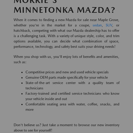
MINNETONKA MAZDA?
When it comes to finding a new Mazda for sale near Maple Grove,
whether you're in the market for a coupe,
sedan
,
SUV
, or
hatchback, competing with what our Mazda dealership has to offer
is a challenging task. With a variety of unique style, color, and trim
options available, you can decide what combination of space,
performance, technology, and safety best suits your driving needs!
When you shop with us, you'll enjoy lots of benefits and amenities,
such as:
Competitive prices and new and used vehicle specials
Genuine OEM parts made specifically for your vehicle
State-of-the-art service center with a quality team of
technicians
Factory-trained and certified service technicians who know
your vehicle inside and out
Comfortable seating area with water, coffee, snacks, and
more
Don't believe us? Just take a moment to browse our new inventory
above to see for yourself!