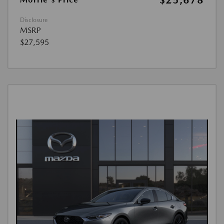
$25,678
Disclosure
MSRP
$27,595