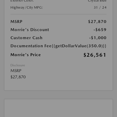
Exterior Color:
Crystal Blue
Highway/City MPG:
31 / 24
MSRP
$27,870
Morrie's Discount
-$659
Customer Cash
-$1,000
Documentation Fee
{{getDollarValue(350.0)}}
$26,561
Morrie's Price
Disclosure
MSRP
$27,870