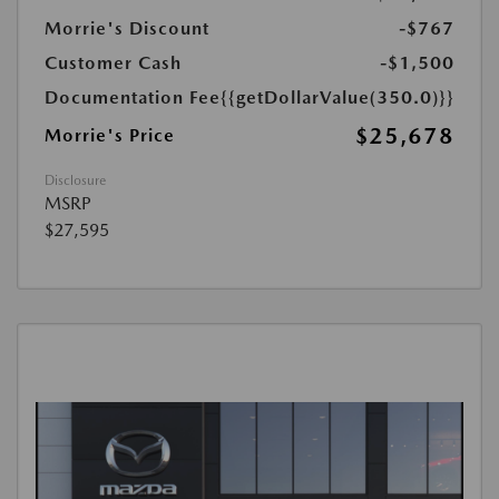
Morrie's Discount
-$767
Customer Cash
-$1,500
Documentation Fee
{{getDollarValue(350.0)}}
$25,678
Morrie's Price
Disclosure
MSRP
$27,595