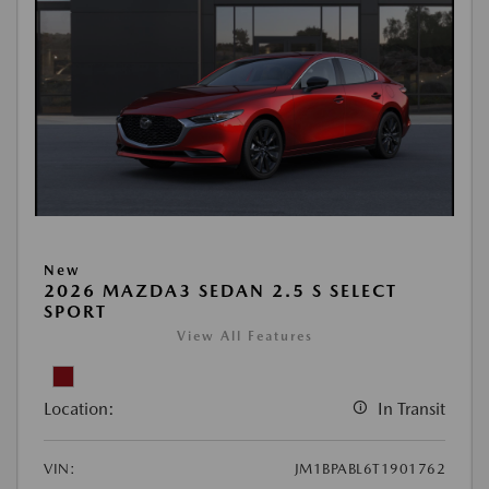
New
2026 MAZDA3 SEDAN 2.5 S SELECT
SPORT
View All Features
Location:
In Transit
VIN:
JM1BPABL6T1901762