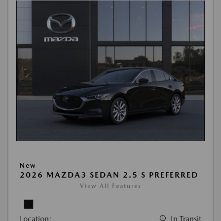
New
2026 MAZDA3 SEDAN 2.5 S PREFERRED
View All Features
Location:
In Transit