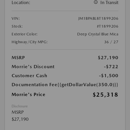
Location:
In Transit
VIN:
JM1BPABL8T1899206
Stock:
#T1899206
Exterior Color:
Deep Crystal Blue Mica
Highway/City MPG:
36 / 27
MSRP
$27,190
Morrie's Discount
-$722
Customer Cash
-$1,500
Documentation Fee
{{getDollarValue(350.0)}}
$25,318
Morrie's Price
Disclosure
MSRP
$27,190