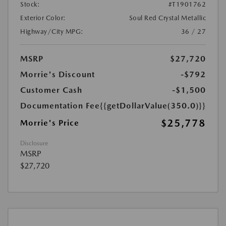
Stock:
#T1901762
Exterior Color:
Soul Red Crystal Metallic
Highway/City MPG:
36 / 27
MSRP
$27,720
Morrie's Discount
-$792
Customer Cash
-$1,500
Documentation Fee
{{getDollarValue(350.0)}}
$25,778
Morrie's Price
Disclosure
MSRP
$27,720