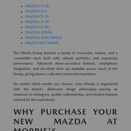
MAZDA CX-30
MAZDA CX-5
MAZDA CX-50
MAZDA CX-70
MAZDA CX-90
MAZDA3 SEDAN
MAZDA3 HATCHBACK
MAZDA MX-5 MIATA
The Mazda lineup features a variety of crossovers, sedans, and a
convertible—each built with refined aesthetics and responsive
performance. Advanced driver-assistance features, smartphone
integration, and all-wheel drive are available across much of the
lineup, giving drivers a safe and connected experience.
No matter which model you choose, every Mazda is engineered
with the brand's distinctive design philosophy—placing an
emphasis on driving joy, quality craftsmanship, and intuitive features
tailored for the road ahead.
WHY PURCHASE YOUR
NEW MAZDA AT
MORRIE'S