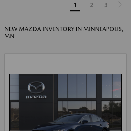
1
2
3
NEW MAZDA INVENTORY IN MINNEAPOLIS,
MN