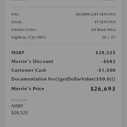
VIN:
JM1BPACL8T1895459
Stock:
#T1895459
Exterior Color:
Jet Black Mica
Highway/City MPG:
36 / 27
MSRP
$28,525
Morrie's Discount
-$682
Customer Cash
-$1,500
Documentation Fee
{{getDollarValue(350.0)}}
$26,693
Morrie's Price
Disclosure
MSRP
$28,525