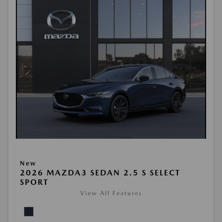
New
2026 MAZDA3 SEDAN 2.5 S SELECT
SPORT
View All Features