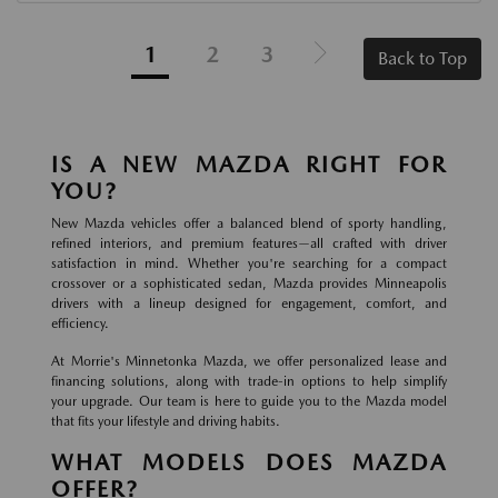
1
2
3
Back to Top
IS A NEW MAZDA RIGHT FOR
YOU?
New Mazda vehicles offer a balanced blend of sporty handling,
refined interiors, and premium features—all crafted with driver
satisfaction in mind. Whether you're searching for a compact
crossover or a sophisticated sedan, Mazda provides Minneapolis
drivers with a lineup designed for engagement, comfort, and
efficiency.
At Morrie's Minnetonka Mazda, we offer personalized lease and
financing solutions, along with trade-in options to help simplify
your upgrade. Our team is here to guide you to the Mazda model
that fits your lifestyle and driving habits.
WHAT MODELS DOES MAZDA
OFFER?