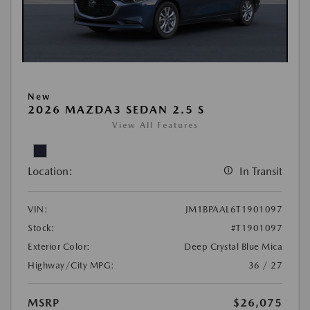
New
2026 MAZDA3 SEDAN 2.5 S
View All Features
Location:
In Transit
VIN:
JM1BPAAL6T1901097
Stock:
#T1901097
Exterior Color:
Deep Crystal Blue Mica
Highway/City MPG:
36 / 27
MSRP
$26,075