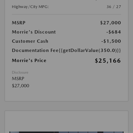
Highway/City MPG:
36 / 27
MSRP
$27,000
Morrie's Discount
-$684
Customer Cash
-$1,500
Documentation Fee
{{getDollarValue(350.0)}}
$25,166
Morrie's Price
Disclosure
MSRP
$27,000