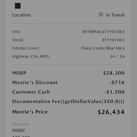
Location:
In Transit
VIN:
JM1BPAKL6T1901065
Stock:
#T1901065
Exterior Color:
Deep Crystal Blue Mica
Highway/City MPG:
34 / 26
MSRP
$28,300
Morrie's Discount
-$716
Customer Cash
-$1,500
Documentation Fee
{{getDollarValue(350.0)}}
$26,434
Morrie's Price
Disclosure
MSRP