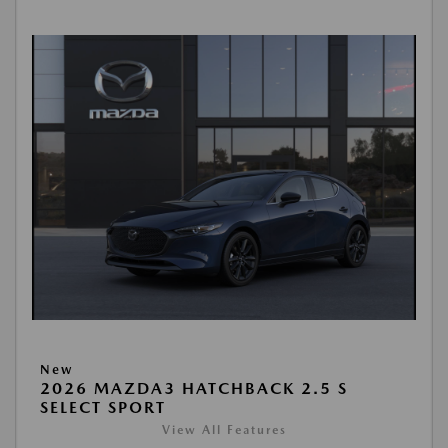
New
2026 MAZDA3 HATCHBACK 2.5 S
SELECT SPORT
View All Features