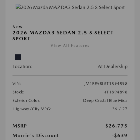
New
2026 MAZDA3 SEDAN 2.5 S SELECT
SPORT
View All Features
Location:
At Dealership
VIN:
JM1BPABL5T1894898
Stock:
#T1894898
Exterior Color:
Deep Crystal Blue Mica
Highway/City MPG:
36 / 27
MSRP
$26,775
Morrie's Discount
-$639