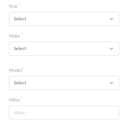
*
Year
*
Make
*
Model
*
Miles