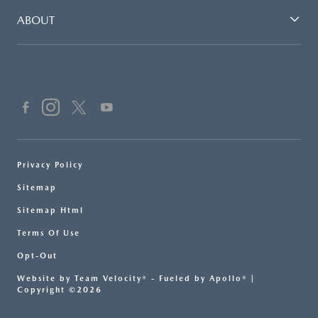
ABOUT
Privacy Policy
Sitemap
Sitemap Html
Terms Of Use
Opt-Out
Website by
Team Velocity®
- Fueled by Apollo® |
Copyright ©2026