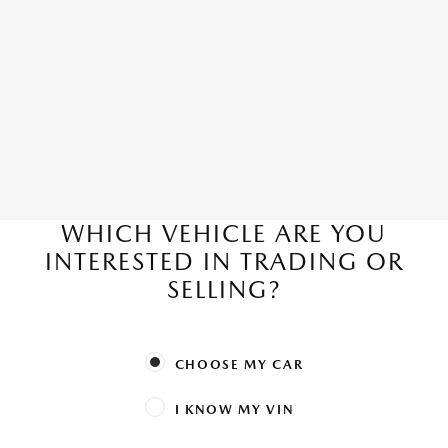
WHICH VEHICLE ARE YOU
INTERESTED IN TRADING OR
SELLING?
CHOOSE MY CAR
I KNOW MY VIN