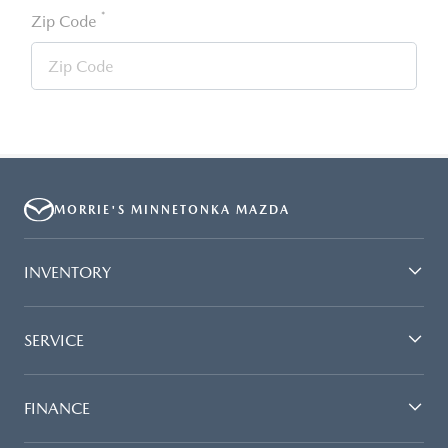
*
Zip Code
MORRIE'S MINNETONKA MAZDA
INVENTORY
SERVICE
FINANCE