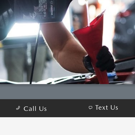
Text Us
Call Us
COME VISIT:
13700 Wayzata Blvd, Minnetonka, MN 55305-