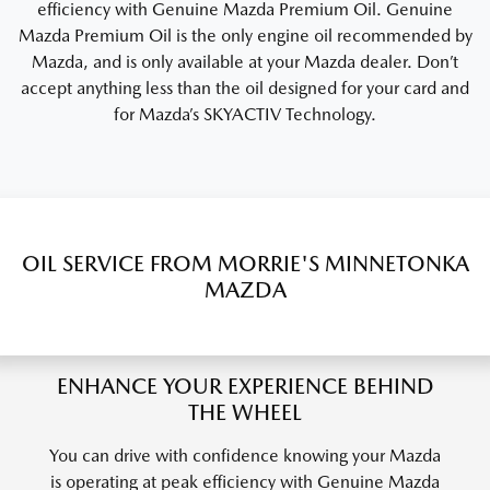
efficiency with Genuine Mazda Premium Oil. Genuine
Mazda Premium Oil is the only engine oil recommended by
Mazda, and is only available at your Mazda dealer. Don’t
accept anything less than the oil designed for your card and
for Mazda’s SKYACTIV Technology.
OIL SERVICE FROM MORRIE'S MINNETONKA
MAZDA
ENHANCE YOUR EXPERIENCE BEHIND
THE WHEEL
You can drive with confidence knowing your Mazda
is operating at peak efficiency with Genuine Mazda