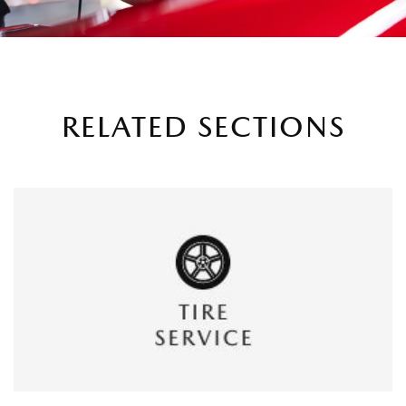
RELATED SECTIONS