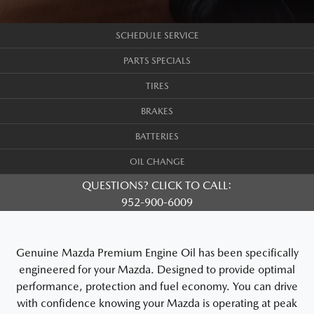
SCHEDULE SERVICE
PARTS SPECIALS
TIRES
BRAKES
BATTERIES
OIL CHANGE
QUESTIONS? CLICK TO CALL:
952-900-6009
Genuine Mazda Premium Engine Oil has been specifically
engineered for your Mazda. Designed to provide optimal
performance, protection and fuel economy. You can drive
with confidence knowing your Mazda is operating at peak