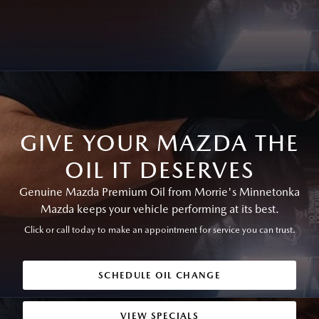
GIVE YOUR MAZDA THE
OIL IT DESERVES
Genuine Mazda Premium Oil from Morrie's Minnetonka
Mazda keeps your vehicle performing at its best.
Click or call today to make an appointment for service you can trust.
SCHEDULE OIL CHANGE
VIEW SPECIALS