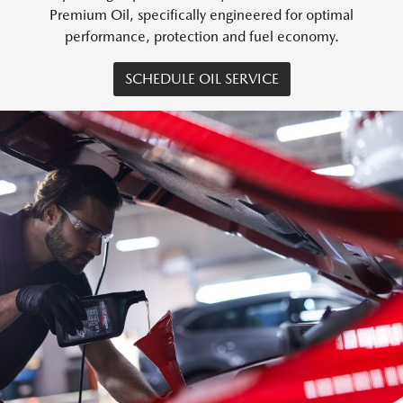
Premium Oil, specifically engineered for optimal
performance, protection and fuel economy.
SCHEDULE OIL SERVICE