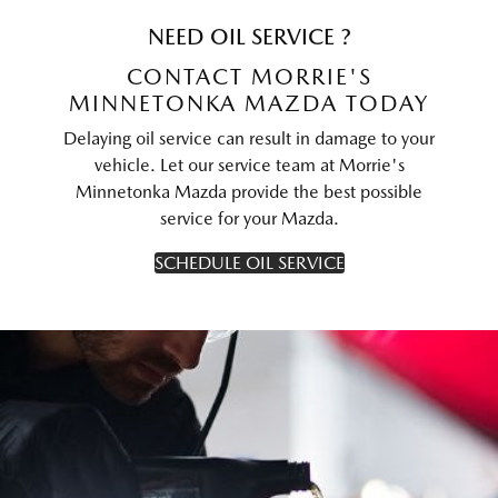
NEED OIL SERVICE ?
CONTACT MORRIE'S
MINNETONKA MAZDA TODAY
Delaying oil service can result in damage to your
vehicle. Let our service team at Morrie's
Minnetonka Mazda provide the best possible
service for your Mazda.
SCHEDULE OIL SERVICE