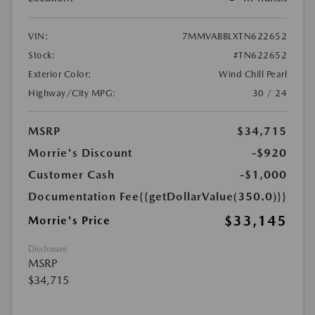
VIN:
7MMVABBLXTN622652
Stock:
#TN622652
Exterior Color:
Wind Chill Pearl
Highway/City MPG:
30 / 24
MSRP
$34,715
Morrie's Discount
-$920
Customer Cash
-$1,000
Documentation Fee
{{getDollarValue(350.0)}}
$33,145
Morrie's Price
Disclosure
MSRP
$34,715