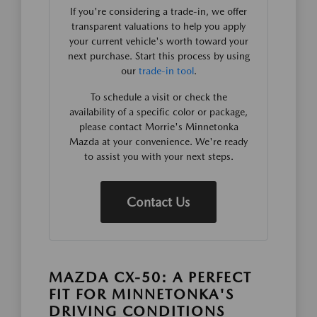
If you're considering a trade-in, we offer
transparent valuations to help you apply
your current vehicle's worth toward your
next purchase. Start this process by using
our
trade-in tool
.
To schedule a visit or check the
availability of a specific color or package,
please contact Morrie's Minnetonka
Mazda at your convenience. We're ready
to assist you with your next steps.
Contact Us
MAZDA CX-50: A PERFECT
FIT FOR MINNETONKA'S
DRIVING CONDITIONS