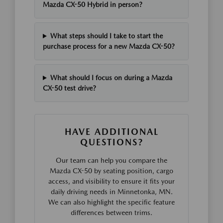
Mazda CX-50 Hybrid in person?
What steps should I take to start the
purchase process for a new Mazda CX-50?
What should I focus on during a Mazda
CX-50 test drive?
HAVE ADDITIONAL
QUESTIONS?
Our team can help you compare the
Mazda CX-50 by seating position, cargo
access, and visibility to ensure it fits your
daily driving needs in Minnetonka, MN.
We can also highlight the specific feature
differences between trims.