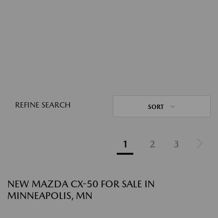
REFINE SEARCH
SORT
1
2
3
NEW MAZDA CX-50 FOR SALE IN
MINNEAPOLIS, MN