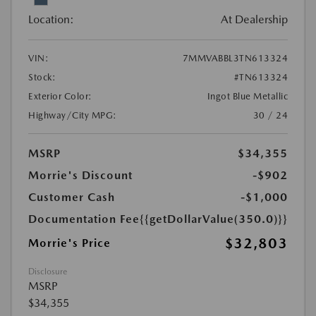
Location:
At Dealership
VIN:
7MMVABBL3TN613324
Stock:
#TN613324
Exterior Color:
Ingot Blue Metallic
Highway/City MPG:
30 / 24
MSRP
$34,355
Morrie's Discount
-$902
Customer Cash
-$1,000
Documentation Fee
{{getDollarValue(350.0)}}
$32,803
Morrie's Price
Disclosure
MSRP
$34,355