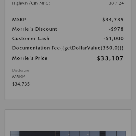
Highway/City MPG:
30 / 24
MSRP
$34,735
Morrie's Discount
-$978
Customer Cash
-$1,000
Documentation Fee
{{getDollarValue(350.0)}}
$33,107
Morrie's Price
Disclosure
MSRP
$34,735