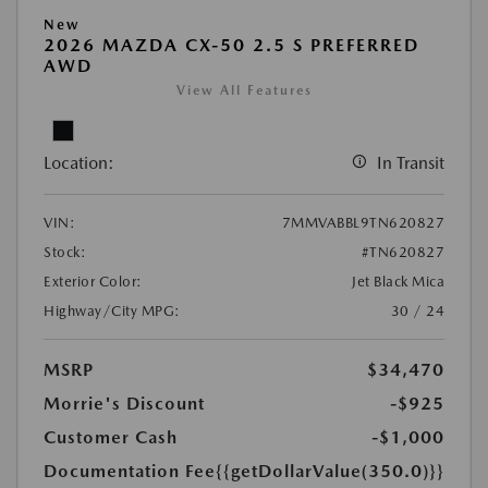
New
2026 MAZDA CX-50 2.5 S PREFERRED
AWD
View All Features
Location:
In Transit
VIN:
7MMVABBL9TN620827
Stock:
#TN620827
Exterior Color:
Jet Black Mica
Highway/City MPG:
30 / 24
MSRP
$34,470
Morrie's Discount
-$925
Customer Cash
-$1,000
Documentation Fee
{{getDollarValue(350.0)}}