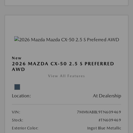
New
2026 MAZDA CX-50 2.5 S PREFERRED
AWD
View All Features
Location:
At Dealership
VIN:
7MMVABBL9TN609469
Stock:
#TN609469
Exterior Color:
Ingot Blue Metallic