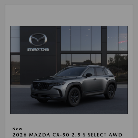
New
2026 MAZDA CX-50 2.5 S SELECT AWD