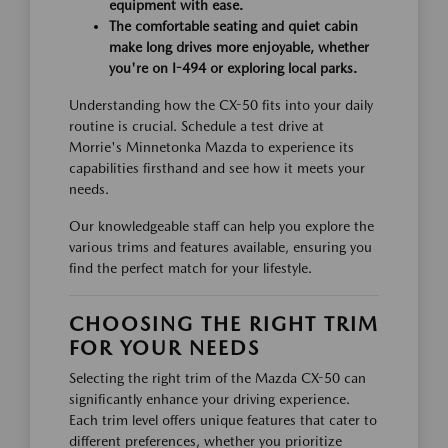
equipment with ease.
The comfortable seating and quiet cabin
make long drives more enjoyable, whether
you're on I-494 or exploring local parks.
Understanding how the CX-50 fits into your daily
routine is crucial. Schedule a test drive at
Morrie's Minnetonka Mazda to experience its
capabilities firsthand and see how it meets your
needs.
Our knowledgeable staff can help you explore the
various trims and features available, ensuring you
find the perfect match for your lifestyle.
CHOOSING THE RIGHT TRIM
FOR YOUR NEEDS
Selecting the right trim of the Mazda CX-50 can
significantly enhance your driving experience.
Each trim level offers unique features that cater to
different preferences, whether you prioritize