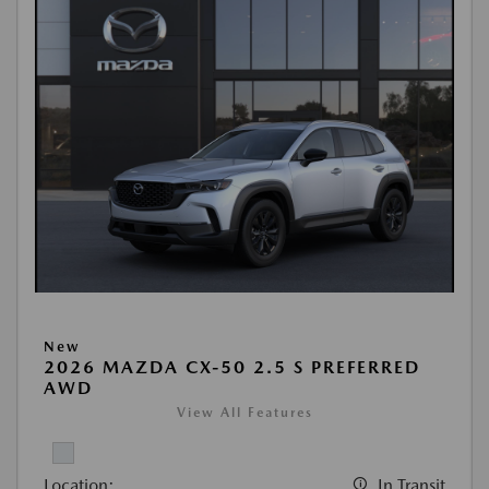
New
2026 MAZDA CX-50 2.5 S PREFERRED
AWD
View All Features
Location:
In Transit