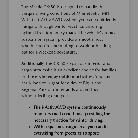
The Mazda CX-50 is designed to handle the
unique driving conditions of Minnetonka, MN.
With its i-Activ AWD system, you can confidently
navigate through winter weather, ensuring
optimal traction on icy roads. The vehicle's robust
suspension system provides a smooth ride,
whether you're commuting to work or heading
out for a weekend adventure.
Additionally, the CX-50's spacious interior and
cargo area make it an excellent choice for families
or those who enjoy outdoor activities. You can
easily load your gear for a day at Big Island
Regional Park or run errands around town
without feeling cramped.
The i-Activ AWD system continuously
monitors road conditions, providing the
necessary traction for winter driving.
With a spacious cargo area, you can fit
everything from groceries to sports