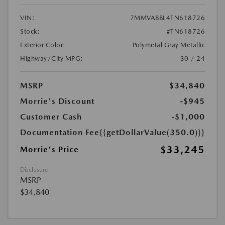
VIN:
7MMVABBL4TN618726
Stock:
#TN618726
Exterior Color:
Polymetal Gray Metallic
Highway/City MPG:
30 / 24
MSRP
$34,840
Morrie's Discount
-$945
Customer Cash
-$1,000
Documentation Fee
{{getDollarValue(350.0)}}
$33,245
Morrie's Price
Disclosure
MSRP
$34,840