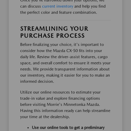
Once you've narrowed down your options, we
can discuss
current inventory
and help you find
the perfect color and feature combination.
STREAMLINING YOUR
PURCHASE PROCESS
Before finalizing your choice, it's important to
consider how the Mazda CX-50 fits into your
daily life. Review the driver-assist features, cargo
space, and overall comfort to ensure it meets your
needs. We provide transparent information about
our inventory, making it easier for you to make an
informed decision.
Utilize our online resources to estimate your
trade-in value and explore financing options
before visiting Morrie's Minnetonka Mazda.
Having this information ready can help streamline
your time at the dealership.
Use our online tools to get a preliminary