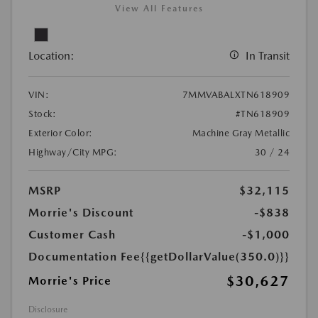
View All Features
Location:
In Transit
VIN:
7MMVABALXTN618909
Stock:
#TN618909
Exterior Color:
Machine Gray Metallic
Highway/City MPG:
30 / 24
MSRP
$32,115
Morrie's Discount
-$838
Customer Cash
-$1,000
Documentation Fee
{{getDollarValue(350.0)}}
$30,627
Morrie's Price
Disclosure