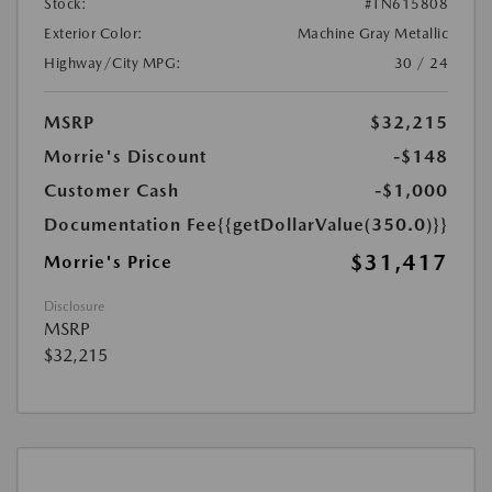
Stock:
#TN615808
Exterior Color:
Machine Gray Metallic
Highway/City MPG:
30 / 24
MSRP
$32,215
Morrie's Discount
-$148
Customer Cash
-$1,000
Documentation Fee
{{getDollarValue(350.0)}}
$31,417
Morrie's Price
Disclosure
MSRP
$32,215