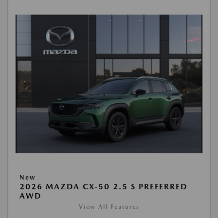
New
2026 MAZDA CX-50 2.5 S PREFERRED
AWD
View All Features