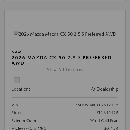
New
2026 MAZDA CX-50 2.5 S PREFERRED
AWD
View All Features
Location:
At Dealership
VIN:
7MMVABBL3TN612495
Stock:
#TN612495
Exterior Color:
Wind Chill Pearl
Highway/City MPG:
30 / 24