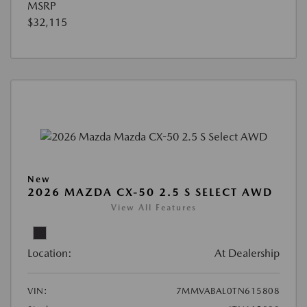
MSRP
$32,115
New
2026 MAZDA CX-50 2.5 S SELECT AWD
View All Features
Location:
At Dealership
VIN:
7MMVABAL0TN615808