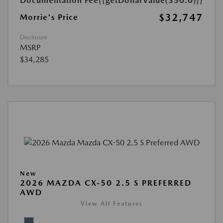
Documentation Fee
{{getDollarValue(350.0)}}
$32,747
Morrie's Price
Disclosure
MSRP
$34,285
New
2026 MAZDA CX-50 2.5 S PREFERRED
AWD
View All Features