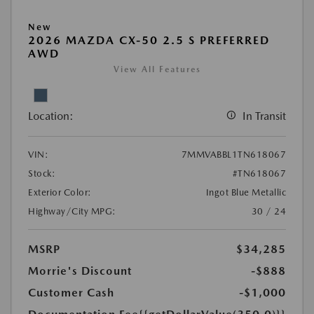
New
2026 MAZDA CX-50 2.5 S PREFERRED
AWD
View All Features
Location:
In Transit
VIN:
7MMVABBL1TN618067
Stock:
#TN618067
Exterior Color:
Ingot Blue Metallic
Highway/City MPG:
30 / 24
MSRP
$34,285
Morrie's Discount
-$888
Customer Cash
-$1,000