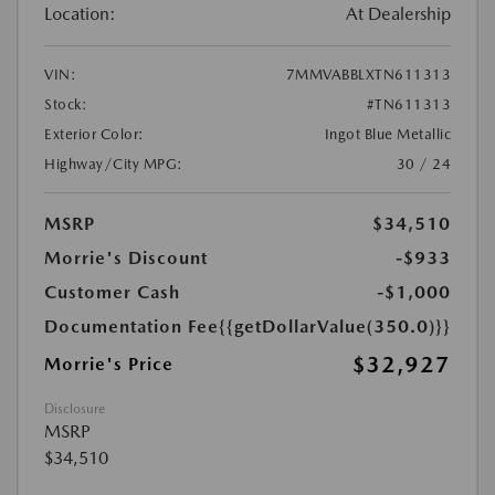
Location:
At Dealership
VIN:
7MMVABBLXTN611313
Stock:
#TN611313
Exterior Color:
Ingot Blue Metallic
Highway/City MPG:
30 / 24
MSRP
$34,510
Morrie's Discount
-$933
Customer Cash
-$1,000
Documentation Fee
{{getDollarValue(350.0)}}
$32,927
Morrie's Price
Disclosure
MSRP
$34,510