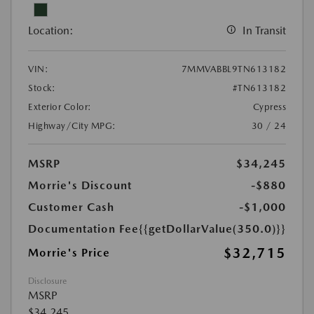
Location:
In Transit
VIN:
7MMVABBL9TN613182
Stock:
#TN613182
Exterior Color:
Cypress
Highway/City MPG:
30 / 24
MSRP
$34,245
Morrie's Discount
-$880
Customer Cash
-$1,000
Documentation Fee
{{getDollarValue(350.0)}}
$32,715
Morrie's Price
Disclosure
MSRP
$34,245