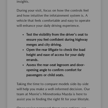
insights.
During your visit, focus on how the controls feel
and how intuitive the infotainment system is. A
vehicle that feels comfortable and easy to operate
will enhance your daily driving experience.
Test the visibility from the driver's seat to
ensure you feel confident during highway
merges and city driving.
Open the rear liftgate to check the load
height and ease of access for your daily
errands.
Assess the rear-seat legroom and door-
opening angle to confirm comfort for
passengers or child seats.
Taking the time to compare models side-by-side
will help you make a well-informed decision. Our
team at Morrie's Minnetonka Mazda is here to
assist you in finding the right fit for your lifestyle.