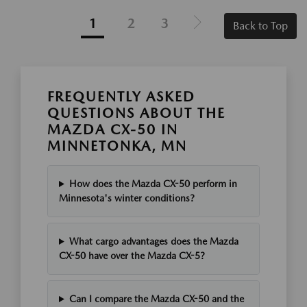
1
2
3
Back to Top
FREQUENTLY ASKED
QUESTIONS ABOUT THE
MAZDA CX-50 IN
MINNETONKA, MN
How does the Mazda CX-50 perform in
Minnesota's winter conditions?
What cargo advantages does the Mazda
CX-50 have over the Mazda CX-5?
Can I compare the Mazda CX-50 and the