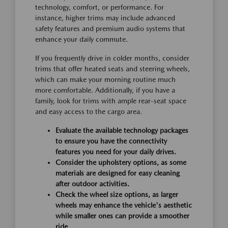
technology, comfort, or performance. For
instance, higher trims may include advanced
safety features and premium audio systems that
enhance your daily commute.
If you frequently drive in colder months, consider
trims that offer heated seats and steering wheels,
which can make your morning routine much
more comfortable. Additionally, if you have a
family, look for trims with ample rear-seat space
and easy access to the cargo area.
Evaluate the available technology packages
to ensure you have the connectivity
features you need for your daily drives.
Consider the upholstery options, as some
materials are designed for easy cleaning
after outdoor activities.
Check the wheel size options, as larger
wheels may enhance the vehicle's aesthetic
while smaller ones can provide a smoother
ride.