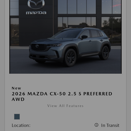
New
2026 MAZDA CX-50 2.5 S PREFERRED
AWD
View All Features
Location:
In Transit