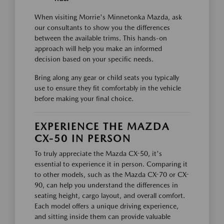
When visiting Morrie's Minnetonka Mazda, ask
our consultants to show you the differences
between the available trims. This hands-on
approach will help you make an informed
decision based on your specific needs.
Bring along any gear or child seats you typically
use to ensure they fit comfortably in the vehicle
before making your final choice.
EXPERIENCE THE MAZDA
CX-50 IN PERSON
To truly appreciate the Mazda CX-50, it's
essential to experience it in person. Comparing it
to other models, such as the Mazda CX-70 or CX-
90, can help you understand the differences in
seating height, cargo layout, and overall comfort.
Each model offers a unique driving experience,
and sitting inside them can provide valuable