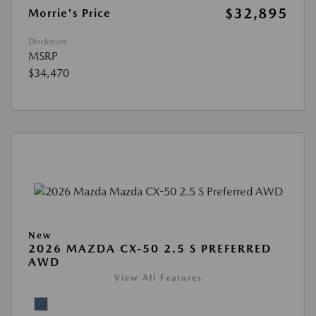
$32,895
Morrie's Price
Disclosure
MSRP
$34,470
New
2026 MAZDA CX-50 2.5 S PREFERRED
AWD
View All Features