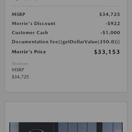
MSRP
$34,725
Morrie's Discount
-$922
Customer Cash
-$1,000
Documentation Fee
{{getDollarValue(350.0)}}
$33,153
Morrie's Price
Disclosure
MSRP
$34,725