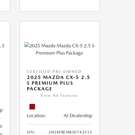
CERTIFIED PRE-OWNED
2025 MAZDA CX-5 2.5
S PREMIUM PLUS
PACKAGE
View All Features
ip
Location:
At Dealership
0
VIN:
JM3KFBEM8S0742512
60