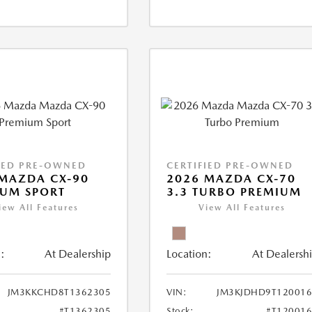
IED PRE-OWNED
CERTIFIED PRE-OWNED
MAZDA CX-90
2026 MAZDA CX-70
IUM SPORT
3.3 TURBO PREMIUM
iew All Features
View All Features
:
At Dealership
Location:
At Dealersh
JM3KKCHD8T1362305
VIN:
JM3KJDHD9T120016
#T1362305
Stock:
#T12001