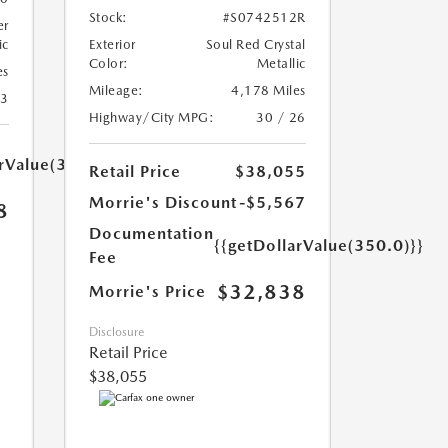
Stock:
#S0742512R
er
ic
Exterior
Soul Red Crystal
Color:
Metallic
es
Mileage:
4,178 Miles
23
Highway/City MPG:
30 / 26
arValue(350.0)}}
Retail Price
$38,055
Morrie's Discount
-$5,567
8
Documentation
{{getDollarValue(350.0)}}
Fee
$32,838
Morrie's Price
Disclosure
Retail Price
$38,055