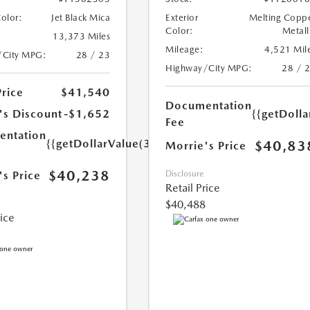
Color:
Jet Black Mica
Exterior
Melting Copp
Color:
Metall
13,373 Miles
Mileage:
4,521 Mil
/City MPG:
28 / 23
Highway/City MPG:
28 / 
Price
$41,540
Documentation
's Discount
-$1,652
{{getDoll
Fee
ntation
{{getDollarValue(350.0)}}
$40,83
Morrie's Price
$40,238
's Price
Disclosure
Retail Price
$40,488
rice