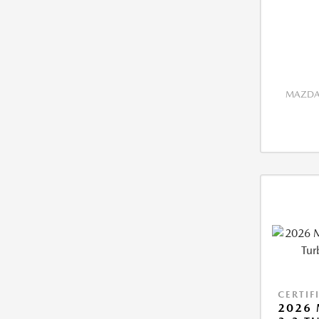
MAZDA 
CERTIF
2026 