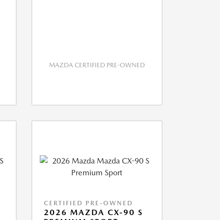
MAZDA CERTIFIED PRE-OWNED
CERTIFIED PRE-OWNED
2026 MAZDA CX-90 S