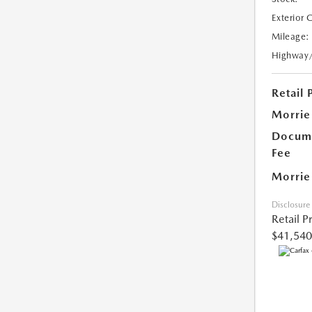
Exterior 
Mileage:
Highway
Retail 
Morrie
Docume
Fee
Morrie
Disclosure
Retail P
$41,540