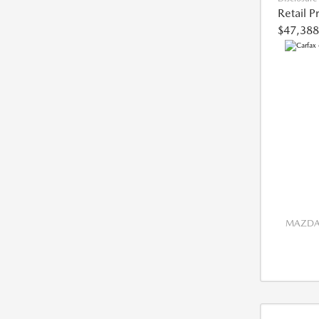
Retail P
$47,388
MAZDA 