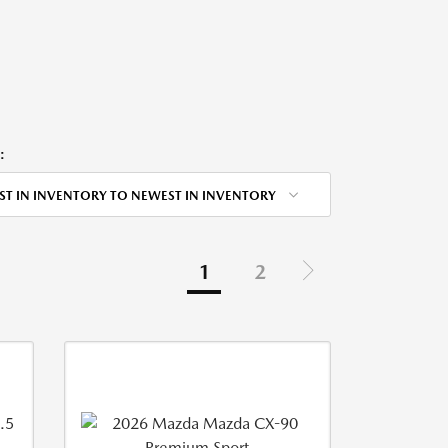
:
ST IN INVENTORY TO NEWEST IN INVENTORY
1
2