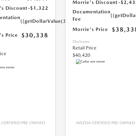
Morrie's Discount
-$2,43
's Discount
-$1,322
Documentation
{{getDoll
ntation
Fee
{{getDollarValue(350.0)}}
$38,33
Morrie's Price
$30,338
's Price
Disclosure
Retail Price
rice
$40,420
CERTIFIED PRE-OWNED
MAZDA CERTIFIED PRE-OWNED