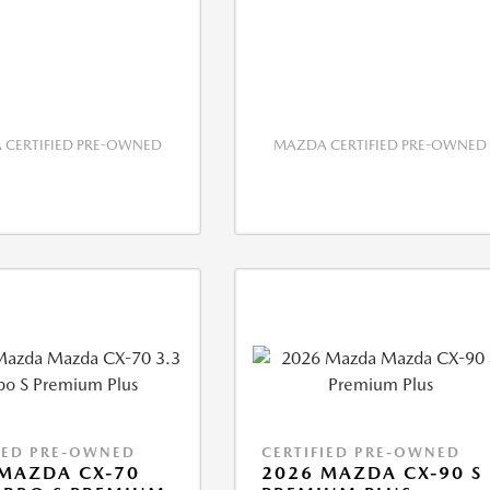
CERTIFIED PRE-OWNED
MAZDA CERTIFIED PRE-OWNED
IED PRE-OWNED
CERTIFIED PRE-OWNED
MAZDA CX-70
2026 MAZDA CX-90 S