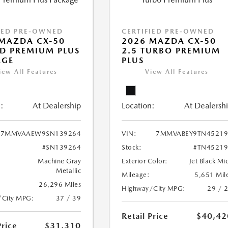
IED PRE-OWNED
CERTIFIED PRE-OWNED
MAZDA CX-50
2026 MAZDA CX-50
D PREMIUM PLUS
2.5 TURBO PREMIUM
AGE
PLUS
iew All Features
View All Features
:
At Dealership
Location:
At Dealersh
7MMVAAEW9SN139264
VIN:
7MMVABEY9TN45219
#SN139264
Stock:
#TN45219
Machine Gray
Exterior Color:
Jet Black Mi
Metallic
Mileage:
5,651 Mil
26,296 Miles
Highway/City MPG:
29 / 
/City MPG:
37 / 39
Retail Price
$40,42
Price
$31,310