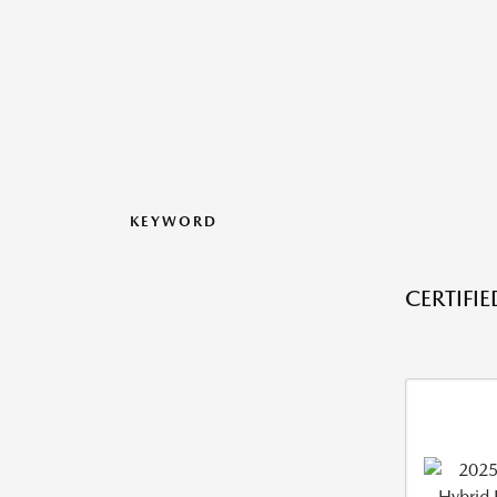
KEYWORD
CERTIFI