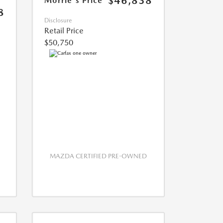
$46,838
Morrie's Price
8
Disclosure
Retail Price
$50,750
MAZDA CERTIFIED PRE-OWNED