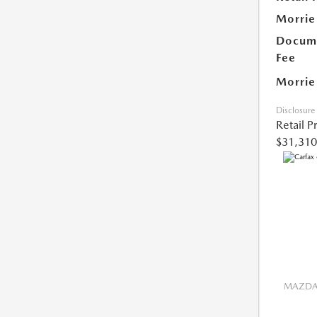
Morrie
Docume
Fee
Morrie
Disclosure
Retail P
$31,310
MAZDA 