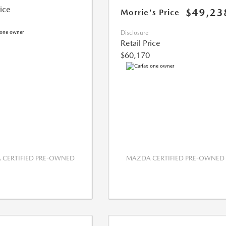
rice
$49,23
Morrie's Price
Disclosure
Retail Price
$60,170
CERTIFIED PRE-OWNED
MAZDA CERTIFIED PRE-OWNED