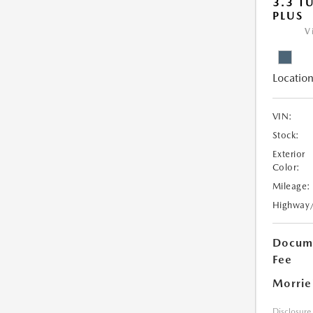
3.3 T
PLUS
V
Location
VIN:
Stock:
Exterior
Color:
Mileage:
Highway
Docume
Fee
Morrie
Disclosure