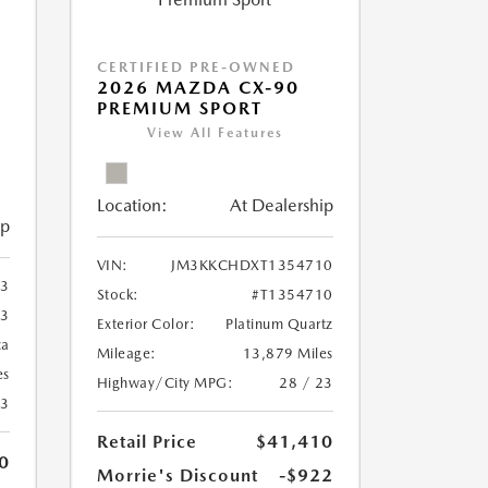
CERTIFIED PRE-OWNED
2026 MAZDA CX-90
PREMIUM SPORT
View All Features
Location:
At Dealership
ip
VIN:
JM3KKCHDXT1354710
3
Stock:
#T1354710
3
Exterior Color:
Platinum Quartz
ca
Mileage:
13,879 Miles
es
Highway/City MPG:
28 / 23
23
Retail Price
$41,410
0
Morrie's Discount
-$922