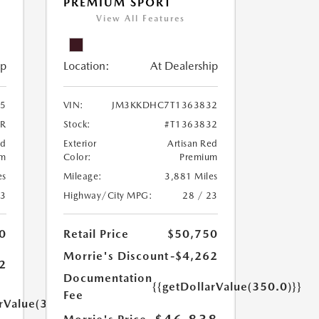
PREMIUM SPORT
View All Features
ip
Location:
At Dealership
5
VIN:
JM3KKDHC7T1363832
5R
Stock:
#T1363832
ed
Exterior
Artisan Red
um
Color:
Premium
es
Mileage:
3,881 Miles
23
Highway/City MPG:
28 / 23
0
Retail Price
$50,750
Morrie's Discount
-$4,262
2
Documentation
{{getDollarValue(350.0)}}
Fee
arValue(350.0)}}