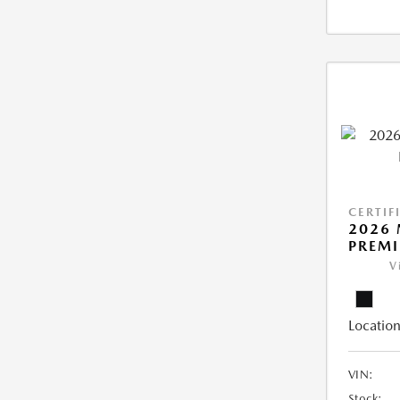
CERTIF
2026 
PREM
V
Location
VIN:
Stock: