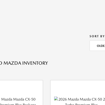
SORT BY
OLDE
ED MAZDA INVENTORY