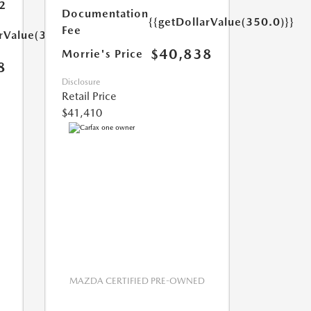
2
Documentation
{{getDollarValue(350.0)}}
Fee
arValue(350.0)}}
$40,838
Morrie's Price
8
Disclosure
Retail Price
$41,410
MAZDA CERTIFIED PRE-OWNED