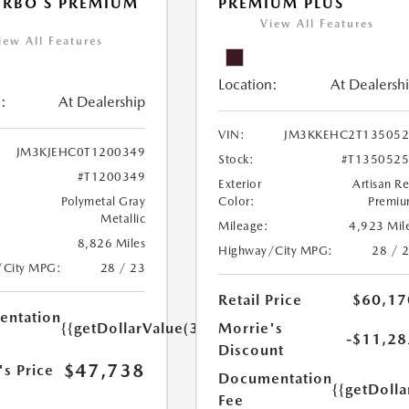
URBO S PREMIUM
PREMIUM PLUS
View All Features
iew All Features
Location:
At Dealersh
:
At Dealership
VIN:
JM3KKEHC2T135052
JM3KJEHC0T1200349
Stock:
#T135052
#T1200349
Exterior
Artisan R
Polymetal Gray
Color:
Premi
Metallic
Mileage:
4,923 Mil
8,826 Miles
Highway/City MPG:
28 / 
/City MPG:
28 / 23
Retail Price
$60,17
ntation
{{getDollarValue(350.0)}}
Morrie's
-$11,28
Discount
$47,738
's Price
Documentation
{{getDoll
Fee