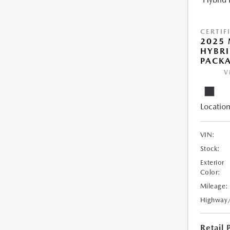
CERTIF
2025 
HYBRI
PACK
V
Location
VIN:
Stock:
Exterior
Color:
Mileage:
Highway
Retail 