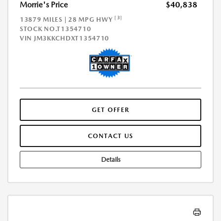
Morrie's Price
$40,838
[3]
13879 MILES | 28 MPG HWY
STOCK NO.T1354710
VIN
JM3KKCHDXT1354710
GET OFFER
CONTACT US
Details