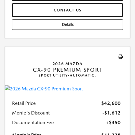
CONTACT US
Details
2026 MAZDA
CX-90 PREMIUM SPORT
SPORT UTILITY-AUTOMATIC.
Retail Price
$42,600
Morrie's Discount
-$1,612
Documentation Fee
+$350