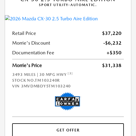
SPORT UTILITY-AUTOMATIC.
Retail Price
$37,220
Morrie's Discount
-$6,232
Documentation Fee
+$350
Morrie's Price
$31,338
[3]
3493 MILES | 30 MPG HWY
STOCK NO.TM103240R
VIN
3MVDMBDY5TM103240
GET OFFER