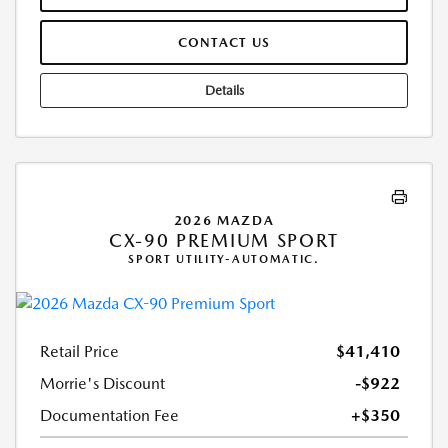
CONTACT US
Details
2026 MAZDA
CX-90 PREMIUM SPORT
SPORT UTILITY-AUTOMATIC.
Retail Price
$41,410
Morrie's Discount
-$922
Documentation Fee
+$350