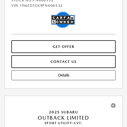
STOCK NO.PN606532
VIN
1N6ED1EK9PN606532
GET OFFER
CONTACT US
Details
2025 SUBARU
OUTBACK LIMITED
SPORT UTILITY-CVT.