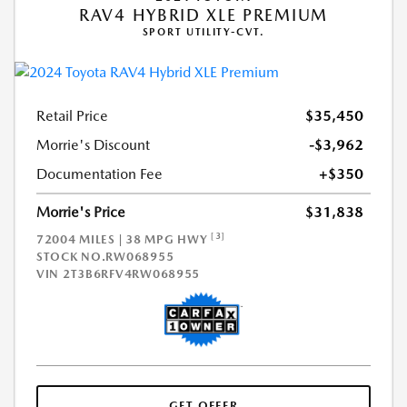
RAV4 HYBRID XLE PREMIUM
SPORT UTILITY-CVT.
Retail Price
$35,450
Morrie's Discount
-$3,962
Documentation Fee
+$350
Morrie's Price
$31,838
[3]
72004 MILES | 38 MPG HWY
STOCK NO.RW068955
VIN
2T3B6RFV4RW068955
GET OFFER