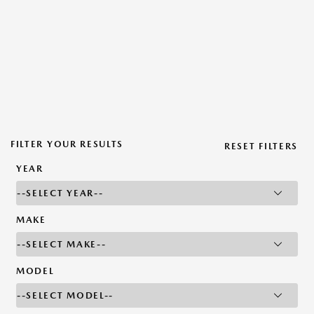
FILTER YOUR RESULTS
RESET FILTERS
YEAR
MAKE
MODEL