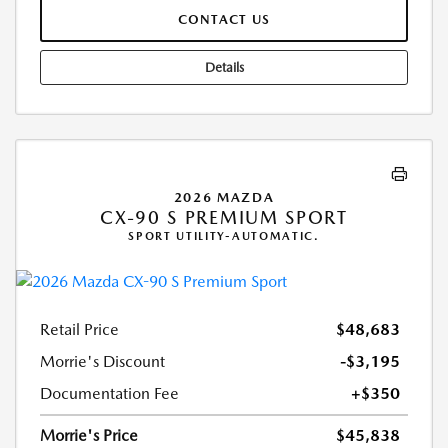
CONTACT US
Details
2026 MAZDA
CX-90 S PREMIUM SPORT
SPORT UTILITY-AUTOMATIC.
Retail Price
$48,683
Morrie's Discount
-$3,195
Documentation Fee
+$350
Morrie's Price
$45,838