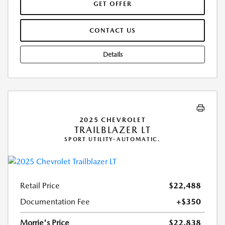
GET OFFER
CONTACT US
Details
2025 CHEVROLET
TRAILBLAZER LT
SPORT UTILITY-AUTOMATIC.
Retail Price
$22,488
Documentation Fee
+$350
Morrie's Price
$22,838