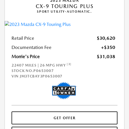
2023 MAZDA
CX-9 TOURING PLUS
SPORT UTILITY-AUTOMATIC.
Retail Price
$30,620
Documentation Fee
+$350
Morrie's Price
$31,038
[3]
22407 MILES | 26 MPG HWY
STOCK NO.P0653007
VIN
JM3TCBAY3P0653007
GET OFFER