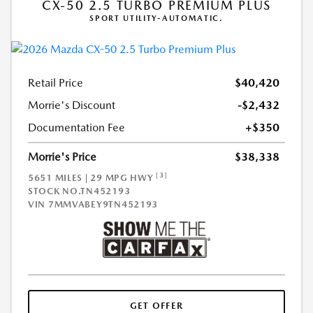
CX-50 2.5 TURBO PREMIUM PLUS
SPORT UTILITY-AUTOMATIC.
Retail Price
$40,420
Morrie's Discount
-$2,432
Documentation Fee
+$350
Morrie's Price
$38,338
[3]
5651 MILES | 29 MPG HWY
STOCK NO.TN452193
VIN
7MMVABEY9TN452193
GET OFFER