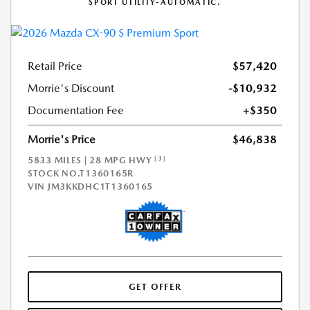
SPORT UTILITY-AUTOMATIC.
Retail Price
$57,420
Morrie's Discount
-$10,932
Documentation Fee
+$350
Morrie's Price
$46,838
[3]
5833 MILES | 28 MPG HWY
STOCK NO.T1360165R
VIN
JM3KKDHC1T1360165
GET OFFER