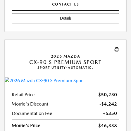
CONTACT US
Details
2026 MAZDA
CX-90 S PREMIUM SPORT
SPORT UTILITY-AUTOMATIC.
Retail Price
$50,230
Morrie's Discount
-$4,242
Documentation Fee
+$350
Morrie's Price
$46,338