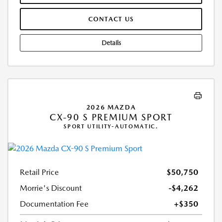
CONTACT US
Details
2026 MAZDA
CX-90 S PREMIUM SPORT
SPORT UTILITY-AUTOMATIC.
Retail Price
$50,750
Morrie's Discount
-$4,262
Documentation Fee
+$350