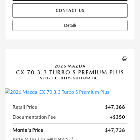
CONTACT US
Details
2026 MAZDA
CX-70 3.3 TURBO S PREMIUM PLUS
SPORT UTILITY-AUTOMATIC.
Retail Price
$47,388
Documentation Fee
+$350
Morrie's Price
$47,738
[3]
8826 MILES | 28 MPG HWY