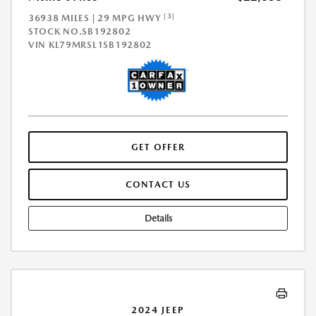
[3]
36938 MILES | 29 MPG HWY
STOCK NO.SB192802
VIN
KL79MRSL1SB192802
GET OFFER
CONTACT US
Details
2024 JEEP