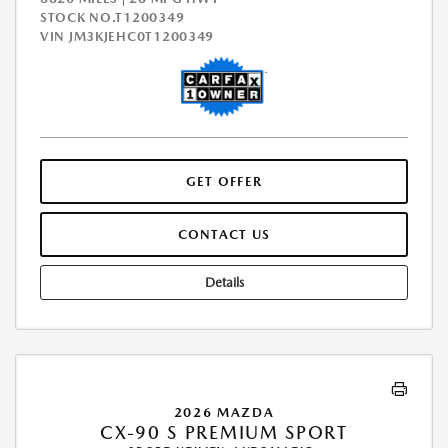
STOCK NO.T1200349
VIN
JM3KJEHC0T1200349
GET OFFER
CONTACT US
Details
2026 MAZDA
CX-90 S PREMIUM SPORT