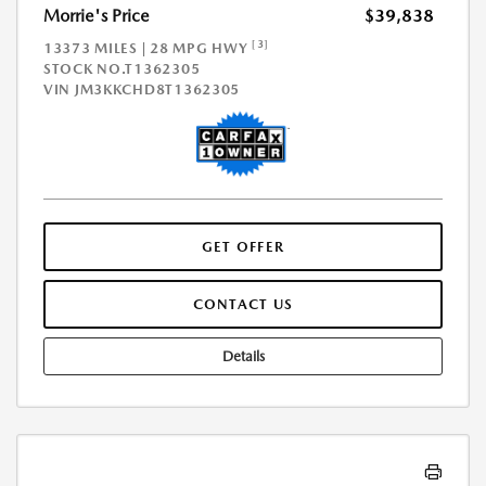
Morrie's Price
$39,838
[3]
13373 MILES | 28 MPG HWY
STOCK NO.T1362305
VIN
JM3KKCHD8T1362305
GET OFFER
CONTACT US
Details