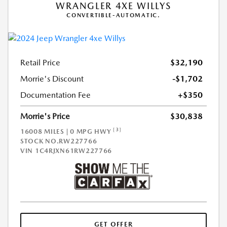
WRANGLER 4XE WILLYS
CONVERTIBLE-AUTOMATIC.
Retail Price
$32,190
Morrie's Discount
-$1,702
Documentation Fee
+$350
Morrie's Price
$30,838
[3]
16008 MILES | 0 MPG HWY
STOCK NO.RW227766
VIN
1C4RJXN61RW227766
GET OFFER