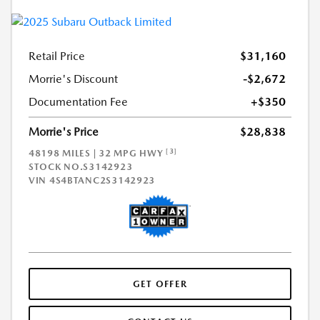
Retail Price
$31,160
Morrie's Discount
-$2,672
Documentation Fee
+$350
Morrie's Price
$28,838
[3]
48198 MILES | 32 MPG HWY
STOCK NO.S3142923
VIN
4S4BTANC2S3142923
GET OFFER