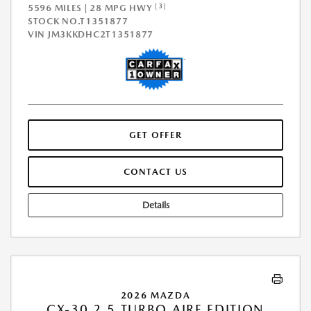
[3]
5596 MILES | 28 MPG HWY
STOCK NO.T1351877
VIN
JM3KKDHC2T1351877
GET OFFER
CONTACT US
Details
2026 MAZDA
CX-30 2.5 TURBO AIRE EDITION