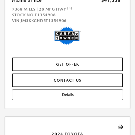
Morrie's Price
$41,338
[3]
7368 MILES | 28 MPG HWY
STOCK NO.T1354906
VIN
JM3KKCHD5T1354906
GET OFFER
CONTACT US
Details
2024 TOYOTA