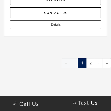
CONTACT US
Details
‹‹
‹
1
2
›
››
Text Us
Call Us