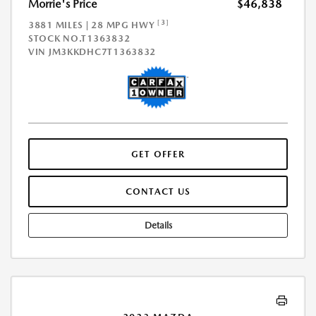
Morrie's Price
$46,838
[3]
3881 MILES | 28 MPG HWY
STOCK NO.T1363832
VIN
JM3KKDHC7T1363832
GET OFFER
CONTACT US
Details