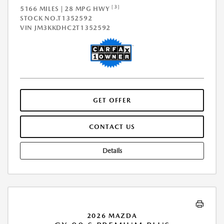
[3]
5166 MILES | 28 MPG HWY
STOCK NO.T1352592
VIN
JM3KKDHC2T1352592
GET OFFER
CONTACT US
Details
2026 MAZDA