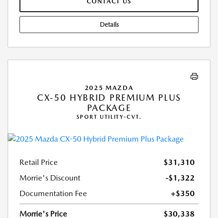
CONTACT US
Details
2025 MAZDA
CX-50 HYBRID PREMIUM PLUS
PACKAGE
SPORT UTILITY-CVT.
Retail Price
$31,310
Morrie's Discount
-$1,322
Documentation Fee
+$350
Morrie's Price
$30,338