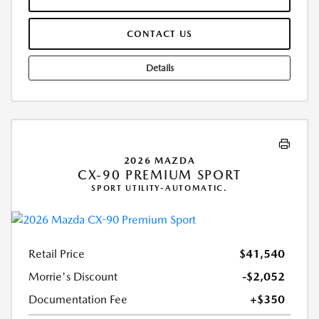
CONTACT US
Details
2026 MAZDA
CX-90 PREMIUM SPORT
SPORT UTILITY-AUTOMATIC.
Retail Price
$41,540
Morrie's Discount
-$2,052
Documentation Fee
+$350