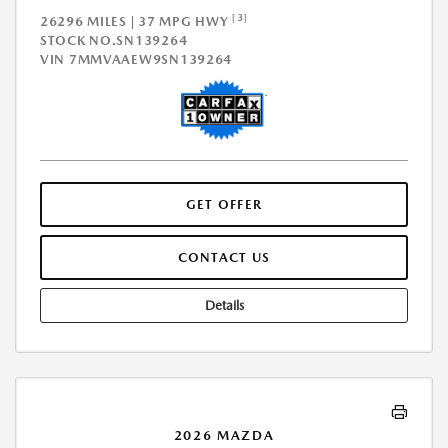
[3]
26296 MILES | 37 MPG HWY
STOCK NO.SN139264
VIN
7MMVAAEW9SN139264
GET OFFER
CONTACT US
Details
2026 MAZDA