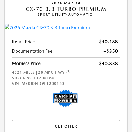
2026 MAZDA
CX-70 3.3 TURBO PREMIUM
SPORT UTILITY-AUTOMATIC.
Retail Price
$40,488
Documentation Fee
+$350
Morrie's Price
$40,838
[3]
4521 MILES | 28 MPG HWY
STOCK NO.T1200160
VIN
JM3KJDHD9T1200160
GET OFFER