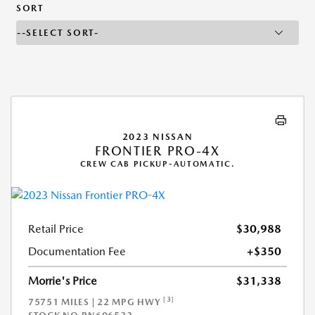
SORT
2023 NISSAN
FRONTIER PRO-4X
CREW CAB PICKUP-AUTOMATIC.
Retail Price
$30,988
Documentation Fee
+$350
Morrie's Price
$31,338
[3]
75751 MILES | 22 MPG HWY