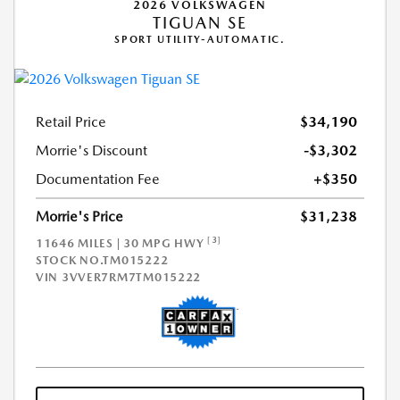
2026 VOLKSWAGEN
TIGUAN SE
SPORT UTILITY-AUTOMATIC.
Retail Price
$34,190
Morrie's Discount
-$3,302
Documentation Fee
+$350
Morrie's Price
$31,238
[3]
11646 MILES | 30 MPG HWY
STOCK NO.TM015222
VIN
3VVER7RM7TM015222