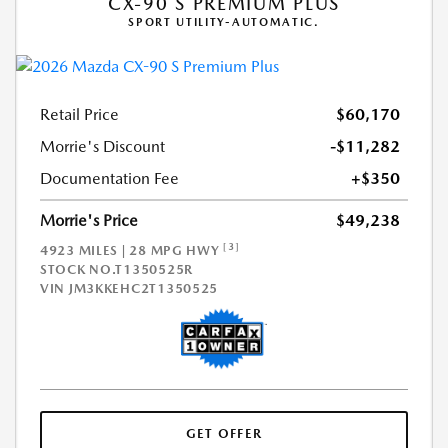
CX-90 S PREMIUM PLUS
SPORT UTILITY-AUTOMATIC.
Retail Price
$60,170
Morrie's Discount
-$11,282
Documentation Fee
+$350
Morrie's Price
$49,238
[3]
4923 MILES | 28 MPG HWY
STOCK NO.T1350525R
VIN
JM3KKEHC2T1350525
GET OFFER