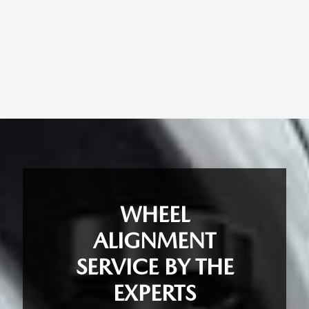
WHEEL
ALIGNMENT
SERVICE BY THE
EXPERTS