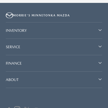
MORRIE'S MINNETONKA MAZDA
INVENTORY
SERVICE
FINANCE
ABOUT