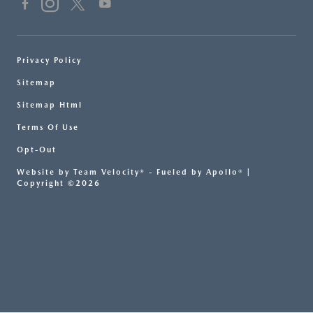
Privacy Policy
Sitemap
Sitemap Html
Terms Of Use
Opt-Out
Website by
Team Velocity®
- Fueled by Apollo® |
Copyright ©2026