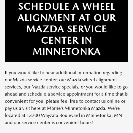
SCHEDULE A WHEEL
ALIGNMENT AT OUR
MAZDA SERVICE
CENTER IN
MINNETONKA
If you would like to hear additional information regarding
our Mazda service center, our Mazda wheel alignment
services, our
Mazda service specials
, or you would like to go
ahead and
schedule a service appointment
for a time that is
convenient for you, please feel free to
contact us online
or
pay us a visit here at Morrie’s Minnetonka Mazda. We’re
located at 13700 Wayzata Boulevard in Minnetonka, MN
and our service center is convenient hours!