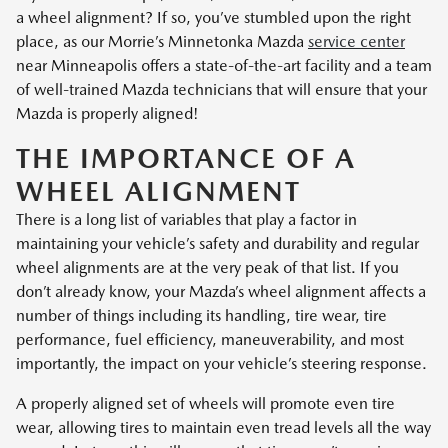
a wheel alignment? If so, you’ve stumbled upon the right
place, as our Morrie’s Minnetonka Mazda
service center
near Minneapolis offers a state-of-the-art facility and a team
of well-trained Mazda technicians that will ensure that your
Mazda is properly aligned!
THE IMPORTANCE OF A
WHEEL ALIGNMENT
There is a long list of variables that play a factor in
maintaining your vehicle’s safety and durability and regular
wheel alignments are at the very peak of that list. If you
don’t already know, your Mazda’s wheel alignment affects a
number of things including its handling, tire wear, tire
performance, fuel efficiency, maneuverability, and most
importantly, the impact on your vehicle’s steering response.
A properly aligned set of wheels will promote even tire
wear, allowing tires to maintain even tread levels all the way