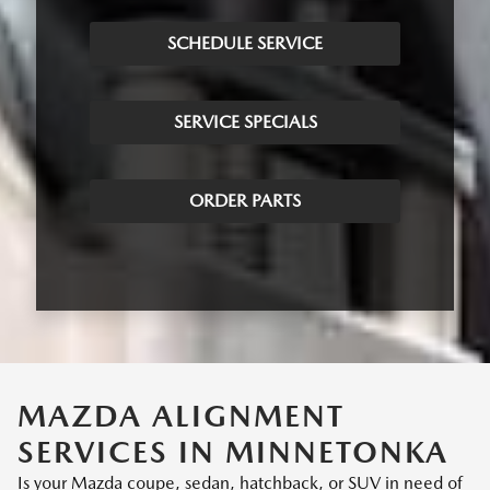
SCHEDULE SERVICE
SERVICE SPECIALS
ORDER PARTS
MAZDA ALIGNMENT
SERVICES IN MINNETONKA
Is your Mazda coupe, sedan, hatchback, or SUV in need of