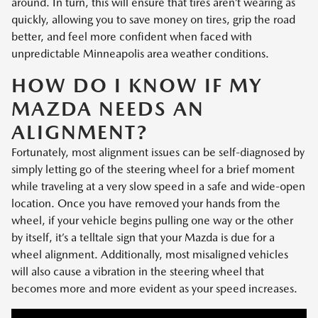
around. In turn, this will ensure that tires aren’t wearing as
quickly, allowing you to save money on tires, grip the road
better, and feel more confident when faced with
unpredictable Minneapolis area weather conditions.
HOW DO I KNOW IF MY
MAZDA NEEDS AN
ALIGNMENT?
Fortunately, most alignment issues can be self-diagnosed by
simply letting go of the steering wheel for a brief moment
while traveling at a very slow speed in a safe and wide-open
location. Once you have removed your hands from the
wheel, if your vehicle begins pulling one way or the other
by itself, it’s a telltale sign that your Mazda is due for a
wheel alignment. Additionally, most misaligned vehicles
will also cause a vibration in the steering wheel that
becomes more and more evident as your speed increases.