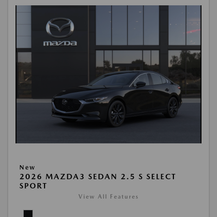
New
2026 MAZDA3 SEDAN 2.5 S SELECT
SPORT
View All Features