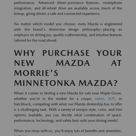
performance. Advanced driver-assistance features, smartphone
integration, and all-wheel drive are available across much of the
lineup, giving drivers a safe and connected experience.
No matter which model you choose, every Mazda is engineered
with the brand's distinctive design philosophy—placing an
emphasis on driving joy, quality craftsmanship, and intuitive features
tailored for the road ahead.
WHY PURCHASE YOUR
NEW MAZDA AT
MORRIE'S
MINNETONKA MAZDA?
When it comes to finding a new Mazda for sale near Maple Grove,
whether you're in the market for a coupe,
sedan
,
SUV
, or
hatchback, competing with what our Mazda dealership has to offer
is a challenging task. With a variety of unique style, color, and trim
options available, you can decide what combination of space,
performance, technology, and safety best suits your driving needs!
When you shop with us, you'll enjoy lots of benefits and amenities,