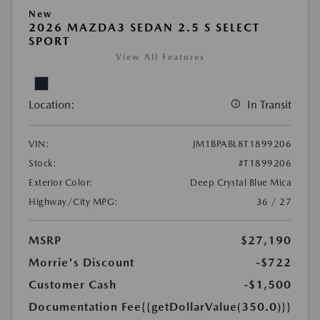
New
2026 MAZDA3 SEDAN 2.5 S SELECT
SPORT
View All Features
Location:
In Transit
VIN:
JM1BPABL8T1899206
Stock:
#T1899206
Exterior Color:
Deep Crystal Blue Mica
Highway/City MPG:
36 / 27
MSRP
$27,190
Morrie's Discount
-$722
Customer Cash
-$1,500
Documentation Fee
{{getDollarValue(350.0)}}