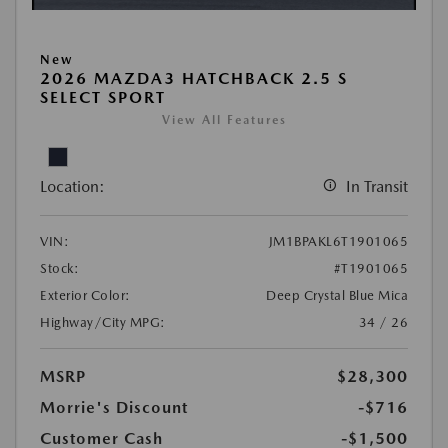
New
2026 MAZDA3 HATCHBACK 2.5 S
SELECT SPORT
View All Features
Location:
In Transit
VIN:
JM1BPAKL6T1901065
Stock:
#T1901065
Exterior Color:
Deep Crystal Blue Mica
Highway/City MPG:
34 / 26
MSRP
$28,300
Morrie's Discount
-$716
Customer Cash
-$1,500