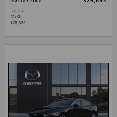
$26,693
Morrie's Price
Disclosure
MSRP
$28,525