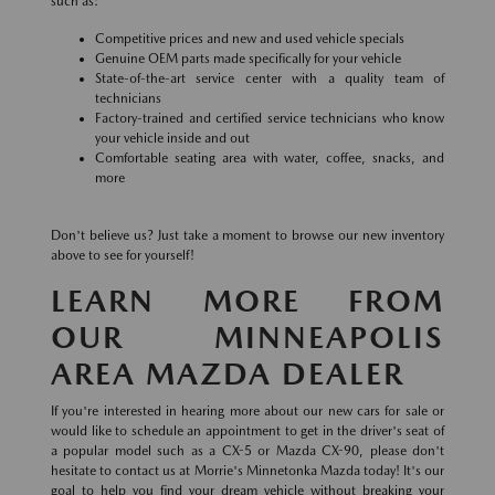
such as:
Competitive prices and new and used vehicle specials
Genuine OEM parts made specifically for your vehicle
State-of-the-art service center with a quality team of
technicians
Factory-trained and certified service technicians who know
your vehicle inside and out
Comfortable seating area with water, coffee, snacks, and
more
Don't believe us? Just take a moment to browse our new inventory
above to see for yourself!
LEARN MORE FROM
OUR MINNEAPOLIS
AREA MAZDA DEALER
If you're interested in hearing more about our new cars for sale or
would like to schedule an appointment to get in the driver's seat of
a popular model such as a CX-5 or Mazda CX-90, please don't
hesitate to contact us at Morrie's Minnetonka Mazda today! It's our
goal to help you find your dream vehicle without breaking your