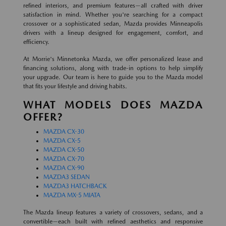
refined interiors, and premium features—all crafted with driver
satisfaction in mind. Whether you're searching for a compact
crossover or a sophisticated sedan, Mazda provides Minneapolis
drivers with a lineup designed for engagement, comfort, and
efficiency.
At Morrie's Minnetonka Mazda, we offer personalized lease and
financing solutions, along with trade-in options to help simplify
your upgrade. Our team is here to guide you to the Mazda model
that fits your lifestyle and driving habits.
WHAT MODELS DOES MAZDA
OFFER?
MAZDA CX-30
MAZDA CX-5
MAZDA CX-50
MAZDA CX-70
MAZDA CX-90
MAZDA3 SEDAN
MAZDA3 HATCHBACK
MAZDA MX-5 MIATA
The Mazda lineup features a variety of crossovers, sedans, and a
convertible—each built with refined aesthetics and responsive