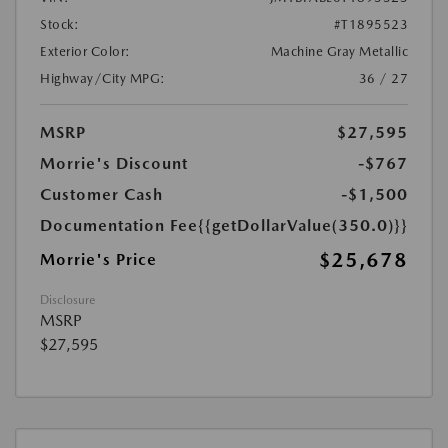
Stock:
#T1895523
Exterior Color:
Machine Gray Metallic
Highway/City MPG:
36 / 27
MSRP
$27,595
Morrie's Discount
-$767
Customer Cash
-$1,500
Documentation Fee
{{getDollarValue(350.0)}}
$25,678
Morrie's Price
Disclosure
MSRP
$27,595