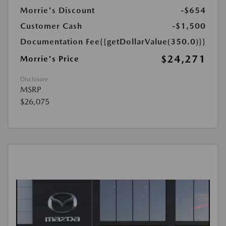
Morrie's Discount
-$654
Customer Cash
-$1,500
Documentation Fee
{{getDollarValue(350.0)}}
$24,271
Morrie's Price
Disclosure
MSRP
$26,075