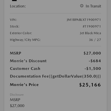
Location:
In Transit
VIN:
JM1BPABLXT1900971
Stock:
#T1900971
Exterior Color:
Jet Black Mica
Highway/City MPG:
36 / 27
MSRP
$27,000
Morrie's Discount
-$684
Customer Cash
-$1,500
Documentation Fee
{{getDollarValue(350.0)}}
$25,166
Morrie's Price
Disclosure
MSRP
$27,000