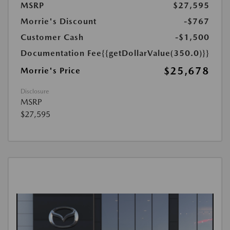
MSRP
$27,595
Morrie's Discount
-$767
Customer Cash
-$1,500
Documentation Fee
{{getDollarValue(350.0)}}
$25,678
Morrie's Price
Disclosure
MSRP
$27,595