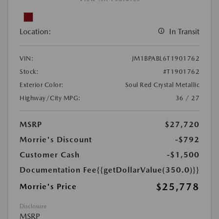
Location:
In Transit
VIN:
JM1BPABL6T1901762
Stock:
#T1901762
Exterior Color:
Soul Red Crystal Metallic
Highway/City MPG:
36 / 27
MSRP
$27,720
Morrie's Discount
-$792
Customer Cash
-$1,500
Documentation Fee
{{getDollarValue(350.0)}}
$25,778
Morrie's Price
Disclosure
MSRP