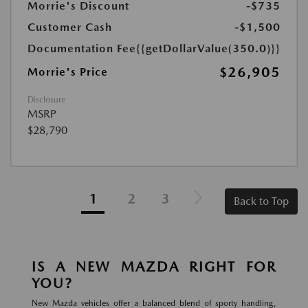
Morrie's Discount
-$735
Customer Cash
-$1,500
Documentation Fee
{{getDollarValue(350.0)}}
$26,905
Morrie's Price
Disclosure
MSRP
$28,790
1
2
3
Back to Top
IS A NEW MAZDA RIGHT FOR
YOU?
New Mazda vehicles offer a balanced blend of sporty handling,