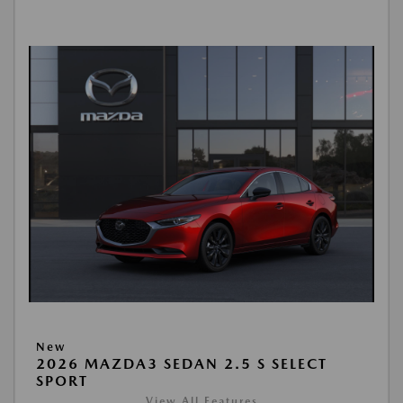
New
2026 MAZDA3 SEDAN 2.5 S SELECT
SPORT
View All Features