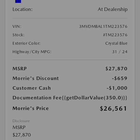
Location:
At Dealership
VIN:
3MVDMBAL1TM223576
Stock:
#TM223576
Exterior Color:
Crystal Blue
Highway/City MPG:
31 / 24
MSRP
$27,870
Morrie's Discount
-$659
Customer Cash
-$1,000
Documentation Fee
{{getDollarValue(350.0)}}
$26,561
Morrie's Price
Disclosure
MSRP
$27,870