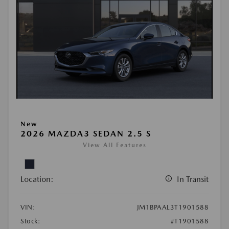
New
2026 MAZDA3 SEDAN 2.5 S
View All Features
Location:
In Transit
VIN:
JM1BPAAL3T1901588
Stock:
#T1901588