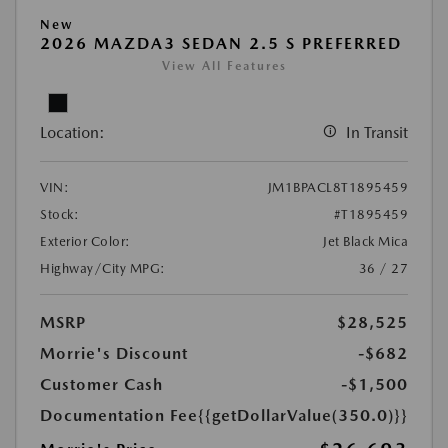
New
2026 MAZDA3 SEDAN 2.5 S PREFERRED
View All Features
Location:
In Transit
VIN:
JM1BPACL8T1895459
Stock:
#T1895459
Exterior Color:
Jet Black Mica
Highway/City MPG:
36 / 27
MSRP
$28,525
Morrie's Discount
-$682
Customer Cash
-$1,500
Documentation Fee
{{getDollarValue(350.0)}}