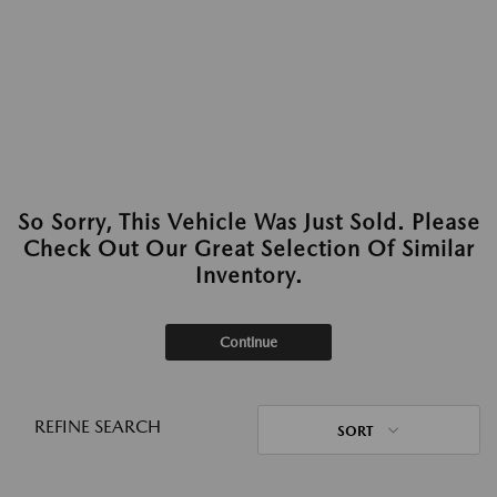
So Sorry, This Vehicle Was Just Sold. Please
Check Out Our Great Selection Of Similar
Inventory.
Continue
REFINE SEARCH
SORT