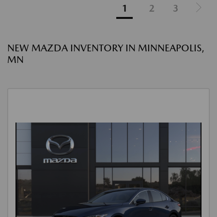
1
2
3
NEW MAZDA INVENTORY IN MINNEAPOLIS,
MN