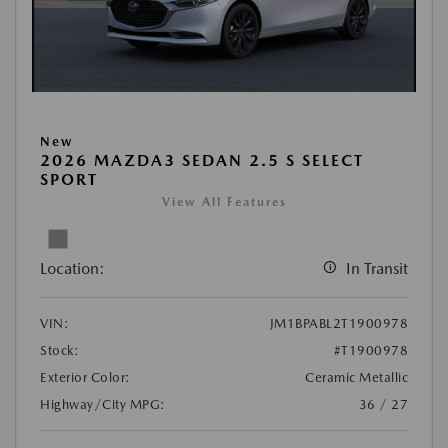
New
2026 MAZDA3 SEDAN 2.5 S SELECT
SPORT
View All Features
Location:
In Transit
VIN:
JM1BPABL2T1900978
Stock:
#T1900978
Exterior Color:
Ceramic Metallic
Highway/City MPG:
36 / 27