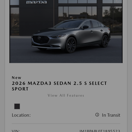
New
2026 MAZDA3 SEDAN 2.5 S SELECT
SPORT
View All Features
Location:
In Transit
VIN:
JM1BPABL0T1895523