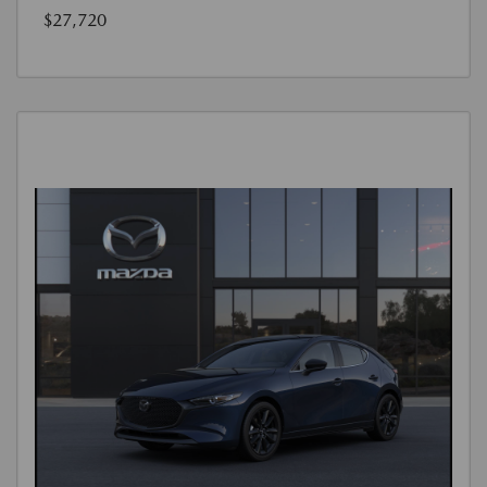
$27,720