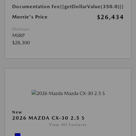
Documentation Fee
{{getDollarValue(350.0)}}
$26,434
Morrie's Price
Disclosure
MSRP
$28,300
New
2026 MAZDA CX-30 2.5 S
View All Features