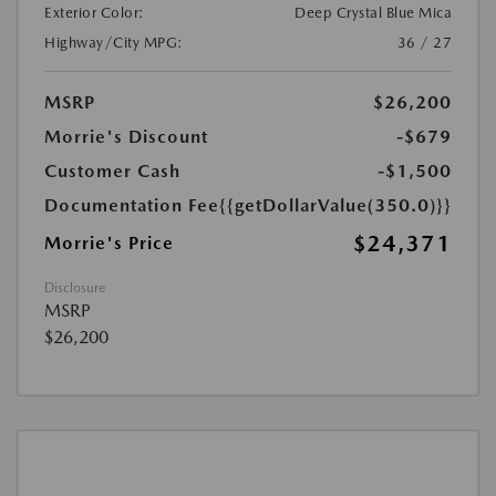
Exterior Color:
Deep Crystal Blue Mica
Highway/City MPG:
36 / 27
MSRP
$26,200
Morrie's Discount
-$679
Customer Cash
-$1,500
Documentation Fee
{{getDollarValue(350.0)}}
$24,371
Morrie's Price
Disclosure
MSRP
$26,200