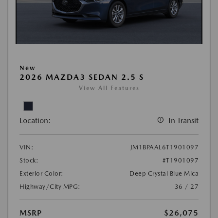
New
2026 MAZDA3 SEDAN 2.5 S
View All Features
Location:
In Transit
VIN:
JM1BPAAL6T1901097
Stock:
#T1901097
Exterior Color:
Deep Crystal Blue Mica
Highway/City MPG:
36 / 27
MSRP
$26,075