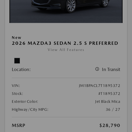
New
2026 MAZDA3 SEDAN 2.5 S PREFERRED
View All Features
Location:
In Transit
VIN:
JM1BPACL7T1895372
Stock:
#T1895372
Exterior Color:
Jet Black Mica
Highway/City MPG:
36 / 27
MSRP
$28,790