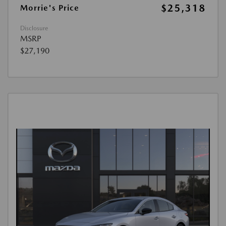
$25,318
Morrie's Price
Disclosure
MSRP
$27,190