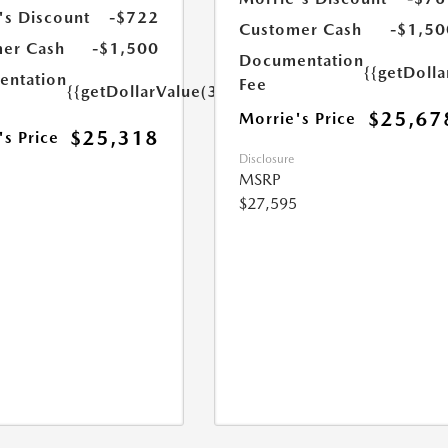
's Discount
-$722
Customer Cash
-$1,50
er Cash
-$1,500
Documentation
{{getDoll
ntation
Fee
{{getDollarValue(350.0)}}
$25,67
Morrie's Price
$25,318
's Price
Disclosure
MSRP
$27,595