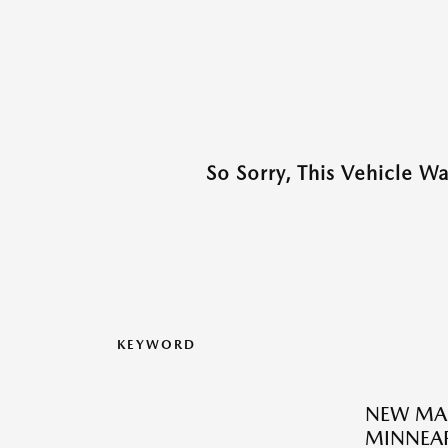
So Sorry, This Vehicle W
KEYWORD
NEW MA
MINNEAP