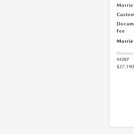
Morrie
Custom
Docume
Fee
Morrie
Disclosure
MSRP
$27,190