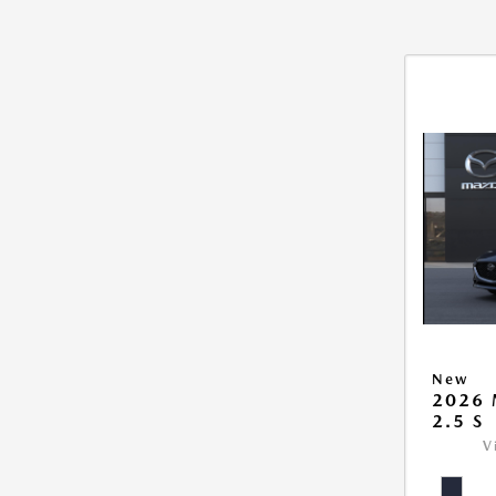
New
2026
2.5 S
V