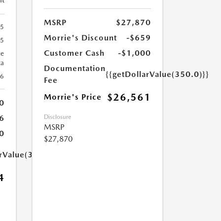
MSRP
$27,870
65
Morrie's Discount
-$659
65
Customer Cash
-$1,000
ue
ca
Documentation
{{getDollarValue(350.0)}}
26
Fee
$26,561
Morrie's Price
0
Disclosure
6
MSRP
0
$27,870
arValue(350.0)}}
4