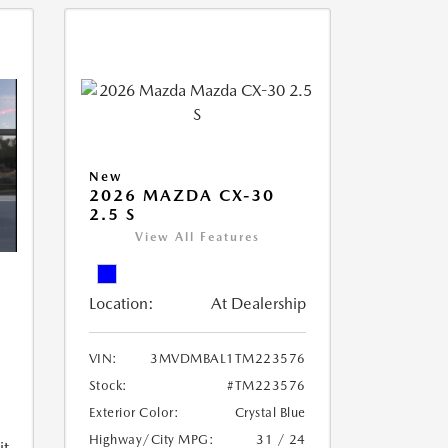
New
2026 MAZDA CX-30
2.5 S
View All Features
Location:
At Dealership
VIN:
3MVDMBAL1TM223576
Stock:
#TM223576
Exterior Color:
Crystal Blue
Highway/City MPG:
31 / 24
it