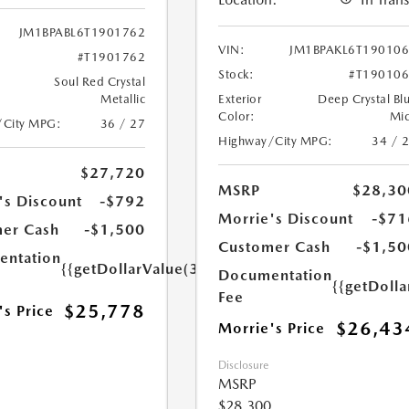
JM1BPABL6T1901762
VIN:
JM1BPAKL6T19010
#T1901762
Stock:
#T19010
Soul Red Crystal
Metallic
Exterior
Deep Crystal Bl
Color:
Mi
/City MPG:
36 / 27
Highway/City MPG:
34 / 
$27,720
MSRP
$28,30
's Discount
-$792
Morrie's Discount
-$71
er Cash
-$1,500
Customer Cash
-$1,50
ntation
{{getDollarValue(350.0)}}
Documentation
{{getDoll
Fee
$25,778
's Price
$26,43
Morrie's Price
Disclosure
MSRP
$28,300