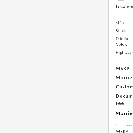
Location
VIN:
Stock:
Exterior
Color:
Highway
MSRP
Morrie
Custom
Docume
Fee
Morrie
Disclosure
MSRP