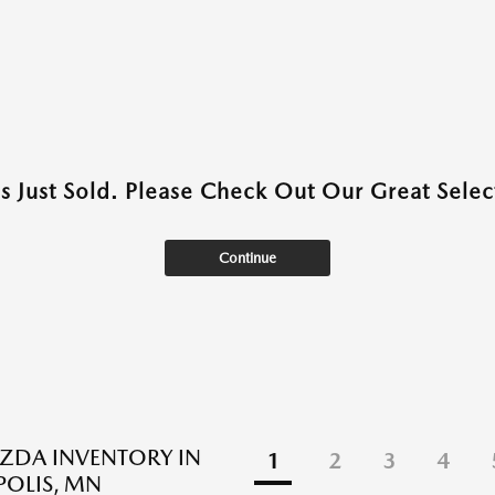
as Just Sold. Please Check Out Our Great Select
Continue
ZDA INVENTORY IN
1
2
3
4
OLIS, MN