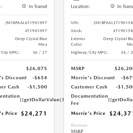
:
In Transit
Location:
In Trans
JM1BPAAL6T1901097
VIN:
JM1BPAAL3T19015
#T1901097
Stock:
#T19015
Deep Crystal Blue
Exterior
Deep Crystal Bl
Mica
Color:
Mi
/City MPG:
36 / 27
Highway/City MPG:
36 / 
$26,075
MSRP
$26,20
's Discount
-$654
Morrie's Discount
-$67
er Cash
-$1,500
Customer Cash
-$1,50
ntation
Documentation
{{getDollarValue(350.0)}}
{{getDoll
Fee
$24,271
$24,37
's Price
Morrie's Price
Disclosure
MSRP