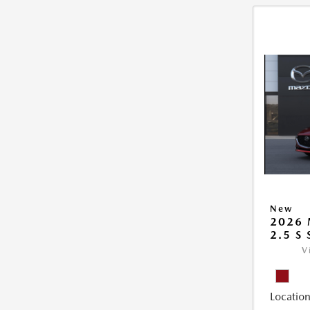
New
2026
2.5 S
V
Location