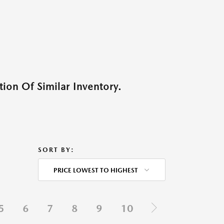
ion Of Similar Inventory.
SORT BY:
PRICE LOWEST TO HIGHEST
5
6
7
8
9
10