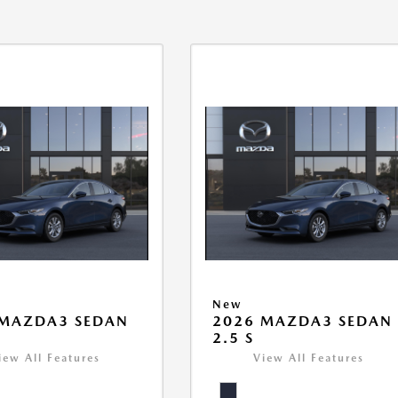
New
 MAZDA3 SEDAN
2026 MAZDA3 SEDAN
2.5 S
iew All Features
View All Features