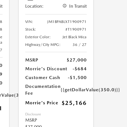
it
Location:
In Transit
88
VIN:
JM1BPABLXT1900971
88
Stock:
#T1900971
ue
Exterior Color:
Jet Black Mica
ca
Highway/City MPG:
36 / 27
27
MSRP
$27,000
0
Morrie's Discount
-$684
9
Customer Cash
-$1,500
0
Documentation
{{getDollarValue(350.0)}}
Fee
arValue(350.0)}}
$25,166
Morrie's Price
1
Disclosure
MSRP
$27,000