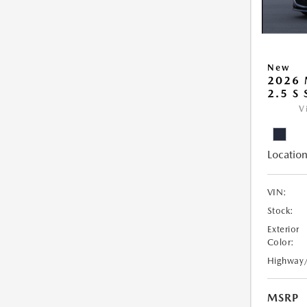
New
2026
2.5 S
V
Location
VIN:
Stock:
Exterior
Color:
Highway
MSRP