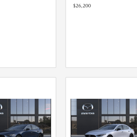
$26,200