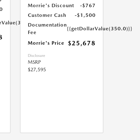
Morrie's Discount
-$767
0
Customer Cash
-$1,500
arValue(350.0)}}
Documentation
{{getDollarValue(350.0)}}
Fee
8
$25,678
Morrie's Price
Disclosure
MSRP
$27,595