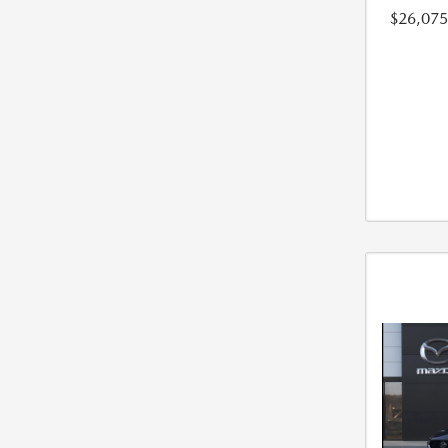
$26,075