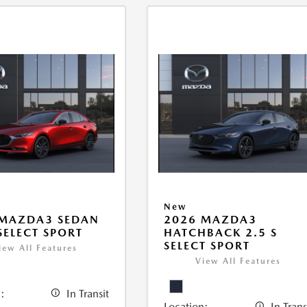
New
 MAZDA3 SEDAN
2026 MAZDA3
 SELECT SPORT
HATCHBACK 2.5 S
SELECT SPORT
iew All Features
View All Features
:
In Transit
Location:
In Trans