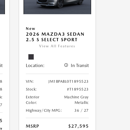
New
2026 MAZDA3 SEDAN
2.5 S SELECT SPORT
View All Features
it
Location:
In Transit
78
VIN:
JM1BPABL0T1895523
78
Stock:
#T1895523
ic
Exterior
Machine Gray
Color:
Metallic
27
Highway/City MPG:
36 / 27
5
MSRP
$27,595
7