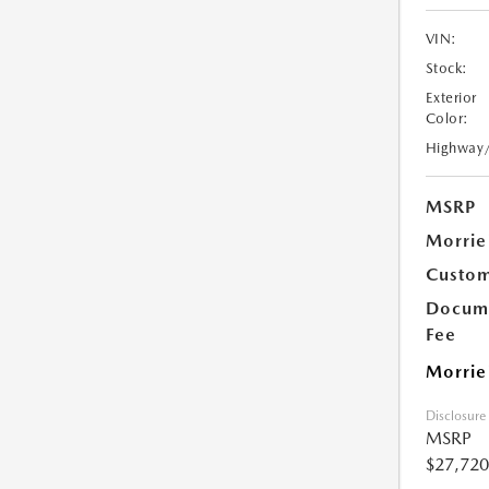
VIN:
Stock:
Exterior
Color:
Highway
MSRP
Morrie
Custom
Docume
Fee
Morrie
Disclosure
MSRP
$27,720