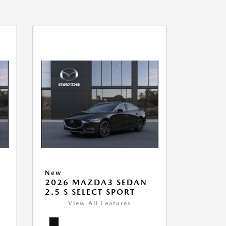
New
2026 MAZDA3 SEDAN
2.5 S SELECT SPORT
View All Features