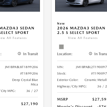
New
 MAZDA3 SEDAN
2026 MAZDA3 SEDAN
 SELECT SPORT
2.5 S SELECT SPORT
iew All Features
View All Features
:
In Transit
Location:
In Trans
JM1BPABL8T1899206
VIN:
JM1BPABL2T19009
#T1899206
Stock:
#T19009
Deep Crystal Blue
Exterior Color:
Ceramic Metall
Mica
Highway/City MPG:
36 / 
/City MPG:
36 / 27
MSRP
$27,59
$27,190
Morrie's Discount
-$76