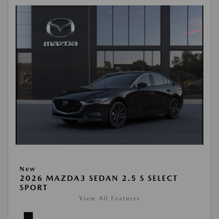
New
2026 MAZDA3 SEDAN 2.5 S SELECT
SPORT
View All Features