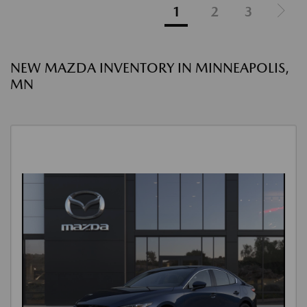
1
2
3
NEW MAZDA INVENTORY IN MINNEAPOLIS,
MN