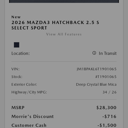
New
2026 MAZDA3 HATCHBACK 2.5 S
SELECT SPORT
View All Features
Location:
In Transit
VIN:
JM1BPAKL6T1901065
Stock:
#T1901065
Exterior Color:
Deep Crystal Blue Mica
Highway/City MPG:
34 / 26
MSRP
$28,300
Morrie's Discount
-$716
Customer Cash
-$1,500