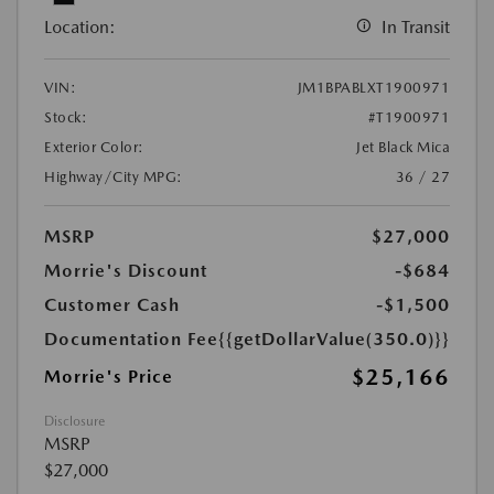
Location:
In Transit
VIN:
JM1BPABLXT1900971
Stock:
#T1900971
Exterior Color:
Jet Black Mica
Highway/City MPG:
36 / 27
MSRP
$27,000
Morrie's Discount
-$684
Customer Cash
-$1,500
Documentation Fee
{{getDollarValue(350.0)}}
$25,166
Morrie's Price
Disclosure
MSRP
$27,000