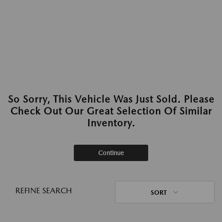
So Sorry, This Vehicle Was Just Sold. Please
Check Out Our Great Selection Of Similar
Inventory.
Continue
REFINE SEARCH
SORT