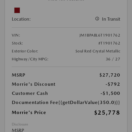
Location:
In Transit
VIN:
JM1BPABL6T1901762
Stock:
#T1901762
Exterior Color:
Soul Red Crystal Metallic
Highway/City MPG:
36 / 27
MSRP
$27,720
Morrie's Discount
-$792
Customer Cash
-$1,500
Documentation Fee
{{getDollarValue(350.0)}}
$25,778
Morrie's Price
Disclosure
MSRP