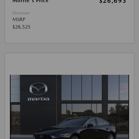
$26,693
Morrie's Price
Disclosure
MSRP
$28,525