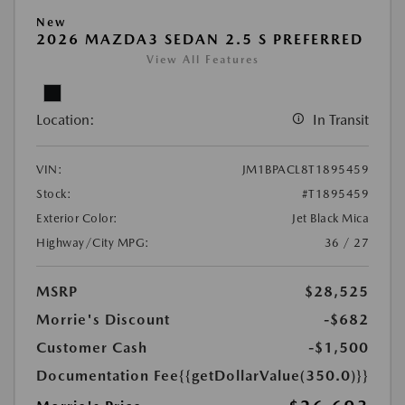
New
2026 MAZDA3 SEDAN 2.5 S PREFERRED
View All Features
Location:
In Transit
VIN:
JM1BPACL8T1895459
Stock:
#T1895459
Exterior Color:
Jet Black Mica
Highway/City MPG:
36 / 27
MSRP
$28,525
Morrie's Discount
-$682
Customer Cash
-$1,500
Documentation Fee
{{getDollarValue(350.0)}}