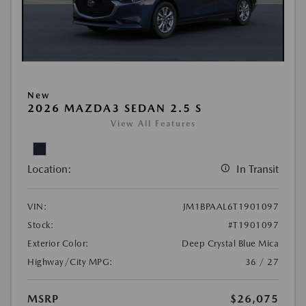
New
2026 MAZDA3 SEDAN 2.5 S
View All Features
Location:
In Transit
VIN:
JM1BPAAL6T1901097
Stock:
#T1901097
Exterior Color:
Deep Crystal Blue Mica
Highway/City MPG:
36 / 27
MSRP
$26,075