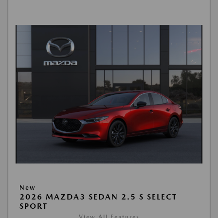
New
2026 MAZDA3 SEDAN 2.5 S SELECT
SPORT
View All Features