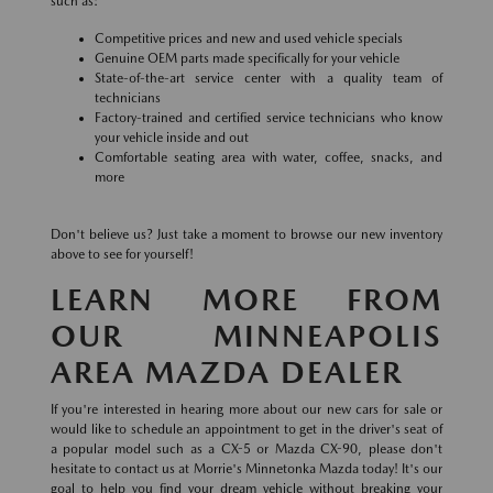
such as:
Competitive prices and new and used vehicle specials
Genuine OEM parts made specifically for your vehicle
State-of-the-art service center with a quality team of
technicians
Factory-trained and certified service technicians who know
your vehicle inside and out
Comfortable seating area with water, coffee, snacks, and
more
Don't believe us? Just take a moment to browse our new inventory
above to see for yourself!
LEARN MORE FROM
OUR MINNEAPOLIS
AREA MAZDA DEALER
If you're interested in hearing more about our new cars for sale or
would like to schedule an appointment to get in the driver's seat of
a popular model such as a CX-5 or Mazda CX-90, please don't
hesitate to contact us at Morrie's Minnetonka Mazda today! It's our
goal to help you find your dream vehicle without breaking your