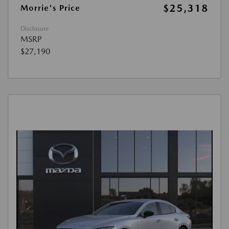
$25,318
Morrie's Price
Disclosure
MSRP
$27,190