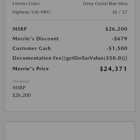
Exterior Color:
Deep Crystal Blue Mica
Highway/City MPG:
36 / 27
MSRP
$26,200
Morrie's Discount
-$679
Customer Cash
-$1,500
Documentation Fee
{{getDollarValue(350.0)}}
$24,371
Morrie's Price
Disclosure
MSRP
$26,200