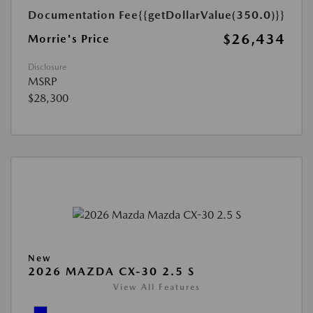
Documentation Fee
{{getDollarValue(350.0)}}
$26,434
Morrie's Price
Disclosure
MSRP
$28,300
New
2026 MAZDA CX-30 2.5 S
View All Features