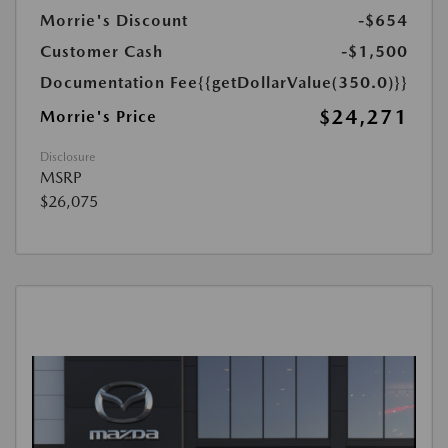
Morrie's Discount
-$654
Customer Cash
-$1,500
Documentation Fee
{{getDollarValue(350.0)}}
$24,271
Morrie's Price
Disclosure
MSRP
$26,075