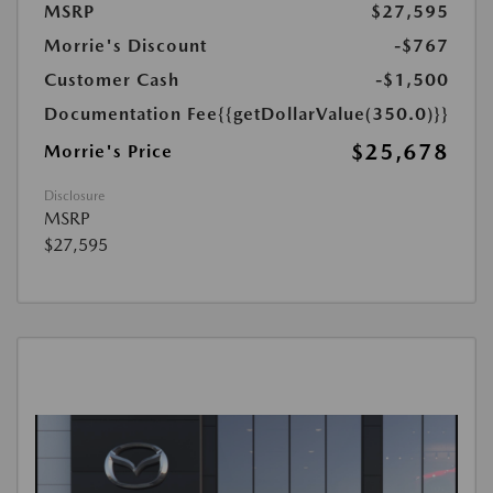
MSRP
$27,595
Morrie's Discount
-$767
Customer Cash
-$1,500
Documentation Fee
{{getDollarValue(350.0)}}
$25,678
Morrie's Price
Disclosure
MSRP
$27,595