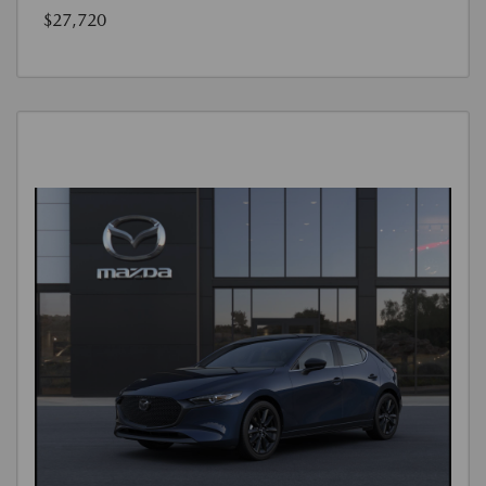
$27,720