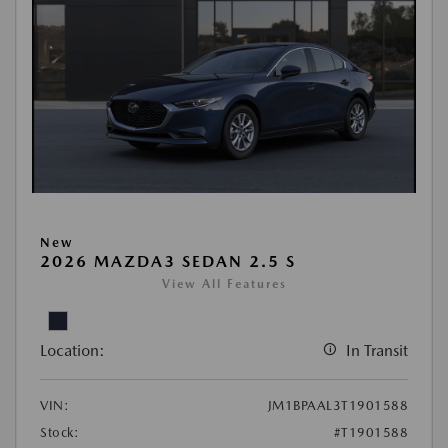
New
2026 MAZDA3 SEDAN 2.5 S
View All Features
Location:
In Transit
VIN:
JM1BPAAL3T1901588
Stock:
#T1901588