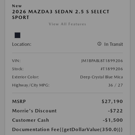
New
2026 MAZDA3 SEDAN 2.5 S SELECT
SPORT
View All Features
Location:
In Transit
VIN:
JM1BPABL8T1899206
Stock:
#T1899206
Exterior Color:
Deep Crystal Blue Mica
Highway/City MPG:
36 / 27
MSRP
$27,190
Morrie's Discount
-$722
Customer Cash
-$1,500
Documentation Fee
{{getDollarValue(350.0)}}