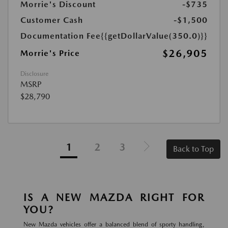
Morrie's Discount
-$735
Customer Cash
-$1,500
Documentation Fee
{{getDollarValue(350.0)}}
$26,905
Morrie's Price
Disclosure
MSRP
$28,790
1
2
3
Back to Top
IS A NEW MAZDA RIGHT FOR
YOU?
New Mazda vehicles offer a balanced blend of sporty handling,