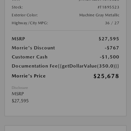
Stock:
#T1895523
Exterior Color:
Machine Gray Metallic
Highway/City MPG:
36 / 27
MSRP
$27,595
Morrie's Discount
-$767
Customer Cash
-$1,500
Documentation Fee
{{getDollarValue(350.0)}}
$25,678
Morrie's Price
Disclosure
MSRP
$27,595