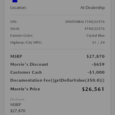
Location:
At Dealership
VIN:
3MVDMBAL1TM223576
Stock:
#TM223576
Exterior Color:
Crystal Blue
Highway/City MPG:
31 / 24
MSRP
$27,870
Morrie's Discount
-$659
Customer Cash
-$1,000
Documentation Fee
{{getDollarValue(350.0)}}
$26,561
Morrie's Price
Disclosure
MSRP
$27,870