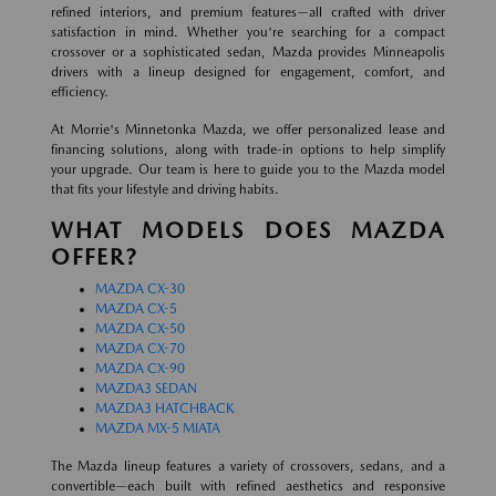
refined interiors, and premium features—all crafted with driver
satisfaction in mind. Whether you're searching for a compact
crossover or a sophisticated sedan, Mazda provides Minneapolis
drivers with a lineup designed for engagement, comfort, and
efficiency.
At Morrie's Minnetonka Mazda, we offer personalized lease and
financing solutions, along with trade-in options to help simplify
your upgrade. Our team is here to guide you to the Mazda model
that fits your lifestyle and driving habits.
WHAT MODELS DOES MAZDA
OFFER?
MAZDA CX-30
MAZDA CX-5
MAZDA CX-50
MAZDA CX-70
MAZDA CX-90
MAZDA3 SEDAN
MAZDA3 HATCHBACK
MAZDA MX-5 MIATA
The Mazda lineup features a variety of crossovers, sedans, and a
convertible—each built with refined aesthetics and responsive