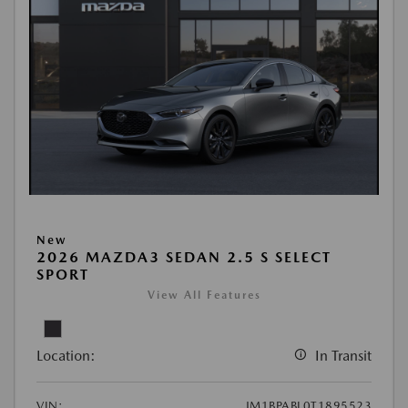
New
2026 MAZDA3 SEDAN 2.5 S SELECT
SPORT
View All Features
Location:
In Transit
VIN:
JM1BPABL0T1895523