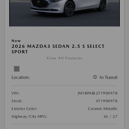
New
2026 MAZDA3 SEDAN 2.5 S SELECT
SPORT
View All Features
Location:
In Transit
VIN:
JM1BPABL2T1900978
Stock:
#T1900978
Exterior Color:
Ceramic Metallic
Highway/City MPG:
36 / 27