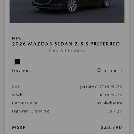
New
2026 MAZDA3 SEDAN 2.5 S PREFERRED
View All Features
Location:
In Transit
VIN:
JM1BPACL7T1895372
Stock:
#T1895372
Exterior Color:
Jet Black Mica
Highway/City MPG:
36 / 27
MSRP
$28,790