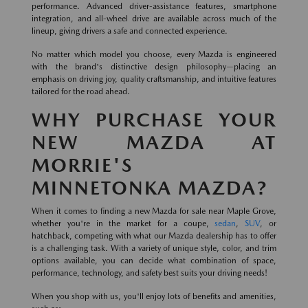
performance. Advanced driver-assistance features, smartphone
integration, and all-wheel drive are available across much of the
lineup, giving drivers a safe and connected experience.
No matter which model you choose, every Mazda is engineered
with the brand's distinctive design philosophy—placing an
emphasis on driving joy, quality craftsmanship, and intuitive features
tailored for the road ahead.
WHY PURCHASE YOUR
NEW MAZDA AT
MORRIE'S
MINNETONKA MAZDA?
When it comes to finding a new Mazda for sale near Maple Grove,
whether you're in the market for a coupe,
sedan
,
SUV
, or
hatchback, competing with what our Mazda dealership has to offer
is a challenging task. With a variety of unique style, color, and trim
options available, you can decide what combination of space,
performance, technology, and safety best suits your driving needs!
When you shop with us, you'll enjoy lots of benefits and amenities,