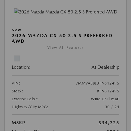
New
2026 MAZDA CX-50 2.5 S PREFERRED
AWD
View All Features
Location:
At Dealership
VIN:
7MMVABBL3TN612495
Stock:
#TN612495
Exterior Color:
Wind Chill Pearl
Highway/City MPG:
30 / 24
MSRP
$34,725