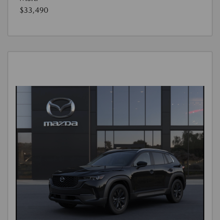
$33,490