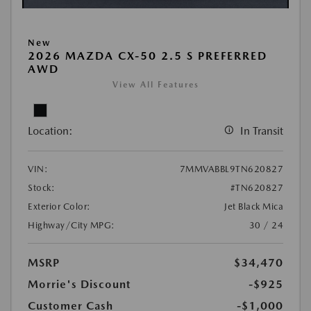
New
2026 MAZDA CX-50 2.5 S PREFERRED
AWD
View All Features
Location:
In Transit
VIN:
7MMVABBL9TN620827
Stock:
#TN620827
Exterior Color:
Jet Black Mica
Highway/City MPG:
30 / 24
MSRP
$34,470
Morrie's Discount
-$925
Customer Cash
-$1,000