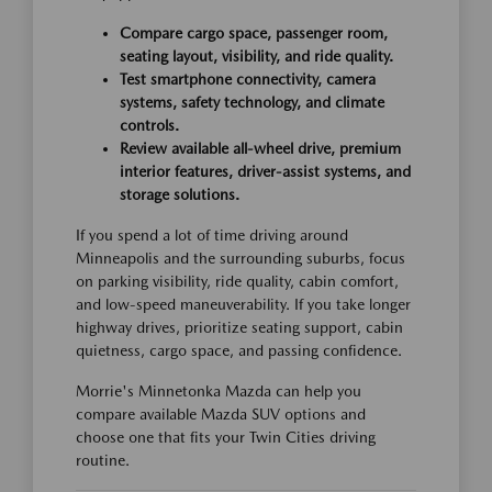
Compare cargo space, passenger room,
seating layout, visibility, and ride quality.
Test smartphone connectivity, camera
systems, safety technology, and climate
controls.
Review available all-wheel drive, premium
interior features, driver-assist systems, and
storage solutions.
If you spend a lot of time driving around
Minneapolis and the surrounding suburbs, focus
on parking visibility, ride quality, cabin comfort,
and low-speed maneuverability. If you take longer
highway drives, prioritize seating support, cabin
quietness, cargo space, and passing confidence.
Morrie's Minnetonka Mazda can help you
compare available Mazda SUV options and
choose one that fits your Twin Cities driving
routine.