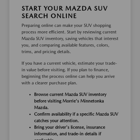
START YOUR MAZDA SUV
SEARCH ONLINE
Preparing online can make your SUV shopping
process more efficient. Start by reviewing current
Mazda SUV inventory, saving vehicles that interest
you, and comparing available features, colors,
trims, and pricing details.
If you have a current vehicle, estimate your trade-
in value before visiting. If you plan to finance,
beginning the process online can help you arrive
with a clearer purchase plan.
Browse current Mazda SUV inventory
before visiting Morrie's Minnetonka
Mazda.
Confirm availability if a specific Mazda SUV
catches your attention.
Bring your driver's license, insurance
information, and trade-in details if