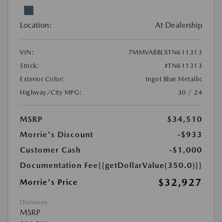
Location:
At Dealership
VIN:
7MMVABBLXTN611313
Stock:
#TN611313
Exterior Color:
Ingot Blue Metallic
Highway/City MPG:
30 / 24
MSRP
$34,510
Morrie's Discount
-$933
Customer Cash
-$1,000
Documentation Fee
{{getDollarValue(350.0)}}
$32,927
Morrie's Price
Disclosure
MSRP