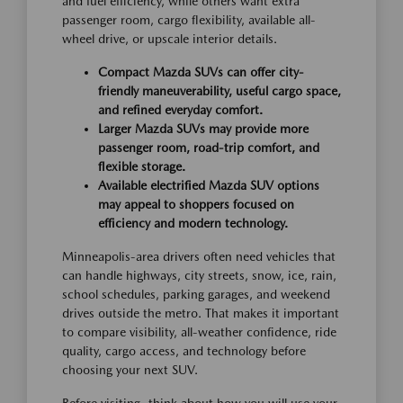
and fuel efficiency, while others want extra
passenger room, cargo flexibility, available all-
wheel drive, or upscale interior details.
Compact Mazda SUVs can offer city-
friendly maneuverability, useful cargo space,
and refined everyday comfort.
Larger Mazda SUVs may provide more
passenger room, road-trip comfort, and
flexible storage.
Available electrified Mazda SUV options
may appeal to shoppers focused on
efficiency and modern technology.
Minneapolis-area drivers often need vehicles that
can handle highways, city streets, snow, ice, rain,
school schedules, parking garages, and weekend
drives outside the metro. That makes it important
to compare visibility, all-weather confidence, ride
quality, cargo access, and technology before
choosing your next SUV.