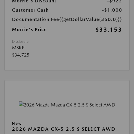
Morrie's Discount
-$922
Customer Cash
-$1,000
Documentation Fee
{{getDollarValue(350.0)}}
$33,153
Morrie's Price
Disclosure
MSRP
$34,725
New
2026 MAZDA CX-5 2.5 S SELECT AWD