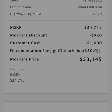
Stock:
#TN622652
Exterior Color:
Wind Chill Pearl
Highway/City MPG:
30 / 24
MSRP
$34,715
Morrie's Discount
-$920
Customer Cash
-$1,000
Documentation Fee
{{getDollarValue(350.0)}}
$33,145
Morrie's Price
Disclosure
MSRP
$34,715