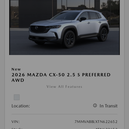
New
2026 MAZDA CX-50 2.5 S PREFERRED
AWD
View All Features
Location:
In Transit
VIN:
7MMVABBLXTN622652