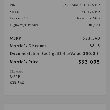
VIN:
JM3KMBHA8T0176442
Stock:
#T0176442
Exterior Color:
Navy Blue Mica
Highway/City MPG:
30 / 24
MSRP
$33,560
Morrie's Discount
-$815
Documentation Fee
{{getDollarValue(350.0)}}
$33,095
Morrie's Price
Disclosure
MSRP
$33,560