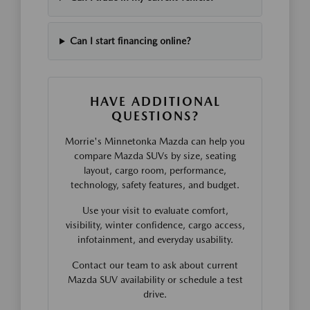
Can I start financing online?
HAVE ADDITIONAL
QUESTIONS?
Morrie's Minnetonka Mazda can help you
compare Mazda SUVs by size, seating
layout, cargo room, performance,
technology, safety features, and budget.
Use your visit to evaluate comfort,
visibility, winter confidence, cargo access,
infotainment, and everyday usability.
Contact our team to ask about current
Mazda SUV availability or schedule a test
drive.