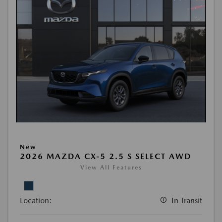
New
2026 MAZDA CX-5 2.5 S SELECT AWD
View All Features
Location:
In Transit