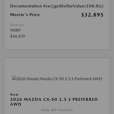
Documentation Fee
{{getDollarValue(350.0)}}
$32,895
Morrie's Price
Disclosure
MSRP
$34,470
New
2026 MAZDA CX-50 2.5 S PREFERRED
AWD
View All Features