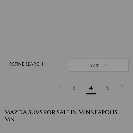
REFINE SEARCH
SORT
3
4
5
MAZDA SUVS FOR SALE IN MINNEAPOLIS,
MN