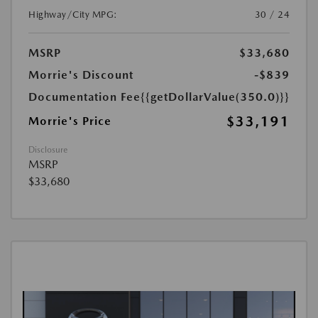
Highway/City MPG:
30 / 24
MSRP
$33,680
Morrie's Discount
-$839
Documentation Fee
{{getDollarValue(350.0)}}
$33,191
Morrie's Price
Disclosure
MSRP
$33,680