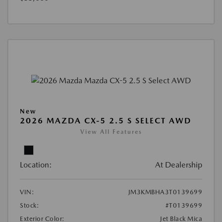
New
2026 MAZDA CX-5 2.5 S SELECT AWD
View All Features
Location:
At Dealership
VIN:
JM3KMBHA3T0139699
Stock:
#T0139699
Exterior Color:
Jet Black Mica