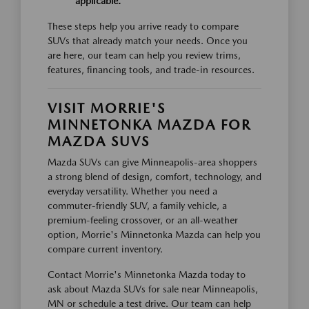
applicable.
These steps help you arrive ready to compare
SUVs that already match your needs. Once you
are here, our team can help you review trims,
features, financing tools, and trade-in resources.
VISIT MORRIE'S
MINNETONKA MAZDA FOR
MAZDA SUVS
Mazda SUVs can give Minneapolis-area shoppers
a strong blend of design, comfort, technology, and
everyday versatility. Whether you need a
commuter-friendly SUV, a family vehicle, a
premium-feeling crossover, or an all-weather
option, Morrie's Minnetonka Mazda can help you
compare current inventory.
Contact Morrie's Minnetonka Mazda today to
ask about Mazda SUVs for sale near Minneapolis,
MN or schedule a test drive. Our team can help