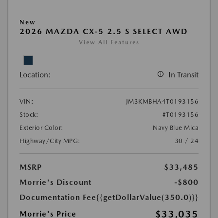
New
2026 MAZDA CX-5 2.5 S SELECT AWD
View All Features
Location:
In Transit
VIN:
JM3KMBHA4T0193156
Stock:
#T0193156
Exterior Color:
Navy Blue Mica
Highway/City MPG:
30 / 24
MSRP
$33,485
Morrie's Discount
-$800
Documentation Fee
{{getDollarValue(350.0)}}
$33,035
Morrie's Price