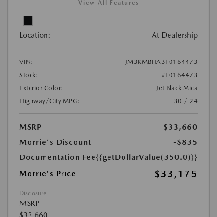
View All Features
Location:
At Dealership
VIN:
JM3KMBHA3T0164473
Stock:
#T0164473
Exterior Color:
Jet Black Mica
Highway/City MPG:
30 / 24
MSRP
$33,660
Morrie's Discount
-$835
Documentation Fee
{{getDollarValue(350.0)}}
$33,175
Morrie's Price
Disclosure
MSRP
$33,660