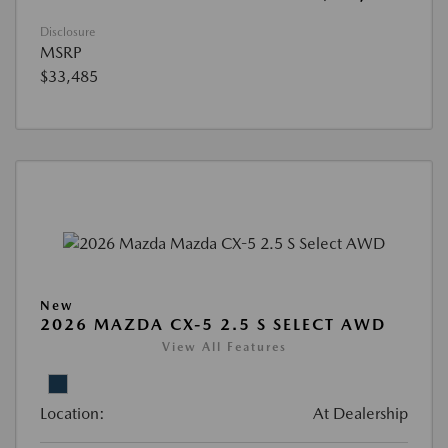
Disclosure
MSRP
$33,485
New
2026 MAZDA CX-5 2.5 S SELECT AWD
View All Features
Location:
At Dealership