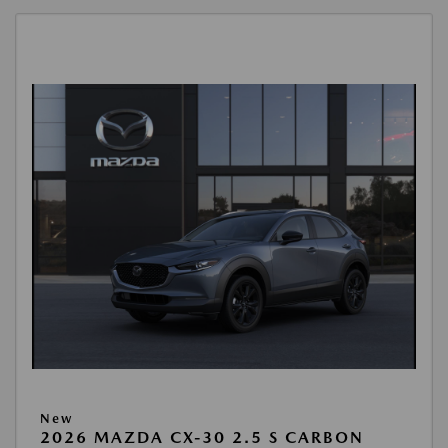
New
2026 MAZDA CX-30 2.5 S CARBON