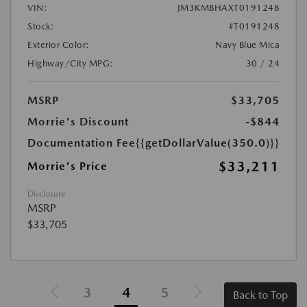
VIN:
JM3KMBHAXT0191248
Stock:
#T0191248
Exterior Color:
Navy Blue Mica
Highway/City MPG:
30 / 24
MSRP
$33,705
Morrie's Discount
-$844
Documentation Fee
{{getDollarValue(350.0)}}
$33,211
Morrie's Price
Disclosure
MSRP
$33,705
3
4
5
Back to Top