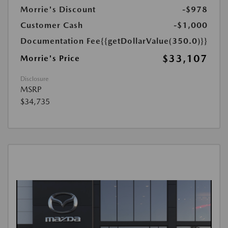
Morrie's Discount
-$978
Customer Cash
-$1,000
Documentation Fee
{{getDollarValue(350.0)}}
$33,107
Morrie's Price
Disclosure
MSRP
$34,735