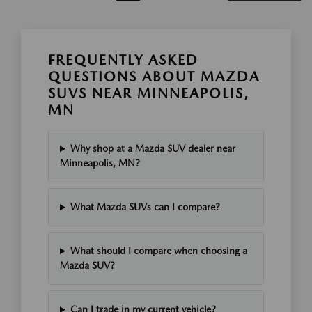
FREQUENTLY ASKED
QUESTIONS ABOUT MAZDA
SUVS NEAR MINNEAPOLIS,
MN
Why shop at a Mazda SUV dealer near
Minneapolis, MN?
What Mazda SUVs can I compare?
What should I compare when choosing a
Mazda SUV?
Can I trade in my current vehicle?