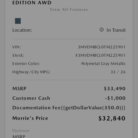
EDITION AWD
View All Features
Location:
In Transit
VIN:
3MVDMBCL0TM225901
Stock:
#3MVDMBCL0TM225901
Exterior Color:
Polymetal Gray Metallic
Highway/City MPG:
33 / 26
MSRP
$33,490
Customer Cash
-$1,000
Documentation Fee
{{getDollarValue(350.0)}}
$32,840
Morrie's Price
Disclosure
MSRP