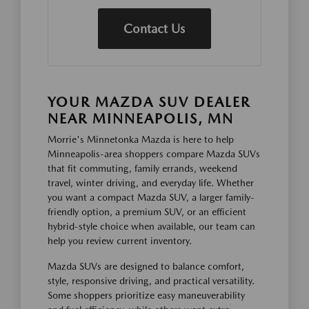
Contact Us
YOUR MAZDA SUV DEALER
NEAR MINNEAPOLIS, MN
Morrie's Minnetonka Mazda is here to help
Minneapolis-area shoppers compare Mazda SUVs
that fit commuting, family errands, weekend
travel, winter driving, and everyday life. Whether
you want a compact Mazda SUV, a larger family-
friendly option, a premium SUV, or an efficient
hybrid-style choice when available, our team can
help you review current inventory.
Mazda SUVs are designed to balance comfort,
style, responsive driving, and practical versatility.
Some shoppers prioritize easy maneuverability