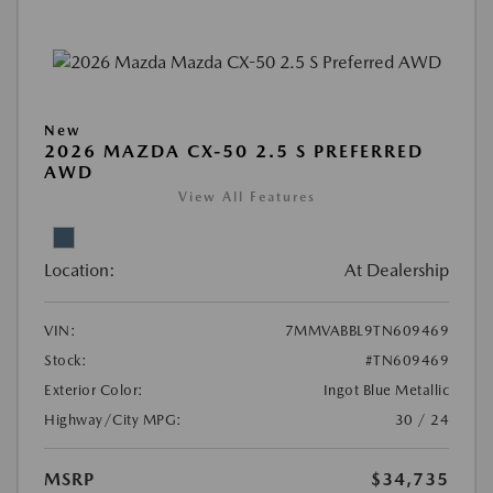
New
2026 MAZDA CX-50 2.5 S PREFERRED
AWD
View All Features
Location:
At Dealership
VIN:
7MMVABBL9TN609469
Stock:
#TN609469
Exterior Color:
Ingot Blue Metallic
Highway/City MPG:
30 / 24
MSRP
$34,735