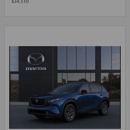
$34,510