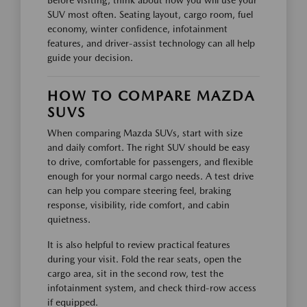
Before visiting, think about how you will use your
SUV most often. Seating layout, cargo room, fuel
economy, winter confidence, infotainment
features, and driver-assist technology can all help
guide your decision.
HOW TO COMPARE MAZDA
SUVS
When comparing Mazda SUVs, start with size
and daily comfort. The right SUV should be easy
to drive, comfortable for passengers, and flexible
enough for your normal cargo needs. A test drive
can help you compare steering feel, braking
response, visibility, ride comfort, and cabin
quietness.
It is also helpful to review practical features
during your visit. Fold the rear seats, open the
cargo area, sit in the second row, test the
infotainment system, and check third-row access
if equipped.