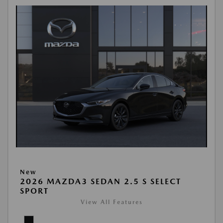
New
2026 MAZDA3 SEDAN 2.5 S SELECT
SPORT
View All Features