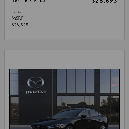
$26,693
Morrie's Price
Disclosure
MSRP
$28,525