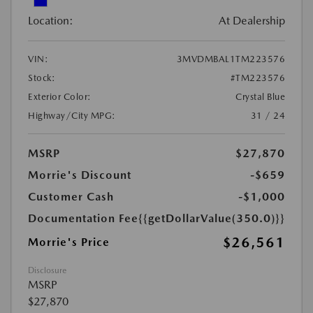
Location:
At Dealership
VIN:
3MVDMBAL1TM223576
Stock:
#TM223576
Exterior Color:
Crystal Blue
Highway/City MPG:
31 / 24
MSRP
$27,870
Morrie's Discount
-$659
Customer Cash
-$1,000
Documentation Fee
{{getDollarValue(350.0)}}
$26,561
Morrie's Price
Disclosure
MSRP
$27,870