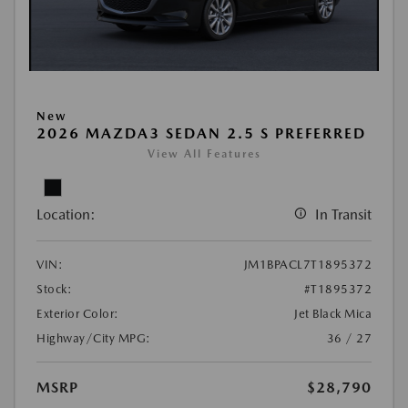
New
2026 MAZDA3 SEDAN 2.5 S PREFERRED
View All Features
Location:
In Transit
VIN:
JM1BPACL7T1895372
Stock:
#T1895372
Exterior Color:
Jet Black Mica
Highway/City MPG:
36 / 27
MSRP
$28,790