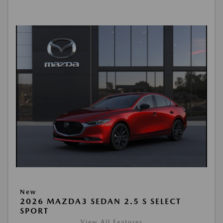
New
2026 MAZDA3 SEDAN 2.5 S SELECT
SPORT
View All Features