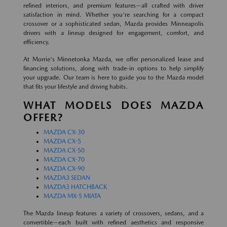
refined interiors, and premium features—all crafted with driver
satisfaction in mind. Whether you're searching for a compact
crossover or a sophisticated sedan, Mazda provides Minneapolis
drivers with a lineup designed for engagement, comfort, and
efficiency.
At Morrie's Minnetonka Mazda, we offer personalized lease and
financing solutions, along with trade-in options to help simplify
your upgrade. Our team is here to guide you to the Mazda model
that fits your lifestyle and driving habits.
WHAT MODELS DOES MAZDA
OFFER?
MAZDA CX-30
MAZDA CX-5
MAZDA CX-50
MAZDA CX-70
MAZDA CX-90
MAZDA3 SEDAN
MAZDA3 HATCHBACK
MAZDA MX-5 MIATA
The Mazda lineup features a variety of crossovers, sedans, and a
convertible—each built with refined aesthetics and responsive