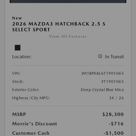
New
2026 MAZDA3 HATCHBACK 2.5 S
SELECT SPORT
View All Features
Location:
In Transit
VIN:
JM1BPAKL6T1901065
Stock:
#T1901065
Exterior Color:
Deep Crystal Blue Mica
Highway/City MPG:
34 / 26
MSRP
$28,300
Morrie's Discount
-$716
Customer Cash
-$1,500