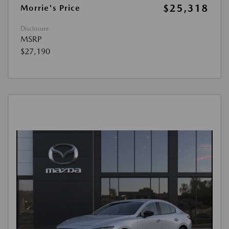
$25,318
Morrie's Price
Disclosure
MSRP
$27,190