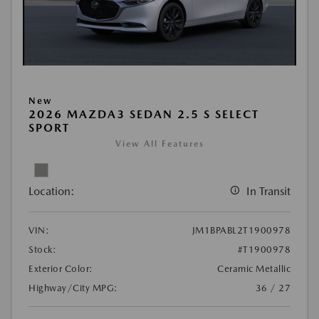
New
2026 MAZDA3 SEDAN 2.5 S SELECT
SPORT
View All Features
Location:
In Transit
VIN:
JM1BPABL2T1900978
Stock:
#T1900978
Exterior Color:
Ceramic Metallic
Highway/City MPG:
36 / 27