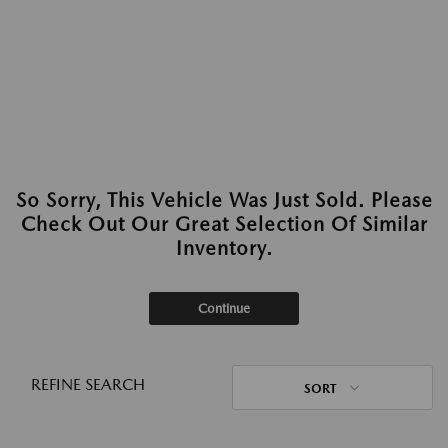
So Sorry, This Vehicle Was Just Sold. Please
Check Out Our Great Selection Of Similar
Inventory.
Continue
REFINE SEARCH
SORT