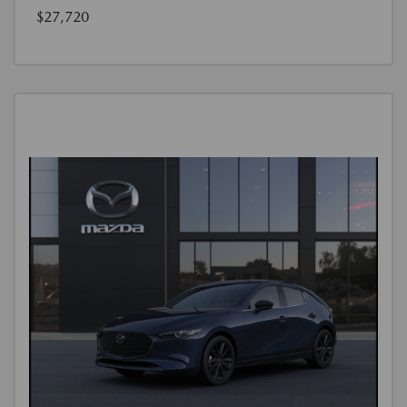
$27,720