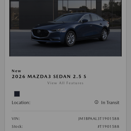
New
2026 MAZDA3 SEDAN 2.5 S
View All Features
Location:
In Transit
VIN:
JM1BPAAL3T1901588
Stock:
#T1901588