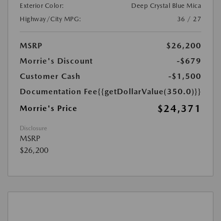
Exterior Color:
Deep Crystal Blue Mica
Highway/City MPG:
36 / 27
MSRP
$26,200
Morrie's Discount
-$679
Customer Cash
-$1,500
Documentation Fee
{{getDollarValue(350.0)}}
$24,371
Morrie's Price
Disclosure
MSRP
$26,200