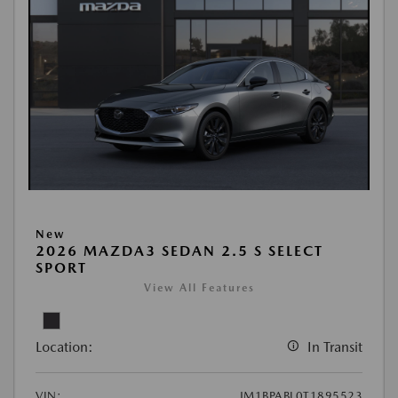
New
2026 MAZDA3 SEDAN 2.5 S SELECT
SPORT
View All Features
Location:
In Transit
VIN:
JM1BPABL0T1895523