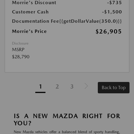
Morrie's Discount
-$735
Customer Cash
-$1,500
Documentation Fee
{{getDollarValue(350.0)}}
$26,905
Morrie's Price
Disclosure
MSRP
$28,790
1
2
3
Back to Top
IS A NEW MAZDA RIGHT FOR
YOU?
New Mazda vehicles offer a balanced blend of sporty handling,