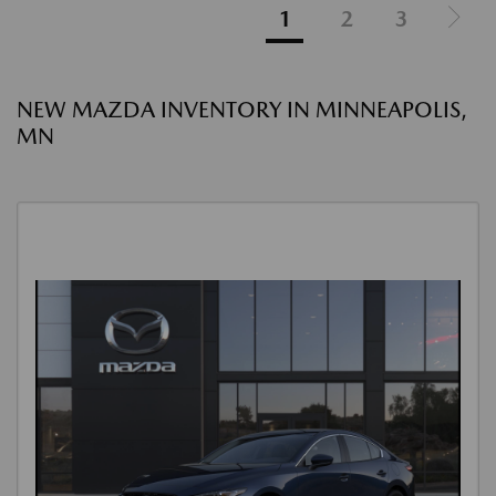
1
2
3
NEW MAZDA INVENTORY IN MINNEAPOLIS,
MN