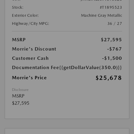
Stock:
#T1895523
Exterior Color:
Machine Gray Metallic
Highway/City MPG:
36 / 27
MSRP
$27,595
Morrie's Discount
-$767
Customer Cash
-$1,500
Documentation Fee
{{getDollarValue(350.0)}}
$25,678
Morrie's Price
Disclosure
MSRP
$27,595