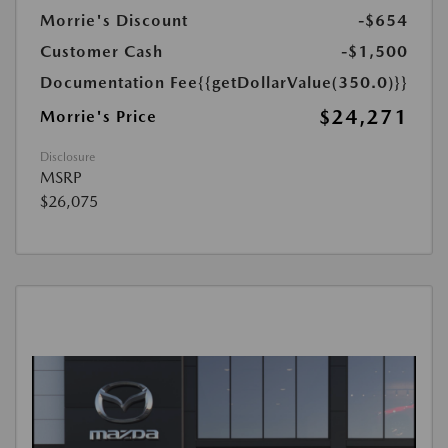
Morrie's Discount
-$654
Customer Cash
-$1,500
Documentation Fee
{{getDollarValue(350.0)}}
$24,271
Morrie's Price
Disclosure
MSRP
$26,075