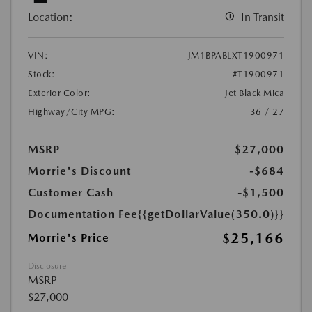
Location:
In Transit
VIN:
JM1BPABLXT1900971
Stock:
#T1900971
Exterior Color:
Jet Black Mica
Highway/City MPG:
36 / 27
MSRP
$27,000
Morrie's Discount
-$684
Customer Cash
-$1,500
Documentation Fee
{{getDollarValue(350.0)}}
$25,166
Morrie's Price
Disclosure
MSRP
$27,000