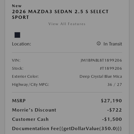
New
2026 MAZDA3 SEDAN 2.5 S SELECT
SPORT
View All Features
Location:
In Transit
VIN:
JM1BPABL8T1899206
Stock:
#T1899206
Exterior Color:
Deep Crystal Blue Mica
Highway/City MPG:
36 / 27
MSRP
$27,190
Morrie's Discount
-$722
Customer Cash
-$1,500
Documentation Fee
{{getDollarValue(350.0)}}