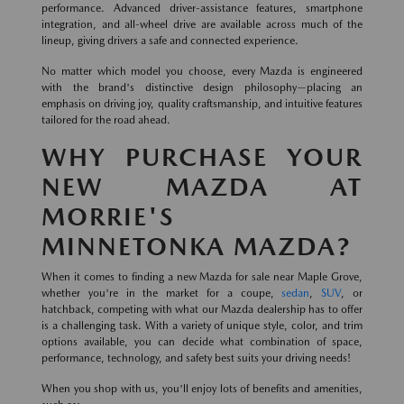
performance. Advanced driver-assistance features, smartphone
integration, and all-wheel drive are available across much of the
lineup, giving drivers a safe and connected experience.
No matter which model you choose, every Mazda is engineered
with the brand's distinctive design philosophy—placing an
emphasis on driving joy, quality craftsmanship, and intuitive features
tailored for the road ahead.
WHY PURCHASE YOUR
NEW MAZDA AT
MORRIE'S
MINNETONKA MAZDA?
When it comes to finding a new Mazda for sale near Maple Grove,
whether you're in the market for a coupe,
sedan
,
SUV
, or
hatchback, competing with what our Mazda dealership has to offer
is a challenging task. With a variety of unique style, color, and trim
options available, you can decide what combination of space,
performance, technology, and safety best suits your driving needs!
When you shop with us, you'll enjoy lots of benefits and amenities,