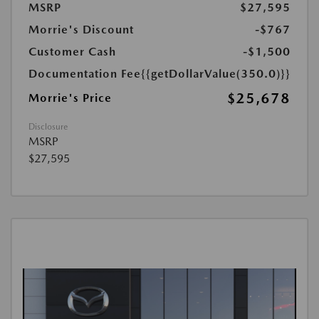
MSRP
$27,595
Morrie's Discount
-$767
Customer Cash
-$1,500
Documentation Fee
{{getDollarValue(350.0)}}
$25,678
Morrie's Price
Disclosure
MSRP
$27,595