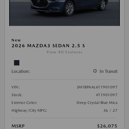
New
2026 MAZDA3 SEDAN 2.5 S
View All Features
Location:
In Transit
VIN:
JM1BPAAL6T1901097
Stock:
#T1901097
Exterior Color:
Deep Crystal Blue Mica
Highway/City MPG:
36 / 27
MSRP
$26,075