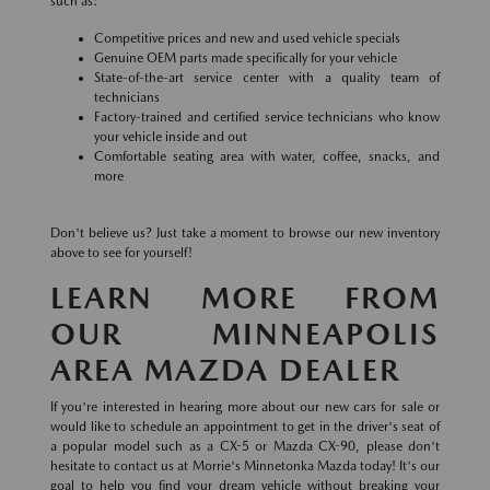
such as:
Competitive prices and new and used vehicle specials
Genuine OEM parts made specifically for your vehicle
State-of-the-art service center with a quality team of
technicians
Factory-trained and certified service technicians who know
your vehicle inside and out
Comfortable seating area with water, coffee, snacks, and
more
Don't believe us? Just take a moment to browse our new inventory
above to see for yourself!
LEARN MORE FROM
OUR MINNEAPOLIS
AREA MAZDA DEALER
If you're interested in hearing more about our new cars for sale or
would like to schedule an appointment to get in the driver's seat of
a popular model such as a CX-5 or Mazda CX-90, please don't
hesitate to contact us at Morrie's Minnetonka Mazda today! It's our
goal to help you find your dream vehicle without breaking your