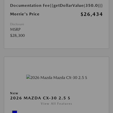
Documentation Fee
{{getDollarValue(350.0)}}
$26,434
Morrie's Price
Disclosure
MSRP
$28,300
New
2026 MAZDA CX-30 2.5 S
View All Features