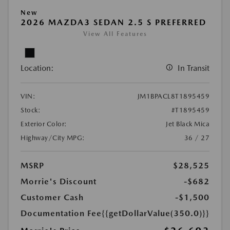
New
2026 MAZDA3 SEDAN 2.5 S PREFERRED
View All Features
Location:
In Transit
VIN:
JM1BPACL8T1895459
Stock:
#T1895459
Exterior Color:
Jet Black Mica
Highway/City MPG:
36 / 27
MSRP
$28,525
Morrie's Discount
-$682
Customer Cash
-$1,500
Documentation Fee
{{getDollarValue(350.0)}}