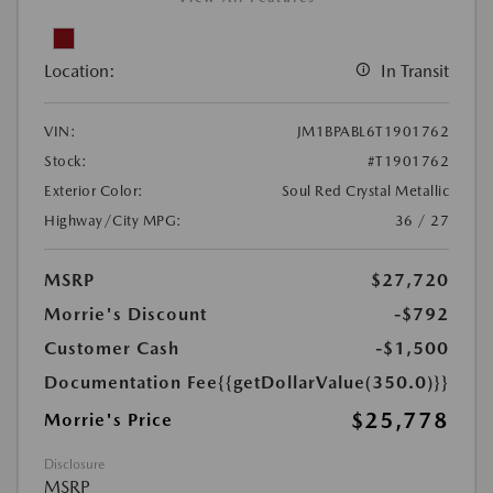
Location:
In Transit
VIN:
JM1BPABL6T1901762
Stock:
#T1901762
Exterior Color:
Soul Red Crystal Metallic
Highway/City MPG:
36 / 27
MSRP
$27,720
Morrie's Discount
-$792
Customer Cash
-$1,500
Documentation Fee
{{getDollarValue(350.0)}}
$25,778
Morrie's Price
Disclosure
MSRP