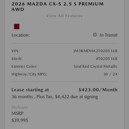
2026 MAZDA CX-5 2.5 S PREMIUM
AWD
View All Features
Location:
In Transit
VIN:
JM3KMDHA2T0205168
Stock:
#T0205168
Exterior Color:
Soul Red Crystal Metallic
Highway/City MPG:
30 / 24
Lease starting at
$423.00
/Month
36 months
, Plus Tax, $4,422 due at signing
Disclosure
MSRP
$39,995