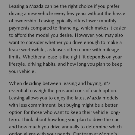
Leasing a Mazda can be the right choice if you prefer
driving a new vehicle every few years without the hassle
of ownership. Leasing typically offers lower monthly
payments compared to financing, which makes it easier
to afford the model you desire. However, you may also
want to consider whether you drive enough to make a
lease worthwhile, as leases often come with mileage
limits. Whether a lease is the right fit depends on your
lifestyle, driving habits, and how long you plan to keep
your vehicle.
When deciding between leasing and buying, it's
essential to weigh the pros and cons of each option.
Leasing allows you to enjoy the latest Mazda models
with less commitment, but buying might be a better
option for those who want to keep their vehicle long-
term. Think about how long you plan to drive the car
and how much you drive annually to determine which
option aligns with your needs. Our team at Morrie's