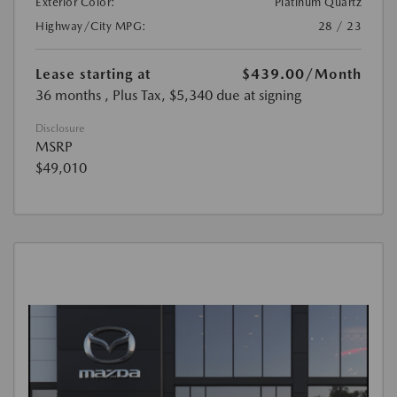
Exterior Color:
Platinum Quartz
Highway/City MPG:
28 / 23
Lease starting at
$439.00
/Month
36 months
, Plus Tax, $5,340 due at signing
Disclosure
MSRP
$49,010