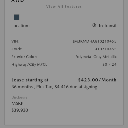
AWD
View All Features
Location:
In Transit
VIN:
JM3KMDHA8T0210455
Stock:
#T0210455
Exterior Color:
Polymetal Gray Metallic
Highway/City MPG:
30 / 24
Lease starting at
$423.00
/Month
36 months
, Plus Tax, $4,416 due at signing
Disclosure
MSRP
$39,930