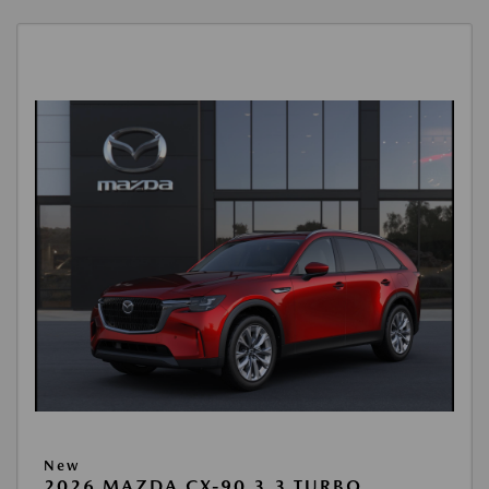
New
2026 MAZDA CX-90 3.3 TURBO