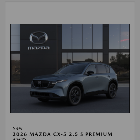
New
2026 MAZDA CX-5 2.5 S PREMIUM