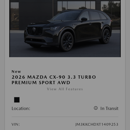
New
2026 MAZDA CX-90 3.3 TURBO
PREMIUM SPORT AWD
View All Features
Location:
In Transit
VIN:
JM3KKCHDXT1409253