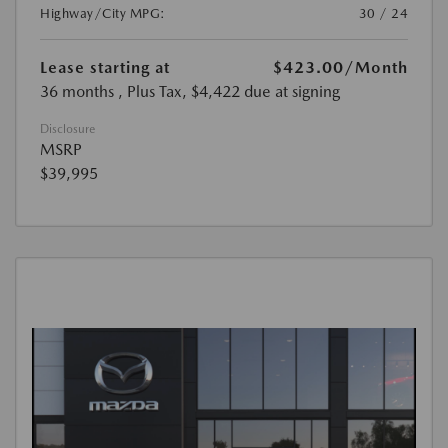
Highway/City MPG:
30 / 24
Lease starting at
$423.00
/Month
36 months
, Plus Tax, $4,422 due at signing
Disclosure
MSRP
$39,995