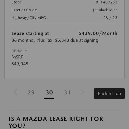
Stock:
#T1409253
Exterior Color:
Jet Black Mica
Highway/City MPG:
28 / 23
Lease starting at
$439.00
/Month
36 months
, Plus Tax, $5,343 due at signing
Disclosure
MSRP
$49,045
29
30
31
Back to Top
IS A MAZDA LEASE RIGHT FOR
YOU?