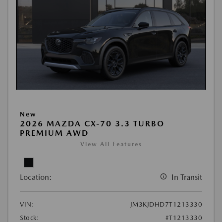
New
2026 MAZDA CX-70 3.3 TURBO
PREMIUM AWD
View All Features
Location:
In Transit
VIN:
JM3KJDHD7T1213330
Stock:
#T1213330