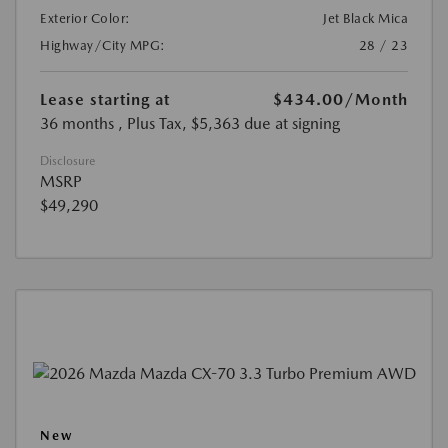
Exterior Color:
Jet Black Mica
Highway/City MPG:
28 / 23
Lease starting at
$434.00
/Month
36 months
, Plus Tax, $5,363 due at signing
Disclosure
MSRP
$49,290
New