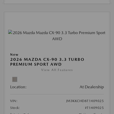
New
2026 MAZDA CX-90 3.3 TURBO
PREMIUM SPORT AWD
View All Features
Location:
At Dealership
VIN:
JM3KKCHD8T1409025
Stock:
#T1409025