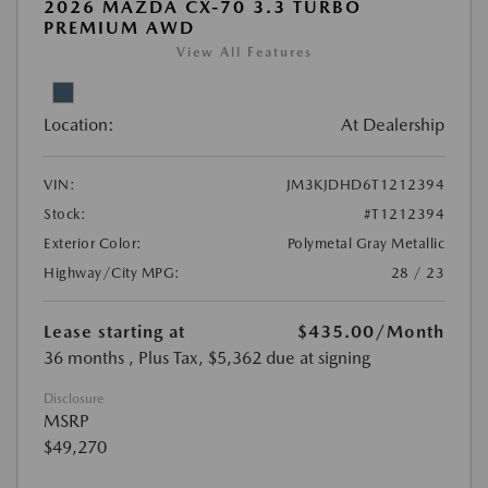
2026 MAZDA CX-70 3.3 TURBO
PREMIUM AWD
View All Features
Location:
At Dealership
VIN:
JM3KJDHD6T1212394
Stock:
#T1212394
Exterior Color:
Polymetal Gray Metallic
Highway/City MPG:
28 / 23
Lease starting at
$435.00
/Month
36 months
, Plus Tax, $5,362 due at signing
Disclosure
MSRP
$49,270