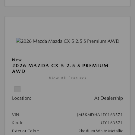
New
2026 MAZDA CX-5 2.5 S PREMIUM
AWD
View All Features
Location:
At Dealership
VIN:
JM3KMDHA4T0163571
Stock:
#T0163571
Exterior Color:
Rhodium White Metallic