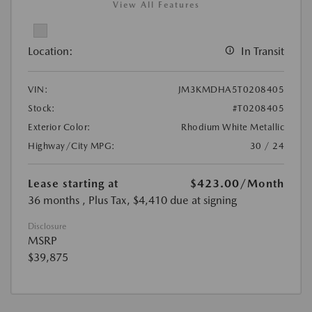
View All Features
Location:
In Transit
VIN:
JM3KMDHA5T0208405
Stock:
#T0208405
Exterior Color:
Rhodium White Metallic
Highway/City MPG:
30 / 24
Lease starting at
$423.00
/Month
36 months
, Plus Tax, $4,410 due at signing
Disclosure
MSRP
$39,875