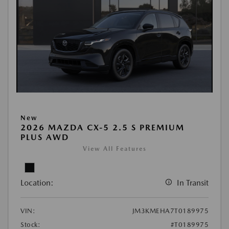
New
2026 MAZDA CX-5 2.5 S PREMIUM
PLUS AWD
View All Features
Location:
In Transit
VIN:
JM3KMEHA7T0189975
Stock:
#T0189975