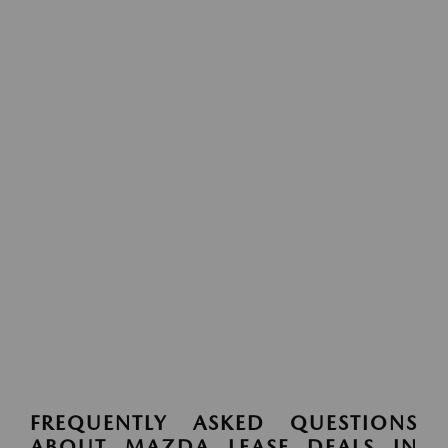
FREQUENTLY ASKED QUESTIONS
ABOUT MAZDA LEASE DEALS IN