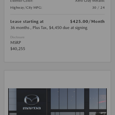
Exterior Color:
Aero Gray Metallic
Highway/City MPG:
30 / 24
Lease starting at
$425.00
/Month
36 months
, Plus Tax, $4,450 due at signing
Disclosure
MSRP
$40,255