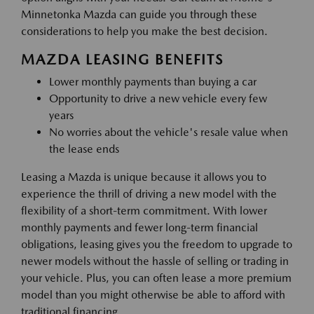
Minnetonka Mazda can guide you through these
considerations to help you make the best decision.
MAZDA LEASING BENEFITS
Lower monthly payments than buying a car
Opportunity to drive a new vehicle every few
years
No worries about the vehicle's resale value when
the lease ends
Leasing a Mazda is unique because it allows you to
experience the thrill of driving a new model with the
flexibility of a short-term commitment. With lower
monthly payments and fewer long-term financial
obligations, leasing gives you the freedom to upgrade to
newer models without the hassle of selling or trading in
your vehicle. Plus, you can often lease a more premium
model than you might otherwise be able to afford with
traditional financing.