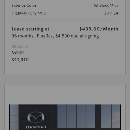
Exterior Color:
Jet Black Mica
Highway/City MPG:
30 / 24
Lease starting at
$439.00
/Month
36 months
, Plus Tax, $4,530 due at signing
Disclosure
MSRP
$40,910