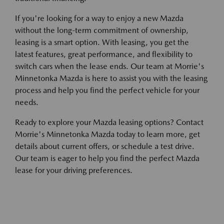
If you're looking for a way to enjoy a new Mazda
without the long-term commitment of ownership,
leasing is a smart option. With leasing, you get the
latest features, great performance, and flexibility to
switch cars when the lease ends. Our team at Morrie's
Minnetonka Mazda is here to assist you with the leasing
process and help you find the perfect vehicle for your
needs.
Ready to explore your Mazda leasing options? Contact
Morrie's Minnetonka Mazda today to learn more, get
details about current offers, or schedule a test drive.
Our team is eager to help you find the perfect Mazda
lease for your driving preferences.