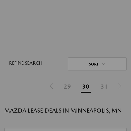
REFINE SEARCH
SORT
29
30
31
MAZDA LEASE DEALS IN MINNEAPOLIS, MN