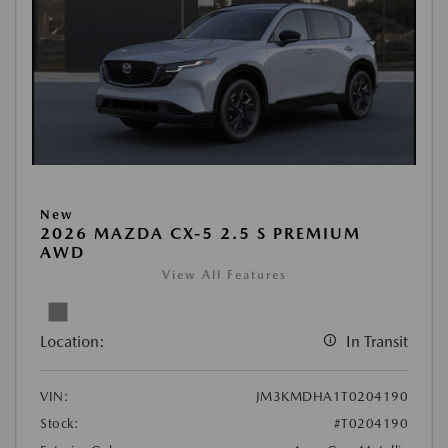
New
2026 MAZDA CX-5 2.5 S PREMIUM
AWD
View All Features
Location:
In Transit
VIN:
JM3KMDHA1T0204190
Stock:
#T0204190