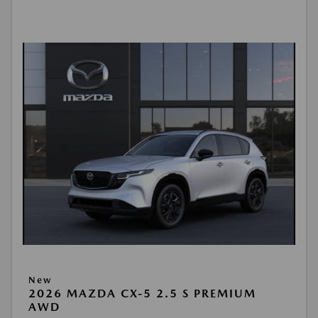
New
2026 MAZDA CX-5 2.5 S PREMIUM
AWD