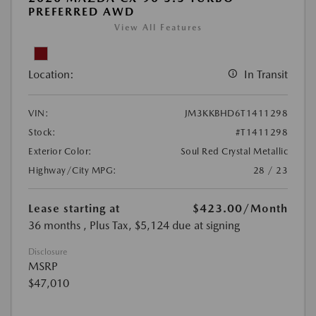
PREFERRED AWD
View All Features
Location:
In Transit
VIN:
JM3KKBHD6T1411298
Stock:
#T1411298
Exterior Color:
Soul Red Crystal Metallic
Highway/City MPG:
28 / 23
Lease starting at
$423.00
/Month
36 months
, Plus Tax, $5,124 due at signing
Disclosure
MSRP
$47,010