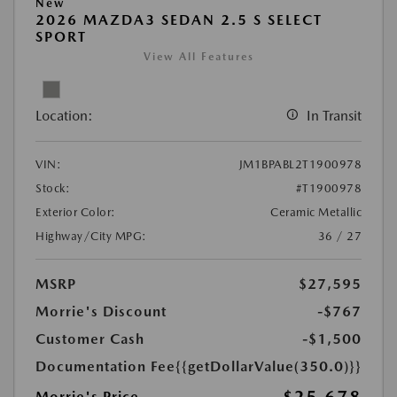
New
2026 MAZDA3 SEDAN 2.5 S SELECT
SPORT
View All Features
Location:
In Transit
VIN:
JM1BPABL2T1900978
Stock:
#T1900978
Exterior Color:
Ceramic Metallic
Highway/City MPG:
36 / 27
MSRP
$27,595
Morrie's Discount
-$767
Customer Cash
-$1,500
Documentation Fee
{{getDollarValue(350.0)}}
Morrie's Price