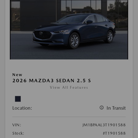
New
2026 MAZDA3 SEDAN 2.5 S
View All Features
Location:
In Transit
VIN:
JM1BPAAL3T1901588
Stock:
#T1901588