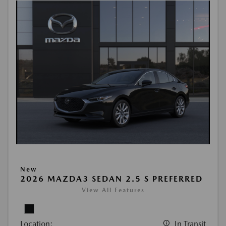
New
2026 MAZDA3 SEDAN 2.5 S PREFERRED
View All Features
Location:
In Transit