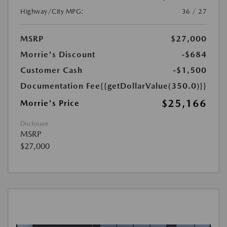
Highway/City MPG:
36 / 27
MSRP
$27,000
Morrie's Discount
-$684
Customer Cash
-$1,500
Documentation Fee
{{getDollarValue(350.0)}}
$25,166
Morrie's Price
Disclosure
MSRP
$27,000