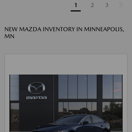
1
2
3
NEW MAZDA INVENTORY IN MINNEAPOLIS,
MN