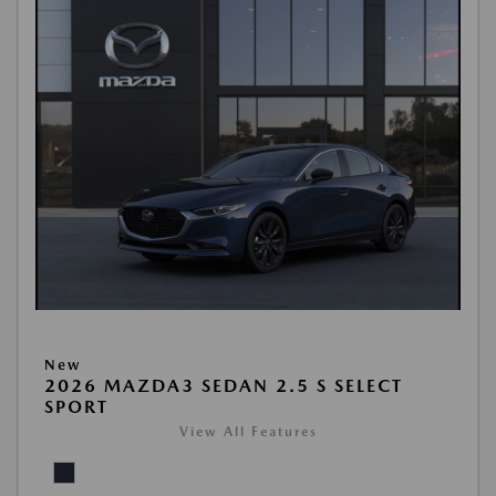
New
2026 MAZDA3 SEDAN 2.5 S SELECT
SPORT
View All Features