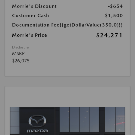
Morrie's Discount
-$654
Customer Cash
-$1,500
Documentation Fee
{{getDollarValue(350.0)}}
$24,271
Morrie's Price
Disclosure
MSRP
$26,075