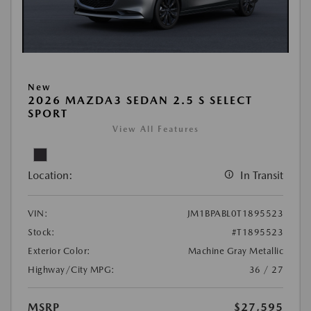
New
2026 MAZDA3 SEDAN 2.5 S SELECT
SPORT
View All Features
Location:
In Transit
VIN:
JM1BPABL0T1895523
Stock:
#T1895523
Exterior Color:
Machine Gray Metallic
Highway/City MPG:
36 / 27
MSRP
$27,595