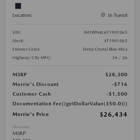
Location:
In Transit
VIN:
JM1BPAKL6T1901065
Stock:
#T1901065
Exterior Color:
Deep Crystal Blue Mica
Highway/City MPG:
34 / 26
MSRP
$28,300
Morrie's Discount
-$716
Customer Cash
-$1,500
Documentation Fee
{{getDollarValue(350.0)}}
$26,434
Morrie's Price
Disclosure
MSRP