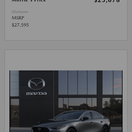
$25,678
Disclosure
MSRP
$27,595