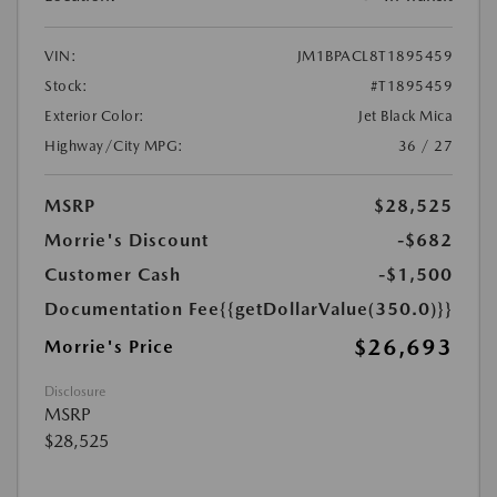
VIN:
JM1BPACL8T1895459
Stock:
#T1895459
Exterior Color:
Jet Black Mica
Highway/City MPG:
36 / 27
MSRP
$28,525
Morrie's Discount
-$682
Customer Cash
-$1,500
Documentation Fee
{{getDollarValue(350.0)}}
$26,693
Morrie's Price
Disclosure
MSRP
$28,525