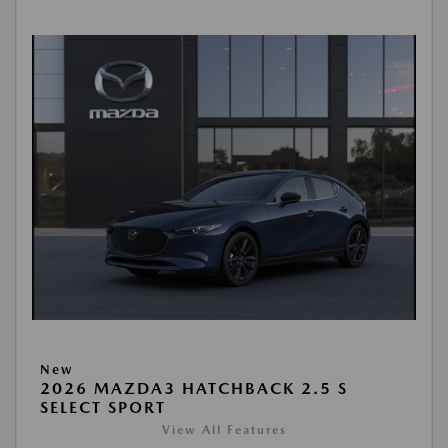
New
2026 MAZDA3 HATCHBACK 2.5 S
SELECT SPORT
View All Features