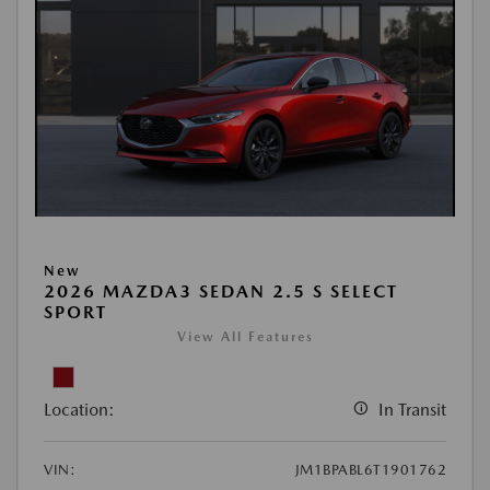
New
2026 MAZDA3 SEDAN 2.5 S SELECT
SPORT
View All Features
Location:
In Transit
VIN:
JM1BPABL6T1901762