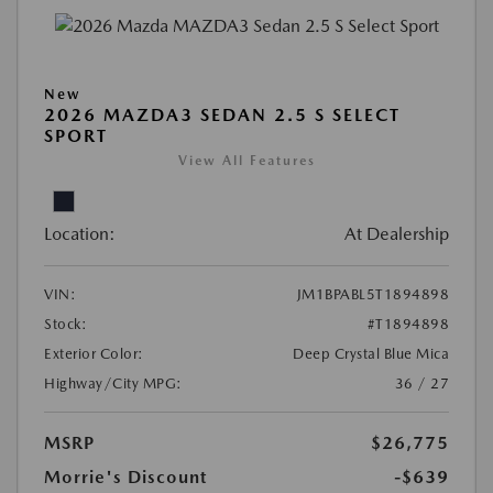
New
2026 MAZDA3 SEDAN 2.5 S SELECT
SPORT
View All Features
Location:
At Dealership
VIN:
JM1BPABL5T1894898
Stock:
#T1894898
Exterior Color:
Deep Crystal Blue Mica
Highway/City MPG:
36 / 27
MSRP
$26,775
Morrie's Discount
-$639