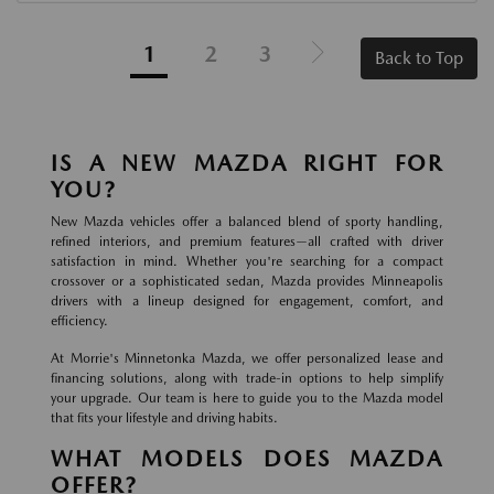
1
2
3
Back to Top
IS A NEW MAZDA RIGHT FOR
YOU?
New Mazda vehicles offer a balanced blend of sporty handling,
refined interiors, and premium features—all crafted with driver
satisfaction in mind. Whether you're searching for a compact
crossover or a sophisticated sedan, Mazda provides Minneapolis
drivers with a lineup designed for engagement, comfort, and
efficiency.
At Morrie's Minnetonka Mazda, we offer personalized lease and
financing solutions, along with trade-in options to help simplify
your upgrade. Our team is here to guide you to the Mazda model
that fits your lifestyle and driving habits.
WHAT MODELS DOES MAZDA
OFFER?