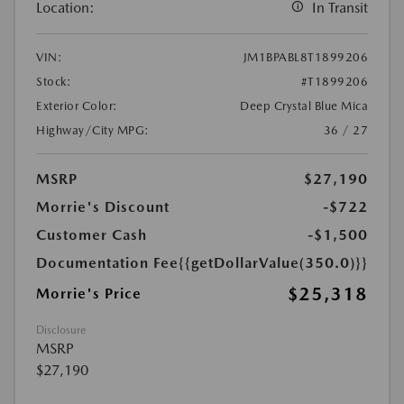
Location:
In Transit
VIN:
JM1BPABL8T1899206
Stock:
#T1899206
Exterior Color:
Deep Crystal Blue Mica
Highway/City MPG:
36 / 27
MSRP
$27,190
Morrie's Discount
-$722
Customer Cash
-$1,500
Documentation Fee
{{getDollarValue(350.0)}}
$25,318
Morrie's Price
Disclosure
MSRP
$27,190