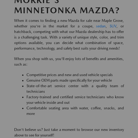
MINNETONKA MAZDA?
When it comes to finding a new Mazda for sale near Maple Grove,
whether you're in the market for a coupe,
sedan
,
SUV
, or
hatchback, competing with what our Mazda dealership has to offer
is a challenging task. With a variety of unique style, color, and trim
options available, you can decide what combination of space,
performance, technology, and safety best suits your driving needs!
When you shop with us, you'll enjoy lots of benefits and amenities,
such as:
Competitive prices and new and used vehicle specials
Genuine OEM parts made specifically for your vehicle
State-of-the-art service center with a quality team of
technicians
Factory-trained and certified service technicians who know
your vehicle inside and out
Comfortable seating area with water, coffee, snacks, and
more
Don't believe us? Just take a moment to browse our new inventory
above to see for yourself!