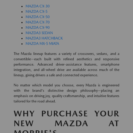
MAZDA CX-30
MAZDA CX-5
MAZDA CX-50
MAZDA CX-70
MAZDA CX-90
MAZDA3 SEDAN
MAZDA3 HATCHBACK
MAZDA MX-5 MIATA
The Mazda lineup features a variety of crossovers, sedans, and a
convertible—each built with refined aesthetics and responsive
performance. Advanced driver-assistance features, smartphone
integration, and all-wheel drive are available across much of the
lineup, giving drivers a safe and connected experience.
No matter which model you choose, every Mazda is engineered
with the brand's distinctive design philosophy—placing an
emphasis on driving joy, quality craftsmanship, and intuitive features
tailored for the road ahead.
WHY PURCHASE YOUR
NEW MAZDA AT
MORRIE'S