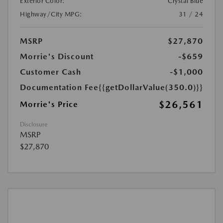
Exterior Color:
Crystal Blue
Highway/City MPG:
31 / 24
MSRP
$27,870
Morrie's Discount
-$659
Customer Cash
-$1,000
Documentation Fee
{{getDollarValue(350.0)}}
$26,561
Morrie's Price
Disclosure
MSRP
$27,870