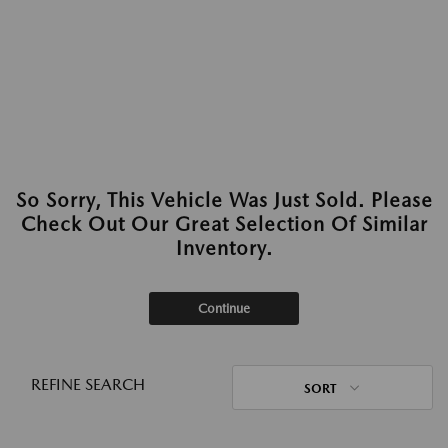
So Sorry, This Vehicle Was Just Sold. Please
Check Out Our Great Selection Of Similar
Inventory.
Continue
REFINE SEARCH
SORT