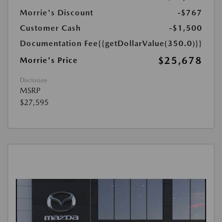
Morrie's Discount
-$767
Customer Cash
-$1,500
Documentation Fee
{{getDollarValue(350.0)}}
$25,678
Morrie's Price
Disclosure
MSRP
$27,595