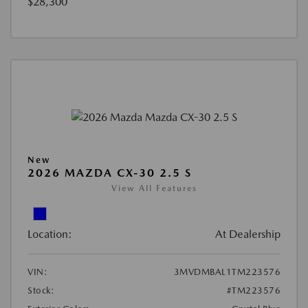
$28,300
New
2026 MAZDA CX-30 2.5 S
View All Features
Location:
At Dealership
VIN:
3MVDMBAL1TM223576
Stock:
#TM223576