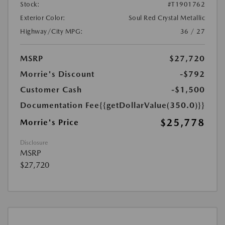
Stock:
#T1901762
Exterior Color:
Soul Red Crystal Metallic
Highway/City MPG:
36 / 27
MSRP
$27,720
Morrie's Discount
-$792
Customer Cash
-$1,500
Documentation Fee
{{getDollarValue(350.0)}}
$25,778
Morrie's Price
Disclosure
MSRP
$27,720