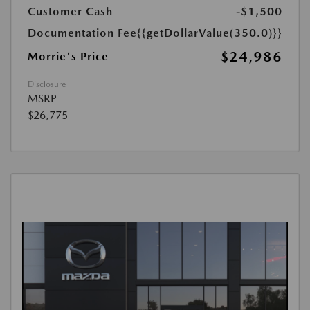
Customer Cash
-$1,500
Documentation Fee
{{getDollarValue(350.0)}}
$24,986
Morrie's Price
Disclosure
MSRP
$26,775