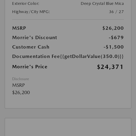
Exterior Color:
Deep Crystal Blue Mica
Highway/City MPG:
36 / 27
MSRP
$26,200
Morrie's Discount
-$679
Customer Cash
-$1,500
Documentation Fee
{{getDollarValue(350.0)}}
$24,371
Morrie's Price
Disclosure
MSRP
$26,200