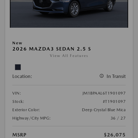
New
2026 MAZDA3 SEDAN 2.5 S
View All Features
Location:
In Transit
VIN:
JM1BPAAL6T1901097
Stock:
#T1901097
Exterior Color:
Deep Crystal Blue Mica
Highway/City MPG:
36 / 27
MSRP
$26,075