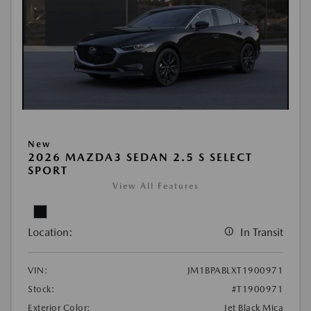
New
2026 MAZDA3 SEDAN 2.5 S SELECT
SPORT
View All Features
Location:
In Transit
VIN:
JM1BPABLXT1900971
Stock:
#T1900971
Exterior Color:
Jet Black Mica