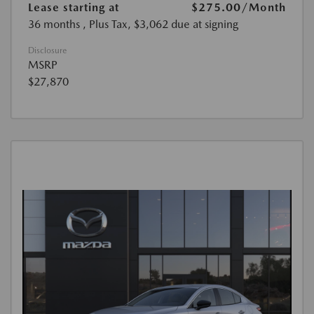
Lease starting at
$275.00
/Month
36 months
, Plus Tax, $3,062 due at signing
Disclosure
MSRP
$27,870