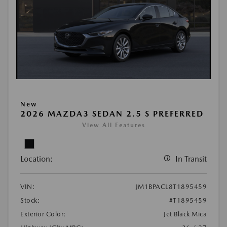
New
2026 MAZDA3 SEDAN 2.5 S PREFERRED
View All Features
Location:
In Transit
VIN:
JM1BPACL8T1895459
Stock:
#T1895459
Exterior Color:
Jet Black Mica