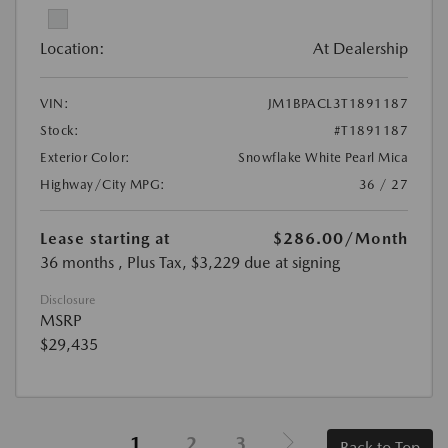
Location:
At Dealership
VIN:
JM1BPACL3T1891187
Stock:
#T1891187
Exterior Color:
Snowflake White Pearl Mica
Highway/City MPG:
36 / 27
Lease starting at
$286.00
/Month
36 months
, Plus Tax, $3,229 due at signing
Disclosure
MSRP
$29,435
1
2
3
Back to Top