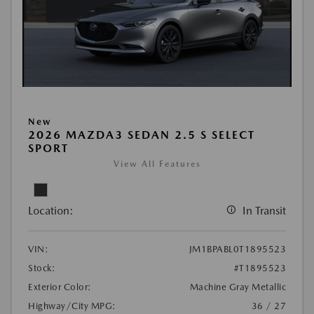
New
2026 MAZDA3 SEDAN 2.5 S SELECT
SPORT
View All Features
Location:
In Transit
VIN:
JM1BPABL0T1895523
Stock:
#T1895523
Exterior Color:
Machine Gray Metallic
Highway/City MPG:
36 / 27