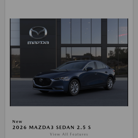
New
2026 MAZDA3 SEDAN 2.5 S
View All Features