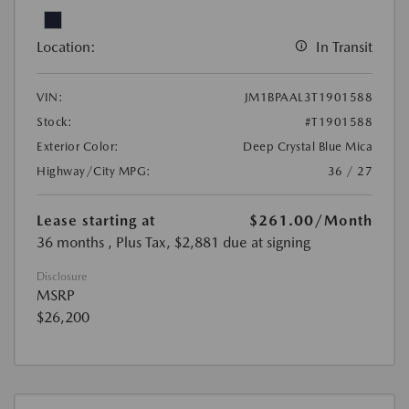
Location:
In Transit
VIN:
JM1BPAAL3T1901588
Stock:
#T1901588
Exterior Color:
Deep Crystal Blue Mica
Highway/City MPG:
36 / 27
Lease starting at
$261.00
/Month
36 months
, Plus Tax, $2,881 due at signing
Disclosure
MSRP
$26,200