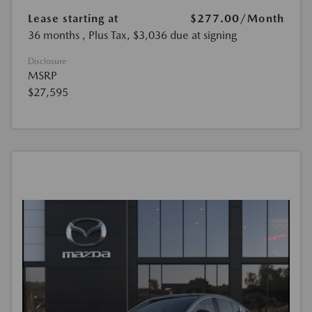
Lease starting at
$277.00
/Month
36 months
, Plus Tax, $3,036 due at signing
Disclosure
MSRP
$27,595