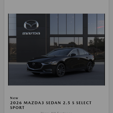
New
2026 MAZDA3 SEDAN 2.5 S SELECT
SPORT