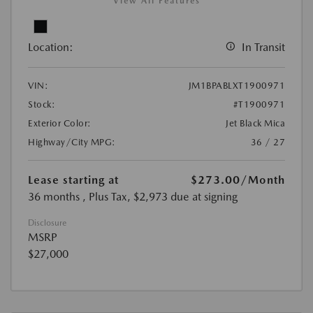
View All Features
Location:
In Transit
VIN:
JM1BPABLXT1900971
Stock:
#T1900971
Exterior Color:
Jet Black Mica
Highway/City MPG:
36 / 27
Lease starting at
$273.00
/Month
36 months
, Plus Tax, $2,973 due at signing
Disclosure
MSRP
$27,000