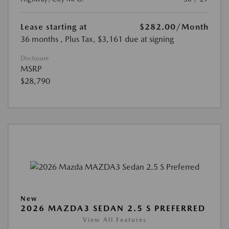
Lease starting at
$282.00
/Month
36 months
, Plus Tax, $3,161 due at signing
Disclosure
MSRP
$28,790
New
2026 MAZDA3 SEDAN 2.5 S PREFERRED
View All Features