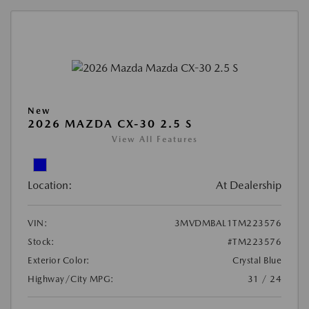
New
2026 MAZDA CX-30 2.5 S
View All Features
Location:
At Dealership
VIN:
3MVDMBAL1TM223576
Stock:
#TM223576
Exterior Color:
Crystal Blue
Highway/City MPG:
31 / 24