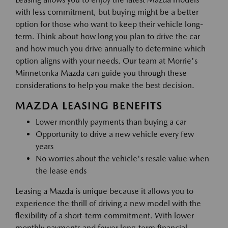
with less commitment, but buying might be a better
option for those who want to keep their vehicle long-
term. Think about how long you plan to drive the car
and how much you drive annually to determine which
option aligns with your needs. Our team at Morrie's
Minnetonka Mazda can guide you through these
considerations to help you make the best decision.
MAZDA LEASING BENEFITS
Lower monthly payments than buying a car
Opportunity to drive a new vehicle every few
years
No worries about the vehicle's resale value when
the lease ends
Leasing a Mazda is unique because it allows you to
experience the thrill of driving a new model with the
flexibility of a short-term commitment. With lower
monthly payments and fewer long-term financial