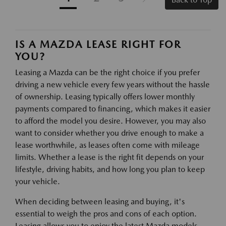
IS A MAZDA LEASE RIGHT FOR
YOU?
Leasing a Mazda can be the right choice if you prefer
driving a new vehicle every few years without the hassle
of ownership. Leasing typically offers lower monthly
payments compared to financing, which makes it easier
to afford the model you desire. However, you may also
want to consider whether you drive enough to make a
lease worthwhile, as leases often come with mileage
limits. Whether a lease is the right fit depends on your
lifestyle, driving habits, and how long you plan to keep
your vehicle.
When deciding between leasing and buying, it's
essential to weigh the pros and cons of each option.
Leasing allows you to enjoy the latest Mazda models