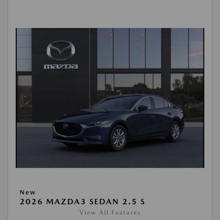
New
2026 MAZDA3 SEDAN 2.5 S
View All Features