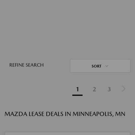
REFINE SEARCH
SORT
1
2
3
MAZDA LEASE DEALS IN MINNEAPOLIS, MN