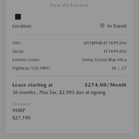
View All Features
Location:
In Transit
VIN:
JM1BPABL8T1899206
Stock:
#T1899206
Exterior Color:
Deep Crystal Blue Mica
Highway/City MPG:
36 / 27
Lease starting at
$274.00
/Month
36 months
, Plus Tax, $2,993 due at signing
Disclosure
MSRP
$27,190