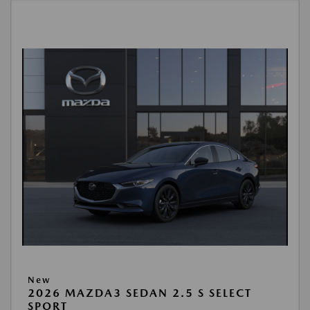
New
2026 MAZDA3 SEDAN 2.5 S SELECT
SPORT