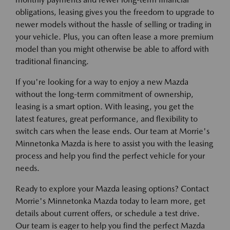
obligations, leasing gives you the freedom to upgrade to
newer models without the hassle of selling or trading in
your vehicle. Plus, you can often lease a more premium
model than you might otherwise be able to afford with
traditional financing.
If you're looking for a way to enjoy a new Mazda
without the long-term commitment of ownership,
leasing is a smart option. With leasing, you get the
latest features, great performance, and flexibility to
switch cars when the lease ends. Our team at Morrie's
Minnetonka Mazda is here to assist you with the leasing
process and help you find the perfect vehicle for your
needs.
Ready to explore your Mazda leasing options? Contact
Morrie's Minnetonka Mazda today to learn more, get
details about current offers, or schedule a test drive.
Our team is eager to help you find the perfect Mazda