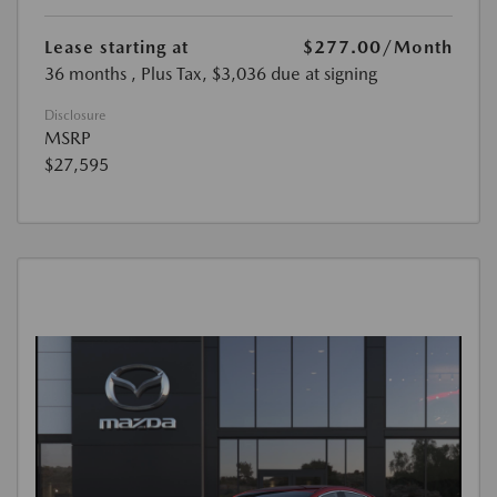
Lease starting at
$277.00
/Month
36 months
, Plus Tax, $3,036 due at signing
Disclosure
MSRP
$27,595