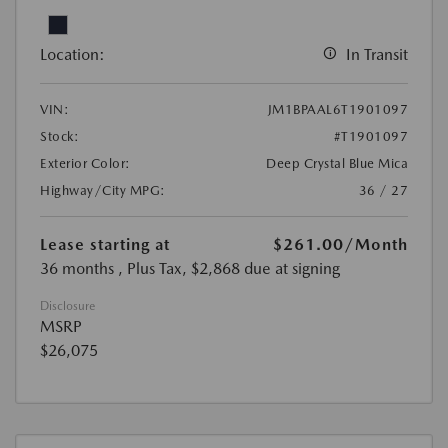
Location:
In Transit
VIN:
JM1BPAAL6T1901097
Stock:
#T1901097
Exterior Color:
Deep Crystal Blue Mica
Highway/City MPG:
36 / 27
Lease starting at
$261.00
/Month
36 months
, Plus Tax, $2,868 due at signing
Disclosure
MSRP
$26,075