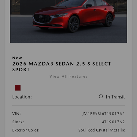
New
2026 MAZDA3 SEDAN 2.5 S SELECT
SPORT
View All Features
Location:
In Transit
VIN:
JM1BPABL6T1901762
Stock:
#T1901762
Exterior Color:
Soul Red Crystal Metallic