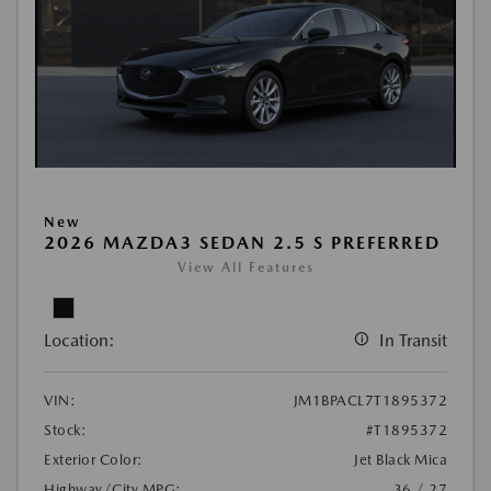
New
2026 MAZDA3 SEDAN 2.5 S PREFERRED
View All Features
Location:
In Transit
VIN:
JM1BPACL7T1895372
Stock:
#T1895372
Exterior Color:
Jet Black Mica
Highway/City MPG:
36 / 27