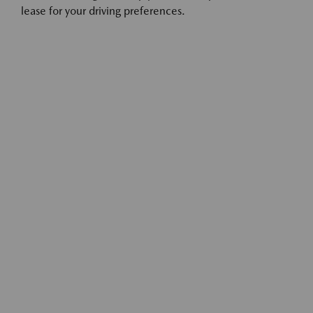
lease for your driving preferences.