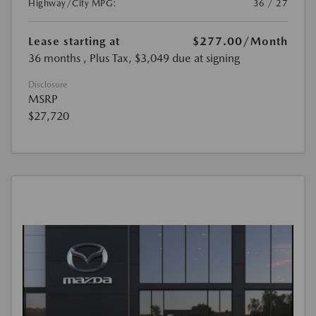
Highway/City MPG:
36 / 27
Lease starting at
$277.00
/Month
36 months
, Plus Tax, $3,049 due at signing
Disclosure
MSRP
$27,720