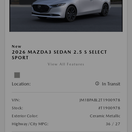
New
2026 MAZDA3 SEDAN 2.5 S SELECT
SPORT
View All Features
Location:
In Transit
VIN:
JM1BPABL2T1900978
Stock:
#T1900978
Exterior Color:
Ceramic Metallic
Highway/City MPG:
36 / 27