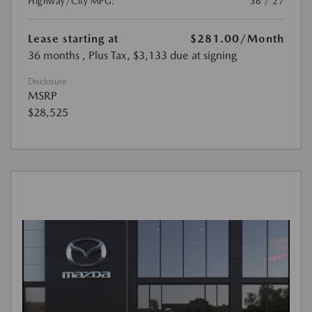
Highway/City MPG:
36 / 27
Lease starting at
$281.00
/Month
36 months
, Plus Tax, $3,133 due at signing
Disclosure
MSRP
$28,525