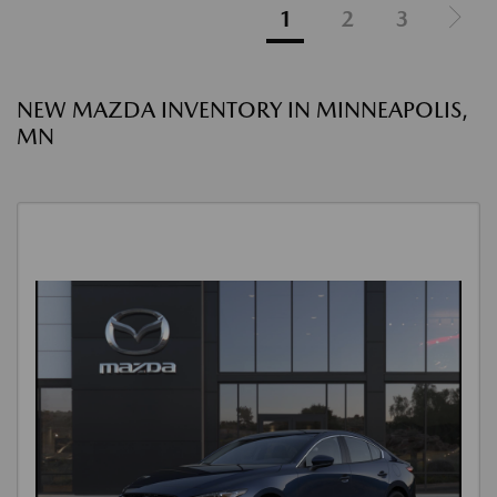
1
2
3
NEW MAZDA INVENTORY IN MINNEAPOLIS,
MN