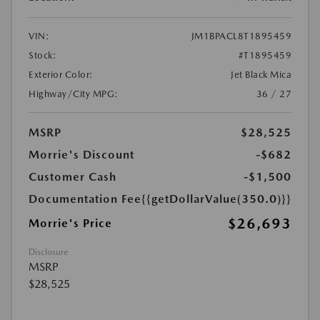
VIN:
JM1BPACL8T1895459
Stock:
#T1895459
Exterior Color:
Jet Black Mica
Highway/City MPG:
36 / 27
MSRP
$28,525
Morrie's Discount
-$682
Customer Cash
-$1,500
Documentation Fee
{{getDollarValue(350.0)}}
$26,693
Morrie's Price
Disclosure
MSRP
$28,525