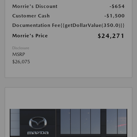
Morrie's Discount
-$654
Customer Cash
-$1,500
Documentation Fee
{{getDollarValue(350.0)}}
$24,271
Morrie's Price
Disclosure
MSRP
$26,075