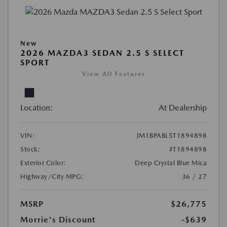
New
2026 MAZDA3 SEDAN 2.5 S SELECT
SPORT
View All Features
Location:
At Dealership
VIN:
JM1BPABL5T1894898
Stock:
#T1894898
Exterior Color:
Deep Crystal Blue Mica
Highway/City MPG:
36 / 27
MSRP
$26,775
Morrie's Discount
-$639