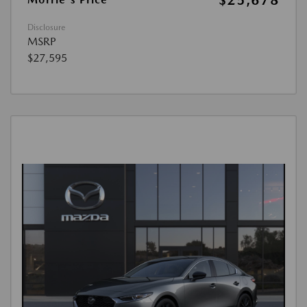
$25,678
Disclosure
MSRP
$27,595