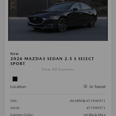
New
2026 MAZDA3 SEDAN 2.5 S SELECT
SPORT
View All Features
Location:
In Transit
VIN:
JM1BPABLXT1900971
Stock:
#T1900971
Exterior Color:
Jet Black Mica