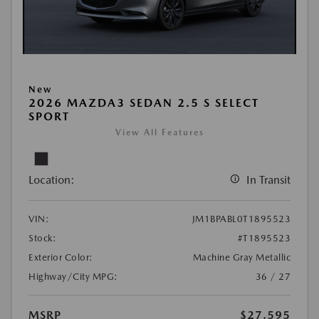
New
2026 MAZDA3 SEDAN 2.5 S SELECT
SPORT
View All Features
Location:
In Transit
VIN:
JM1BPABL0T1895523
Stock:
#T1895523
Exterior Color:
Machine Gray Metallic
Highway/City MPG:
36 / 27
MSRP
$27,595