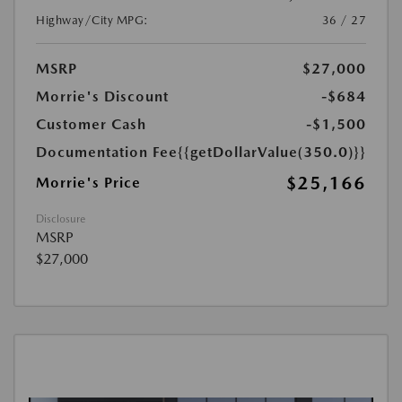
Highway/City MPG:
36 / 27
MSRP
$27,000
Morrie's Discount
-$684
Customer Cash
-$1,500
Documentation Fee
{{getDollarValue(350.0)}}
$25,166
Morrie's Price
Disclosure
MSRP
$27,000