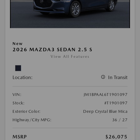
New
2026 MAZDA3 SEDAN 2.5 S
View All Features
Location:
In Transit
VIN:
JM1BPAAL6T1901097
Stock:
#T1901097
Exterior Color:
Deep Crystal Blue Mica
Highway/City MPG:
36 / 27
MSRP
$26,075