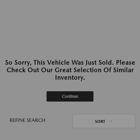
So Sorry, This Vehicle Was Just Sold. Please
Check Out Our Great Selection Of Similar
Inventory.
Continue
REFINE SEARCH
SORT