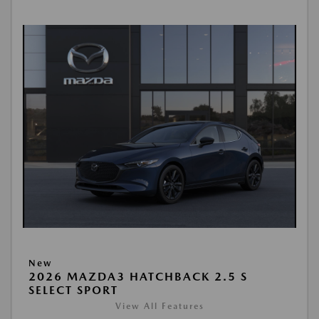
New
2026 MAZDA3 HATCHBACK 2.5 S
SELECT SPORT
View All Features