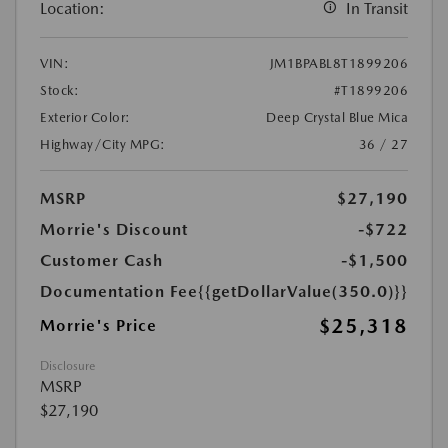
Location:
In Transit
VIN:
JM1BPABL8T1899206
Stock:
#T1899206
Exterior Color:
Deep Crystal Blue Mica
Highway/City MPG:
36 / 27
MSRP
$27,190
Morrie's Discount
-$722
Customer Cash
-$1,500
Documentation Fee
{{getDollarValue(350.0)}}
$25,318
Morrie's Price
Disclosure
MSRP
$27,190