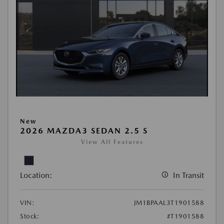
New
2026 MAZDA3 SEDAN 2.5 S
View All Features
Location:
In Transit
VIN:
JM1BPAAL3T1901588
Stock:
#T1901588