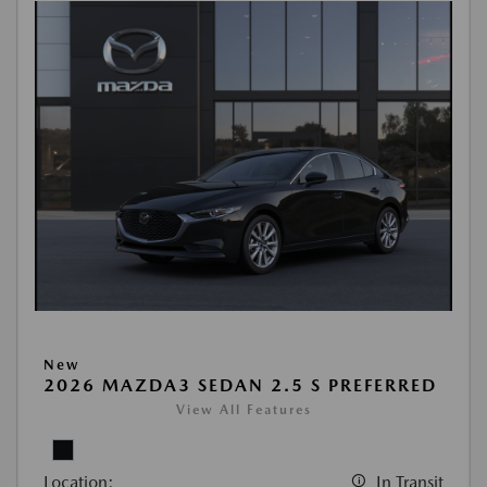
New
2026 MAZDA3 SEDAN 2.5 S PREFERRED
View All Features
Location:
In Transit