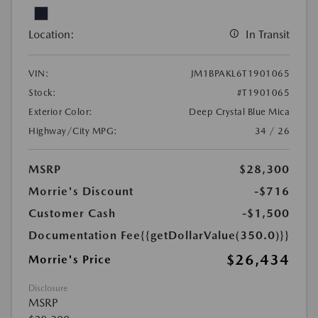
Location:
In Transit
VIN:
JM1BPAKL6T1901065
Stock:
#T1901065
Exterior Color:
Deep Crystal Blue Mica
Highway/City MPG:
34 / 26
MSRP
$28,300
Morrie's Discount
-$716
Customer Cash
-$1,500
Documentation Fee
{{getDollarValue(350.0)}}
$26,434
Morrie's Price
Disclosure
MSRP