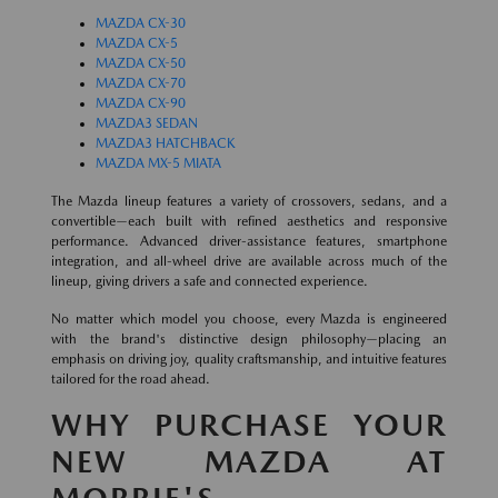
MAZDA CX-30
MAZDA CX-5
MAZDA CX-50
MAZDA CX-70
MAZDA CX-90
MAZDA3 SEDAN
MAZDA3 HATCHBACK
MAZDA MX-5 MIATA
The Mazda lineup features a variety of crossovers, sedans, and a
convertible—each built with refined aesthetics and responsive
performance. Advanced driver-assistance features, smartphone
integration, and all-wheel drive are available across much of the
lineup, giving drivers a safe and connected experience.
No matter which model you choose, every Mazda is engineered
with the brand's distinctive design philosophy—placing an
emphasis on driving joy, quality craftsmanship, and intuitive features
tailored for the road ahead.
WHY PURCHASE YOUR
NEW MAZDA AT
MORRIE'S