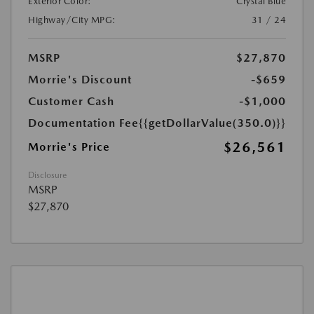
Exterior Color:
Crystal Blue
Highway/City MPG:
31 / 24
MSRP
$27,870
Morrie's Discount
-$659
Customer Cash
-$1,000
Documentation Fee
{{getDollarValue(350.0)}}
$26,561
Morrie's Price
Disclosure
MSRP
$27,870