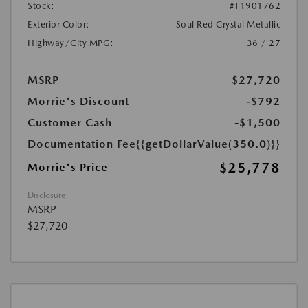
Stock:
#T1901762
Exterior Color:
Soul Red Crystal Metallic
Highway/City MPG:
36 / 27
MSRP
$27,720
Morrie's Discount
-$792
Customer Cash
-$1,500
Documentation Fee
{{getDollarValue(350.0)}}
$25,778
Morrie's Price
Disclosure
MSRP
$27,720