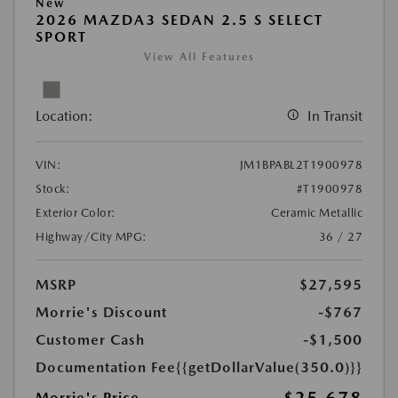
New
2026 MAZDA3 SEDAN 2.5 S SELECT
SPORT
View All Features
Location:
In Transit
VIN:
JM1BPABL2T1900978
Stock:
#T1900978
Exterior Color:
Ceramic Metallic
Highway/City MPG:
36 / 27
MSRP
$27,595
Morrie's Discount
-$767
Customer Cash
-$1,500
Documentation Fee
{{getDollarValue(350.0)}}
Morrie's Price