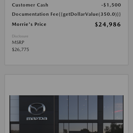
Customer Cash
-$1,500
Documentation Fee
{{getDollarValue(350.0)}}
$24,986
Morrie's Price
Disclosure
MSRP
$26,775