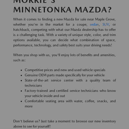
MINNETONKA MAZDA?
When it comes to finding a new Mazda for sale near Maple Grove,
whether you're in the market for a coupe,
sedan
,
SUV
, or
hatchback, competing with what our Mazda dealership has to offer
is a challenging task. With a variety of unique style, color, and trim
options available, you can decide what combination of space,
performance, technology, and safety best suits your driving needs!
When you shop with us, you'll enjoy lots of benefits and amenities,
such as:
Competitive prices and new and used vehicle specials
Genuine OEM parts made specifically for your vehicle
State-of-the-art service center with a quality team of
technicians
Factory-trained and certified service technicians who know
your vehicle inside and out
Comfortable seating area with water, coffee, snacks, and
more
Don't believe us? Just take a moment to browse our new inventory
above to see for yourself!