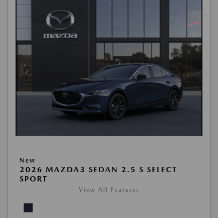
New
2026 MAZDA3 SEDAN 2.5 S SELECT
SPORT
View All Features