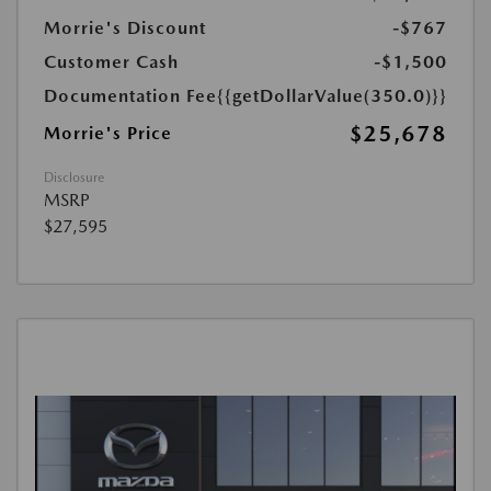
Morrie's Discount
-$767
Customer Cash
-$1,500
Documentation Fee
{{getDollarValue(350.0)}}
$25,678
Morrie's Price
Disclosure
MSRP
$27,595