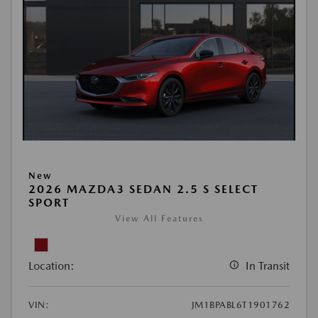
New
2026 MAZDA3 SEDAN 2.5 S SELECT
SPORT
View All Features
Location:
In Transit
VIN:
JM1BPABL6T1901762