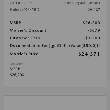
Exterior Color:
Deep Crystal Blue Mica
Highway/City MPG:
36 / 27
MSRP
$26,200
Morrie's Discount
-$679
Customer Cash
-$1,500
Documentation Fee
{{getDollarValue(350.0)}}
$24,371
Morrie's Price
Disclosure
MSRP
$26,200