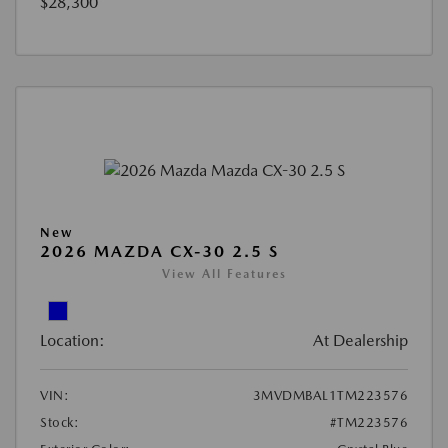
$28,300
New
2026 MAZDA CX-30 2.5 S
View All Features
Location:
At Dealership
VIN:
3MVDMBAL1TM223576
Stock:
#TM223576