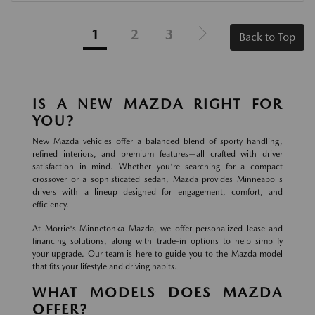
1
2
3
Back to Top
IS A NEW MAZDA RIGHT FOR
YOU?
New Mazda vehicles offer a balanced blend of sporty handling,
refined interiors, and premium features—all crafted with driver
satisfaction in mind. Whether you're searching for a compact
crossover or a sophisticated sedan, Mazda provides Minneapolis
drivers with a lineup designed for engagement, comfort, and
efficiency.
At Morrie's Minnetonka Mazda, we offer personalized lease and
financing solutions, along with trade-in options to help simplify
your upgrade. Our team is here to guide you to the Mazda model
that fits your lifestyle and driving habits.
WHAT MODELS DOES MAZDA
OFFER?