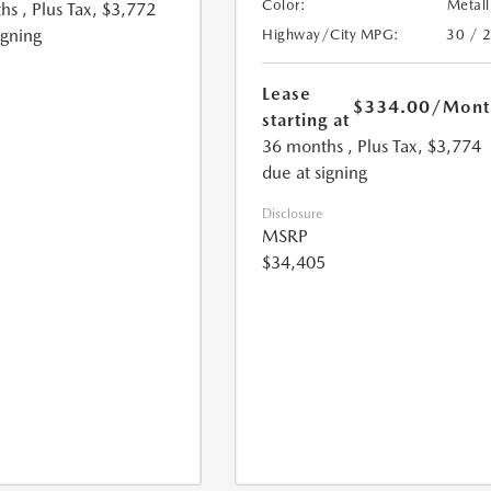
Color:
Metall
hs
, Plus Tax, $3,772
igning
Highway/City MPG:
30 / 
Lease
$334.00
/Mont
starting at
36 months
, Plus Tax, $3,774
due at signing
Disclosure
MSRP
$34,405