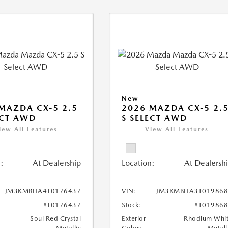
New
MAZDA CX-5 2.5
2026 MAZDA CX-5 2.
ECT AWD
S SELECT AWD
iew All Features
View All Features
:
At Dealership
Location:
At Dealersh
JM3KMBHA4T0176437
VIN:
JM3KMBHA3T019868
#T0176437
Stock:
#T01986
Soul Red Crystal
Exterior
Rhodium Whi