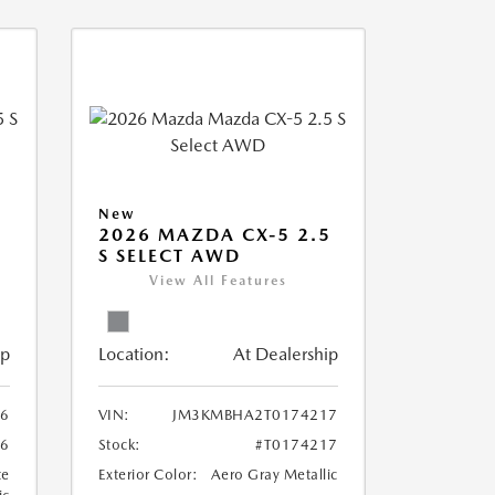
New
5
2026 MAZDA CX-5 2.5
S SELECT AWD
View All Features
ip
Location:
At Dealership
6
VIN:
JM3KMBHA2T0174217
86
Stock:
#T0174217
te
Exterior Color:
Aero Gray Metallic