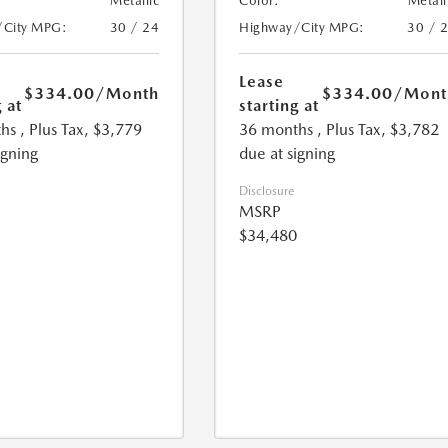
Metallic
Color:
Metall
/City MPG:
30 / 24
Highway/City MPG:
30 / 
Lease
$334.00
/Month
$334.00
/Mont
 at
starting at
hs
, Plus Tax, $3,779
36 months
, Plus Tax, $3,782
igning
due at signing
Disclosure
MSRP
$34,480