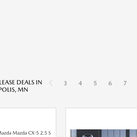
EASE DEALS IN
3
4
5
6
7
OLIS, MN