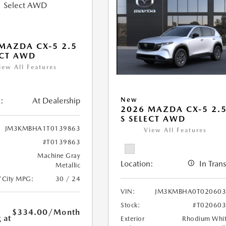
MAZDA CX-5 2.5
ECT AWD
iew All Features
:
At Dealership
New
2026 MAZDA CX-5 2.
S SELECT AWD
JM3KMBHA1T0139863
View All Features
#T0139863
Machine Gray
Location:
In Trans
Metallic
/City MPG:
30 / 24
VIN:
JM3KMBHA0T020603
Stock:
#T02060
$334.00
/Month
 at
Exterior
Rhodium Whi