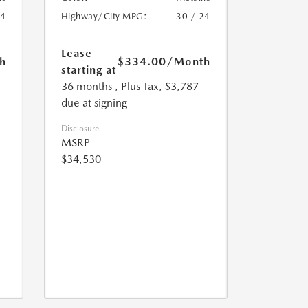
24
Highway/City MPG:
30 / 24
Lease
h
$334.00
/Month
starting at
36 months
, Plus Tax, $3,787
due at signing
Disclosure
MSRP
$34,530