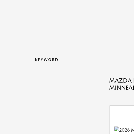
KEYWORD
MAZDA L
MINNEAP