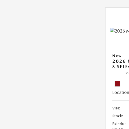
New
2026 
S SEL
V
Location
VIN:
Stock:
Exterior