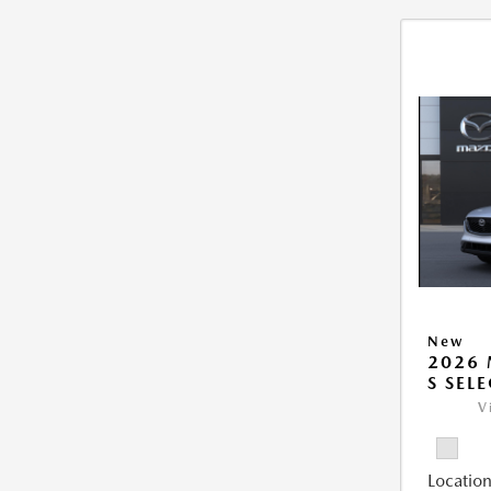
New
2026 
S SEL
V
Location