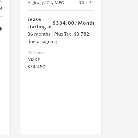
ic
Highway/City MPG:
30 / 24
24
Lease
$334.00
/Month
starting at
h
36 months
, Plus Tax, $3,782
due at signing
Disclosure
MSRP
$34,480