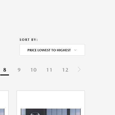
SORT BY:
PRICE LOWEST TO HIGHEST
8
9
10
11
12