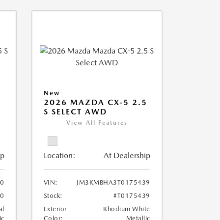
New
5
2026 MAZDA CX-5 2.5
S SELECT AWD
View All Features
ip
Location:
At Dealership
0
VIN:
JM3KMBHA3T0175439
20
Stock:
#T0175439
al
Exterior
Rhodium White
ic
Color:
Metallic