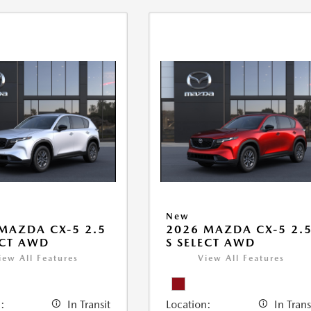
New
MAZDA CX-5 2.5
2026 MAZDA CX-5 2.
ECT AWD
S SELECT AWD
iew All Features
View All Features
:
In Transit
Location:
In Trans