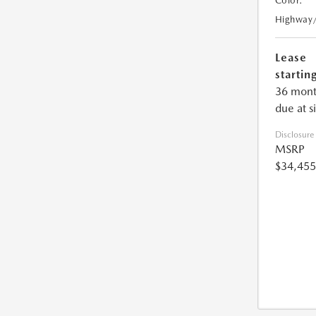
Color:
Highway
Lease
starting
36 mont
due at s
Disclosure
MSRP
$34,455