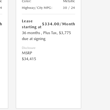
ic
Color:
Metallic
24
Highway/City MPG:
30 / 24
Lease
h
$334.00
/Month
starting at
36 months
, Plus Tax, $3,775
due at signing
Disclosure
MSRP
$34,415