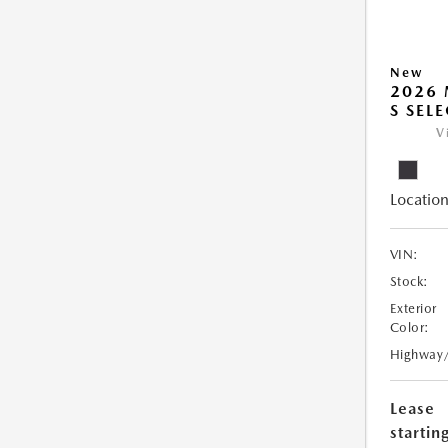
New
2026 
S SEL
V
Location
VIN:
Stock:
Exterior
Color:
Highway
Lease
starting