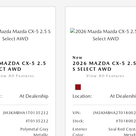
New
MAZDA CX-5 2.5
2026 MAZDA CX-5 2.
ECT AWD
S SELECT AWD
iew All Features
View All Features
:
At Dealership
Location:
At Dealersh
JM3KMBHA1T0135232
VIN:
JM3KMBHA2T018002
#T0135232
Stock:
#T01800
Polymetal Gray
Exterior
Soul Red Cryst
Metallic
Color:
Metall