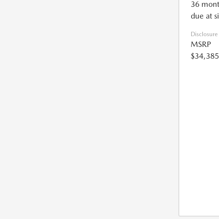
36 mont
due at s
Disclosure
MSRP
$34,385