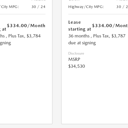
/City MPG:
30 / 24
Highway/City MPG:
30 / 
Lease
$334.00
/Month
$334.00
/Mont
 at
starting at
hs
, Plus Tax, $3,784
36 months
, Plus Tax, $3,787
igning
due at signing
Disclosure
MSRP
$34,530