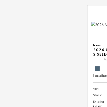
New
2026 
S SEL
V
Location
VIN:
Stock:
Exterior
Color: