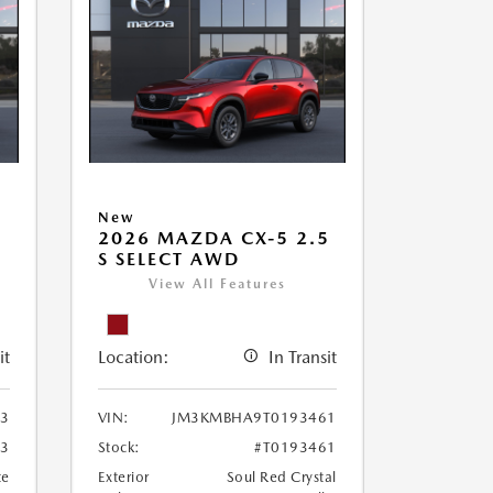
New
5
2026 MAZDA CX-5 2.5
S SELECT AWD
View All Features
it
Location:
In Transit
3
VIN:
JM3KMBHA9T0193461
33
Stock:
#T0193461
te
Exterior
Soul Red Crystal