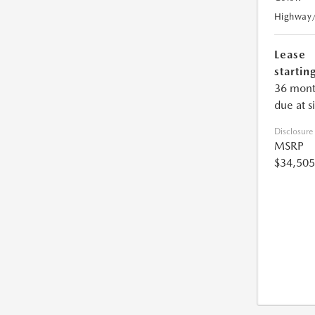
Highway
Lease
starting
36 mont
due at s
Disclosure
MSRP
$34,505