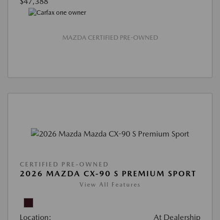
$47,388
MAZDA CERTIFIED PRE-OWNED
CERTIFIED PRE-OWNED
2026 MAZDA CX-90 S PREMIUM SPORT
View All Features
Location:
At Dealership