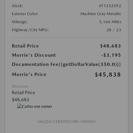
Stock:
#T1352592
Exterior Color:
Machine Gray Metallic
Mileage:
5,166 Miles
Highway/City MPG:
28 / 23
Retail Price
$48,683
Morrie's Discount
-$3,195
Documentation Fee
{{getDollarValue(350.0)}}
$45,838
Morrie's Price
Disclosure
Retail Price
$48,683
MAZDA CERTIFIED PRE-OWNED