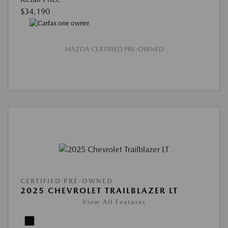
$34,190
MAZDA CERTIFIED PRE-OWNED
CERTIFIED PRE-OWNED
2025 CHEVROLET TRAILBLAZER LT
View All Features