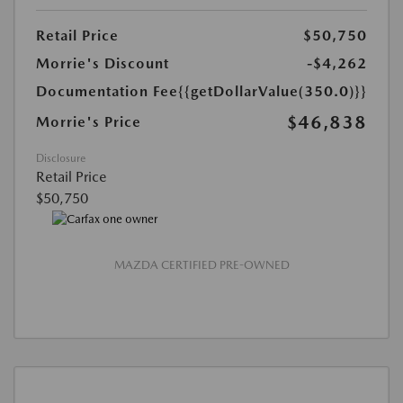
Retail Price
$50,750
Morrie's Discount
-$4,262
Documentation Fee
{{getDollarValue(350.0)}}
$46,838
Morrie's Price
Disclosure
Retail Price
$50,750
MAZDA CERTIFIED PRE-OWNED