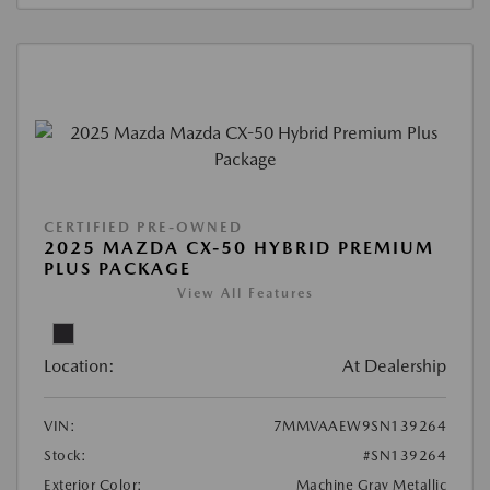
CERTIFIED PRE-OWNED
2025 MAZDA CX-50 HYBRID PREMIUM
PLUS PACKAGE
View All Features
Location:
At Dealership
VIN:
7MMVAAEW9SN139264
Stock:
#SN139264
Exterior Color:
Machine Gray Metallic