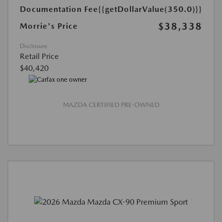
Documentation Fee
{{getDollarValue(350.0)}}
$38,338
Morrie's Price
Disclosure
Retail Price
$40,420
MAZDA CERTIFIED PRE-OWNED