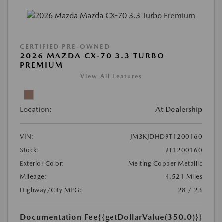
CERTIFIED PRE-OWNED
2026 MAZDA CX-70 3.3 TURBO
PREMIUM
View All Features
Location:
At Dealership
VIN:
JM3KJDHD9T1200160
Stock:
#T1200160
Exterior Color:
Melting Copper Metallic
Mileage:
4,521 Miles
Highway/City MPG:
28 / 23
Documentation Fee
{{getDollarValue(350.0)}}