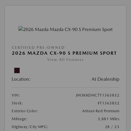
CERTIFIED PRE-OWNED
2026 MAZDA CX-90 S PREMIUM SPORT
View All Features
Location:
At Dealership
VIN:
JM3KKDHC7T1363832
Stock:
#T1363832
Exterior Color:
Artisan Red Premium
Mileage:
3,881 Miles
Highway/City MPG:
28 / 23