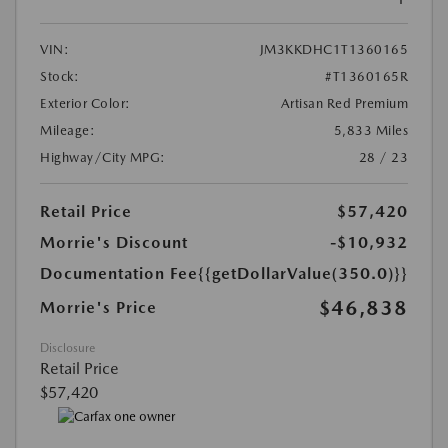
VIN:
JM3KKDHC1T1360165
Stock:
#T1360165R
Exterior Color:
Artisan Red Premium
Mileage:
5,833 Miles
Highway/City MPG:
28 / 23
Retail Price
$57,420
Morrie's Discount
-$10,932
Documentation Fee
{{getDollarValue(350.0)}}
$46,838
Morrie's Price
Disclosure
Retail Price
$57,420