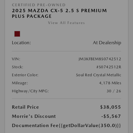
CERTIFIED PRE-OWNED
2025 MAZDA CX-5 2.5 S PREMIUM
PLUS PACKAGE
View All Features
Location:
At Dealership
VIN:
JM3KFBEM8S0742512
Stock:
#S0742512R
Exterior Color:
Soul Red Crystal Metallic
Mileage:
4,178 Miles
Highway/City MPG:
30 / 26
Retail Price
$38,055
Morrie's Discount
-$5,567
Documentation Fee
{{getDollarValue(350.0)}}