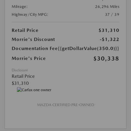
Mileage:
26,296 Miles
Highway/City MPG:
37 / 39
Retail Price
$31,310
Morrie's Discount
-$1,322
Documentation Fee
{{getDollarValue(350.0)}}
$30,338
Morrie's Price
Disclosure
Retail Price
$31,310
MAZDA CERTIFIED PRE-OWNED