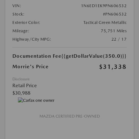
VIN:
1N6ED1EK9PN606532
Stock:
#PN606532
Exterior Color:
Tactical Green Metallic
Mileage:
75,751 Miles
Highway/City MPG:
22 / 17
Documentation Fee
{{getDollarValue(350.0)}}
$31,338
Morrie's Price
Disclosure
Retail Price
$30,988
MAZDA CERTIFIED PRE-OWNED