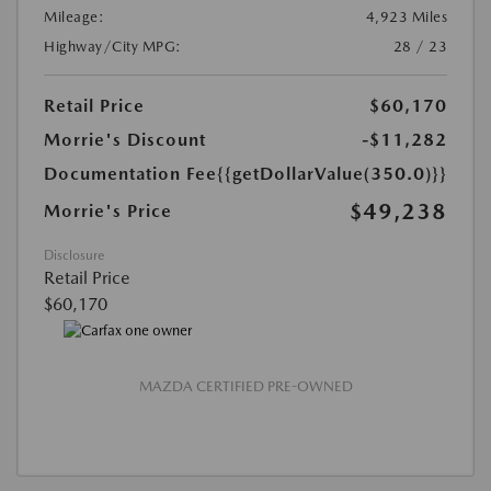
Mileage:
4,923 Miles
Highway/City MPG:
28 / 23
Retail Price
$60,170
Morrie's Discount
-$11,282
Documentation Fee
{{getDollarValue(350.0)}}
$49,238
Morrie's Price
Disclosure
Retail Price
$60,170
MAZDA CERTIFIED PRE-OWNED