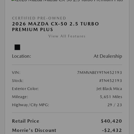
CERTIFIED PRE-OWNED
2026 MAZDA CX-50 2.5 TURBO
PREMIUM PLUS
View All Features
Location:
At Dealership
VIN:
7MMVABEY9TN452193
Stock:
#TN452193
Exterior Color:
Jet Black Mica
Mileage:
5,651 Miles
Highway/City MPG:
29 / 23
Retail Price
$40,420
Morrie's Discount
-$2,432