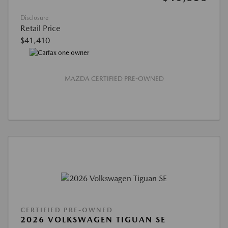
Disclosure
Retail Price
$41,410
MAZDA CERTIFIED PRE-OWNED
CERTIFIED PRE-OWNED
2026 VOLKSWAGEN TIGUAN SE