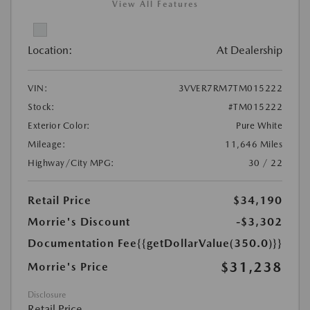
View All Features
Location:
At Dealership
VIN:
3VVER7RM7TM015222
Stock:
#TM015222
Exterior Color:
Pure White
Mileage:
11,646 Miles
Highway/City MPG:
30 / 22
Retail Price
$34,190
Morrie's Discount
-$3,302
Documentation Fee
{{getDollarValue(350.0)}}
$31,238
Morrie's Price
Disclosure
Retail Price