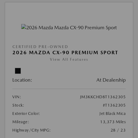
CERTIFIED PRE-OWNED
2026 MAZDA CX-90 PREMIUM SPORT
View All Features
Location:
At Dealership
VIN:
JM3KKCHD8T1362305
Stock:
#T1362305
Exterior Color:
Jet Black Mica
Mileage:
13,373 Miles
Highway/City MPG:
28 / 23