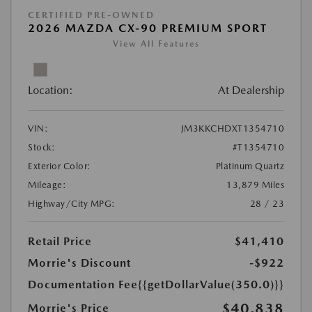
CERTIFIED PRE-OWNED
2026 MAZDA CX-90 PREMIUM SPORT
View All Features
Location:
At Dealership
VIN:
JM3KKCHDXT1354710
Stock:
#T1354710
Exterior Color:
Platinum Quartz
Mileage:
13,879 Miles
Highway/City MPG:
28 / 23
Retail Price
$41,410
Morrie's Discount
-$922
Documentation Fee
{{getDollarValue(350.0)}}
$40,838
Morrie's Price