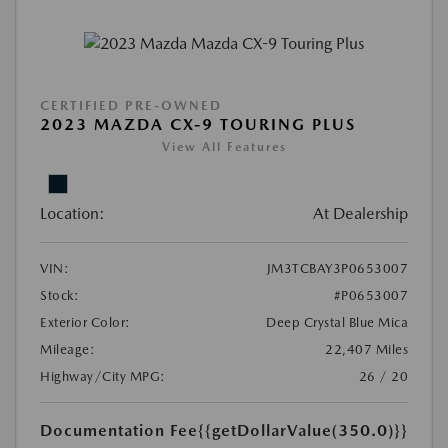
CERTIFIED PRE-OWNED
2023 MAZDA CX-9 TOURING PLUS
View All Features
Location:
At Dealership
VIN:
JM3TCBAY3P0653007
Stock:
#P0653007
Exterior Color:
Deep Crystal Blue Mica
Mileage:
22,407 Miles
Highway/City MPG:
26 / 20
Documentation Fee
{{getDollarValue(350.0)}}