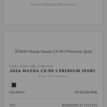
MAZDA CERTIFIED PRE-OWNED
CERTIFIED PRE-OWNED
2026 MAZDA CX-90 S PREMIUM SPORT
View All Features
Location:
At Dealership
VIN:
JM3KKDHC2T1352592