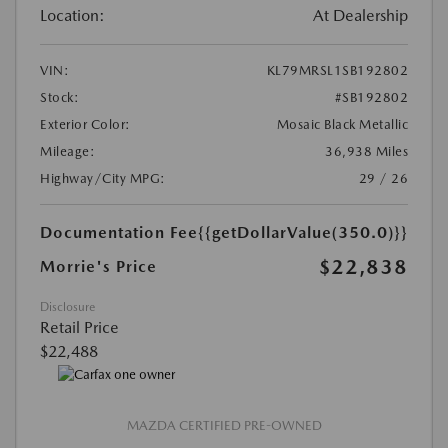
Location:
At Dealership
VIN:
KL79MRSL1SB192802
Stock:
#SB192802
Exterior Color:
Mosaic Black Metallic
Mileage:
36,938 Miles
Highway/City MPG:
29 / 26
Documentation Fee
{{getDollarValue(350.0)}}
$22,838
Morrie's Price
Disclosure
Retail Price
$22,488
MAZDA CERTIFIED PRE-OWNED