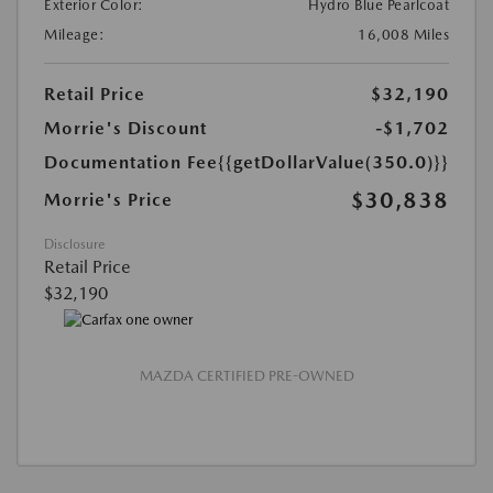
Exterior Color:
Hydro Blue Pearlcoat
Mileage:
16,008 Miles
Retail Price
$32,190
Morrie's Discount
-$1,702
Documentation Fee
{{getDollarValue(350.0)}}
$30,838
Morrie's Price
Disclosure
Retail Price
$32,190
MAZDA CERTIFIED PRE-OWNED