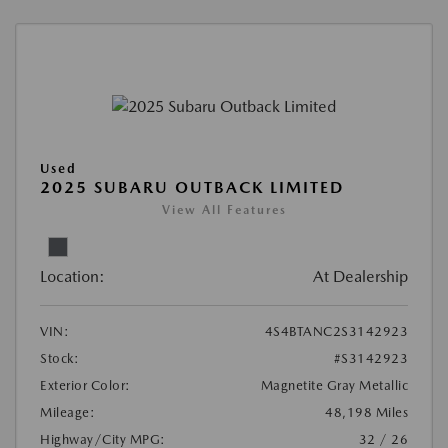
Used
2025 SUBARU OUTBACK LIMITED
View All Features
Location:
At Dealership
VIN:
4S4BTANC2S3142923
Stock:
#S3142923
Exterior Color:
Magnetite Gray Metallic
Mileage:
48,198 Miles
Highway/City MPG:
32 / 26