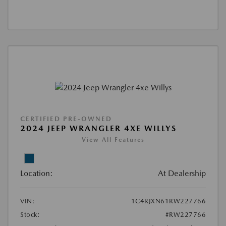
CERTIFIED PRE-OWNED
2024 JEEP WRANGLER 4XE WILLYS
View All Features
Location:
At Dealership
VIN:
1C4RJXN61RW227766
Stock:
#RW227766