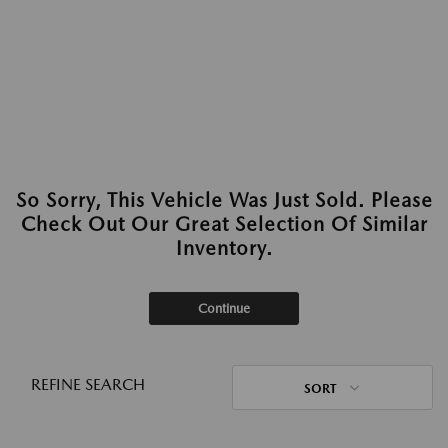
So Sorry, This Vehicle Was Just Sold. Please
Check Out Our Great Selection Of Similar
Inventory.
Continue
REFINE SEARCH
SORT