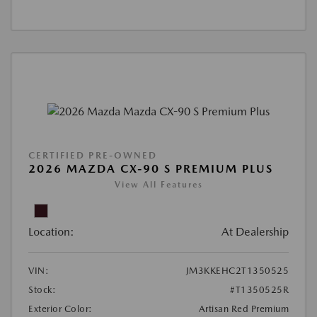
CERTIFIED PRE-OWNED
2026 MAZDA CX-90 S PREMIUM PLUS
View All Features
Location:
At Dealership
VIN:
JM3KKEHC2T1350525
Stock:
#T1350525R
Exterior Color:
Artisan Red Premium