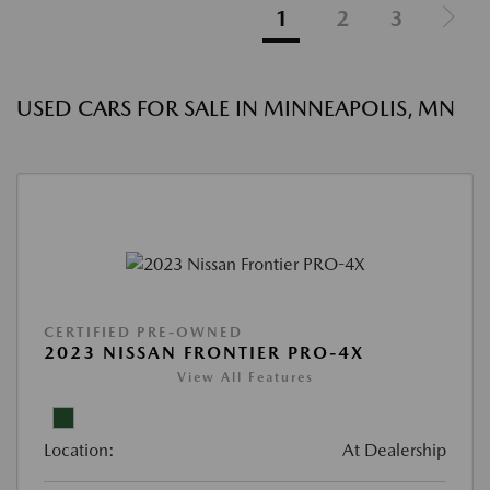
1
2
3
USED CARS FOR SALE IN MINNEAPOLIS, MN
CERTIFIED PRE-OWNED
2023 NISSAN FRONTIER PRO-4X
View All Features
Location:
At Dealership