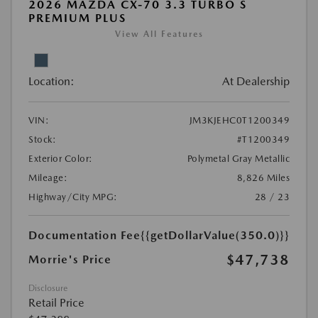
2026 MAZDA CX-70 3.3 TURBO S
PREMIUM PLUS
View All Features
Location:
At Dealership
VIN:
JM3KJEHC0T1200349
Stock:
#T1200349
Exterior Color:
Polymetal Gray Metallic
Mileage:
8,826 Miles
Highway/City MPG:
28 / 23
Documentation Fee
{{getDollarValue(350.0)}}
$47,738
Morrie's Price
Disclosure
Retail Price