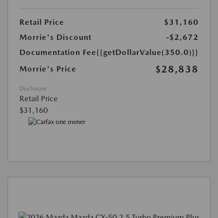
Retail Price
$31,160
Morrie's Discount
-$2,672
Documentation Fee
{{getDollarValue(350.0)}}
$28,838
Morrie's Price
Disclosure
Retail Price
$31,160