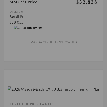
$32,838
Morrie's Price
Disclosure
Retail Price
$38,055
MAZDA CERTIFIED PRE-OWNED
CERTIFIED PRE-OWNED