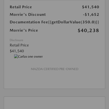
Retail Price
$41,540
Morrie's Discount
-$1,652
Documentation Fee
{{getDollarValue(350.0)}}
$40,238
Morrie's Price
Disclosure
Retail Price
$41,540
MAZDA CERTIFIED PRE-OWNED