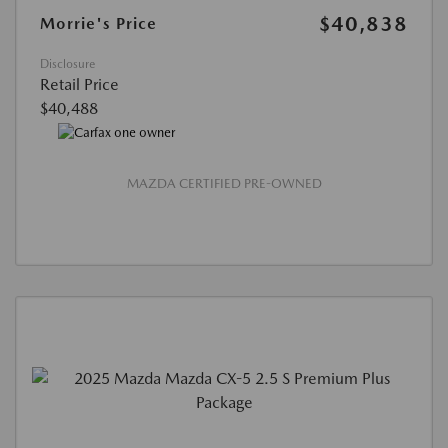
$40,838
Morrie's Price
Disclosure
Retail Price
$40,488
MAZDA CERTIFIED PRE-OWNED