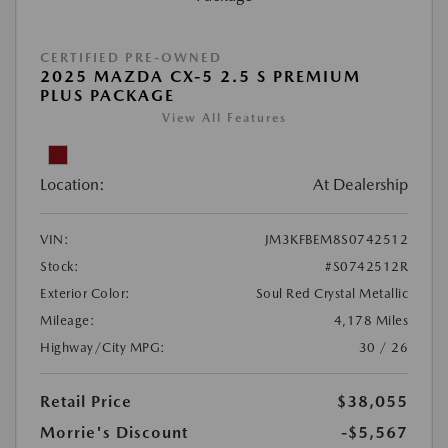
CERTIFIED PRE-OWNED
2025 MAZDA CX-5 2.5 S PREMIUM
PLUS PACKAGE
View All Features
Location:
At Dealership
VIN:
JM3KFBEM8S0742512
Stock:
#S0742512R
Exterior Color:
Soul Red Crystal Metallic
Mileage:
4,178 Miles
Highway/City MPG:
30 / 26
Retail Price
$38,055
Morrie's Discount
-$5,567