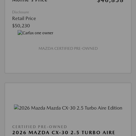
$46,838
Disclosure
Retail Price
$50,230
MAZDA CERTIFIED PRE-OWNED
CERTIFIED PRE-OWNED
2026 MAZDA CX-30 2.5 TURBO AIRE