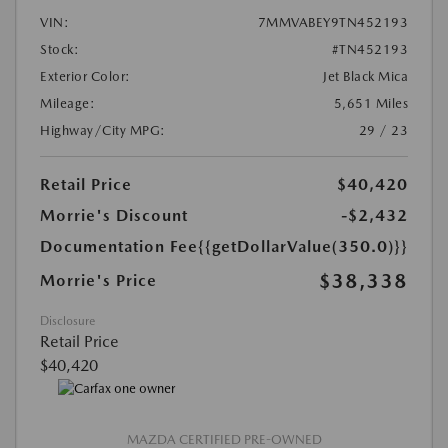
VIN:
7MMVABEY9TN452193
Stock:
#TN452193
Exterior Color:
Jet Black Mica
Mileage:
5,651 Miles
Highway/City MPG:
29 / 23
Retail Price
$40,420
Morrie's Discount
-$2,432
Documentation Fee
{{getDollarValue(350.0)}}
$38,338
Morrie's Price
Disclosure
Retail Price
$40,420
MAZDA CERTIFIED PRE-OWNED