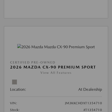
CERTIFIED PRE-OWNED
2026 MAZDA CX-90 PREMIUM SPORT
View All Features
Location:
At Dealership
VIN:
JM3KKCHDXT1354710
Stock:
#T1354710