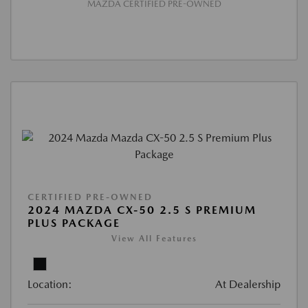
MAZDA CERTIFIED PRE-OWNED
CERTIFIED PRE-OWNED
2024 MAZDA CX-50 2.5 S PREMIUM
PLUS PACKAGE
View All Features
Location:
At Dealership