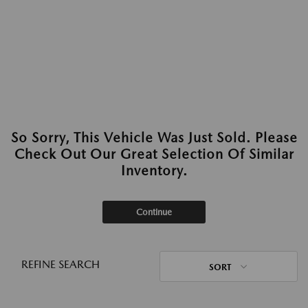
So Sorry, This Vehicle Was Just Sold. Please
Check Out Our Great Selection Of Similar
Inventory.
Continue
REFINE SEARCH
SORT