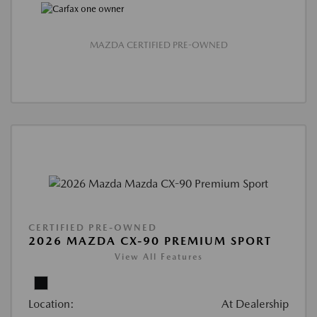
MAZDA CERTIFIED PRE-OWNED
CERTIFIED PRE-OWNED
2026 MAZDA CX-90 PREMIUM SPORT
View All Features
Location:
At Dealership