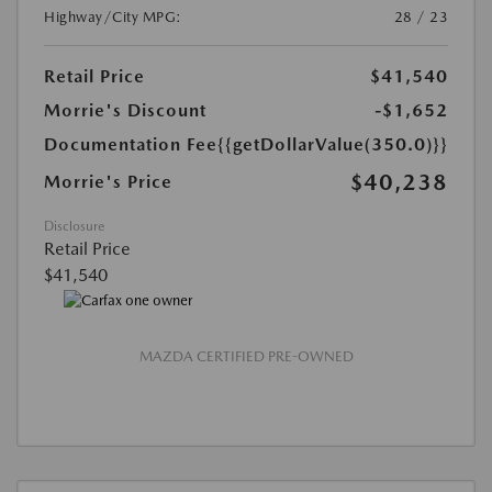
Highway/City MPG:
28 / 23
Retail Price
$41,540
Morrie's Discount
-$1,652
Documentation Fee
{{getDollarValue(350.0)}}
$40,238
Morrie's Price
Disclosure
Retail Price
$41,540
MAZDA CERTIFIED PRE-OWNED