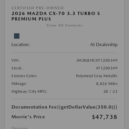
CERTIFIED PRE-OWNED
2026 MAZDA CX-70 3.3 TURBO S
PREMIUM PLUS
View All Features
Location:
At Dealership
VIN:
JM3KJEHC0T1200349
Stock:
#T1200349
Exterior Color:
Polymetal Gray Metallic
Mileage:
8,826 Miles
Highway/City MPG:
28 / 23
Documentation Fee
{{getDollarValue(350.0)}}
$47,738
Morrie's Price
Disclosure