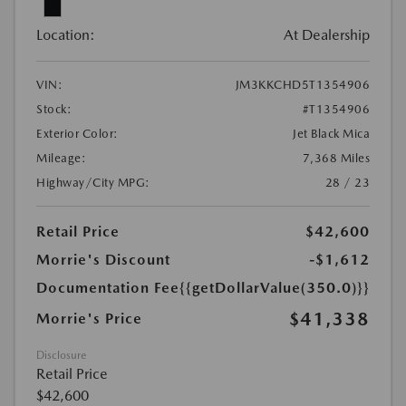
Location:
At Dealership
VIN:
JM3KKCHD5T1354906
Stock:
#T1354906
Exterior Color:
Jet Black Mica
Mileage:
7,368 Miles
Highway/City MPG:
28 / 23
Retail Price
$42,600
Morrie's Discount
-$1,612
Documentation Fee
{{getDollarValue(350.0)}}
$41,338
Morrie's Price
Disclosure
Retail Price
$42,600