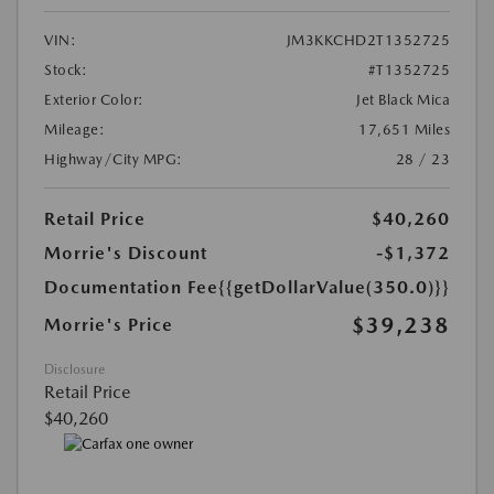
VIN:
JM3KKCHD2T1352725
Stock:
#T1352725
Exterior Color:
Jet Black Mica
Mileage:
17,651 Miles
Highway/City MPG:
28 / 23
Retail Price
$40,260
Morrie's Discount
-$1,372
Documentation Fee
{{getDollarValue(350.0)}}
$39,238
Morrie's Price
Disclosure
Retail Price
$40,260