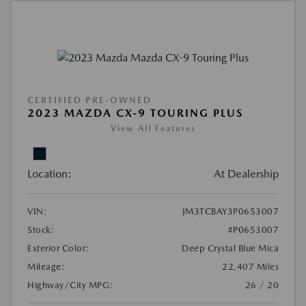
CERTIFIED PRE-OWNED
2023 MAZDA CX-9 TOURING PLUS
View All Features
Location:
At Dealership
VIN:
JM3TCBAY3P0653007
Stock:
#P0653007
Exterior Color:
Deep Crystal Blue Mica
Mileage:
22,407 Miles
Highway/City MPG:
26 / 20