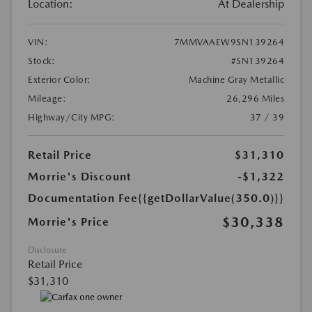
Location:
At Dealership
VIN:
7MMVAAEW9SN139264
Stock:
#SN139264
Exterior Color:
Machine Gray Metallic
Mileage:
26,296 Miles
Highway/City MPG:
37 / 39
Retail Price
$31,310
Morrie's Discount
-$1,322
Documentation Fee
{{getDollarValue(350.0)}}
$30,338
Morrie's Price
Disclosure
Retail Price
$31,310