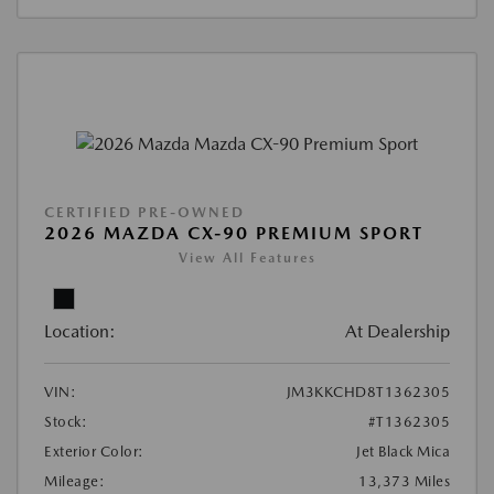
CERTIFIED PRE-OWNED
2026 MAZDA CX-90 PREMIUM SPORT
View All Features
Location:
At Dealership
VIN:
JM3KKCHD8T1362305
Stock:
#T1362305
Exterior Color:
Jet Black Mica
Mileage:
13,373 Miles