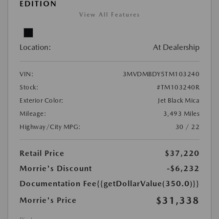
EDITION
View All Features
Location:
At Dealership
VIN:
3MVDMBDY5TM103240
Stock:
#TM103240R
Exterior Color:
Jet Black Mica
Mileage:
3,493 Miles
Highway/City MPG:
30 / 22
Retail Price
$37,220
Morrie's Discount
-$6,232
Documentation Fee
{{getDollarValue(350.0)}}
$31,338
Morrie's Price