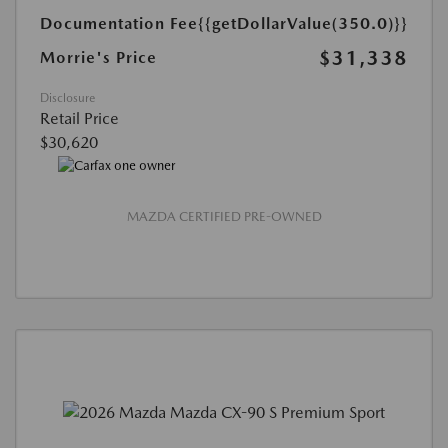
Documentation Fee
{{getDollarValue(350.0)}}
$31,338
Morrie's Price
Disclosure
Retail Price
$30,620
MAZDA CERTIFIED PRE-OWNED