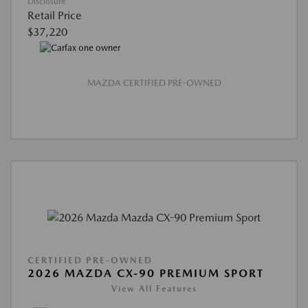
Disclosure
Retail Price
$37,220
MAZDA CERTIFIED PRE-OWNED
CERTIFIED PRE-OWNED
2026 MAZDA CX-90 PREMIUM SPORT
View All Features