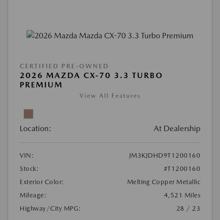
CERTIFIED PRE-OWNED
2026 MAZDA CX-70 3.3 TURBO
PREMIUM
View All Features
Location:
At Dealership
VIN:
JM3KJDHD9T1200160
Stock:
#T1200160
Exterior Color:
Melting Copper Metallic
Mileage:
4,521 Miles
Highway/City MPG:
28 / 23