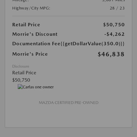
Highway/City MPG:
28 / 23
Retail Price
$50,750
Morrie's Discount
-$4,262
Documentation Fee
{{getDollarValue(350.0)}}
$46,838
Morrie's Price
Disclosure
Retail Price
$50,750
MAZDA CERTIFIED PRE-OWNED