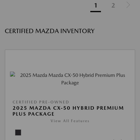
1
2
CERTIFIED MAZDA INVENTORY
CERTIFIED PRE-OWNED
2025 MAZDA CX-50 HYBRID PREMIUM
PLUS PACKAGE
View All Features