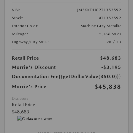
VIN:
JM3KKDHC2T1352592
Stock:
#T1352592
Exterior Color:
Machine Gray Metallic
Mileage:
5,166 Miles
Highway/City MPG:
28 / 23
Retail Price
$48,683
Morrie's Discount
-$3,195
Documentation Fee
{{getDollarValue(350.0)}}
$45,838
Morrie's Price
Disclosure
Retail Price
$48,683