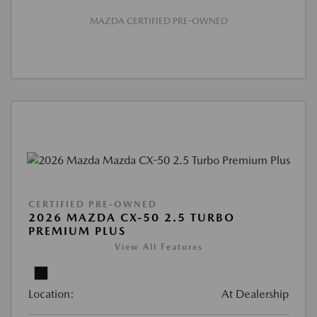
MAZDA CERTIFIED PRE-OWNED
CERTIFIED PRE-OWNED
2026 MAZDA CX-50 2.5 TURBO
PREMIUM PLUS
View All Features
Location:
At Dealership