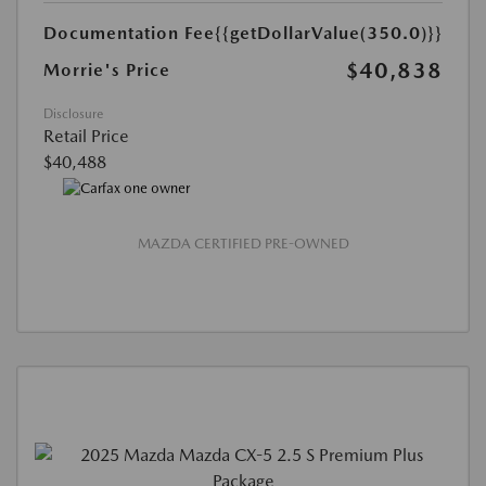
Documentation Fee
{{getDollarValue(350.0)}}
$40,838
Morrie's Price
Disclosure
Retail Price
$40,488
MAZDA CERTIFIED PRE-OWNED