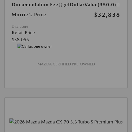
Documentation Fee
{{getDollarValue(350.0)}}
$32,838
Morrie's Price
Disclosure
Retail Price
$38,055
MAZDA CERTIFIED PRE-OWNED