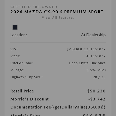
CERTIFIED PRE-OWNED
2026 MAZDA CX-90 S PREMIUM SPORT
View All Features
Location:
At Dealership
VIN:
JM3KKDHC2T1351877
Stock:
#T1351877
Exterior Color:
Deep Crystal Blue Mica
Mileage:
5,596 Miles
Highway/City MPG:
28 / 23
Retail Price
$50,230
Morrie's Discount
-$3,742
Documentation Fee
{{getDollarValue(350.0)}}
Morrie's Price