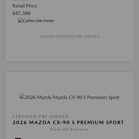
Retail Price
$47,388
MAZDA CERTIFIED PRE-OWNED
CERTIFIED PRE-OWNED
2026 MAZDA CX-90 S PREMIUM SPORT
View All Features