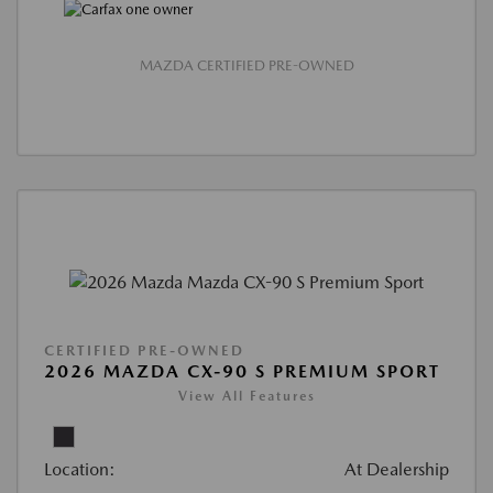
MAZDA CERTIFIED PRE-OWNED
CERTIFIED PRE-OWNED
2026 MAZDA CX-90 S PREMIUM SPORT
View All Features
Location:
At Dealership