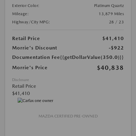
Exterior Color:
Platinum Quartz
Mileage:
13,879 Miles
Highway/City MPG:
28 / 23
Retail Price
$41,410
Morrie's Discount
-$922
Documentation Fee
{{getDollarValue(350.0)}}
$40,838
Morrie's Price
Disclosure
Retail Price
$41,410
MAZDA CERTIFIED PRE-OWNED