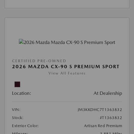
CERTIFIED PRE-OWNED
2026 MAZDA CX-90 S PREMIUM SPORT
View All Features
Location:
At Dealership
VIN:
JM3KKDHC7T1363832
Stock:
#T1363832
Exterior Color:
Artisan Red Premium
Mileage:
3,881 Miles