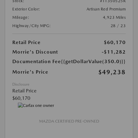
Stock:
#T1350525R
Exterior Color:
Artisan Red Premium
Mileage:
4,923 Miles
Highway/City MPG:
28 / 23
Retail Price
$60,170
Morrie's Discount
-$11,282
Documentation Fee
{{getDollarValue(350.0)}}
$49,238
Morrie's Price
Disclosure
Retail Price
$60,170
MAZDA CERTIFIED PRE-OWNED