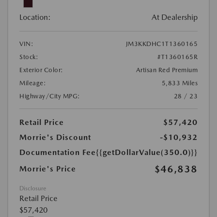
Location:
At Dealership
VIN:
JM3KKDHC1T1360165
Stock:
#T1360165R
Exterior Color:
Artisan Red Premium
Mileage:
5,833 Miles
Highway/City MPG:
28 / 23
Retail Price
$57,420
Morrie's Discount
-$10,932
Documentation Fee
{{getDollarValue(350.0)}}
$46,838
Morrie's Price
Disclosure
Retail Price
$57,420