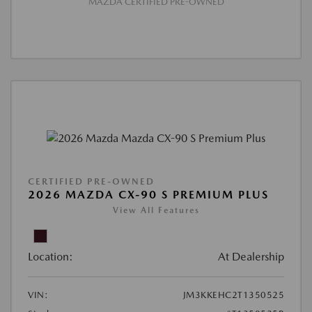
MAZDA CERTIFIED PRE-OWNED
CERTIFIED PRE-OWNED
2026 MAZDA CX-90 S PREMIUM PLUS
View All Features
Location:
At Dealership
VIN:
JM3KKEHC2T1350525