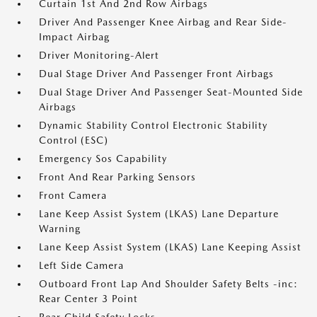
Curtain 1st And 2nd Row Airbags
Driver And Passenger Knee Airbag and Rear Side-
Impact Airbag
Driver Monitoring-Alert
Dual Stage Driver And Passenger Front Airbags
Dual Stage Driver And Passenger Seat-Mounted Side
Airbags
Dynamic Stability Control Electronic Stability
Control (ESC)
Emergency Sos Capability
Front And Rear Parking Sensors
Front Camera
Lane Keep Assist System (LKAS) Lane Departure
Warning
Lane Keep Assist System (LKAS) Lane Keeping Assist
Left Side Camera
Outboard Front Lap And Shoulder Safety Belts -inc:
Rear Center 3 Point