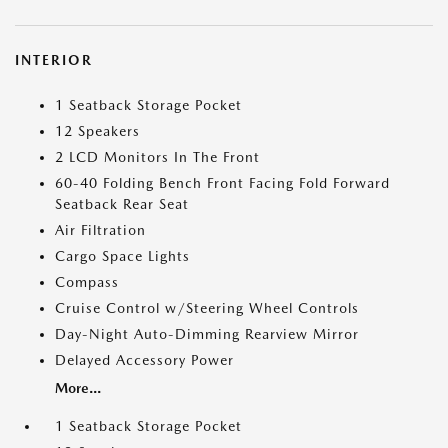
INTERIOR
1 Seatback Storage Pocket
12 Speakers
2 LCD Monitors In The Front
60-40 Folding Bench Front Facing Fold Forward
Seatback Rear Seat
Air Filtration
Cargo Space Lights
Compass
Cruise Control w/Steering Wheel Controls
Day-Night Auto-Dimming Rearview Mirror
Delayed Accessory Power
More...
1 Seatback Storage Pocket