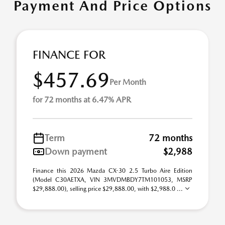
Payment And Price Options
FINANCE FOR
$457.69
Per Month
for 72 months at 6.47% APR
Term
72 months
Down payment
$2,988
Finance this 2026 Mazda CX-30 2.5 Turbo Aire Edition
(Model C30AETXA, VIN 3MVDMBDY7TM101053, MSRP
$29,888.00), selling price $29,888.00, with $2,988.0 ...