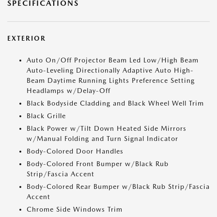
SPECIFICATIONS
EXTERIOR
Auto On/Off Projector Beam Led Low/High Beam
Auto-Leveling Directionally Adaptive Auto High-
Beam Daytime Running Lights Preference Setting
Headlamps w/Delay-Off
Black Bodyside Cladding and Black Wheel Well Trim
Black Grille
Black Power w/Tilt Down Heated Side Mirrors
w/Manual Folding and Turn Signal Indicator
Body-Colored Door Handles
Body-Colored Front Bumper w/Black Rub
Strip/Fascia Accent
Body-Colored Rear Bumper w/Black Rub Strip/Fascia
Accent
Chrome Side Windows Trim