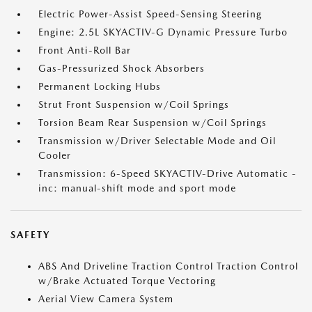
Electric Power-Assist Speed-Sensing Steering
Engine: 2.5L SKYACTIV-G Dynamic Pressure Turbo
Front Anti-Roll Bar
Gas-Pressurized Shock Absorbers
Permanent Locking Hubs
Strut Front Suspension w/Coil Springs
Torsion Beam Rear Suspension w/Coil Springs
Transmission w/Driver Selectable Mode and Oil
Cooler
Transmission: 6-Speed SKYACTIV-Drive Automatic -
inc: manual-shift mode and sport mode
SAFETY
ABS And Driveline Traction Control Traction Control
w/Brake Actuated Torque Vectoring
Aerial View Camera System