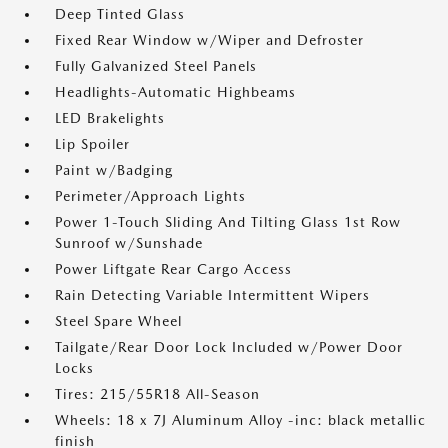
Deep Tinted Glass
Fixed Rear Window w/Wiper and Defroster
Fully Galvanized Steel Panels
Headlights-Automatic Highbeams
LED Brakelights
Lip Spoiler
Paint w/Badging
Perimeter/Approach Lights
Power 1-Touch Sliding And Tilting Glass 1st Row
Sunroof w/Sunshade
Power Liftgate Rear Cargo Access
Rain Detecting Variable Intermittent Wipers
Steel Spare Wheel
Tailgate/Rear Door Lock Included w/Power Door
Locks
Tires: 215/55R18 All-Season
Wheels: 18 x 7J Aluminum Alloy -inc: black metallic
finish