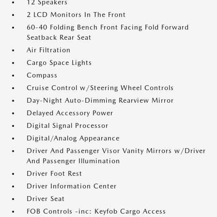
12 Speakers
2 LCD Monitors In The Front
60-40 Folding Bench Front Facing Fold Forward
Seatback Rear Seat
Air Filtration
Cargo Space Lights
Compass
Cruise Control w/Steering Wheel Controls
Day-Night Auto-Dimming Rearview Mirror
Delayed Accessory Power
Digital Signal Processor
Digital/Analog Appearance
Driver And Passenger Visor Vanity Mirrors w/Driver
And Passenger Illumination
Driver Foot Rest
Driver Information Center
Driver Seat
FOB Controls -inc: Keyfob Cargo Access