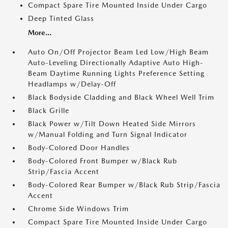
Compact Spare Tire Mounted Inside Under Cargo
Deep Tinted Glass
More...
Auto On/Off Projector Beam Led Low/High Beam
Auto-Leveling Directionally Adaptive Auto High-
Beam Daytime Running Lights Preference Setting
Headlamps w/Delay-Off
Black Bodyside Cladding and Black Wheel Well Trim
Black Grille
Black Power w/Tilt Down Heated Side Mirrors
w/Manual Folding and Turn Signal Indicator
Body-Colored Door Handles
Body-Colored Front Bumper w/Black Rub
Strip/Fascia Accent
Body-Colored Rear Bumper w/Black Rub Strip/Fascia
Accent
Chrome Side Windows Trim
Compact Spare Tire Mounted Inside Under Cargo