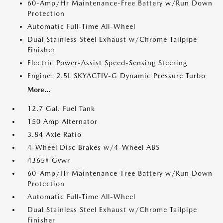
60-Amp/Hr Maintenance-Free Battery w/Run Down
Protection
Automatic Full-Time All-Wheel
Dual Stainless Steel Exhaust w/Chrome Tailpipe
Finisher
Electric Power-Assist Speed-Sensing Steering
Engine: 2.5L SKYACTIV-G Dynamic Pressure Turbo
More...
12.7 Gal. Fuel Tank
150 Amp Alternator
3.84 Axle Ratio
4-Wheel Disc Brakes w/4-Wheel ABS
4365# Gvwr
60-Amp/Hr Maintenance-Free Battery w/Run Down
Protection
Automatic Full-Time All-Wheel
Dual Stainless Steel Exhaust w/Chrome Tailpipe
Finisher