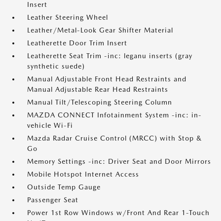
Insert
Leather Steering Wheel
Leather/Metal-Look Gear Shifter Material
Leatherette Door Trim Insert
Leatherette Seat Trim -inc: leganu inserts (gray
synthetic suede)
Manual Adjustable Front Head Restraints and
Manual Adjustable Rear Head Restraints
Manual Tilt/Telescoping Steering Column
MAZDA CONNECT Infotainment System -inc: in-
vehicle Wi-Fi
Mazda Radar Cruise Control (MRCC) with Stop &
Go
Memory Settings -inc: Driver Seat and Door Mirrors
Mobile Hotspot Internet Access
Outside Temp Gauge
Passenger Seat
Power 1st Row Windows w/Front And Rear 1-Touch