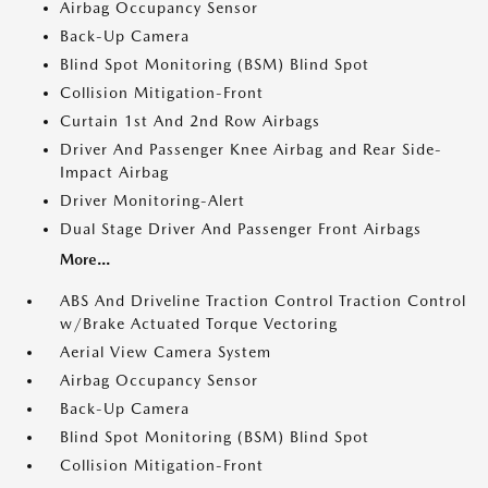
Airbag Occupancy Sensor
Back-Up Camera
Blind Spot Monitoring (BSM) Blind Spot
Collision Mitigation-Front
Curtain 1st And 2nd Row Airbags
Driver And Passenger Knee Airbag and Rear Side-
Impact Airbag
Driver Monitoring-Alert
Dual Stage Driver And Passenger Front Airbags
More...
ABS And Driveline Traction Control Traction Control
w/Brake Actuated Torque Vectoring
Aerial View Camera System
Airbag Occupancy Sensor
Back-Up Camera
Blind Spot Monitoring (BSM) Blind Spot
Collision Mitigation-Front