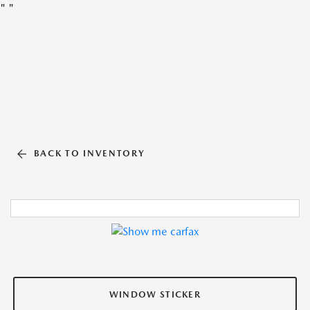
"
"
BACK TO INVENTORY
WINDOW STICKER