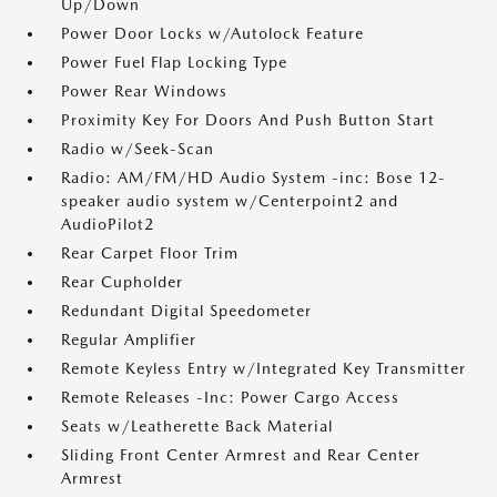
Up/Down
Power Door Locks w/Autolock Feature
Power Fuel Flap Locking Type
Power Rear Windows
Proximity Key For Doors And Push Button Start
Radio w/Seek-Scan
Radio: AM/FM/HD Audio System -inc: Bose 12-
speaker audio system w/Centerpoint2 and
AudioPilot2
Rear Carpet Floor Trim
Rear Cupholder
Redundant Digital Speedometer
Regular Amplifier
Remote Keyless Entry w/Integrated Key Transmitter
Remote Releases -Inc: Power Cargo Access
Seats w/Leatherette Back Material
Sliding Front Center Armrest and Rear Center
Armrest