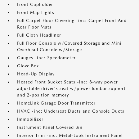
Front Cupholder
Front Map Lights
Full Carpet Floor Covering -inc: Carpet Front And
Rear Floor Mats
Full Cloth Headliner
Full Floor Console w/Covered Storage and Mini
Overhead Console w/Storage
Gauges -inc: Speedometer
Glove Box
Head-Up Display
Heated Front Bucket Seats -inc: 8-way power
adjustable driver's seat w/power lumbar support
and 2-position memory
HomeLink Garage Door Transmitter
HVAC -inc: Underseat Ducts and Console Ducts
Immobilizer
Instrument Panel Covered Bin
Interior Trim -inc: Metal-Look Instrument Panel