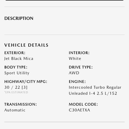
DESCRIPTION
VEHICLE DETAILS
EXTERIOR:
INTERIOR:
Jet Black Mica
White
BODY TYPE:
DRIVE TYPE:
Sport Utility
AWD
HIGHWAY/CITY MPG:
ENGINE:
30 / 22
[3]
Intercooled Turbo Regular
*EPA ESTIMATED
Unleaded I-4 2.5 L/152
TRANSMISSION:
MODEL CODE:
Automatic
C30AETXA