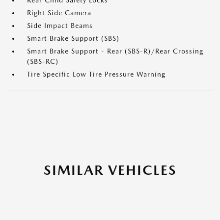
Rear Child Safety Locks
Right Side Camera
Side Impact Beams
Smart Brake Support (SBS)
Smart Brake Support - Rear (SBS-R)/Rear Crossing
(SBS-RC)
Tire Specific Low Tire Pressure Warning
SIMILAR VEHICLES