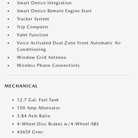
Smart Device Integration
Smart Device Remote Engine Start
Tracker System
Trip Computer
Valet Function
Voice Activated Dual Zone Front Automatic Air
Conditioning
Window Grid Antenna
Wireless Phone Connectivity
MECHANICAL
12.7 Gal. Fuel Tank
150 Amp Alternator
3.84 Axle Ratio
4-Wheel Disc Brakes w/4-Wheel ABS
4365# Gvwr