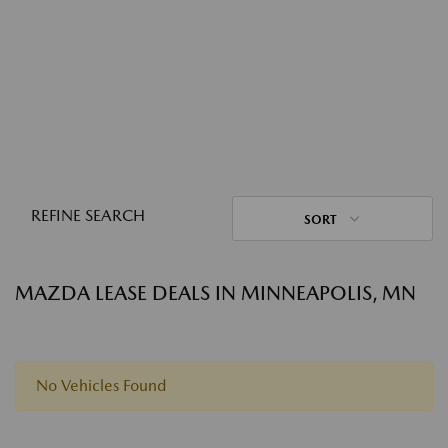
REFINE SEARCH
SORT
MAZDA LEASE DEALS IN MINNEAPOLIS, MN
No Vehicles Found