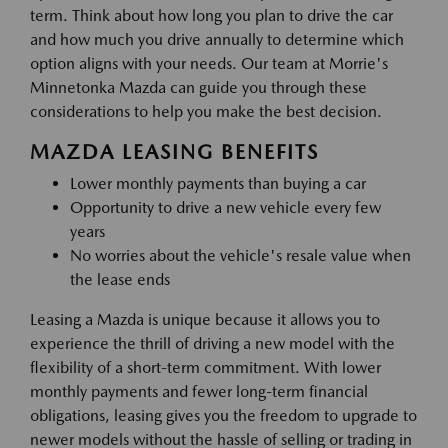
term. Think about how long you plan to drive the car
and how much you drive annually to determine which
option aligns with your needs. Our team at Morrie's
Minnetonka Mazda can guide you through these
considerations to help you make the best decision.
MAZDA LEASING BENEFITS
Lower monthly payments than buying a car
Opportunity to drive a new vehicle every few
years
No worries about the vehicle's resale value when
the lease ends
Leasing a Mazda is unique because it allows you to
experience the thrill of driving a new model with the
flexibility of a short-term commitment. With lower
monthly payments and fewer long-term financial
obligations, leasing gives you the freedom to upgrade to
newer models without the hassle of selling or trading in