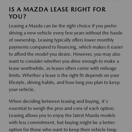
IS A MAZDA LEASE RIGHT FOR
YOU?
Leasing a Mazda can be the right choice if you prefer
driving a new vehicle every few years without the hassle
of ownership. Leasing typically offers lower monthly
payments compared to financing, which makes it easier
to afford the model you desire. However, you may also
want to consider whether you drive enough to make a
lease worthwhile, as leases often come with mileage
limits. Whether a lease is the right fit depends on your
lifestyle, driving habits, and how long you plan to keep
your vehicle.
When deciding between leasing and buying, it's
essential to weigh the pros and cons of each option.
Leasing allows you to enjoy the latest Mazda models
with less commitment, but buying might be a better
option for those who want to keep their vehicle long-