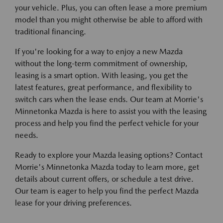
your vehicle. Plus, you can often lease a more premium
model than you might otherwise be able to afford with
traditional financing.
If you're looking for a way to enjoy a new Mazda
without the long-term commitment of ownership,
leasing is a smart option. With leasing, you get the
latest features, great performance, and flexibility to
switch cars when the lease ends. Our team at Morrie's
Minnetonka Mazda is here to assist you with the leasing
process and help you find the perfect vehicle for your
needs.
Ready to explore your Mazda leasing options? Contact
Morrie's Minnetonka Mazda today to learn more, get
details about current offers, or schedule a test drive.
Our team is eager to help you find the perfect Mazda
lease for your driving preferences.