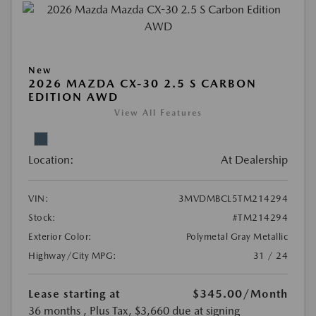
New
2026 MAZDA CX-30 2.5 S CARBON
EDITION AWD
View All Features
Location:
At Dealership
VIN:
3MVDMBCL5TM214294
Stock:
#TM214294
Exterior Color:
Polymetal Gray Metallic
Highway/City MPG:
31 / 24
Lease starting at
$345.00
/Month
36 months
, Plus Tax, $3,660 due at signing