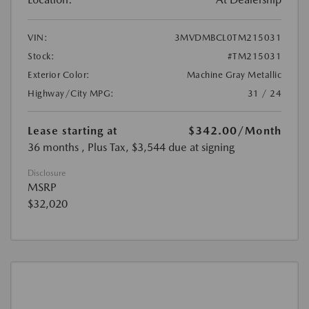
VIN:
3MVDMBCL0TM215031
Stock:
#TM215031
Exterior Color:
Machine Gray Metallic
Highway/City MPG:
31 / 24
Lease starting at
$342.00
/Month
36 months
, Plus Tax, $3,544 due at signing
Disclosure
MSRP
$32,020