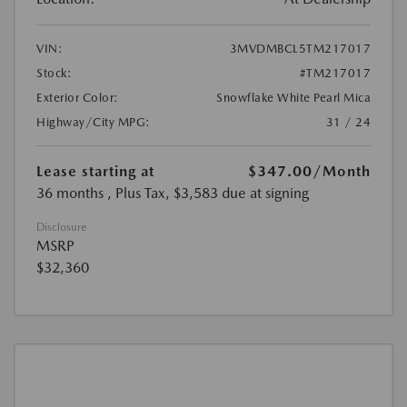
VIN:
3MVDMBCL5TM217017
Stock:
#TM217017
Exterior Color:
Snowflake White Pearl Mica
Highway/City MPG:
31 / 24
Lease starting at
$347.00
/Month
36 months
, Plus Tax, $3,583 due at signing
Disclosure
MSRP
$32,360