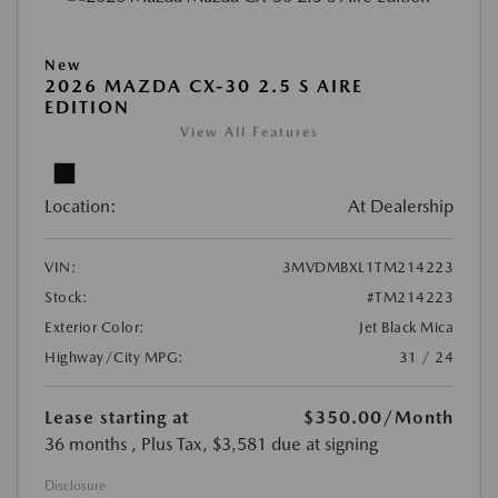
New
2026 MAZDA CX-30 2.5 S AIRE
EDITION
View All Features
Location:
At Dealership
VIN:
3MVDMBXL1TM214223
Stock:
#TM214223
Exterior Color:
Jet Black Mica
Highway/City MPG:
31 / 24
Lease starting at
$350.00
/Month
36 months
, Plus Tax, $3,581 due at signing
Disclosure