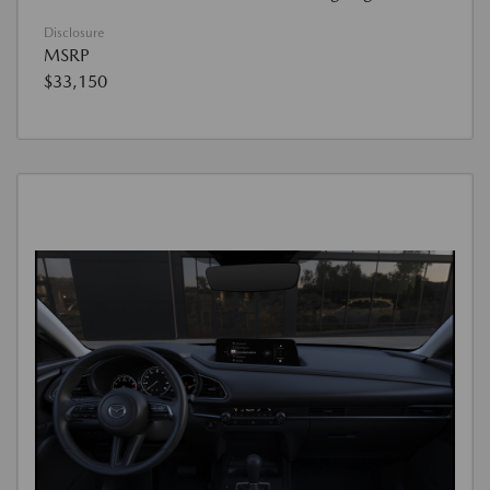
Disclosure
MSRP
$33,150