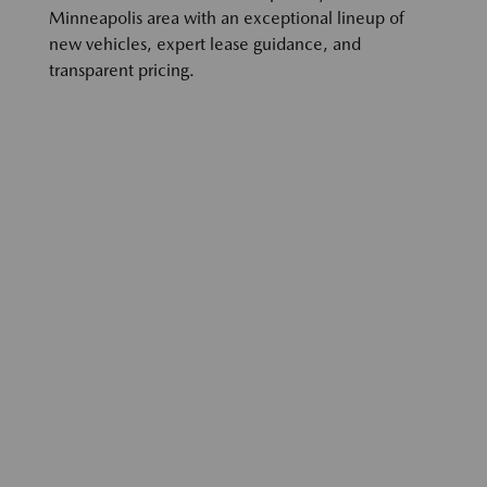
Minneapolis area with an exceptional lineup of
new vehicles, expert lease guidance, and
transparent pricing.