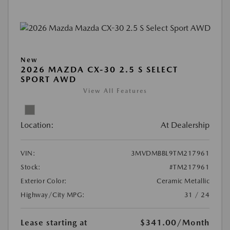
New
2026 MAZDA CX-30 2.5 S SELECT
SPORT AWD
View All Features
Location:
At Dealership
VIN:
3MVDMBBL9TM217961
Stock:
#TM217961
Exterior Color:
Ceramic Metallic
Highway/City MPG:
31 / 24
Lease starting at
$341.00
/Month