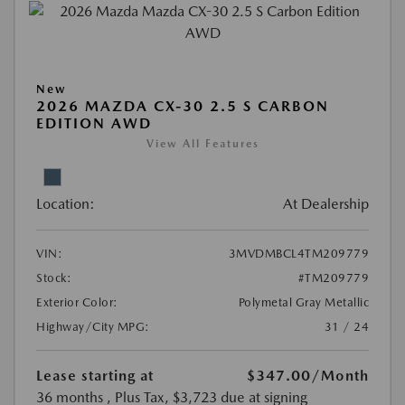
New
2026 MAZDA CX-30 2.5 S CARBON
EDITION AWD
View All Features
Location:
At Dealership
VIN:
3MVDMBCL4TM209779
Stock:
#TM209779
Exterior Color:
Polymetal Gray Metallic
Highway/City MPG:
31 / 24
Lease starting at
$347.00
/Month
36 months
, Plus Tax, $3,723 due at signing