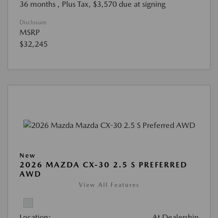
36 months
, Plus Tax, $3,570 due at signing
Disclosure
MSRP
$32,245
New
2026 MAZDA CX-30 2.5 S PREFERRED
AWD
View All Features
Location:
At Dealership