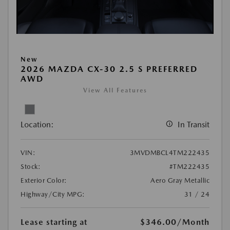
New
2026 MAZDA CX-30 2.5 S PREFERRED
AWD
View All Features
Location:
In Transit
VIN:
3MVDMBCL4TM222435
Stock:
#TM222435
Exterior Color:
Aero Gray Metallic
Highway/City MPG:
31 / 24
Lease starting at
$346.00
/Month