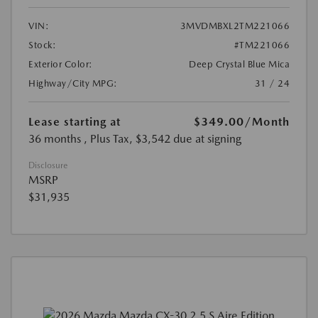
VIN:
3MVDMBXL2TM221066
Stock:
#TM221066
Exterior Color:
Deep Crystal Blue Mica
Highway/City MPG:
31 / 24
Lease starting at
$349.00
/Month
36 months
, Plus Tax, $3,542 due at signing
Disclosure
MSRP
$31,935