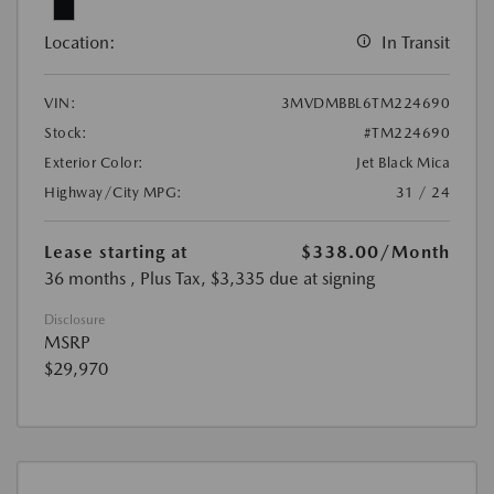
Location:
In Transit
VIN:
3MVDMBBL6TM224690
Stock:
#TM224690
Exterior Color:
Jet Black Mica
Highway/City MPG:
31 / 24
Lease starting at
$338.00
/Month
36 months
, Plus Tax, $3,335 due at signing
Disclosure
MSRP
$29,970