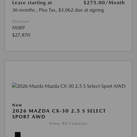
Lease starting at
$275.00
/Month
36 months
, Plus Tax, $3,062 due at signing
Disclosure
MSRP
$27,870
New
2026 MAZDA CX-30 2.5 S SELECT
SPORT AWD
View All Features