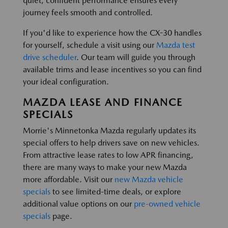
quiet, confident performance ensures every
journey feels smooth and controlled.
If you'd like to experience how the CX-30 handles
for yourself, schedule a visit using our
Mazda test
drive scheduler
. Our team will guide you through
available trims and lease incentives so you can find
your ideal configuration.
MAZDA LEASE AND FINANCE
SPECIALS
Morrie's Minnetonka Mazda regularly updates its
special offers to help drivers save on new vehicles.
From attractive lease rates to low APR financing,
there are many ways to make your new Mazda
more affordable. Visit our
new Mazda vehicle
specials
to see limited-time deals, or explore
additional value options on our
pre-owned vehicle
specials
page.