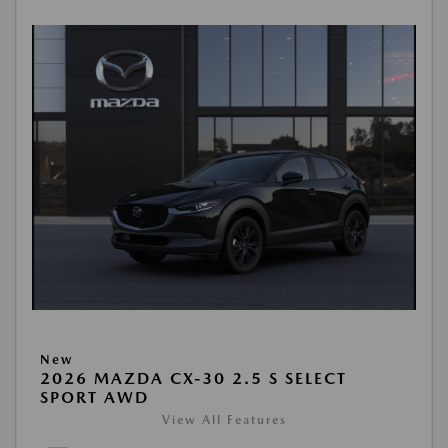
New
2026 MAZDA CX-30 2.5 S SELECT
SPORT AWD
View All Features