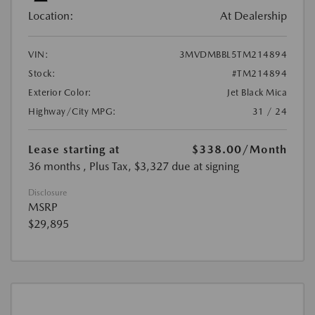
Location:
At Dealership
VIN:
3MVDMBBL5TM214894
Stock:
#TM214894
Exterior Color:
Jet Black Mica
Highway/City MPG:
31 / 24
Lease starting at
$338.00
/Month
36 months
, Plus Tax, $3,327 due at signing
Disclosure
MSRP
$29,895