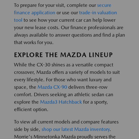
To prepare for your visit, complete our
secure
finance application
or use our
trade-in valuation
tool
to see how your current car can help lower
your new lease costs. Our finance professionals are
always available to answer questions and find a plan
that works for you.
EXPLORE THE MAZDA LINEUP
While the CX-30 shines as a versatile compact
crossover, Mazda offers a variety of models to suit
every lifestyle. For those who want luxury and
space, the
Mazda CX-90
delivers three-row
comfort. Drivers seeking an athletic sedan can
explore the
Mazda3 Hatchback
for a sporty,
efficient option.
To view all current models and compare features
side by side,
shop our latest Mazda inventory
.
Morrie's Minnetonka Mazda proudly serves the