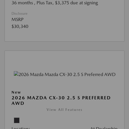
36 months
, Plus Tax, $3,375 due at signing
Disclosure
MSRP
$30,340
New
2026 MAZDA CX-30 2.5 S PREFERRED
AWD
View All Features
Location:
At Dealership