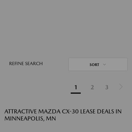
REFINE SEARCH
SORT
1
2
3
ATTRACTIVE MAZDA CX-30 LEASE DEALS IN
MINNEAPOLIS, MN