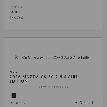
Disclosure
MSRP
$33,765
New
2026 MAZDA CX-30 2.5 S AIRE
EDITION
View All Features
Location:
At Dealership