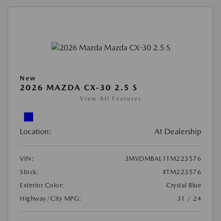
New
2026 MAZDA CX-30 2.5 S
View All Features
Location:
At Dealership
VIN:
3MVDMBAL1TM223576
Stock:
#TM223576
Exterior Color:
Crystal Blue
Highway/City MPG:
31 / 24