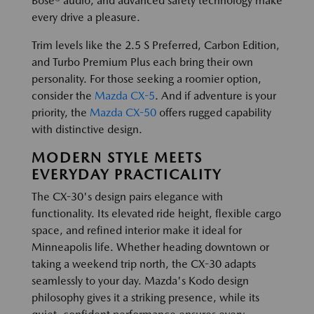
Bose® audio, and advanced safety technology make
every drive a pleasure.
Trim levels like the 2.5 S Preferred, Carbon Edition,
and Turbo Premium Plus each bring their own
personality. For those seeking a roomier option,
consider the
Mazda CX-5
. And if adventure is your
priority, the
Mazda CX-50
offers rugged capability
with distinctive design.
MODERN STYLE MEETS
EVERYDAY PRACTICALITY
The CX-30's design pairs elegance with
functionality. Its elevated ride height, flexible cargo
space, and refined interior make it ideal for
Minneapolis life. Whether heading downtown or
taking a weekend trip north, the CX-30 adapts
seamlessly to your day. Mazda's Kodo design
philosophy gives it a striking presence, while its