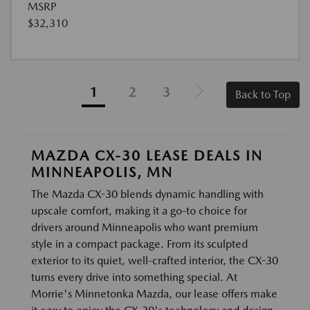
MSRP
$32,310
1
2
3
Back to Top
MAZDA CX-30 LEASE DEALS IN
MINNEAPOLIS, MN
The Mazda CX-30 blends dynamic handling with
upscale comfort, making it a go-to choice for
drivers around Minneapolis who want premium
style in a compact package. From its sculpted
exterior to its quiet, well-crafted interior, the CX-30
turns every drive into something special. At
Morrie's Minnetonka Mazda, our lease offers make