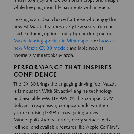
it easy to enjoy the CX-30's technology and design
while keeping monthly payments within reach.
Leasing is an ideal choice for those who enjoy the
newest Mazda features every few years. You can
start exploring options today by checking out our
Mazda leasing specials in Minneapolis
or
browse
new Mazda CX-30 models
available now at
Morrie's Minnetonka Mazda.
PERFORMANCE THAT INSPIRES
CONFIDENCE
The CX-30 brings the engaging driving feel Mazda
is famous for. With Skyactiv® engine technology
and available i-ACTIV AWD®, this compact SUV
delivers a responsive, composed ride whether
you're cruising I-394 or navigating snowy
Minneapolis streets. Inside, every surface feels
refined, and available features like Apple CarPlay®,