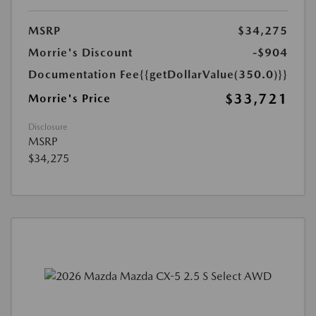
MSRP
$34,275
Morrie's Discount
-$904
Documentation Fee
{{getDollarValue(350.0)}}
$33,721
Morrie's Price
Disclosure
MSRP
$34,275