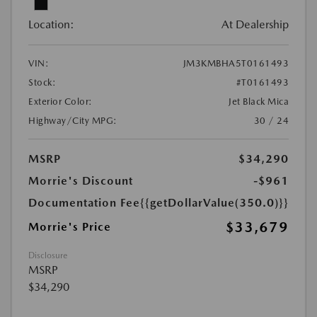
Location:
At Dealership
VIN:
JM3KMBHA5T0161493
Stock:
#T0161493
Exterior Color:
Jet Black Mica
Highway/City MPG:
30 / 24
MSRP
$34,290
Morrie's Discount
-$961
Documentation Fee
{{getDollarValue(350.0)}}
$33,679
Morrie's Price
Disclosure
MSRP
$34,290