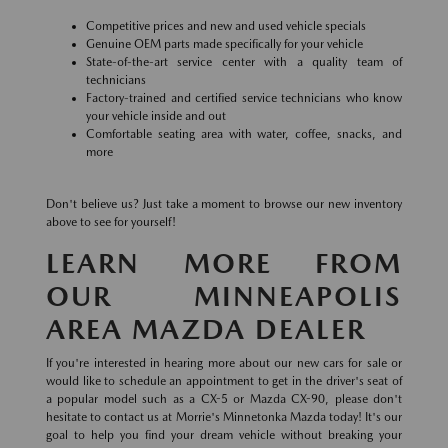
Competitive prices and new and used vehicle specials
Genuine OEM parts made specifically for your vehicle
State-of-the-art service center with a quality team of
technicians
Factory-trained and certified service technicians who know
your vehicle inside and out
Comfortable seating area with water, coffee, snacks, and
more
Don't believe us? Just take a moment to browse our new inventory
above to see for yourself!
LEARN MORE FROM
OUR MINNEAPOLIS
AREA MAZDA DEALER
If you're interested in hearing more about our new cars for sale or
would like to schedule an appointment to get in the driver's seat of
a popular model such as a CX-5 or Mazda CX-90, please don't
hesitate to contact us at Morrie's Minnetonka Mazda today! It's our
goal to help you find your dream vehicle without breaking your