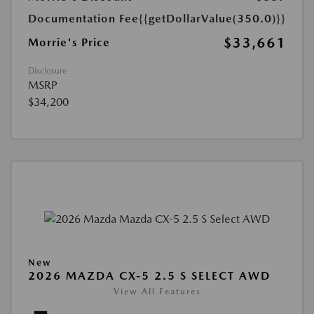
Documentation Fee
{{getDollarValue(350.0)}}
$33,661
Morrie's Price
Disclosure
MSRP
$34,200
New
2026 MAZDA CX-5 2.5 S SELECT AWD
View All Features