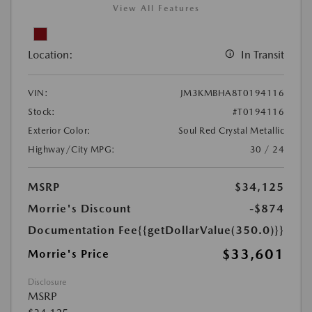
View All Features
Location:
In Transit
VIN:
JM3KMBHA8T0194116
Stock:
#T0194116
Exterior Color:
Soul Red Crystal Metallic
Highway/City MPG:
30 / 24
MSRP
$34,125
Morrie's Discount
-$874
Documentation Fee
{{getDollarValue(350.0)}}
$33,601
Morrie's Price
Disclosure
MSRP