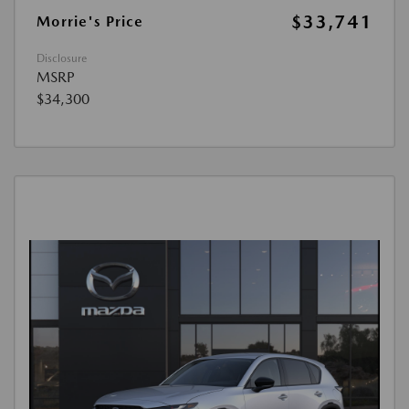
$33,741
Morrie's Price
Disclosure
MSRP
$34,300