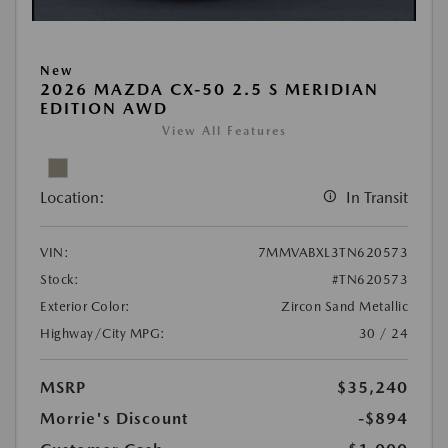
New
2026 MAZDA CX-50 2.5 S MERIDIAN
EDITION AWD
View All Features
Location:
In Transit
VIN:
7MMVABXL3TN620573
Stock:
#TN620573
Exterior Color:
Zircon Sand Metallic
Highway/City MPG:
30 / 24
MSRP
$35,240
Morrie's Discount
-$894