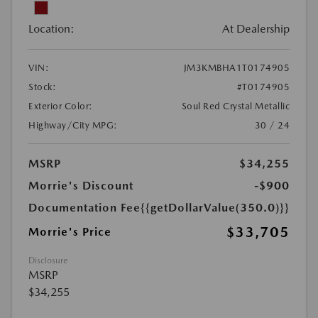
Location:
At Dealership
VIN:
JM3KMBHA1T0174905
Stock:
#T0174905
Exterior Color:
Soul Red Crystal Metallic
Highway/City MPG:
30 / 24
MSRP
$34,255
Morrie's Discount
-$900
Documentation Fee
{{getDollarValue(350.0)}}
$33,705
Morrie's Price
Disclosure
MSRP
$34,255