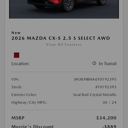
New
2026 MAZDA CX-5 2.5 S SELECT AWD
View All Features
Location:
In Transit
VIN:
JM3KMBHA6T0192395
Stock:
#T0192395
Exterior Color:
Soul Red Crystal Metallic
Highway/City MPG:
30 / 24
MSRP
$34,200
Morrie's Discount
-$889