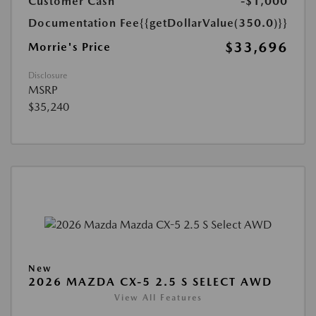
Customer Cash
-$1,000
Documentation Fee
{{getDollarValue(350.0)}}
$33,696
Morrie's Price
Disclosure
MSRP
$35,240
New
2026 MAZDA CX-5 2.5 S SELECT AWD
View All Features