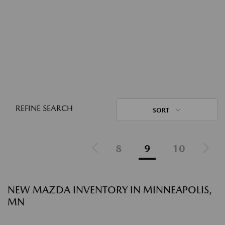
REFINE SEARCH
SORT
8
9
10
NEW MAZDA INVENTORY IN MINNEAPOLIS,
MN