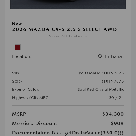
New
2026 MAZDA CX-5 2.5 S SELECT AWD
View All Features
Location:
In Transit
VIN:
JM3KMBHA3T0199675
Stock:
#T0199675
Exterior Color:
Soul Red Crystal Metallic
Highway/City MPG:
30 / 24
MSRP
$34,300
Morrie's Discount
-$909
Documentation Fee
{{getDollarValue(350.0)}}