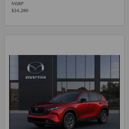
MSRP
$34,280