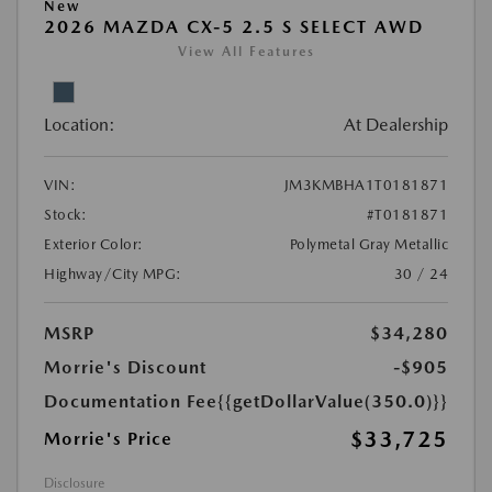
New
2026 MAZDA CX-5 2.5 S SELECT AWD
View All Features
Location:
At Dealership
VIN:
JM3KMBHA1T0181871
Stock:
#T0181871
Exterior Color:
Polymetal Gray Metallic
Highway/City MPG:
30 / 24
MSRP
$34,280
Morrie's Discount
-$905
Documentation Fee
{{getDollarValue(350.0)}}
$33,725
Morrie's Price
Disclosure