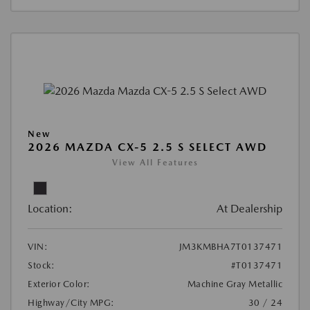
New
2026 MAZDA CX-5 2.5 S SELECT AWD
View All Features
Location:
At Dealership
VIN:
JM3KMBHA7T0137471
Stock:
#T0137471
Exterior Color:
Machine Gray Metallic
Highway/City MPG:
30 / 24