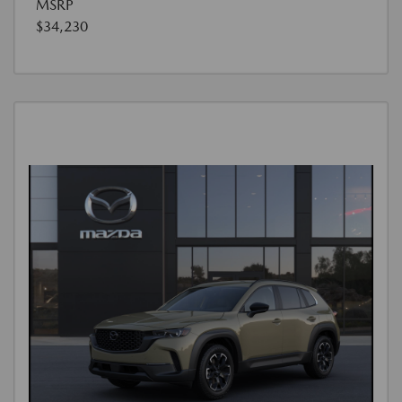
MSRP
$34,230