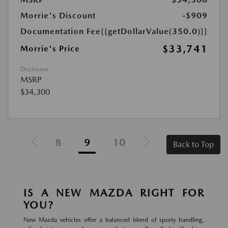
Morrie's Discount
-$909
Documentation Fee
{{getDollarValue(350.0)}}
$33,741
Morrie's Price
Disclosure
MSRP
$34,300
8
9
10
Back to Top
IS A NEW MAZDA RIGHT FOR
YOU?
New Mazda vehicles offer a balanced blend of sporty handling,