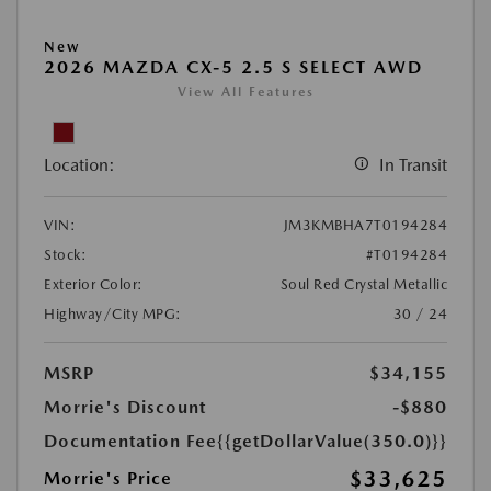
New
2026 MAZDA CX-5 2.5 S SELECT AWD
View All Features
Location:
In Transit
VIN:
JM3KMBHA7T0194284
Stock:
#T0194284
Exterior Color:
Soul Red Crystal Metallic
Highway/City MPG:
30 / 24
MSRP
$34,155
Morrie's Discount
-$880
Documentation Fee
{{getDollarValue(350.0)}}
$33,625
Morrie's Price