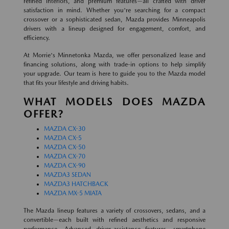
refined interiors, and premium features—all crafted with driver
satisfaction in mind. Whether you're searching for a compact
crossover or a sophisticated sedan, Mazda provides Minneapolis
drivers with a lineup designed for engagement, comfort, and
efficiency.
At Morrie's Minnetonka Mazda, we offer personalized lease and
financing solutions, along with trade-in options to help simplify
your upgrade. Our team is here to guide you to the Mazda model
that fits your lifestyle and driving habits.
WHAT MODELS DOES MAZDA
OFFER?
MAZDA CX-30
MAZDA CX-5
MAZDA CX-50
MAZDA CX-70
MAZDA CX-90
MAZDA3 SEDAN
MAZDA3 HATCHBACK
MAZDA MX-5 MIATA
The Mazda lineup features a variety of crossovers, sedans, and a
convertible—each built with refined aesthetics and responsive
performance. Advanced driver-assistance features, smartphone