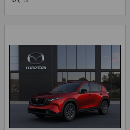
$34,125