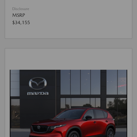
Disclosure
MSRP
$34,155