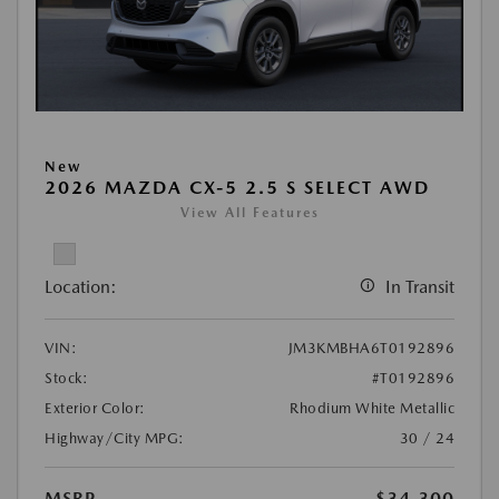
New
2026 MAZDA CX-5 2.5 S SELECT AWD
View All Features
Location:
In Transit
VIN:
JM3KMBHA6T0192896
Stock:
#T0192896
Exterior Color:
Rhodium White Metallic
Highway/City MPG:
30 / 24
MSRP
$34,300