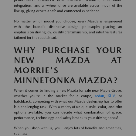
integration, and all-wheel drive are available across much of the
lineup, giving drivers a safe and connected experience.
No matter which model you choose, every Mazda is engineered
with the brand's distinctive design philosophy—placing an
emphasis on driving joy, quality craftsmanship, and intuitive features
tailored for the road ahead.
WHY PURCHASE YOUR
NEW MAZDA AT
MORRIE'S
MINNETONKA MAZDA?
When it comes to finding a new Mazda for sale near Maple Grove,
whether you're in the market for a coupe,
sedan
,
SUV
, or
hatchback, competing with what our Mazda dealership has to offer
is a challenging task. With a variety of unique style, color, and trim
options available, you can decide what combination of space,
performance, technology, and safety best suits your driving needs!
When you shop with us, you'll enjoy lots of benefits and amenities,
such as: