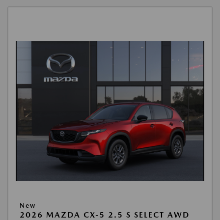
New
2026 MAZDA CX-5 2.5 S SELECT AWD