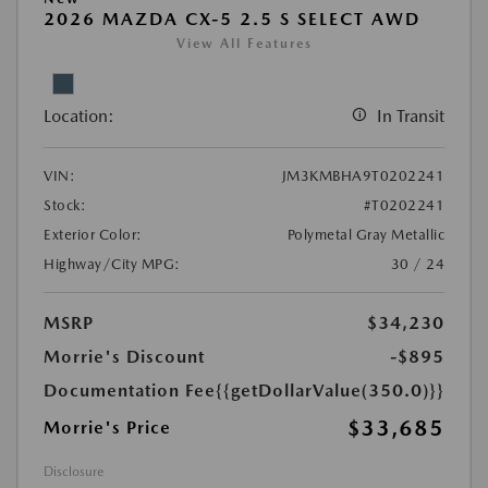
2026 MAZDA CX-5 2.5 S SELECT AWD
View All Features
Location:
In Transit
VIN:
JM3KMBHA9T0202241
Stock:
#T0202241
Exterior Color:
Polymetal Gray Metallic
Highway/City MPG:
30 / 24
MSRP
$34,230
Morrie's Discount
-$895
Documentation Fee
{{getDollarValue(350.0)}}
$33,685
Morrie's Price
Disclosure