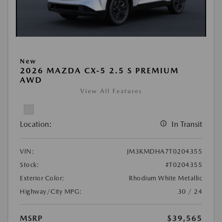
New
2026 MAZDA CX-5 2.5 S PREMIUM
AWD
View All Features
Location:
In Transit
VIN:
JM3KMDHA7T0204355
Stock:
#T0204355
Exterior Color:
Rhodium White Metallic
Highway/City MPG:
30 / 24
MSRP
$39,565