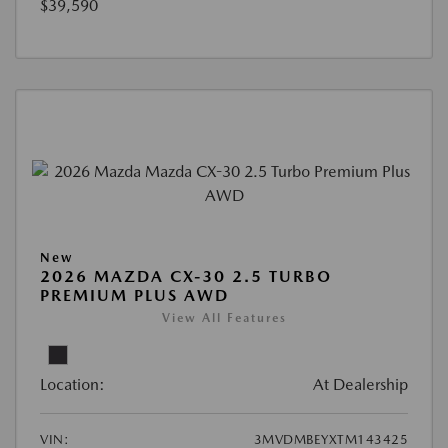
$39,590
New
2026 MAZDA CX-30 2.5 TURBO
PREMIUM PLUS AWD
View All Features
Location:
At Dealership
VIN:
3MVDMBEYXTM143425