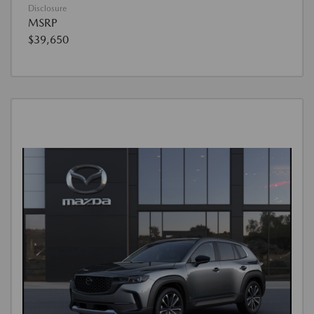
Disclosure
MSRP
$39,650