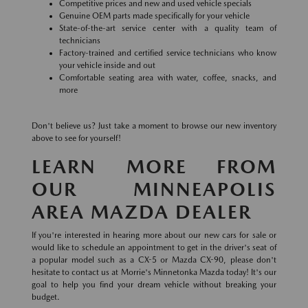
Competitive prices and new and used vehicle specials
Genuine OEM parts made specifically for your vehicle
State-of-the-art service center with a quality team of
technicians
Factory-trained and certified service technicians who know
your vehicle inside and out
Comfortable seating area with water, coffee, snacks, and
more
Don't believe us? Just take a moment to browse our new inventory
above to see for yourself!
LEARN MORE FROM
OUR MINNEAPOLIS
AREA MAZDA DEALER
If you're interested in hearing more about our new cars for sale or
would like to schedule an appointment to get in the driver's seat of
a popular model such as a CX-5 or Mazda CX-90, please don't
hesitate to contact us at Morrie's Minnetonka Mazda today! It's our
goal to help you find your dream vehicle without breaking your
budget.