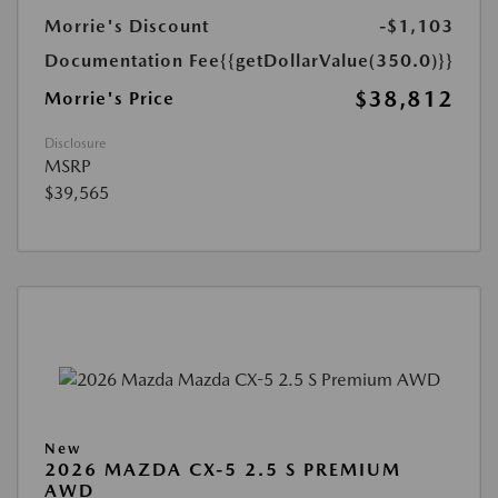
Morrie's Discount
-$1,103
Documentation Fee
{{getDollarValue(350.0)}}
$38,812
Morrie's Price
Disclosure
MSRP
$39,565
New
2026 MAZDA CX-5 2.5 S PREMIUM
AWD