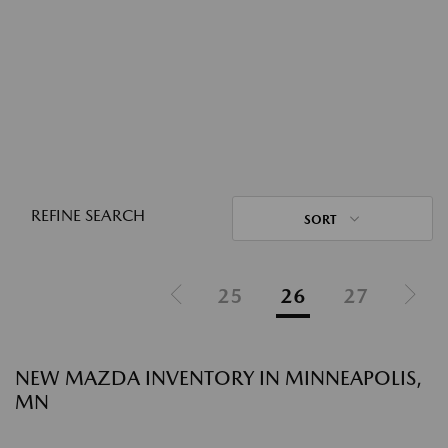
REFINE SEARCH
SORT
25
26
27
NEW MAZDA INVENTORY IN MINNEAPOLIS,
MN