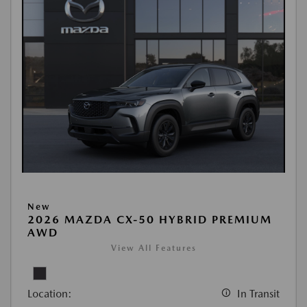
New
2026 MAZDA CX-50 HYBRID PREMIUM
AWD
View All Features
Location:
In Transit