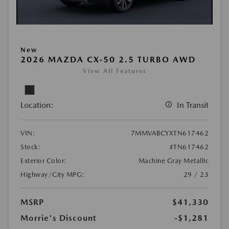
New
2026 MAZDA CX-50 2.5 TURBO AWD
View All Features
Location:
In Transit
VIN:
7MMVABCYXTN617462
Stock:
#TN617462
Exterior Color:
Machine Gray Metallic
Highway/City MPG:
29 / 23
MSRP
$41,330
Morrie's Discount
-$1,281