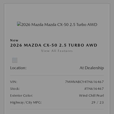
New
2026 MAZDA CX-50 2.5 TURBO AWD
View All Features
Location:
At Dealership
VIN:
7MMVABCY4TN616467
Stock:
#TN616467
Exterior Color:
Wind Chill Pearl
Highway/City MPG:
29 / 23