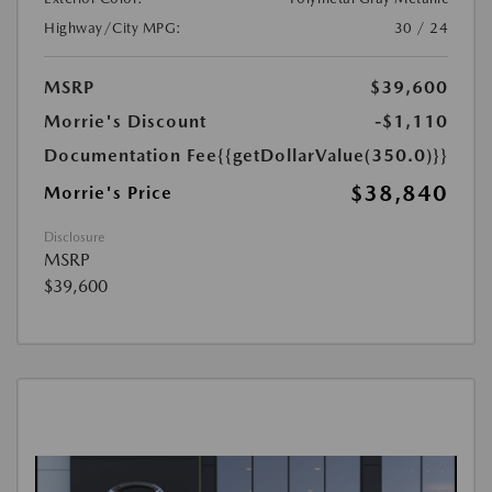
Highway/City MPG:
30 / 24
MSRP
$39,600
Morrie's Discount
-$1,110
Documentation Fee
{{getDollarValue(350.0)}}
$38,840
Morrie's Price
Disclosure
MSRP
$39,600