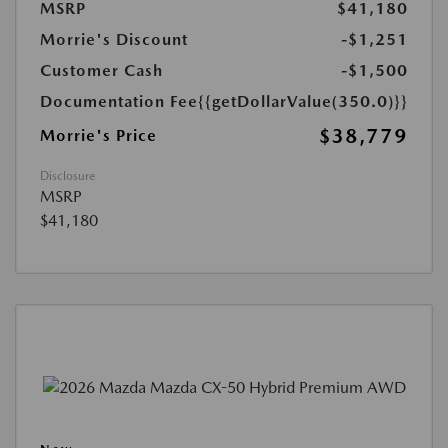
MSRP
$41,180
Morrie's Discount
-$1,251
Customer Cash
-$1,500
Documentation Fee
{{getDollarValue(350.0)}}
$38,779
Morrie's Price
Disclosure
MSRP
$41,180