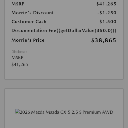
MSRP
$41,265
Morrie's Discount
-$1,250
Customer Cash
-$1,500
Documentation Fee
{{getDollarValue(350.0)}}
$38,865
Morrie's Price
Disclosure
MSRP
$41,265