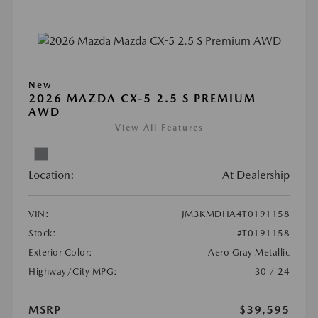
New
2026 MAZDA CX-5 2.5 S PREMIUM
AWD
View All Features
Location:
At Dealership
VIN:
JM3KMDHA4T0191158
Stock:
#T0191158
Exterior Color:
Aero Gray Metallic
Highway/City MPG:
30 / 24
MSRP
$39,595