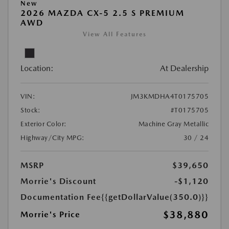
New
2026 MAZDA CX-5 2.5 S PREMIUM
AWD
View All Features
Location:
At Dealership
VIN:
JM3KMDHA4T0175705
Stock:
#T0175705
Exterior Color:
Machine Gray Metallic
Highway/City MPG:
30 / 24
MSRP
$39,650
Morrie's Discount
-$1,120
Documentation Fee
{{getDollarValue(350.0)}}
$38,880
Morrie's Price