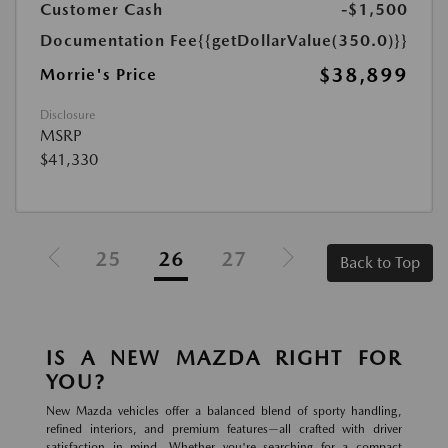
Customer Cash
-$1,500
Documentation Fee
{{getDollarValue(350.0)}}
$38,899
Morrie's Price
Disclosure
MSRP
$41,330
25
26
27
Back to Top
IS A NEW MAZDA RIGHT FOR
YOU?
New Mazda vehicles offer a balanced blend of sporty handling,
refined interiors, and premium features—all crafted with driver
satisfaction in mind. Whether you're searching for a compact