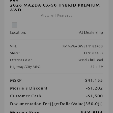
New
2026 MAZDA CX-50 HYBRID PREMIUM
AWD
View All Features
Location:
At Dealership
VIN:
7MMVAADW8TN183453
Stock:
#TN183453
Exterior Color:
Wind Chill Pearl
Highway/City MPG:
37 / 39
MSRP
$41,155
Morrie's Discount
-$1,202
Customer Cash
-$1,500
Documentation Fee
{{getDollarValue(350.0)}}
$38,803
Morrie's Price