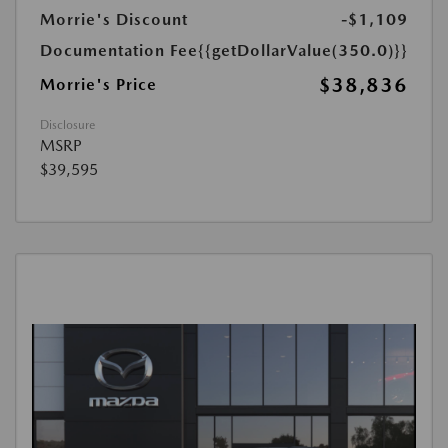
Morrie's Discount
-$1,109
Documentation Fee
{{getDollarValue(350.0)}}
$38,836
Morrie's Price
Disclosure
MSRP
$39,595