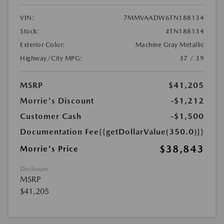
VIN:
7MMVAADW6TN188134
Stock:
#TN188134
Exterior Color:
Machine Gray Metallic
Highway/City MPG:
37 / 39
MSRP
$41,205
Morrie's Discount
-$1,212
Customer Cash
-$1,500
Documentation Fee
{{getDollarValue(350.0)}}
$38,843
Morrie's Price
Disclosure
MSRP
$41,205