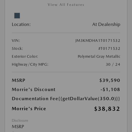
View All Features
Location:
At Dealership
VIN:
JM3KMDHA1T0171532
Stock:
#T0171532
Exterior Color:
Polymetal Gray Metallic
Highway/City MPG:
30 / 24
MSRP
$39,590
Morrie's Discount
-$1,108
Documentation Fee
{{getDollarValue(350.0)}}
$38,832
Morrie's Price
Disclosure
MSRP