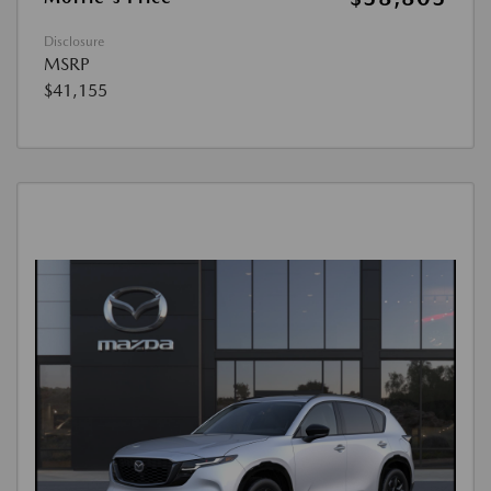
Disclosure
MSRP
$41,155