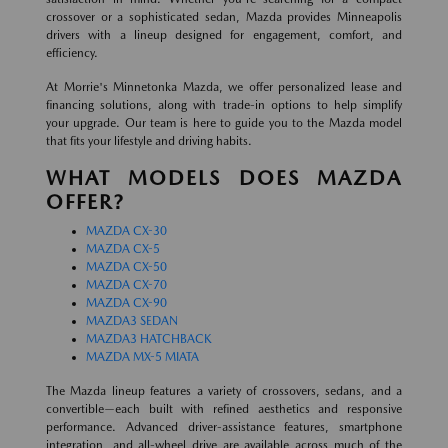
crossover or a sophisticated sedan, Mazda provides Minneapolis
drivers with a lineup designed for engagement, comfort, and
efficiency.
At Morrie's Minnetonka Mazda, we offer personalized lease and
financing solutions, along with trade-in options to help simplify
your upgrade. Our team is here to guide you to the Mazda model
that fits your lifestyle and driving habits.
WHAT MODELS DOES MAZDA
OFFER?
MAZDA CX-30
MAZDA CX-5
MAZDA CX-50
MAZDA CX-70
MAZDA CX-90
MAZDA3 SEDAN
MAZDA3 HATCHBACK
MAZDA MX-5 MIATA
The Mazda lineup features a variety of crossovers, sedans, and a
convertible—each built with refined aesthetics and responsive
performance. Advanced driver-assistance features, smartphone
integration, and all-wheel drive are available across much of the