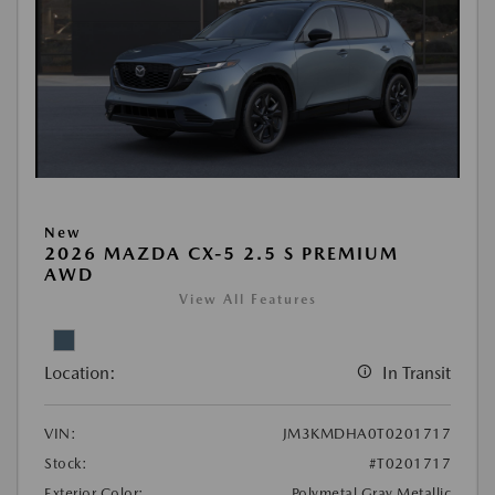
New
2026 MAZDA CX-5 2.5 S PREMIUM
AWD
View All Features
Location:
In Transit
VIN:
JM3KMDHA0T0201717
Stock:
#T0201717
Exterior Color:
Polymetal Gray Metallic