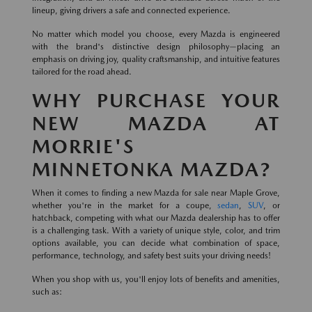
lineup, giving drivers a safe and connected experience.
No matter which model you choose, every Mazda is engineered
with the brand's distinctive design philosophy—placing an
emphasis on driving joy, quality craftsmanship, and intuitive features
tailored for the road ahead.
WHY PURCHASE YOUR
NEW MAZDA AT
MORRIE'S
MINNETONKA MAZDA?
When it comes to finding a new Mazda for sale near Maple Grove,
whether you're in the market for a coupe,
sedan
,
SUV
, or
hatchback, competing with what our Mazda dealership has to offer
is a challenging task. With a variety of unique style, color, and trim
options available, you can decide what combination of space,
performance, technology, and safety best suits your driving needs!
When you shop with us, you'll enjoy lots of benefits and amenities,
such as: