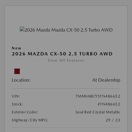
New
2026 MAZDA CX-50 2.5 TURBO AWD
View All Features
Location:
At Dealership
VIN:
7MMVABCY5TN486652
Stock:
#TN486652
Exterior Color:
Soul Red Crystal Metallic
Highway/City MPG:
29 / 23