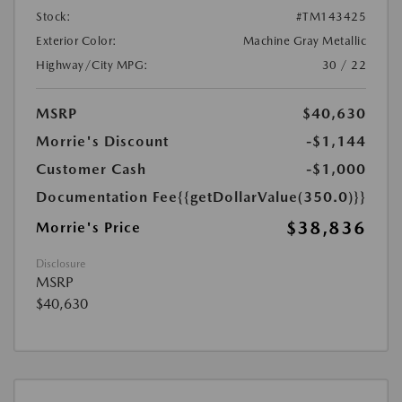
Stock:
#TM143425
Exterior Color:
Machine Gray Metallic
Highway/City MPG:
30 / 22
MSRP
$40,630
Morrie's Discount
-$1,144
Customer Cash
-$1,000
Documentation Fee
{{getDollarValue(350.0)}}
$38,836
Morrie's Price
Disclosure
MSRP
$40,630