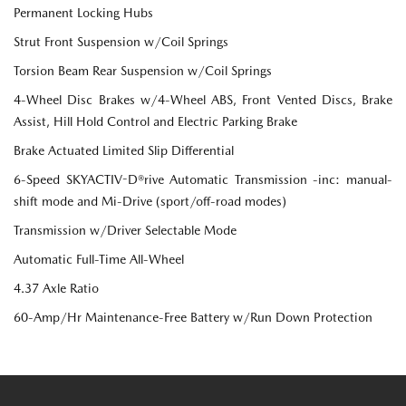
Permanent Locking Hubs
Strut Front Suspension w/Coil Springs
Torsion Beam Rear Suspension w/Coil Springs
4-Wheel Disc Brakes w/4-Wheel ABS, Front Vented Discs, Brake
Assist, Hill Hold Control and Electric Parking Brake
Brake Actuated Limited Slip Differential
6-Speed SKYACTIV-D®rive Automatic Transmission -inc: manual-
shift mode and Mi-Drive (sport/off-road modes)
Transmission w/Driver Selectable Mode
Automatic Full-Time All-Wheel
4.37 Axle Ratio
60-Amp/Hr Maintenance-Free Battery w/Run Down Protection