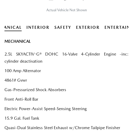
Actual Vehicle Not Shown
HANICAL
INTERIOR
SAFETY
EXTERIOR
ENTERTAIN
MECHANICAL
2.5L SKYACTIV-G® DOHC 16-Valve 4-Cylinder Engine -inc:
cylinder deactivation
100 Amp Alternator
4861# Gvwr
Gas-Pressurized Shock Absorbers
Front Anti-Roll Bar
Electric Power-Assist Speed-Sensing Steering
15.9 Gal. Fuel Tank
Quasi-Dual Stainless Steel Exhaust w/Chrome Tailpipe Finisher