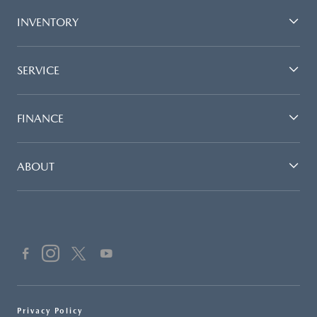
INVENTORY
SERVICE
FINANCE
ABOUT
Privacy Policy