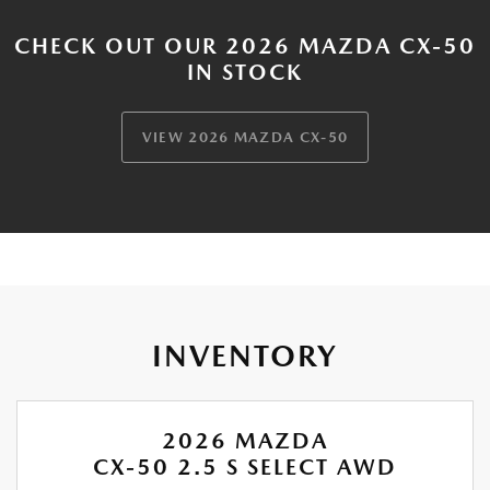
CHECK OUT OUR 2026 MAZDA CX-50
IN STOCK
VIEW 2026 MAZDA CX-50
INVENTORY
2026 MAZDA
CX-50 2.5 S SELECT AWD