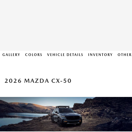
GALLERY
COLORS
VEHICLE DETAILS
INVENTORY
OTHER
2026 MAZDA CX-50