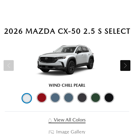
2026 MAZDA CX-50 2.5 S SELECT
WIND CHILL PEARL
View All Colors
Image Gallery