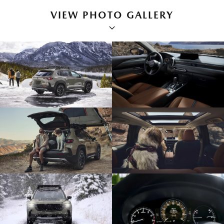
VIEW PHOTO GALLERY