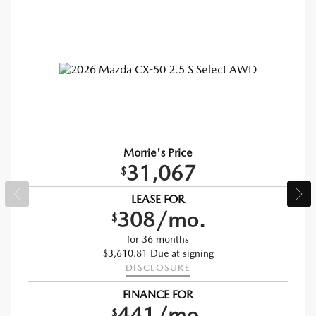
Morrie's Price
31,067
$
LEASE FOR
308/mo.
$
for 36 months
$3,610.81 Due at signing
DISCLOSURE
FINANCE FOR
441/mo.
$