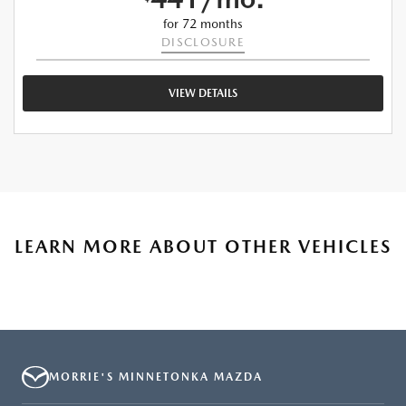
for 72 months
DISCLOSURE
VIEW DETAILS
LEARN MORE ABOUT OTHER VEHICLES
MORRIE'S MINNETONKA MAZDA