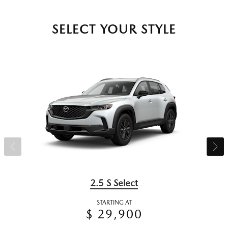
SELECT YOUR STYLE
2.5 S Select
STARTING AT
$ 29,900