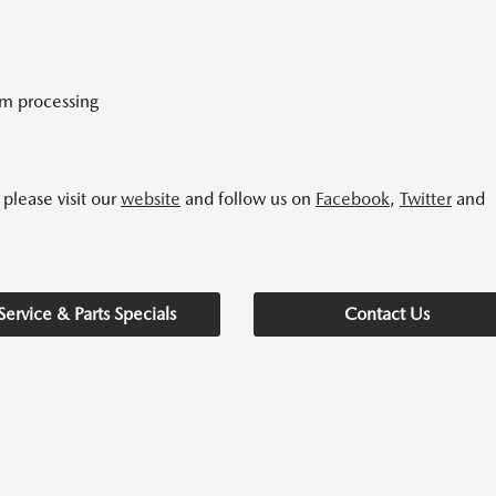
im processing
please visit our
website
and follow us on
Facebook
,
Twitter
and
Service & Parts Specials
Contact Us