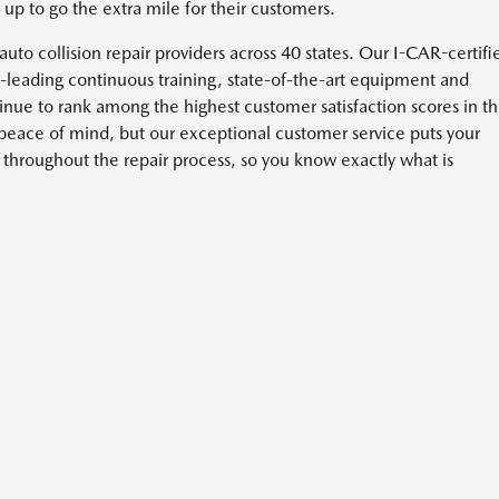
p to go the extra mile for their customers.
t auto collision repair providers across 40 states. Our I-CAR-certifi
y-leading continuous training, state-of-the-art equipment and
tinue to rank among the highest customer satisfaction scores in t
 peace of mind, but our exceptional customer service puts your
hroughout the repair process, so you know exactly what is