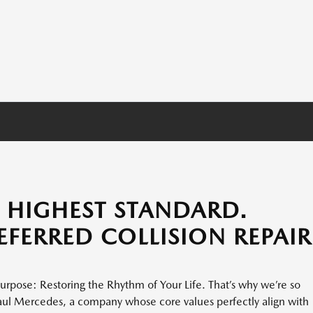
E HIGHEST STANDARD.
REFERRED COLLISION REPAIR
urpose: Restoring the Rhythm of Your Life. That’s why we’re so
aul Mercedes, a company whose core values perfectly align with