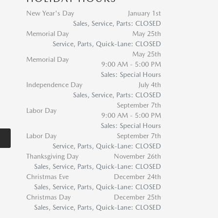
New Year's Day
January 1st
Sales, Service, Parts: CLOSED
Memorial Day
May 25th
Service, Parts, Quick-Lane: CLOSED
May 25th
Memorial Day
9:00 AM - 5:00 PM
Sales: Special Hours
Independence Day
July 4th
Sales, Service, Parts: CLOSED
September 7th
Labor Day
9:00 AM - 5:00 PM
Sales: Special Hours
Labor Day
September 7th
Service, Parts, Quick-Lane: CLOSED
Thanksgiving Day
November 26th
Sales, Service, Parts, Quick-Lane: CLOSED
Christmas Eve
December 24th
Sales, Service, Parts, Quick-Lane: CLOSED
Christmas Day
December 25th
Sales, Service, Parts, Quick-Lane: CLOSED