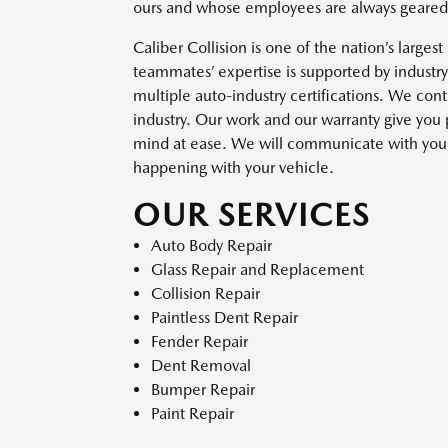
ours and whose employees are always geared u
Caliber Collision is one of the nation’s larges
teammates’ expertise is supported by industr
multiple auto-industry certifications. We con
industry. Our work and our warranty give you
mind at ease. We will communicate with you t
happening with your vehicle.
OUR SERVICES
Auto Body Repair
Glass Repair and Replacement
Collision Repair
Paintless Dent Repair
Fender Repair
Dent Removal
Bumper Repair
Paint Repair