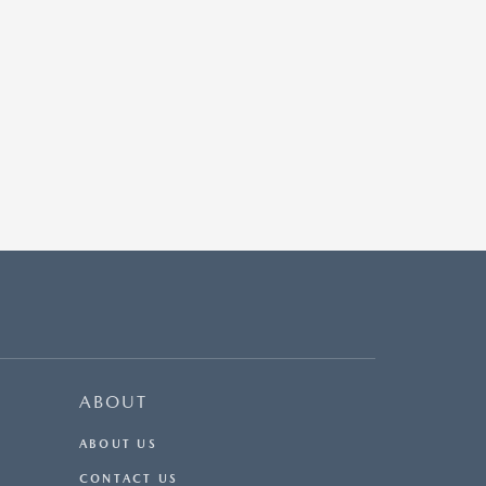
ABOUT
ABOUT US
CONTACT US