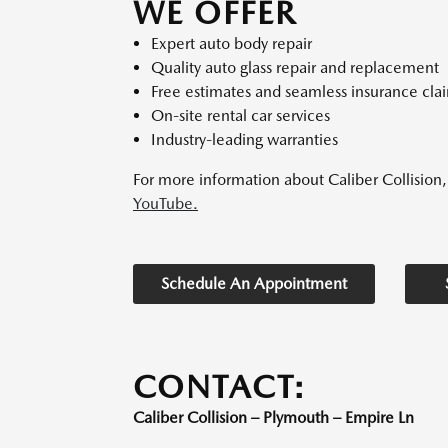
WE OFFER
Expert auto body repair
Quality auto glass repair and replacement
Free estimates and seamless insurance cla
On-site rental car services
Industry-leading warranties
For more information about Caliber Collision, 
YouTube.
Schedule An Appointment
CONTACT:
Caliber Collision – Plymouth – Empire Ln