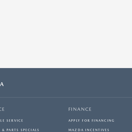
DA
CE
FINANCE
LE SERVICE
APPLY FOR FINANCING
 & PARTS SPECIALS
MAZDA INCENTIVES