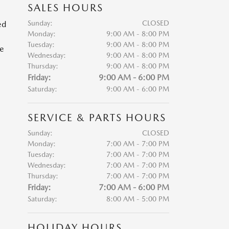
SALES HOURS
Sunday:
CLOSED
ed
Monday:
9:00 AM - 8:00 PM
Tuesday:
9:00 AM - 8:00 PM
he
Wednesday:
9:00 AM - 8:00 PM
Thursday:
9:00 AM - 8:00 PM
Friday:
9:00 AM - 6:00 PM
Saturday:
9:00 AM - 6:00 PM
SERVICE & PARTS HOURS
Sunday:
CLOSED
Monday:
7:00 AM - 7:00 PM
Tuesday:
7:00 AM - 7:00 PM
Wednesday:
7:00 AM - 7:00 PM
Thursday:
7:00 AM - 7:00 PM
Friday:
7:00 AM - 6:00 PM
Saturday:
8:00 AM - 5:00 PM
HOLIDAY HOURS