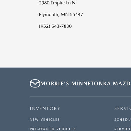
2980 Empire Ln N
Plymouth, MN 55447
(952) 543-7830
MORRIE'S MINNETONKA MAZ
INVENTORY
SERVI
NEW VEHICLES
SCHEDU
PRE-OWNED VEHICLES
SERVICE