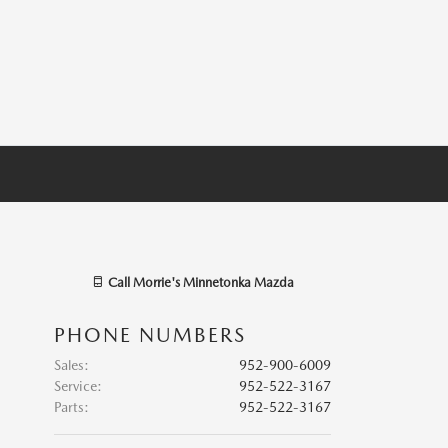
Call
Morrie's Minnetonka Mazda
PHONE NUMBERS
Sales
:
952-900-6009
Service
:
952-522-3167
Parts
:
952-522-3167