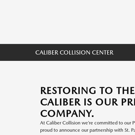
CALIBER COLLISION CENTER
RESTORING TO TH
CALIBER IS OUR P
COMPANY.
At Caliber Collision we’re committed to our P
proud to announce our partnership with St. P