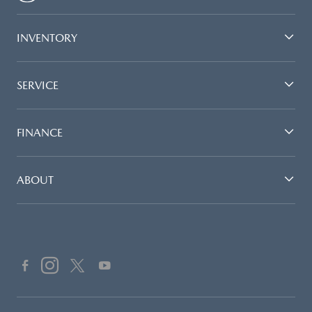
INVENTORY
SERVICE
FINANCE
ABOUT