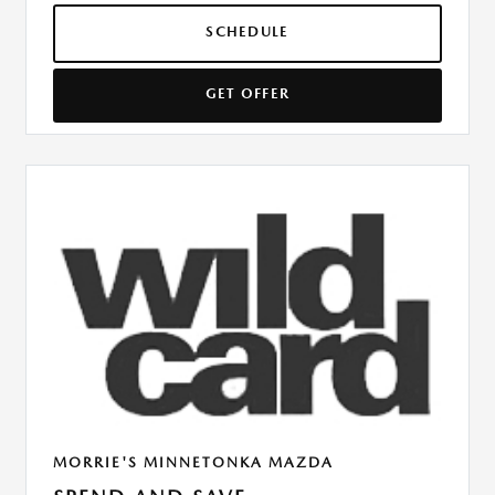
SCHEDULE
GET OFFER
MORRIE'S MINNETONKA MAZDA