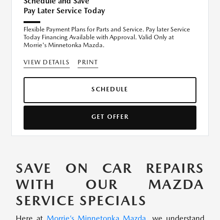
Schedule and Save
Pay Later Service Today
Flexible Payment Plans for Parts and Service. Pay later Service
Today Financing Available with Approval. Valid Only at
Morrie's Minnetonka Mazda.
VIEW DETAILS
PRINT
SCHEDULE
GET OFFER
SAVE ON CAR REPAIRS
WITH OUR MAZDA
SERVICE SPECIALS
Here at
Morrie’s Minnetonka Mazda
, we understand