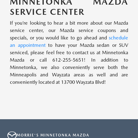
MINNETONKA MAZDA
SERVICE CENTER
If you’re looking to hear a bit more about our Mazda
service center, our Mazda service coupons and
specials, or you would like to go ahead and
schedule
an appointment
to have your Mazda sedan or SUV
serviced, please feel free to contact us at Minnetonka
Mazda or call 612-255-5651! In addition to
Minnetonka, we also conveniently serve both the
Minneapolis and Wayzata areas as well and are
conveniently located at 13700 Wayzata Blvd!
MORRIE'S MINNETONKA MAZDA