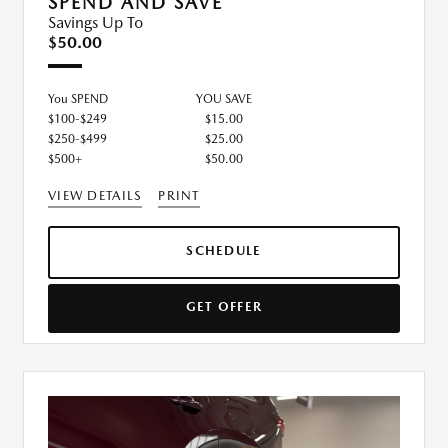
SPEND AND SAVE
Savings Up To
$50.00
You SPEND
YOU SAVE
$100-$249
$15.00
$250-$499
$25.00
$500+
$50.00
VIEW DETAILS
PRINT
SCHEDULE
GET OFFER