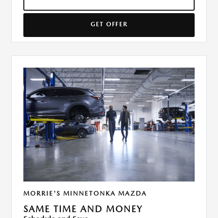
GET OFFER
MORRIE'S MINNETONKA MAZDA
SAME TIME AND MONEY