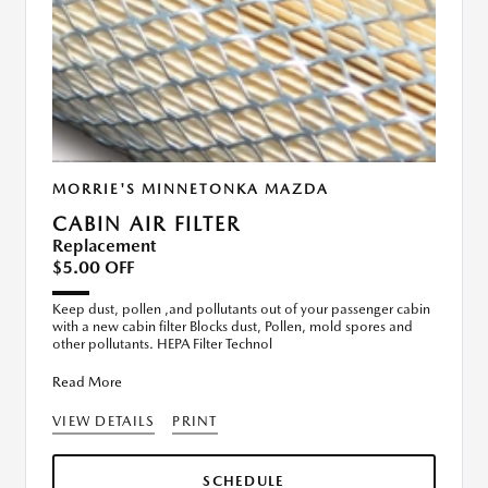
MORRIE'S MINNETONKA MAZDA
CABIN AIR FILTER
Replacement
$5.00 OFF
Keep dust, pollen ,and pollutants out of your passenger cabin
with a new cabin filter Blocks dust, Pollen, mold spores and
other pollutants. HEPA Filter Technol
Read More
VIEW DETAILS
PRINT
SCHEDULE