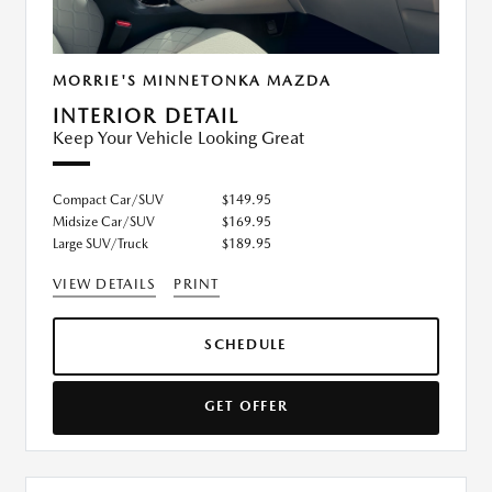
MORRIE'S MINNETONKA MAZDA
INTERIOR DETAIL
Keep Your Vehicle Looking Great
Compact Car/SUV
$149.95
Midsize Car/SUV
$169.95
Large SUV/Truck
$189.95
VIEW DETAILS
PRINT
SCHEDULE
GET OFFER