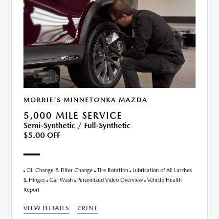
MORRIE'S MINNETONKA MAZDA
5,000 MILE SERVICE
Semi-Synthetic / Full-Synthetic
$5.00 OFF
Oil Change & Filter Change
Tire Rotation
Lubrication of All Latches
& Hinges
Car Wash
Personlized Video Overview
Vehicle Health
Report
VIEW DETAILS
PRINT