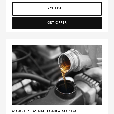
SCHEDULE
GET OFFER
MORRIE'S MINNETONKA MAZDA