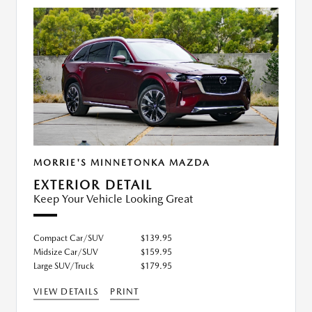
MORRIE'S MINNETONKA MAZDA
EXTERIOR DETAIL
Keep Your Vehicle Looking Great
Compact Car/SUV
$139.95
Midsize Car/SUV
$159.95
Large SUV/Truck
$179.95
VIEW DETAILS
PRINT