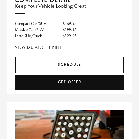
Keep Your Vehicle Looking Great
Compact Car/SUV
$269.95
Midsize Car/SUV
$299.95
Large SUV/Truck
$329.95
VIEW DETAILS
PRINT
SCHEDULE
GET OFFER