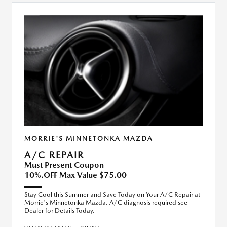
MORRIE'S MINNETONKA MAZDA
A/C REPAIR
Must Present Coupon
10%.OFF Max Value $75.00
Stay Cool this Summer and Save Today on Your A/C Repair at
Morrie's Minnetonka Mazda. A/C diagnosis required see
Dealer for Details Today.