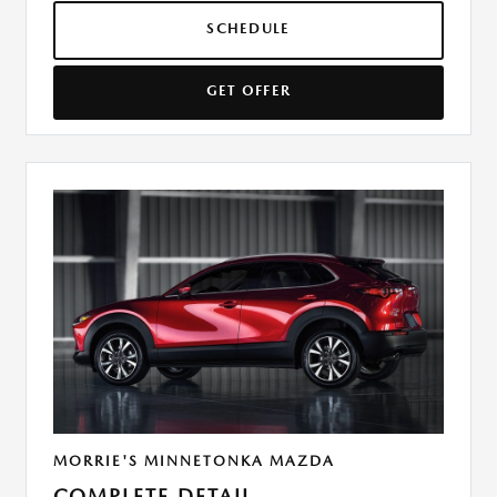
SCHEDULE
GET OFFER
MORRIE'S MINNETONKA MAZDA
COMPLETE DETAIL