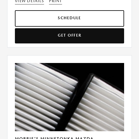
VIEW DETAILS
PRINT
SCHEDULE
GET OFFER
MORRIE'S MINNETONKA MAZDA