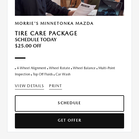
MORRIE'S MINNETONKA MAZDA
TIRE CARE PACKAGE
SCHEDULE TODAY
$25.00 OFF
4-Wheel Alignment
Wheel Rotate
Wheel Balance
Multi-Point
Inspection
Top Off Fluids
Car Wash
VIEW DETAILS
PRINT
SCHEDULE
GET OFFER