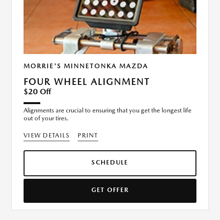
MORRIE'S MINNETONKA MAZDA
FOUR WHEEL ALIGNMENT
$20 Off
Alignments are crucial to ensuring that you get the longest life
out of your tires.
VIEW DETAILS
PRINT
SCHEDULE
GET OFFER