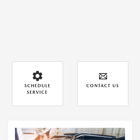
SCHEDULE
CONTACT US
SERVICE