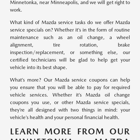
Minnetonka, near Minneapolis, and we will get right to
work.
What kind of Mazda service tasks do we offer Mazda
service specials on? Whether it’s in the form of routine
maintenance such as an oil change, a wheel
alignment, tire rotation, brake
inspection/replacement, or something else, our
certified technicians will be glad to help get your
vehicle into its best shape.
What’s more? Our Mazda service coupons can help
you ensure that you will be able to pay for required
vehicle services. Whether it’s Mazda oil change
coupons you use, or other Mazda service specials,
they’re all designed with two things in mind: your
vehicle’s health and your personal financial health.
LEARN MORE FROM OUR