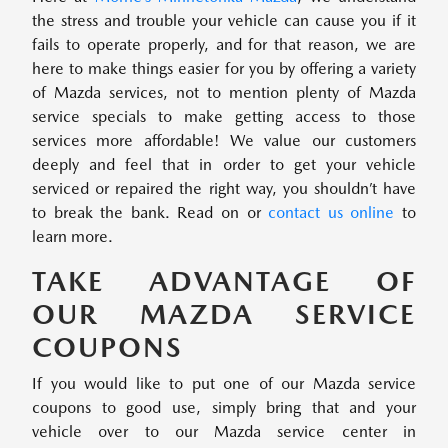
the stress and trouble your vehicle can cause you if it
fails to operate properly, and for that reason, we are
here to make things easier for you by offering a variety
of Mazda services, not to mention plenty of Mazda
service specials to make getting access to those
services more affordable! We value our customers
deeply and feel that in order to get your vehicle
serviced or repaired the right way, you shouldn’t have
to break the bank. Read on or
contact us online
to
learn more.
TAKE ADVANTAGE OF
OUR MAZDA SERVICE
COUPONS
If you would like to put one of our Mazda service
coupons to good use, simply bring that and your
vehicle over to our Mazda service center in