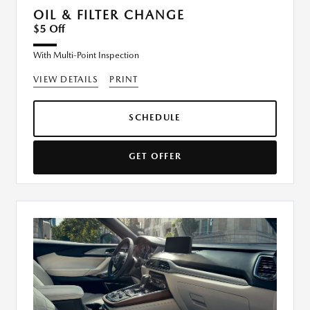
OIL & FILTER CHANGE
$5 Off
With Multi-Point Inspection
VIEW DETAILS
PRINT
SCHEDULE
GET OFFER