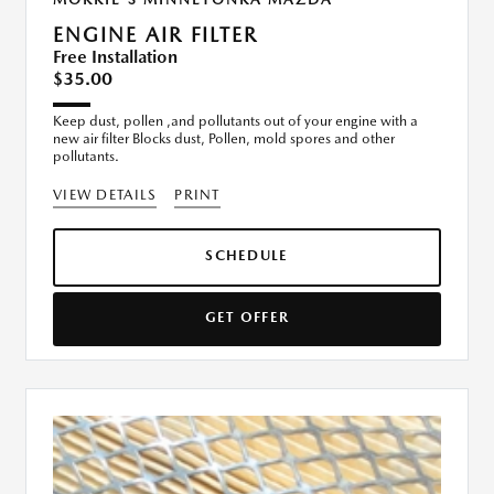
ENGINE AIR FILTER
Free Installation
$35.00
Keep dust, pollen ,and pollutants out of your engine with a
new air filter Blocks dust, Pollen, mold spores and other
pollutants.
VIEW DETAILS
PRINT
SCHEDULE
GET OFFER