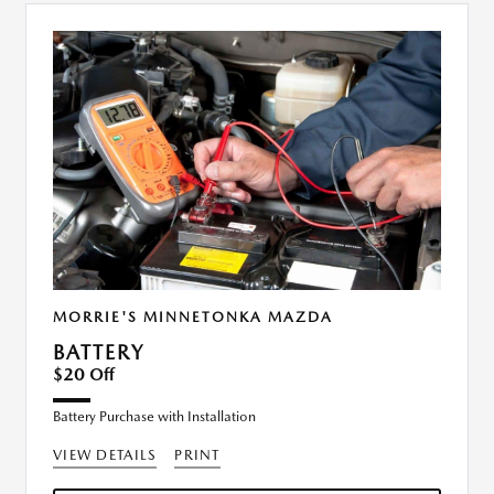
MORRIE'S MINNETONKA MAZDA
BATTERY
$20 Off
Battery Purchase with Installation
VIEW DETAILS
PRINT