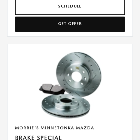
SCHEDULE
GET OFFER
MORRIE'S MINNETONKA MAZDA
BRAKE SPECIAL