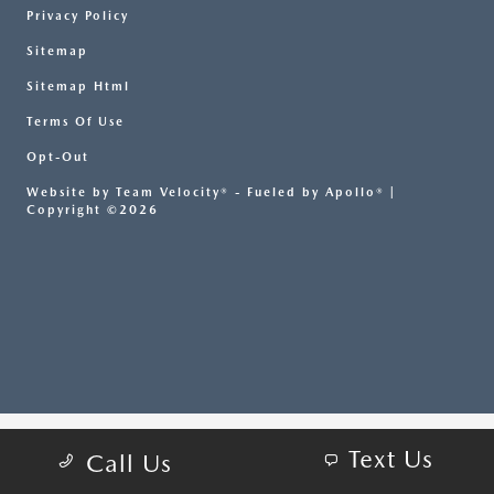
Privacy Policy
Sitemap
Sitemap Html
Terms Of Use
Opt-Out
Website by
Team Velocity®
- Fueled by Apollo® |
Copyright ©2026
Text Us
Call Us