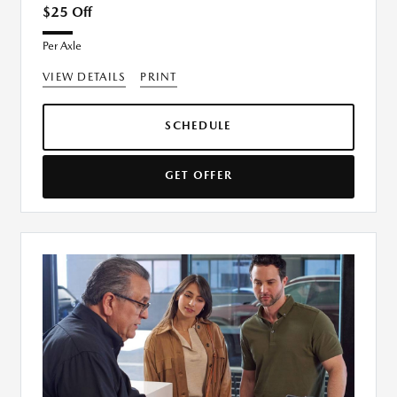
$25 Off
Per Axle
VIEW DETAILS
PRINT
SCHEDULE
GET OFFER