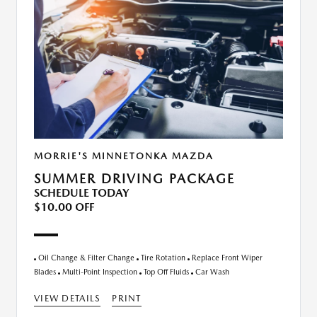
MORRIE'S MINNETONKA MAZDA
SUMMER DRIVING PACKAGE
SCHEDULE TODAY
$10.00 OFF
Oil Change & Filter Change
Tire Rotation
Replace Front Wiper
Blades
Multi-Point Inspection
Top Off Fluids
Car Wash
VIEW DETAILS
PRINT