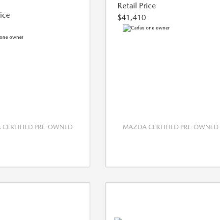
Retail Price
rice
$41,410
CERTIFIED PRE-OWNED
MAZDA CERTIFIED PRE-OWNED