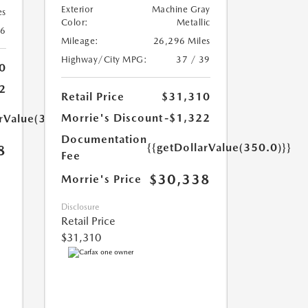
Exterior
Machine Gray
es
Color:
Metallic
26
Mileage:
26,296 Miles
Highway/City MPG:
37 / 39
0
2
Retail Price
$31,310
Morrie's Discount
-$1,322
arValue(350.0)}}
Documentation
{{getDollarValue(350.0)}}
8
Fee
$30,338
Morrie's Price
Disclosure
Retail Price
$31,310