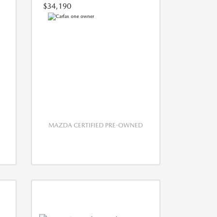
$34,190
MAZDA CERTIFIED PRE-OWNED