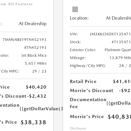
iew All Features
Location:
At Dealersh
:
At Dealership
VIN:
JM3KKCHDXT135471
7MMVABEY9TN452193
Stock:
#T13547
#TN452193
Exterior Color:
Platinum Quar
Color:
Jet Black Mica
Mileage:
13,879 Mil
5,651 Miles
Highway/City MPG:
28 / 
/City MPG:
29 / 23
Retail Price
$41,41
Price
$40,420
Morrie's Discount
-$92
's Discount
-$2,432
Documentation
{{getDoll
ntation
Fee
{{getDollarValue(350.0)}}
$40,83
Morrie's Price
$38,338
's Price
Disclosure