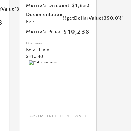
Morrie's Discount
-$1,652
arValue(350.0)}}
Documentation
{{getDollarValue(350.0)}}
Fee
8
$40,238
Morrie's Price
Disclosure
Retail Price
$41,540
MAZDA CERTIFIED PRE-OWNED