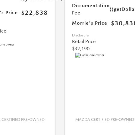
Documentation
{{getDoll
$22,838
's Price
Fee
$30,83
Morrie's Price
rice
Disclosure
Retail Price
$32,190
CERTIFIED PRE-OWNED
MAZDA CERTIFIED PRE-OWNED