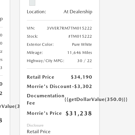
Location:
At Dealership
ip
VIN:
3VVER7RM7TM015222
0
Stock:
#TM015222
10
Exterior Color:
Pure White
tz
Mileage:
11,646 Miles
es
Highway/City MPG:
30 / 22
23
Retail Price
$34,190
0
Morrie's Discount
-$3,302
2
Documentation
{{getDollarValue(350.0)}}
Fee
arValue(350.0)}}
$31,238
Morrie's Price
8
Disclosure
Retail Price