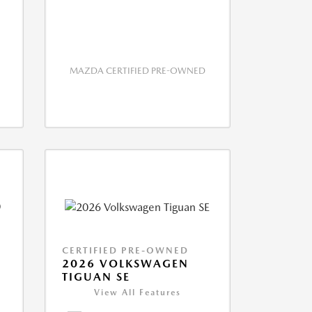
MAZDA CERTIFIED PRE-OWNED
CERTIFIED PRE-OWNED
2026 VOLKSWAGEN
TIGUAN SE
View All Features