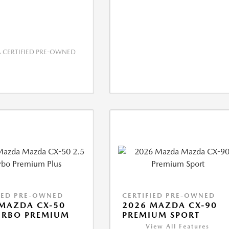
CERTIFIED PRE-OWNED
IED PRE-OWNED
CERTIFIED PRE-OWNED
MAZDA CX-50
2026 MAZDA CX-90
URBO PREMIUM
PREMIUM SPORT
View All Features