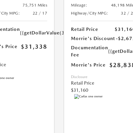
75,751 Miles
Mileage:
48,198 Mil
/City MPG:
22 / 17
Highway/City MPG:
32 / 
ntation
Retail Price
$31,16
{{getDollarValue(350.0)}}
Morrie's Discount
-$2,67
$31,338
's Price
Documentation
{{getDoll
Fee
$28,83
rice
Morrie's Price
Disclosure
Retail Price
$31,160