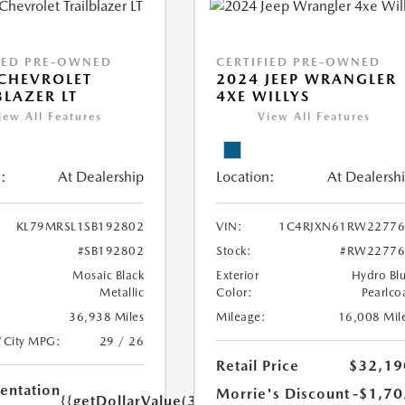
IED PRE-OWNED
CERTIFIED PRE-OWNED
CHEVROLET
2024 JEEP WRANGLER
BLAZER LT
4XE WILLYS
iew All Features
View All Features
:
At Dealership
Location:
At Dealersh
KL79MRSL1SB192802
VIN:
1C4RJXN61RW22776
#SB192802
Stock:
#RW22776
Mosaic Black
Exterior
Hydro Bl
Metallic
Color:
Pearlco
36,938 Miles
Mileage:
16,008 Mil
/City MPG:
29 / 26
Retail Price
$32,19
ntation
Morrie's Discount
-$1,70
{{getDollarValue(350.0)}}