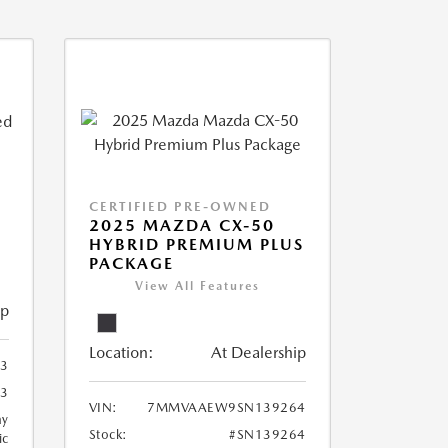
CERTIFIED PRE-OWNED
2025 MAZDA CX-50
HYBRID PREMIUM PLUS
PACKAGE
View All Features
ip
Location:
At Dealership
23
23
VIN:
7MMVAAEW9SN139264
ay
Stock:
#SN139264
ic