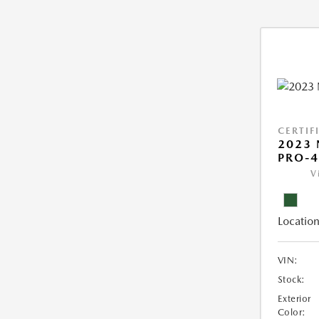
CERTIF
2023 
PRO-4
V
Location
VIN:
Stock:
Exterior
Color: