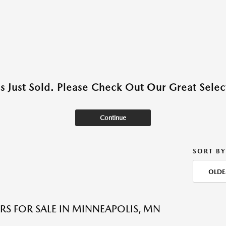
as Just Sold. Please Check Out Our Great Select
Continue
SORT BY
OLDE
RS FOR SALE IN MINNEAPOLIS, MN