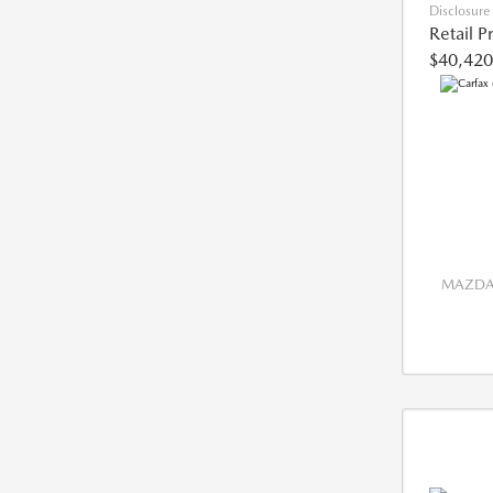
Disclosure
Retail P
$40,420
MAZDA 