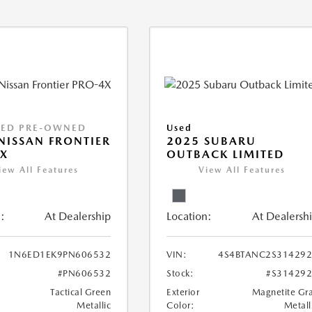
IED PRE-OWNED
Used
NISSAN FRONTIER
2025 SUBARU
X
OUTBACK LIMITED
iew All Features
View All Features
:
At Dealership
Location:
At Dealersh
1N6ED1EK9PN606532
VIN:
4S4BTANC2S31429
#PN606532
Stock:
#S31429
Tactical Green
Exterior
Magnetite Gr
Metallic
Color:
Metall