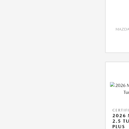
MAZDA 
CERTIF
2026 
2.5 T
PLUS