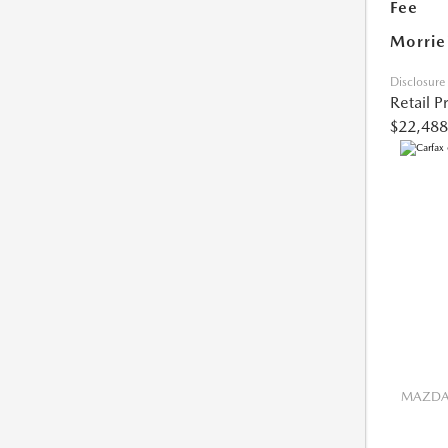
Fee
Morrie
Disclosure
Retail P
$22,488
MAZDA 