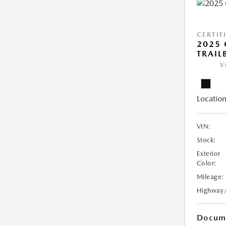
CERTIF
2025 
TRAIL
V
Location
VIN:
Stock:
Exterior
Color:
Mileage:
Highway
Docume