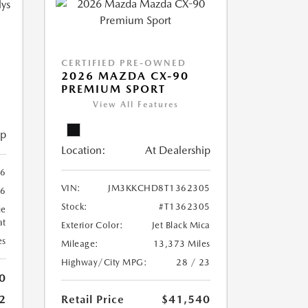
CERTIFIED PRE-OWNED
2026 MAZDA CX-90
PREMIUM SPORT
View All Features
ip
Location:
At Dealership
6
VIN:
JM3KKCHD8T1362305
6
Stock:
#T1362305
ue
at
Exterior Color:
Jet Black Mica
es
Mileage:
13,373 Miles
Highway/City MPG:
28 / 23
0
Retail Price
$41,540
2