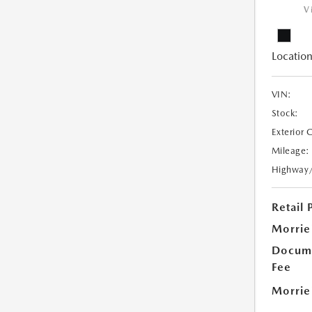
V
Location
VIN:
Stock:
Exterior 
Mileage:
Highway
Retail 
Morrie
Docume
Fee
Morrie