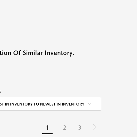
ion Of Similar Inventory.
:
ST IN INVENTORY TO NEWEST IN INVENTORY
1
2
3