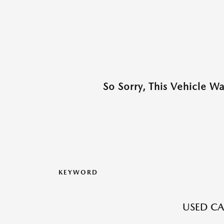
So Sorry, This Vehicle W
KEYWORD
USED CA