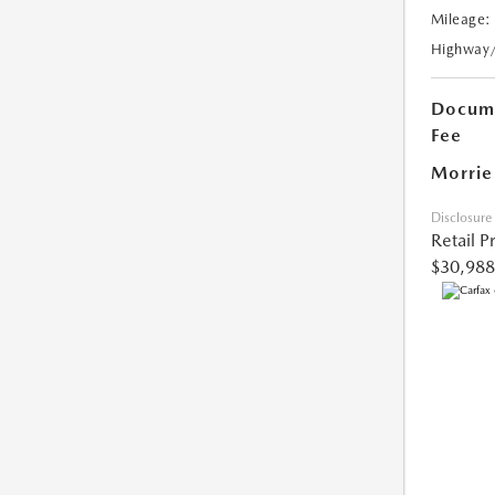
Mileage:
Highway
Docume
Fee
Morrie
Disclosure
Retail P
$30,988