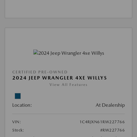
CERTIFIED PRE-OWNED
2024 JEEP WRANGLER 4XE WILLYS
View All Features
Location:
At Dealership
VIN:
1C4RJXN61RW227766
Stock:
#RW227766