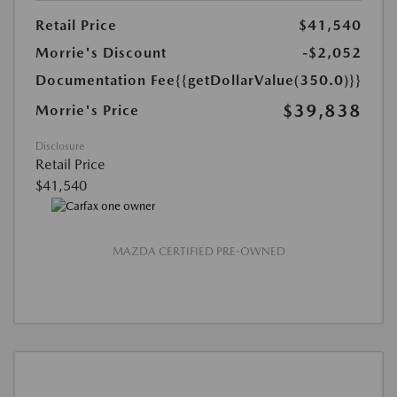
Retail Price
$41,540
Morrie's Discount
-$2,052
Documentation Fee
{{getDollarValue(350.0)}}
$39,838
Morrie's Price
Disclosure
Retail Price
$41,540
MAZDA CERTIFIED PRE-OWNED