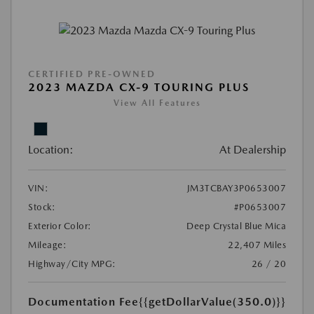
CERTIFIED PRE-OWNED
2023 MAZDA CX-9 TOURING PLUS
View All Features
Location:
At Dealership
VIN:
JM3TCBAY3P0653007
Stock:
#P0653007
Exterior Color:
Deep Crystal Blue Mica
Mileage:
22,407 Miles
Highway/City MPG:
26 / 20
Documentation Fee
{{getDollarValue(350.0)}}