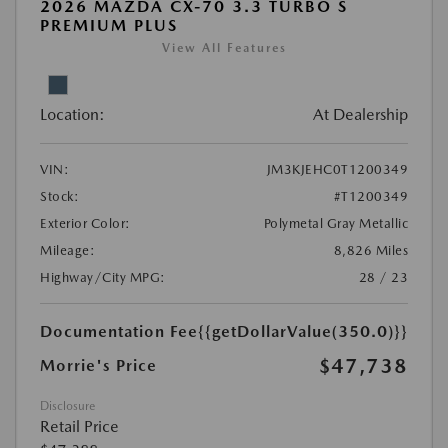
2026 MAZDA CX-70 3.3 TURBO S
PREMIUM PLUS
View All Features
Location:
At Dealership
VIN:
JM3KJEHC0T1200349
Stock:
#T1200349
Exterior Color:
Polymetal Gray Metallic
Mileage:
8,826 Miles
Highway/City MPG:
28 / 23
Documentation Fee
{{getDollarValue(350.0)}}
$47,738
Morrie's Price
Disclosure
Retail Price