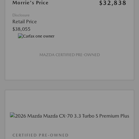
$32,838
Morrie's Price
Disclosure
Retail Price
$38,055
MAZDA CERTIFIED PRE-OWNED
CERTIFIED PRE-OWNED