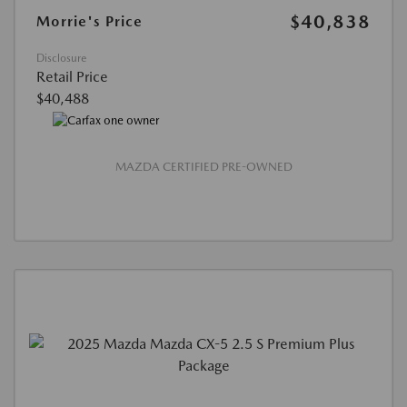
$40,838
Morrie's Price
Disclosure
Retail Price
$40,488
MAZDA CERTIFIED PRE-OWNED