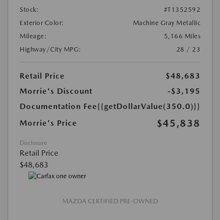
Stock:
#T1352592
Exterior Color:
Machine Gray Metallic
Mileage:
5,166 Miles
Highway/City MPG:
28 / 23
Retail Price
$48,683
Morrie's Discount
-$3,195
Documentation Fee
{{getDollarValue(350.0)}}
$45,838
Morrie's Price
Disclosure
Retail Price
$48,683
MAZDA CERTIFIED PRE-OWNED