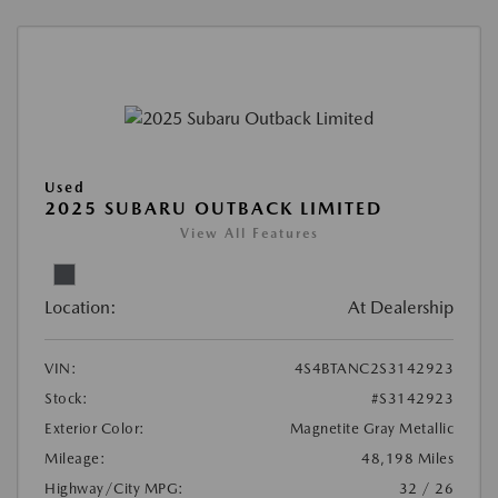
Used
2025 SUBARU OUTBACK LIMITED
View All Features
Location:
At Dealership
VIN:
4S4BTANC2S3142923
Stock:
#S3142923
Exterior Color:
Magnetite Gray Metallic
Mileage:
48,198 Miles
Highway/City MPG:
32 / 26