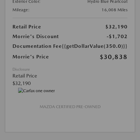
Exterior Color:
Hydro Blue Pearlcoat
Mileage:
16,008 Miles
Retail Price
$32,190
Morrie's Discount
-$1,702
Documentation Fee
{{getDollarValue(350.0)}}
$30,838
Morrie's Price
Disclosure
Retail Price
$32,190
MAZDA CERTIFIED PRE-OWNED