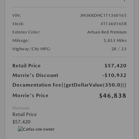
VIN:
JM3KKDHC1T1360165
Stock:
#T1360165R
Exterior Color:
Artisan Red Premium
Mileage:
5,833 Miles
Highway/City MPG:
28 / 23
Retail Price
$57,420
Morrie's Discount
-$10,932
Documentation Fee
{{getDollarValue(350.0)}}
$46,838
Morrie's Price
Disclosure
Retail Price
$57,420