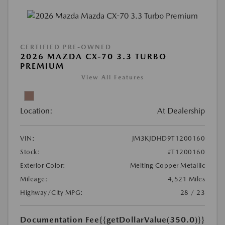
CERTIFIED PRE-OWNED
2026 MAZDA CX-70 3.3 TURBO
PREMIUM
View All Features
Location:
At Dealership
VIN:
JM3KJDHD9T1200160
Stock:
#T1200160
Exterior Color:
Melting Copper Metallic
Mileage:
4,521 Miles
Highway/City MPG:
28 / 23
Documentation Fee
{{getDollarValue(350.0)}}