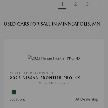
1
2
3
USED CARS FOR SALE IN MINNEAPOLIS, MN
CERTIFIED PRE-OWNED
2023 NISSAN FRONTIER PRO-4X
View All Features
Location:
At Dealership