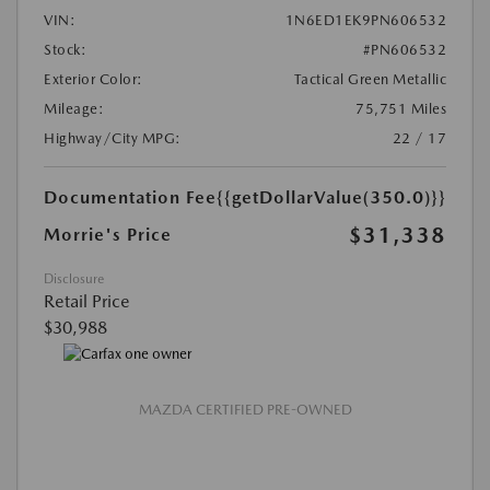
VIN:
1N6ED1EK9PN606532
Stock:
#PN606532
Exterior Color:
Tactical Green Metallic
Mileage:
75,751 Miles
Highway/City MPG:
22 / 17
Documentation Fee
{{getDollarValue(350.0)}}
$31,338
Morrie's Price
Disclosure
Retail Price
$30,988
MAZDA CERTIFIED PRE-OWNED