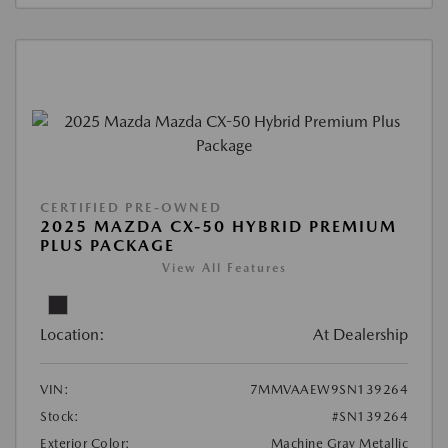
CERTIFIED PRE-OWNED
2025 MAZDA CX-50 HYBRID PREMIUM
PLUS PACKAGE
View All Features
Location:
At Dealership
VIN:
7MMVAAEW9SN139264
Stock:
#SN139264
Exterior Color:
Machine Gray Metallic