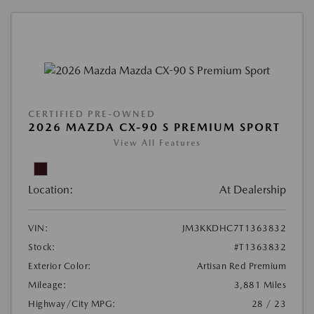
CERTIFIED PRE-OWNED
2026 MAZDA CX-90 S PREMIUM SPORT
View All Features
Location:
At Dealership
VIN:
JM3KKDHC7T1363832
Stock:
#T1363832
Exterior Color:
Artisan Red Premium
Mileage:
3,881 Miles
Highway/City MPG:
28 / 23