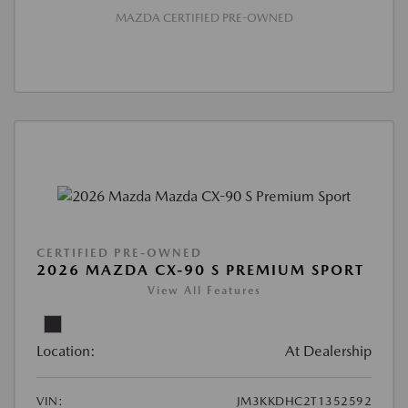
MAZDA CERTIFIED PRE-OWNED
CERTIFIED PRE-OWNED
2026 MAZDA CX-90 S PREMIUM SPORT
View All Features
Location:
At Dealership
VIN:
JM3KKDHC2T1352592