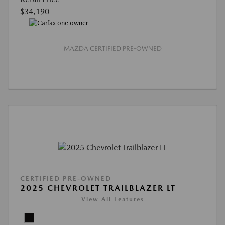
$34,190
MAZDA CERTIFIED PRE-OWNED
CERTIFIED PRE-OWNED
2025 CHEVROLET TRAILBLAZER LT
View All Features