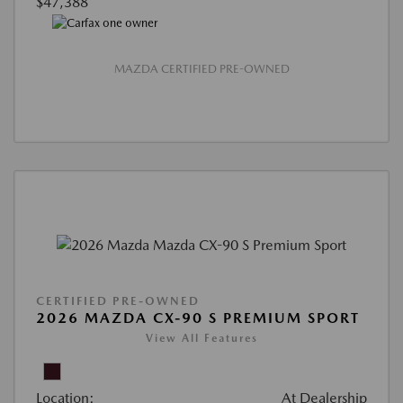
$47,388
MAZDA CERTIFIED PRE-OWNED
CERTIFIED PRE-OWNED
2026 MAZDA CX-90 S PREMIUM SPORT
View All Features
Location:
At Dealership