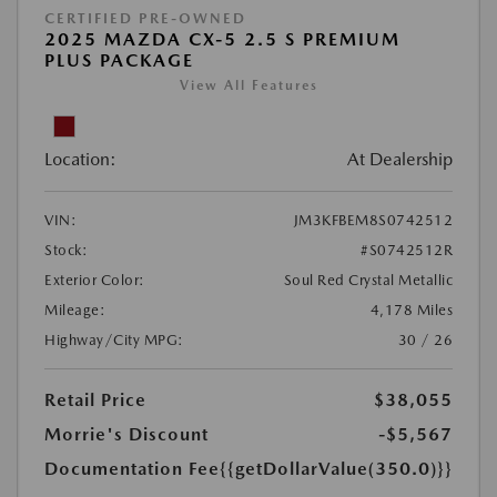
CERTIFIED PRE-OWNED
2025 MAZDA CX-5 2.5 S PREMIUM
PLUS PACKAGE
View All Features
Location:
At Dealership
VIN:
JM3KFBEM8S0742512
Stock:
#S0742512R
Exterior Color:
Soul Red Crystal Metallic
Mileage:
4,178 Miles
Highway/City MPG:
30 / 26
Retail Price
$38,055
Morrie's Discount
-$5,567
Documentation Fee
{{getDollarValue(350.0)}}