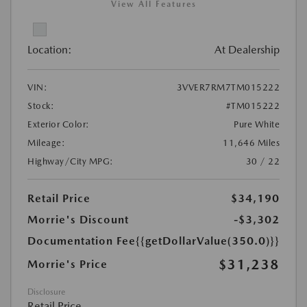
View All Features
Location:
At Dealership
VIN:
3VVER7RM7TM015222
Stock:
#TM015222
Exterior Color:
Pure White
Mileage:
11,646 Miles
Highway/City MPG:
30 / 22
Retail Price
$34,190
Morrie's Discount
-$3,302
Documentation Fee
{{getDollarValue(350.0)}}
$31,238
Morrie's Price
Disclosure
Retail Price