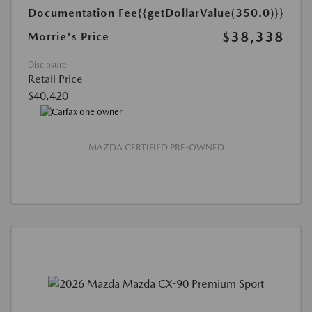
Documentation Fee
{{getDollarValue(350.0)}}
$38,338
Morrie's Price
Disclosure
Retail Price
$40,420
MAZDA CERTIFIED PRE-OWNED