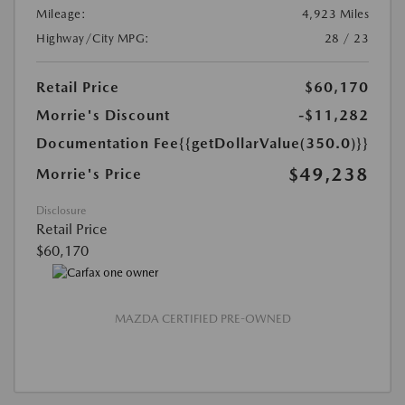
Mileage:
4,923 Miles
Highway/City MPG:
28 / 23
Retail Price
$60,170
Morrie's Discount
-$11,282
Documentation Fee
{{getDollarValue(350.0)}}
$49,238
Morrie's Price
Disclosure
Retail Price
$60,170
MAZDA CERTIFIED PRE-OWNED