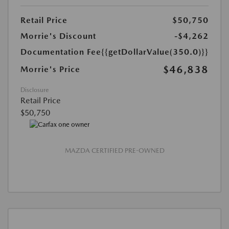
Retail Price
$50,750
Morrie's Discount
-$4,262
Documentation Fee
{{getDollarValue(350.0)}}
$46,838
Morrie's Price
Disclosure
Retail Price
$50,750
MAZDA CERTIFIED PRE-OWNED