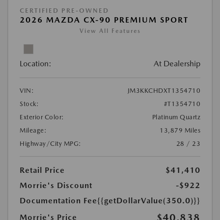
CERTIFIED PRE-OWNED
2026 MAZDA CX-90 PREMIUM SPORT
View All Features
Location:
At Dealership
VIN:
JM3KKCHDXT1354710
Stock:
#T1354710
Exterior Color:
Platinum Quartz
Mileage:
13,879 Miles
Highway/City MPG:
28 / 23
Retail Price
$41,410
Morrie's Discount
-$922
Documentation Fee
{{getDollarValue(350.0)}}
$40,838
Morrie's Price