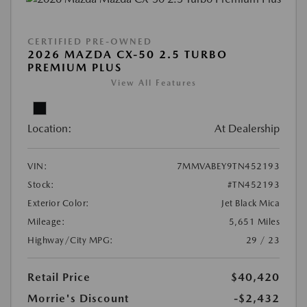
CERTIFIED PRE-OWNED
2026 MAZDA CX-50 2.5 TURBO
PREMIUM PLUS
View All Features
Location:
At Dealership
VIN:
7MMVABEY9TN452193
Stock:
#TN452193
Exterior Color:
Jet Black Mica
Mileage:
5,651 Miles
Highway/City MPG:
29 / 23
Retail Price
$40,420
Morrie's Discount
-$2,432