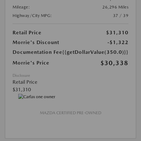
Mileage:
26,296 Miles
Highway/City MPG:
37 / 39
Retail Price
$31,310
Morrie's Discount
-$1,322
Documentation Fee
{{getDollarValue(350.0)}}
$30,338
Morrie's Price
Disclosure
Retail Price
$31,310
MAZDA CERTIFIED PRE-OWNED