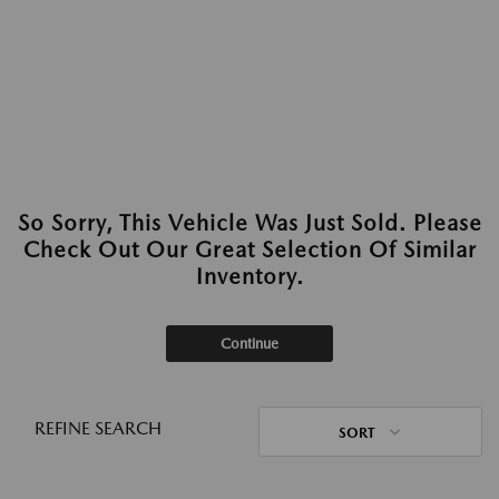
So Sorry, This Vehicle Was Just Sold. Please
Check Out Our Great Selection Of Similar
Inventory.
Continue
REFINE SEARCH
SORT