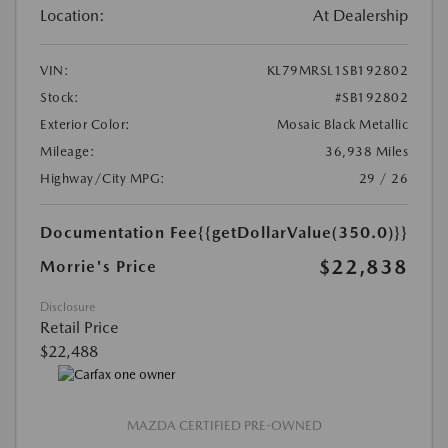
Location:
At Dealership
VIN:
KL79MRSL1SB192802
Stock:
#SB192802
Exterior Color:
Mosaic Black Metallic
Mileage:
36,938 Miles
Highway/City MPG:
29 / 26
Documentation Fee
{{getDollarValue(350.0)}}
$22,838
Morrie's Price
Disclosure
Retail Price
$22,488
MAZDA CERTIFIED PRE-OWNED