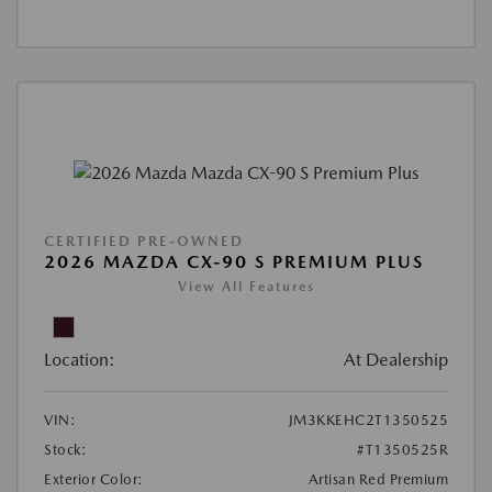
CERTIFIED PRE-OWNED
2026 MAZDA CX-90 S PREMIUM PLUS
View All Features
Location:
At Dealership
VIN:
JM3KKEHC2T1350525
Stock:
#T1350525R
Exterior Color:
Artisan Red Premium