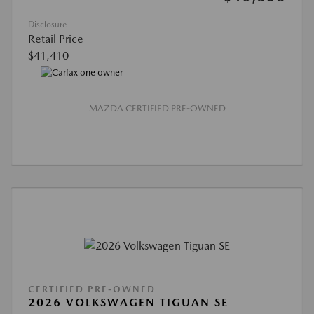
Disclosure
Retail Price
$41,410
MAZDA CERTIFIED PRE-OWNED
CERTIFIED PRE-OWNED
2026 VOLKSWAGEN TIGUAN SE