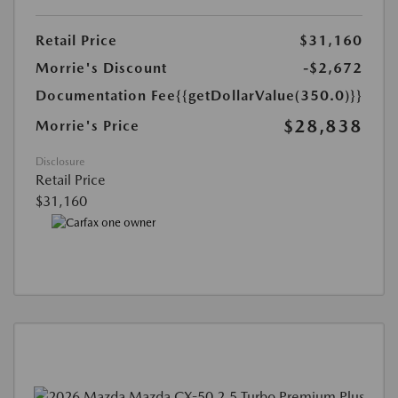
Retail Price
$31,160
Morrie's Discount
-$2,672
Documentation Fee
{{getDollarValue(350.0)}}
$28,838
Morrie's Price
Disclosure
Retail Price
$31,160