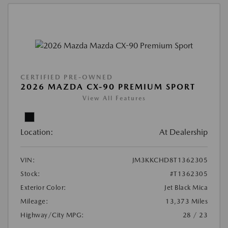
CERTIFIED PRE-OWNED
2026 MAZDA CX-90 PREMIUM SPORT
View All Features
Location:
At Dealership
VIN:
JM3KKCHD8T1362305
Stock:
#T1362305
Exterior Color:
Jet Black Mica
Mileage:
13,373 Miles
Highway/City MPG:
28 / 23