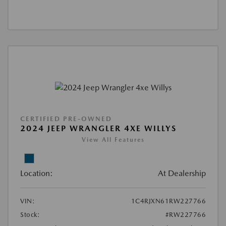
CERTIFIED PRE-OWNED
2024 JEEP WRANGLER 4XE WILLYS
View All Features
Location:
At Dealership
VIN:
1C4RJXN61RW227766
Stock:
#RW227766