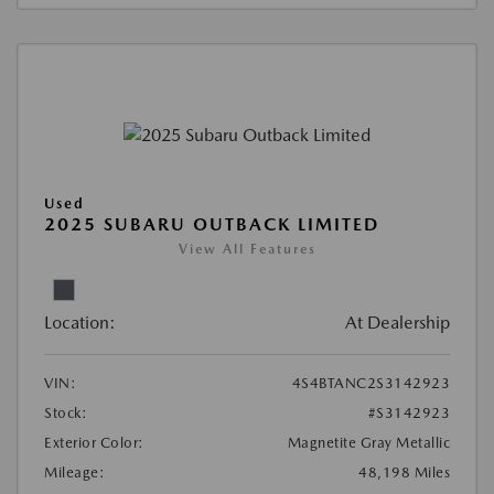
Used
2025 SUBARU OUTBACK LIMITED
View All Features
Location:
At Dealership
VIN:
4S4BTANC2S3142923
Stock:
#S3142923
Exterior Color:
Magnetite Gray Metallic
Mileage:
48,198 Miles