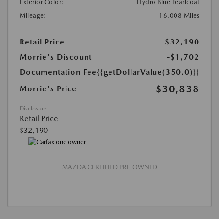
Exterior Color:
Hydro Blue Pearlcoat
Mileage:
16,008 Miles
Retail Price
$32,190
Morrie's Discount
-$1,702
Documentation Fee
{{getDollarValue(350.0)}}
$30,838
Morrie's Price
Disclosure
Retail Price
$32,190
MAZDA CERTIFIED PRE-OWNED