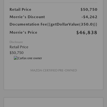
Retail Price
$50,750
Morrie's Discount
-$4,262
Documentation Fee
{{getDollarValue(350.0)}}
$46,838
Morrie's Price
Disclosure
Retail Price
$50,750
MAZDA CERTIFIED PRE-OWNED