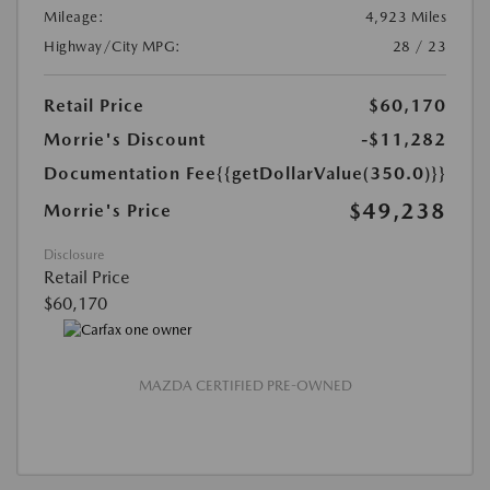
Mileage:
4,923 Miles
Highway/City MPG:
28 / 23
Retail Price
$60,170
Morrie's Discount
-$11,282
Documentation Fee
{{getDollarValue(350.0)}}
$49,238
Morrie's Price
Disclosure
Retail Price
$60,170
MAZDA CERTIFIED PRE-OWNED