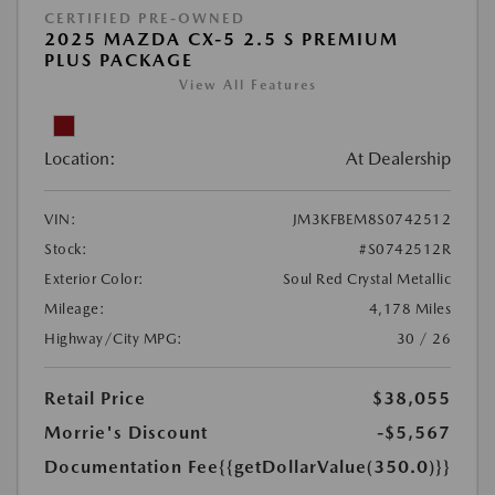
CERTIFIED PRE-OWNED
2025 MAZDA CX-5 2.5 S PREMIUM
PLUS PACKAGE
View All Features
Location:
At Dealership
VIN:
JM3KFBEM8S0742512
Stock:
#S0742512R
Exterior Color:
Soul Red Crystal Metallic
Mileage:
4,178 Miles
Highway/City MPG:
30 / 26
Retail Price
$38,055
Morrie's Discount
-$5,567
Documentation Fee
{{getDollarValue(350.0)}}