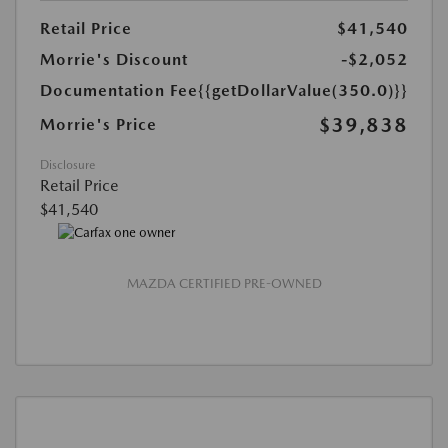
Retail Price
$41,540
Morrie's Discount
-$2,052
Documentation Fee
{{getDollarValue(350.0)}}
$39,838
Morrie's Price
Disclosure
Retail Price
$41,540
MAZDA CERTIFIED PRE-OWNED