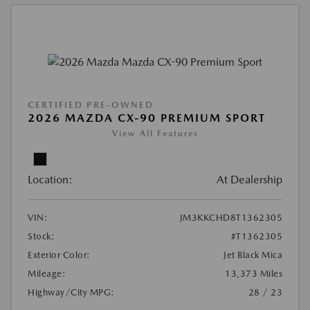
CERTIFIED PRE-OWNED
2026 MAZDA CX-90 PREMIUM SPORT
View All Features
Location:
At Dealership
VIN:
JM3KKCHD8T1362305
Stock:
#T1362305
Exterior Color:
Jet Black Mica
Mileage:
13,373 Miles
Highway/City MPG:
28 / 23