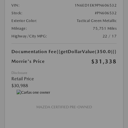
VIN:
1N6ED1EK9PN606532
Stock:
#PN606532
Exterior Color:
Tactical Green Metallic
Mileage:
75,751 Miles
Highway/City MPG:
22 / 17
Documentation Fee
{{getDollarValue(350.0)}}
$31,338
Morrie's Price
Disclosure
Retail Price
$30,988
MAZDA CERTIFIED PRE-OWNED