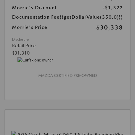
Morrie's Discount
-$1,322
Documentation Fee
{{getDollarValue(350.0)}}
$30,338
Morrie's Price
Disclosure
Retail Price
$31,310
MAZDA CERTIFIED PRE-OWNED