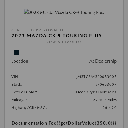
CERTIFIED PRE-OWNED
2023 MAZDA CX-9 TOURING PLUS
View All Features
Location:
At Dealership
VIN:
JM3TCBAY3P0653007
Stock:
#P0653007
Exterior Color:
Deep Crystal Blue Mica
Mileage:
22,407 Miles
Highway/City MPG:
26 / 20
Documentation Fee
{{getDollarValue(350.0)}}