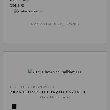
$34,190
MAZDA CERTIFIED PRE-OWNED
CERTIFIED PRE-OWNED
2025 CHEVROLET TRAILBLAZER LT
View All Features