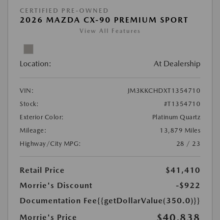
CERTIFIED PRE-OWNED
2026 MAZDA CX-90 PREMIUM SPORT
View All Features
Location:
At Dealership
VIN:
JM3KKCHDXT1354710
Stock:
#T1354710
Exterior Color:
Platinum Quartz
Mileage:
13,879 Miles
Highway/City MPG:
28 / 23
Retail Price
$41,410
Morrie's Discount
-$922
Documentation Fee
{{getDollarValue(350.0)}}
$40,838
Morrie's Price