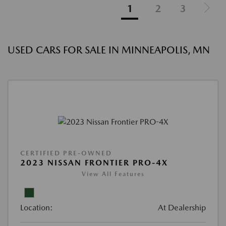
1
2
3
USED CARS FOR SALE IN MINNEAPOLIS, MN
CERTIFIED PRE-OWNED
2023 NISSAN FRONTIER PRO-4X
View All Features
Location:
At Dealership