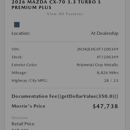
2026 MAZDA CX-70 3.3 TURBO S
PREMIUM PLUS
View All Features
Location:
At Dealership
VIN:
JM3KJEHC0T1200349
Stock:
#T1200349
Exterior Color:
Polymetal Gray Metallic
Mileage:
8,826 Miles
Highway/City MPG:
28 / 23
Documentation Fee
{{getDollarValue(350.0)}}
$47,738
Morrie's Price
Disclosure
Retail Price