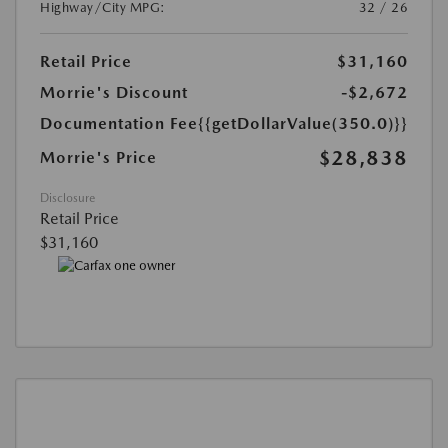
Highway/City MPG:
32 / 26
Retail Price
$31,160
Morrie's Discount
-$2,672
Documentation Fee
{{getDollarValue(350.0)}}
$28,838
Morrie's Price
Disclosure
Retail Price
$31,160