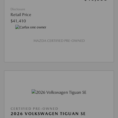
Disclosure
Retail Price
$41,410
MAZDA CERTIFIED PRE-OWNED
CERTIFIED PRE-OWNED
2026 VOLKSWAGEN TIGUAN SE