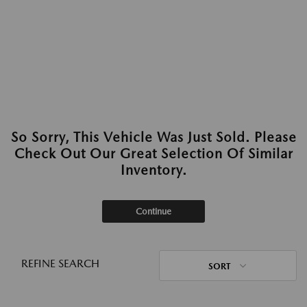
So Sorry, This Vehicle Was Just Sold. Please
Check Out Our Great Selection Of Similar
Inventory.
Continue
REFINE SEARCH
SORT