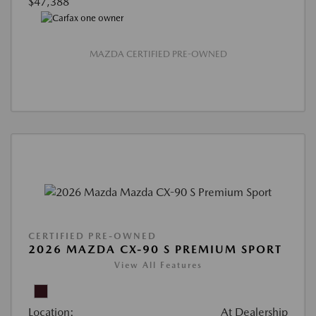
$47,388
MAZDA CERTIFIED PRE-OWNED
CERTIFIED PRE-OWNED
2026 MAZDA CX-90 S PREMIUM SPORT
View All Features
Location:
At Dealership