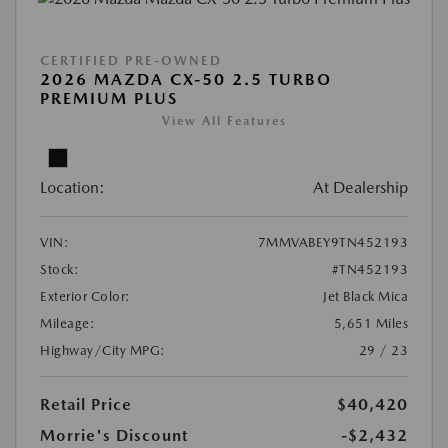
CERTIFIED PRE-OWNED
2026 MAZDA CX-50 2.5 TURBO
PREMIUM PLUS
View All Features
Location:
At Dealership
VIN:
7MMVABEY9TN452193
Stock:
#TN452193
Exterior Color:
Jet Black Mica
Mileage:
5,651 Miles
Highway/City MPG:
29 / 23
Retail Price
$40,420
Morrie's Discount
-$2,432