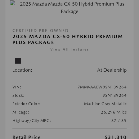
CERTIFIED PRE-OWNED
2025 MAZDA CX-50 HYBRID PREMIUM
PLUS PACKAGE
View All Features
Location:
At Dealership
VIN:
7MMVAAEW9SN139264
Stock:
#SN139264
Exterior Color:
Machine Gray Metallic
Mileage:
26,296 Miles
Highway/City MPG:
37 / 39
Retail Price
$31,310