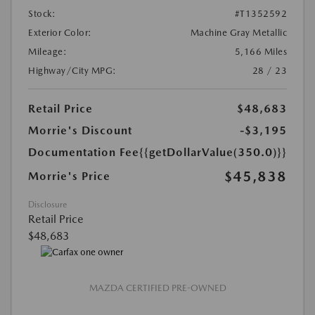
Stock:
#T1352592
Exterior Color:
Machine Gray Metallic
Mileage:
5,166 Miles
Highway/City MPG:
28 / 23
Retail Price
$48,683
Morrie's Discount
-$3,195
Documentation Fee
{{getDollarValue(350.0)}}
$45,838
Morrie's Price
Disclosure
Retail Price
$48,683
MAZDA CERTIFIED PRE-OWNED