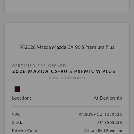
CERTIFIED PRE-OWNED
2026 MAZDA CX-90 S PREMIUM PLUS
View All Features
Location:
At Dealership
VIN:
JM3KKEHC2T1350525
Stock:
#T1350525R
Exterior Color:
Artisan Red Premium