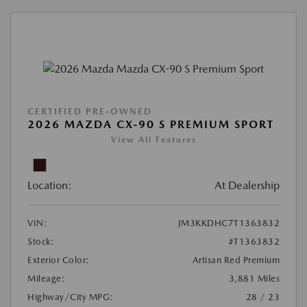
CERTIFIED PRE-OWNED
2026 MAZDA CX-90 S PREMIUM SPORT
View All Features
Location:
At Dealership
VIN:
JM3KKDHC7T1363832
Stock:
#T1363832
Exterior Color:
Artisan Red Premium
Mileage:
3,881 Miles
Highway/City MPG:
28 / 23