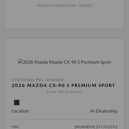
MAZDA CERTIFIED PRE-OWNED
CERTIFIED PRE-OWNED
2026 MAZDA CX-90 S PREMIUM SPORT
View All Features
Location:
At Dealership
VIN:
JM3KKDHC2T1352592