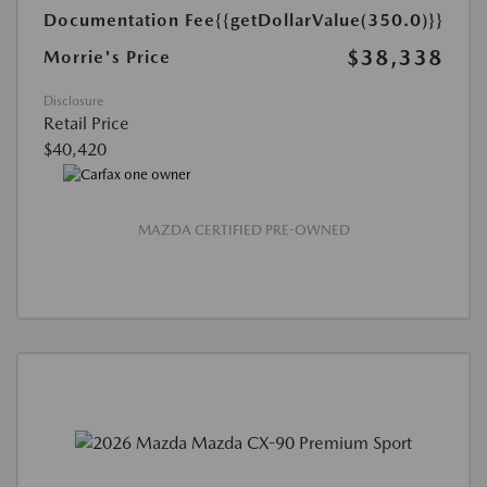
Documentation Fee
{{getDollarValue(350.0)}}
$38,338
Morrie's Price
Disclosure
Retail Price
$40,420
MAZDA CERTIFIED PRE-OWNED