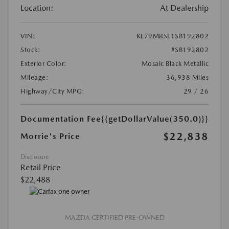
Location:
At Dealership
VIN:
KL79MRSL1SB192802
Stock:
#SB192802
Exterior Color:
Mosaic Black Metallic
Mileage:
36,938 Miles
Highway/City MPG:
29 / 26
Documentation Fee
{{getDollarValue(350.0)}}
$22,838
Morrie's Price
Disclosure
Retail Price
$22,488
MAZDA CERTIFIED PRE-OWNED