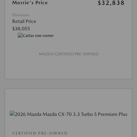
$32,838
Morrie's Price
Disclosure
Retail Price
$38,055
MAZDA CERTIFIED PRE-OWNED
CERTIFIED PRE-OWNED