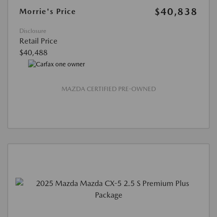
$40,838
Morrie's Price
Disclosure
Retail Price
$40,488
MAZDA CERTIFIED PRE-OWNED