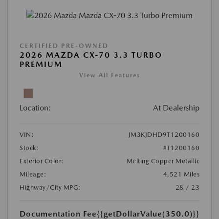
CERTIFIED PRE-OWNED
2026 MAZDA CX-70 3.3 TURBO
PREMIUM
View All Features
Location:
At Dealership
VIN:
JM3KJDHD9T1200160
Stock:
#T1200160
Exterior Color:
Melting Copper Metallic
Mileage:
4,521 Miles
Highway/City MPG:
28 / 23
Documentation Fee
{{getDollarValue(350.0)}}