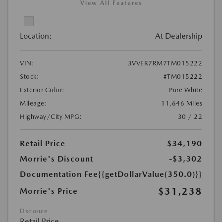
View All Features
Location:
At Dealership
VIN:
3VVER7RM7TM015222
Stock:
#TM015222
Exterior Color:
Pure White
Mileage:
11,646 Miles
Highway/City MPG:
30 / 22
Retail Price
$34,190
Morrie's Discount
-$3,302
Documentation Fee
{{getDollarValue(350.0)}}
$31,238
Morrie's Price
Disclosure
Retail Price