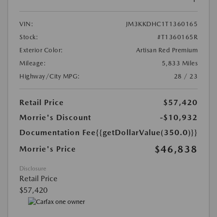
VIN:
JM3KKDHC1T1360165
Stock:
#T1360165R
Exterior Color:
Artisan Red Premium
Mileage:
5,833 Miles
Highway/City MPG:
28 / 23
Retail Price
$57,420
Morrie's Discount
-$10,932
Documentation Fee
{{getDollarValue(350.0)}}
$46,838
Morrie's Price
Disclosure
Retail Price
$57,420