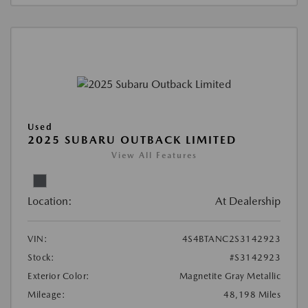
Used
2025 SUBARU OUTBACK LIMITED
View All Features
Location:
At Dealership
VIN:
4S4BTANC2S3142923
Stock:
#S3142923
Exterior Color:
Magnetite Gray Metallic
Mileage:
48,198 Miles