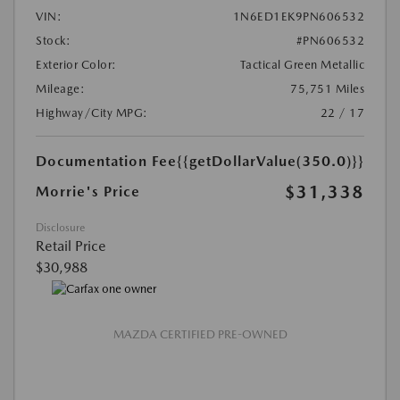
VIN:
1N6ED1EK9PN606532
Stock:
#PN606532
Exterior Color:
Tactical Green Metallic
Mileage:
75,751 Miles
Highway/City MPG:
22 / 17
Documentation Fee
{{getDollarValue(350.0)}}
$31,338
Morrie's Price
Disclosure
Retail Price
$30,988
MAZDA CERTIFIED PRE-OWNED