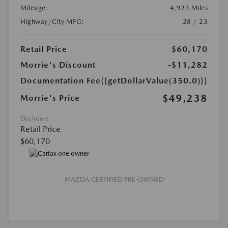
Mileage:
4,923 Miles
Highway/City MPG:
28 / 23
Retail Price
$60,170
Morrie's Discount
-$11,282
Documentation Fee
{{getDollarValue(350.0)}}
$49,238
Morrie's Price
Disclosure
Retail Price
$60,170
MAZDA CERTIFIED PRE-OWNED