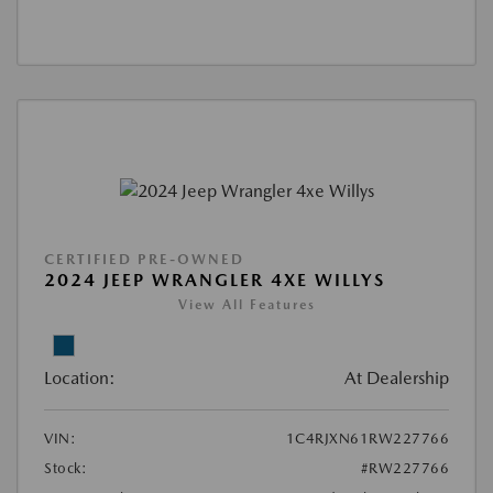
CERTIFIED PRE-OWNED
2024 JEEP WRANGLER 4XE WILLYS
View All Features
Location:
At Dealership
VIN:
1C4RJXN61RW227766
Stock:
#RW227766