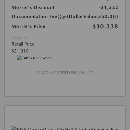
Morrie's Discount
-$1,322
Documentation Fee
{{getDollarValue(350.0)}}
$30,338
Morrie's Price
Disclosure
Retail Price
$31,310
MAZDA CERTIFIED PRE-OWNED