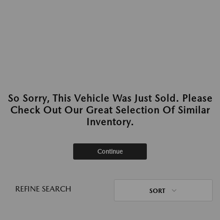
So Sorry, This Vehicle Was Just Sold. Please
Check Out Our Great Selection Of Similar
Inventory.
Continue
REFINE SEARCH
SORT