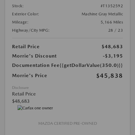
Stock:
#T1352592
Exterior Color:
Machine Gray Metallic
Mileage:
5,166 Miles
Highway/City MPG:
28 / 23
Retail Price
$48,683
Morrie's Discount
-$3,195
Documentation Fee
{{getDollarValue(350.0)}}
$45,838
Morrie's Price
Disclosure
Retail Price
$48,683
MAZDA CERTIFIED PRE-OWNED