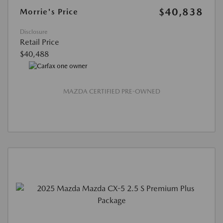
$40,838
Morrie's Price
Disclosure
Retail Price
$40,488
MAZDA CERTIFIED PRE-OWNED