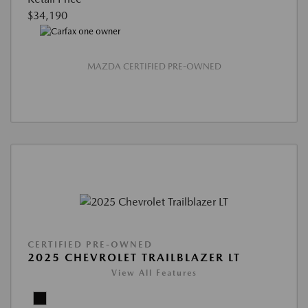
$34,190
MAZDA CERTIFIED PRE-OWNED
CERTIFIED PRE-OWNED
2025 CHEVROLET TRAILBLAZER LT
View All Features