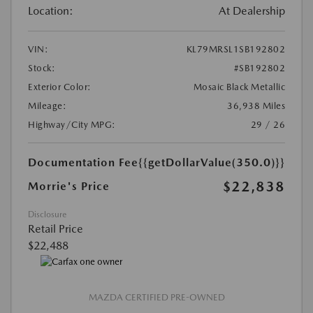
Location:
At Dealership
VIN:
KL79MRSL1SB192802
Stock:
#SB192802
Exterior Color:
Mosaic Black Metallic
Mileage:
36,938 Miles
Highway/City MPG:
29 / 26
Documentation Fee
{{getDollarValue(350.0)}}
$22,838
Morrie's Price
Disclosure
Retail Price
$22,488
MAZDA CERTIFIED PRE-OWNED