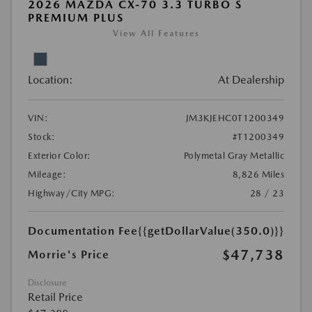
2026 MAZDA CX-70 3.3 TURBO S
PREMIUM PLUS
View All Features
Location:
At Dealership
VIN:
JM3KJEHC0T1200349
Stock:
#T1200349
Exterior Color:
Polymetal Gray Metallic
Mileage:
8,826 Miles
Highway/City MPG:
28 / 23
Documentation Fee
{{getDollarValue(350.0)}}
$47,738
Morrie's Price
Disclosure
Retail Price