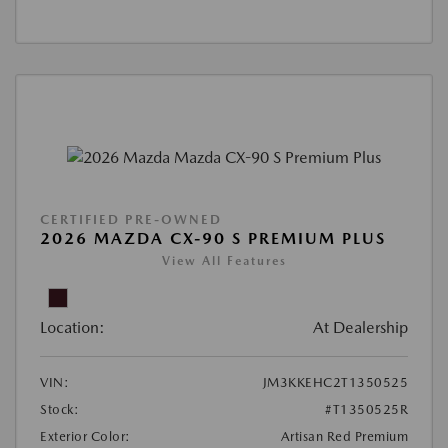
CERTIFIED PRE-OWNED
2026 MAZDA CX-90 S PREMIUM PLUS
View All Features
Location:
At Dealership
VIN:
JM3KKEHC2T1350525
Stock:
#T1350525R
Exterior Color:
Artisan Red Premium