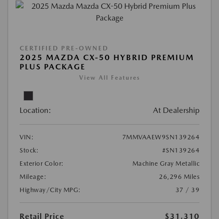
CERTIFIED PRE-OWNED
2025 MAZDA CX-50 HYBRID PREMIUM
PLUS PACKAGE
View All Features
Location:
At Dealership
VIN:
7MMVAAEW9SN139264
Stock:
#SN139264
Exterior Color:
Machine Gray Metallic
Mileage:
26,296 Miles
Highway/City MPG:
37 / 39
Retail Price
$31,310