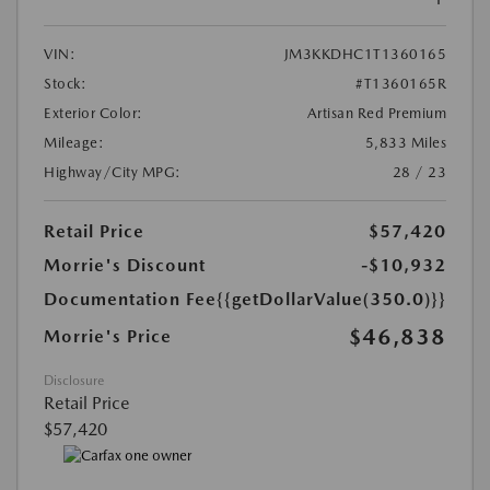
VIN:
JM3KKDHC1T1360165
Stock:
#T1360165R
Exterior Color:
Artisan Red Premium
Mileage:
5,833 Miles
Highway/City MPG:
28 / 23
Retail Price
$57,420
Morrie's Discount
-$10,932
Documentation Fee
{{getDollarValue(350.0)}}
$46,838
Morrie's Price
Disclosure
Retail Price
$57,420