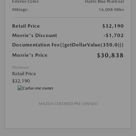
Exterior Color:
Hydro Blue Pearlcoat
Mileage:
16,008 Miles
Retail Price
$32,190
Morrie's Discount
-$1,702
Documentation Fee
{{getDollarValue(350.0)}}
$30,838
Morrie's Price
Disclosure
Retail Price
$32,190
MAZDA CERTIFIED PRE-OWNED