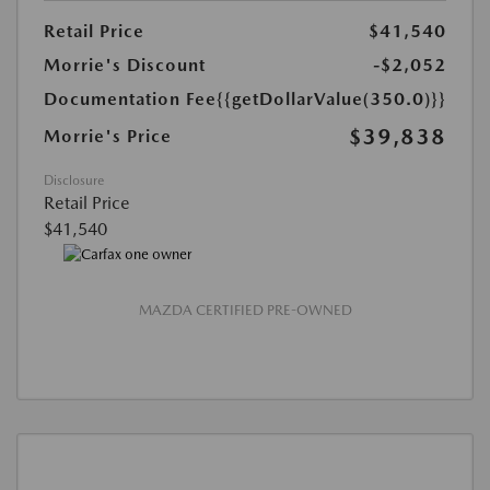
Retail Price
$41,540
Morrie's Discount
-$2,052
Documentation Fee
{{getDollarValue(350.0)}}
$39,838
Morrie's Price
Disclosure
Retail Price
$41,540
MAZDA CERTIFIED PRE-OWNED