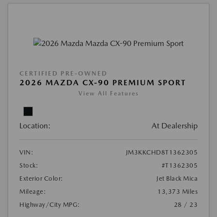
CERTIFIED PRE-OWNED
2026 MAZDA CX-90 PREMIUM SPORT
View All Features
Location:
At Dealership
VIN:
JM3KKCHD8T1362305
Stock:
#T1362305
Exterior Color:
Jet Black Mica
Mileage:
13,373 Miles
Highway/City MPG:
28 / 23