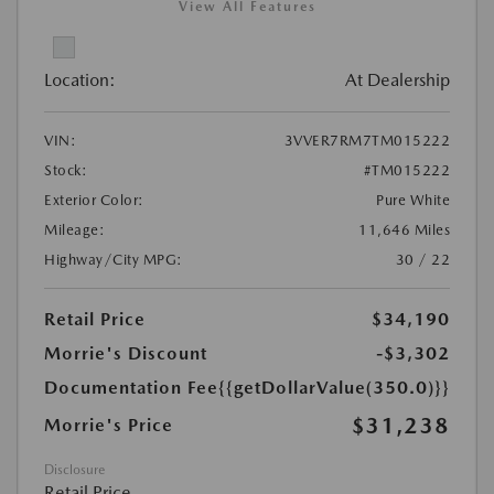
View All Features
Location:
At Dealership
VIN:
3VVER7RM7TM015222
Stock:
#TM015222
Exterior Color:
Pure White
Mileage:
11,646 Miles
Highway/City MPG:
30 / 22
Retail Price
$34,190
Morrie's Discount
-$3,302
Documentation Fee
{{getDollarValue(350.0)}}
$31,238
Morrie's Price
Disclosure
Retail Price