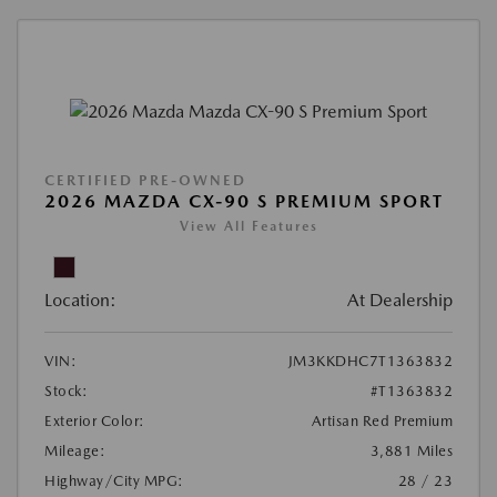
CERTIFIED PRE-OWNED
2026 MAZDA CX-90 S PREMIUM SPORT
View All Features
Location:
At Dealership
VIN:
JM3KKDHC7T1363832
Stock:
#T1363832
Exterior Color:
Artisan Red Premium
Mileage:
3,881 Miles
Highway/City MPG:
28 / 23