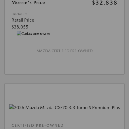
$32,838
Morrie's Price
Disclosure
Retail Price
$38,055
MAZDA CERTIFIED PRE-OWNED
CERTIFIED PRE-OWNED