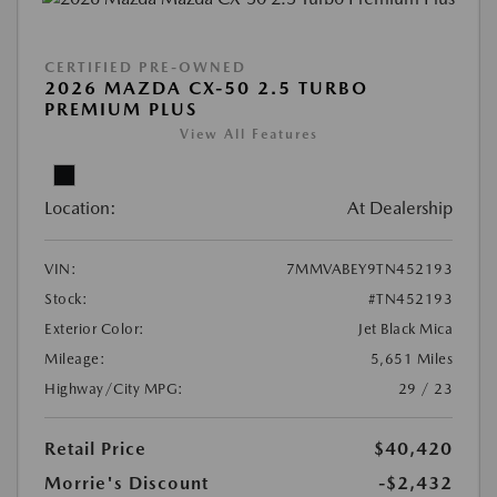
CERTIFIED PRE-OWNED
2026 MAZDA CX-50 2.5 TURBO
PREMIUM PLUS
View All Features
Location:
At Dealership
VIN:
7MMVABEY9TN452193
Stock:
#TN452193
Exterior Color:
Jet Black Mica
Mileage:
5,651 Miles
Highway/City MPG:
29 / 23
Retail Price
$40,420
Morrie's Discount
-$2,432