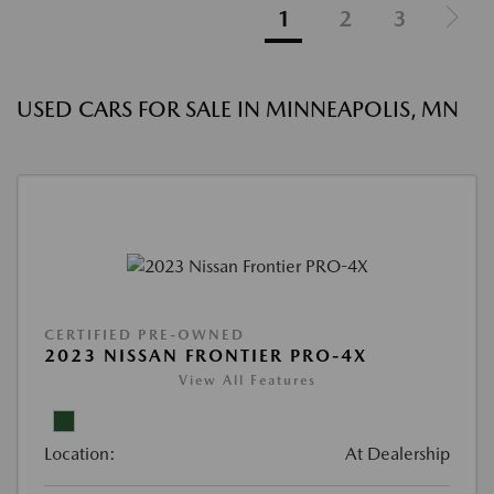
1
2
3
USED CARS FOR SALE IN MINNEAPOLIS, MN
CERTIFIED PRE-OWNED
2023 NISSAN FRONTIER PRO-4X
View All Features
Location:
At Dealership