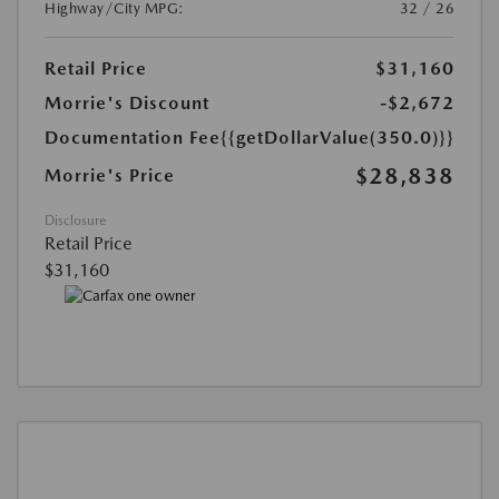
Highway/City MPG:
32 / 26
Retail Price
$31,160
Morrie's Discount
-$2,672
Documentation Fee
{{getDollarValue(350.0)}}
$28,838
Morrie's Price
Disclosure
Retail Price
$31,160