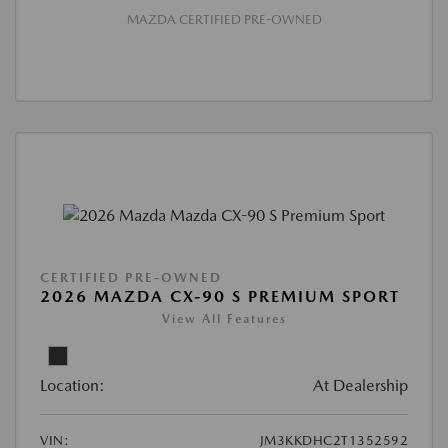
MAZDA CERTIFIED PRE-OWNED
CERTIFIED PRE-OWNED
2026 MAZDA CX-90 S PREMIUM SPORT
View All Features
Location:
At Dealership
VIN:
JM3KKDHC2T1352592