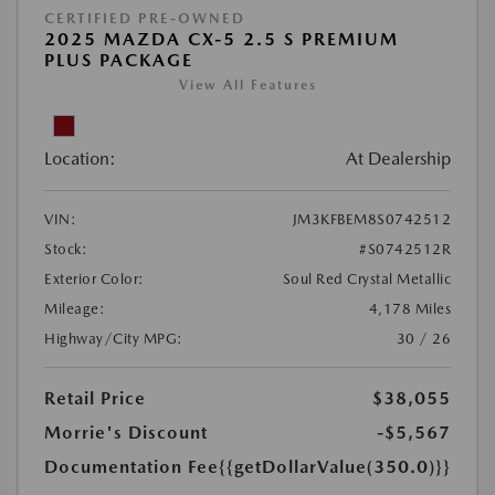
CERTIFIED PRE-OWNED
2025 MAZDA CX-5 2.5 S PREMIUM
PLUS PACKAGE
View All Features
Location:
At Dealership
VIN:
JM3KFBEM8S0742512
Stock:
#S0742512R
Exterior Color:
Soul Red Crystal Metallic
Mileage:
4,178 Miles
Highway/City MPG:
30 / 26
Retail Price
$38,055
Morrie's Discount
-$5,567
Documentation Fee
{{getDollarValue(350.0)}}