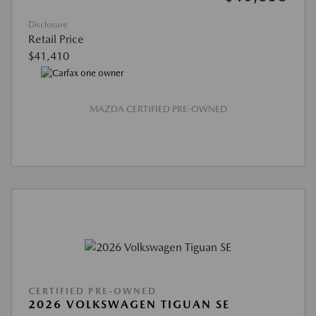
Disclosure
Retail Price
$41,410
MAZDA CERTIFIED PRE-OWNED
CERTIFIED PRE-OWNED
2026 VOLKSWAGEN TIGUAN SE