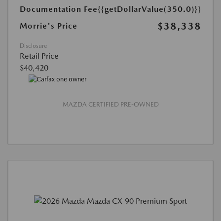
Documentation Fee
{{getDollarValue(350.0)}}
$38,338
Morrie's Price
Disclosure
Retail Price
$40,420
MAZDA CERTIFIED PRE-OWNED