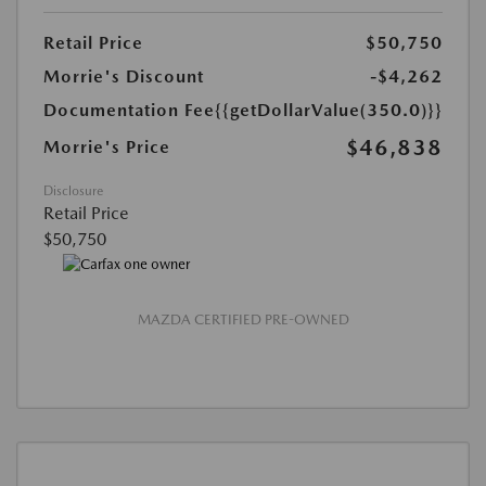
Retail Price
$50,750
Morrie's Discount
-$4,262
Documentation Fee
{{getDollarValue(350.0)}}
$46,838
Morrie's Price
Disclosure
Retail Price
$50,750
MAZDA CERTIFIED PRE-OWNED