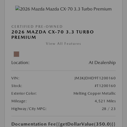
CERTIFIED PRE-OWNED
2026 MAZDA CX-70 3.3 TURBO
PREMIUM
View All Features
Location:
At Dealership
VIN:
JM3KJDHD9T1200160
Stock:
#T1200160
Exterior Color:
Melting Copper Metallic
Mileage:
4,521 Miles
Highway/City MPG:
28 / 23
Documentation Fee
{{getDollarValue(350.0)}}