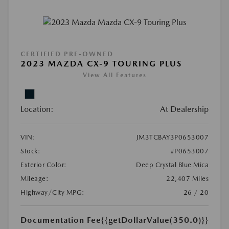
CERTIFIED PRE-OWNED
2023 MAZDA CX-9 TOURING PLUS
View All Features
Location:
At Dealership
VIN:
JM3TCBAY3P0653007
Stock:
#P0653007
Exterior Color:
Deep Crystal Blue Mica
Mileage:
22,407 Miles
Highway/City MPG:
26 / 20
Documentation Fee
{{getDollarValue(350.0)}}