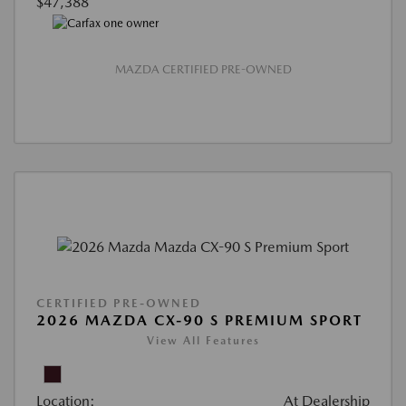
$47,388
MAZDA CERTIFIED PRE-OWNED
CERTIFIED PRE-OWNED
2026 MAZDA CX-90 S PREMIUM SPORT
View All Features
Location:
At Dealership