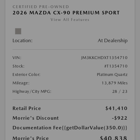
CERTIFIED PRE-OWNED
2026 MAZDA CX-90 PREMIUM SPORT
View All Features
Location:
At Dealership
VIN:
JM3KKCHDXT1354710
Stock:
#T1354710
Exterior Color:
Platinum Quartz
Mileage:
13,879 Miles
Highway/City MPG:
28 / 23
Retail Price
$41,410
Morrie's Discount
-$922
Documentation Fee
{{getDollarValue(350.0)}}
$40,838
Morrie's Price