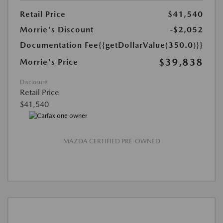
Retail Price
$41,540
Morrie's Discount
-$2,052
Documentation Fee
{{getDollarValue(350.0)}}
$39,838
Morrie's Price
Disclosure
Retail Price
$41,540
MAZDA CERTIFIED PRE-OWNED