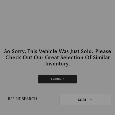
So Sorry, This Vehicle Was Just Sold. Please
Check Out Our Great Selection Of Similar
Inventory.
Continue
REFINE SEARCH
SORT