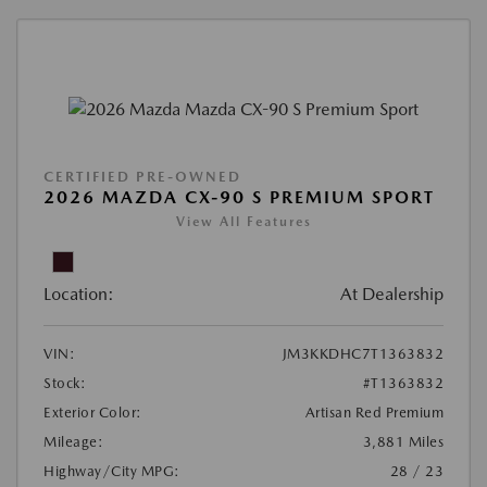
CERTIFIED PRE-OWNED
2026 MAZDA CX-90 S PREMIUM SPORT
View All Features
Location:
At Dealership
VIN:
JM3KKDHC7T1363832
Stock:
#T1363832
Exterior Color:
Artisan Red Premium
Mileage:
3,881 Miles
Highway/City MPG:
28 / 23