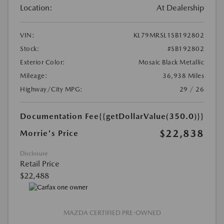
Location:
At Dealership
VIN:
KL79MRSL1SB192802
Stock:
#SB192802
Exterior Color:
Mosaic Black Metallic
Mileage:
36,938 Miles
Highway/City MPG:
29 / 26
Documentation Fee
{{getDollarValue(350.0)}}
$22,838
Morrie's Price
Disclosure
Retail Price
$22,488
MAZDA CERTIFIED PRE-OWNED