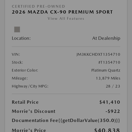
CERTIFIED PRE-OWNED
2026 MAZDA CX-90 PREMIUM SPORT
View All Features
Location:
At Dealership
VIN:
JM3KKCHDXT1354710
Stock:
#T1354710
Exterior Color:
Platinum Quartz
Mileage:
13,879 Miles
Highway/City MPG:
28 / 23
Retail Price
$41,410
Morrie's Discount
-$922
Documentation Fee
{{getDollarValue(350.0)}}
$40,838
Morrie's Price