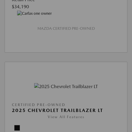
$34,190
MAZDA CERTIFIED PRE-OWNED
CERTIFIED PRE-OWNED
2025 CHEVROLET TRAILBLAZER LT
View All Features