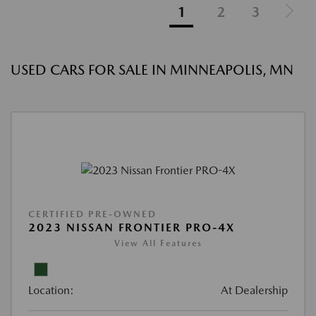
1
2
3
USED CARS FOR SALE IN MINNEAPOLIS, MN
CERTIFIED PRE-OWNED
2023 NISSAN FRONTIER PRO-4X
View All Features
Location:
At Dealership