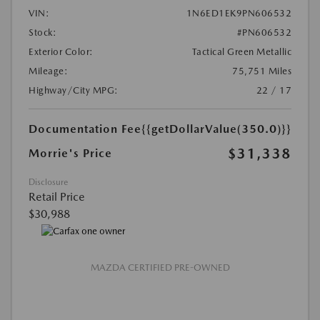
VIN:
1N6ED1EK9PN606532
Stock:
#PN606532
Exterior Color:
Tactical Green Metallic
Mileage:
75,751 Miles
Highway/City MPG:
22 / 17
Documentation Fee
{{getDollarValue(350.0)}}
$31,338
Morrie's Price
Disclosure
Retail Price
$30,988
MAZDA CERTIFIED PRE-OWNED