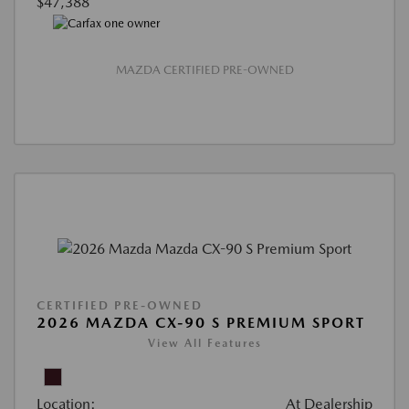
$47,388
MAZDA CERTIFIED PRE-OWNED
CERTIFIED PRE-OWNED
2026 MAZDA CX-90 S PREMIUM SPORT
View All Features
Location:
At Dealership