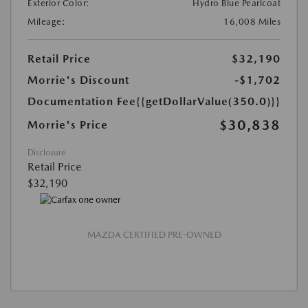
Exterior Color:
Hydro Blue Pearlcoat
Mileage:
16,008 Miles
Retail Price
$32,190
Morrie's Discount
-$1,702
Documentation Fee
{{getDollarValue(350.0)}}
$30,838
Morrie's Price
Disclosure
Retail Price
$32,190
MAZDA CERTIFIED PRE-OWNED