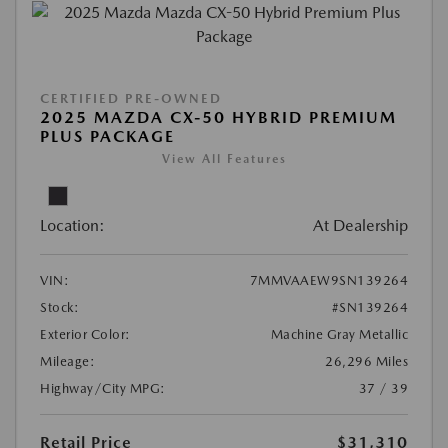
CERTIFIED PRE-OWNED
2025 MAZDA CX-50 HYBRID PREMIUM
PLUS PACKAGE
View All Features
Location:
At Dealership
VIN:
7MMVAAEW9SN139264
Stock:
#SN139264
Exterior Color:
Machine Gray Metallic
Mileage:
26,296 Miles
Highway/City MPG:
37 / 39
Retail Price
$31,310