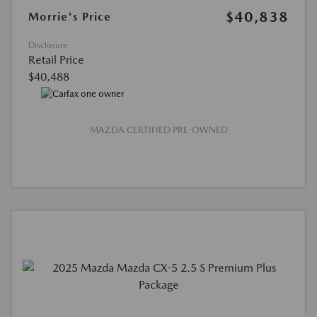
$40,838
Morrie's Price
Disclosure
Retail Price
$40,488
MAZDA CERTIFIED PRE-OWNED