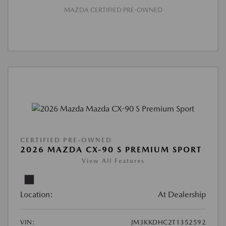
MAZDA CERTIFIED PRE-OWNED
CERTIFIED PRE-OWNED
2026 MAZDA CX-90 S PREMIUM SPORT
View All Features
Location:
At Dealership
VIN:
JM3KKDHC2T1352592