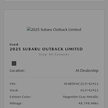
Used
2025 SUBARU OUTBACK LIMITED
View All Features
Location:
At Dealership
VIN:
4S4BTANC2S3142923
Stock:
#S3142923
Exterior Color:
Magnetite Gray Metallic
Mileage:
48,198 Miles