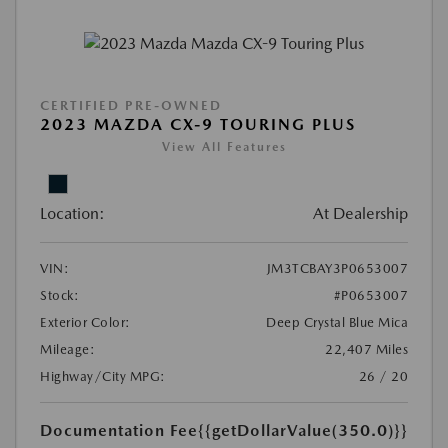
CERTIFIED PRE-OWNED
2023 MAZDA CX-9 TOURING PLUS
View All Features
Location:
At Dealership
VIN:
JM3TCBAY3P0653007
Stock:
#P0653007
Exterior Color:
Deep Crystal Blue Mica
Mileage:
22,407 Miles
Highway/City MPG:
26 / 20
Documentation Fee
{{getDollarValue(350.0)}}