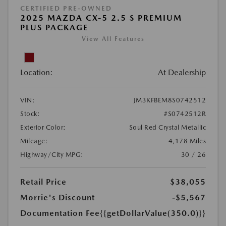
CERTIFIED PRE-OWNED
2025 MAZDA CX-5 2.5 S PREMIUM
PLUS PACKAGE
View All Features
Location:
At Dealership
VIN:
JM3KFBEM8S0742512
Stock:
#S0742512R
Exterior Color:
Soul Red Crystal Metallic
Mileage:
4,178 Miles
Highway/City MPG:
30 / 26
Retail Price
$38,055
Morrie's Discount
-$5,567
Documentation Fee
{{getDollarValue(350.0)}}