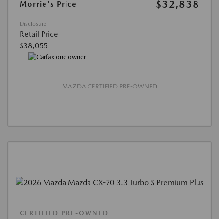
$32,838
Morrie's Price
Disclosure
Retail Price
$38,055
MAZDA CERTIFIED PRE-OWNED
CERTIFIED PRE-OWNED