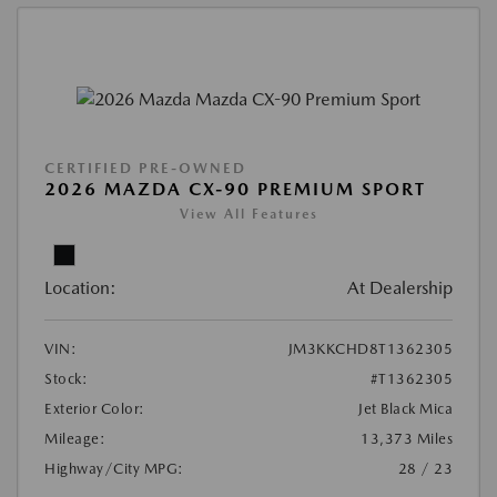
CERTIFIED PRE-OWNED
2026 MAZDA CX-90 PREMIUM SPORT
View All Features
Location:
At Dealership
VIN:
JM3KKCHD8T1362305
Stock:
#T1362305
Exterior Color:
Jet Black Mica
Mileage:
13,373 Miles
Highway/City MPG:
28 / 23