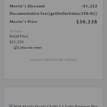
Morrie's Discount
-$1,322
Documentation Fee
{{getDollarValue(350.0)}}
$30,338
Morrie's Price
Disclosure
Retail Price
$31,310
MAZDA CERTIFIED PRE-OWNED