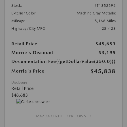
Stock:
#T1352592
Exterior Color:
Machine Gray Metallic
Mileage:
5,166 Miles
Highway/City MPG:
28 / 23
Retail Price
$48,683
Morrie's Discount
-$3,195
Documentation Fee
{{getDollarValue(350.0)}}
$45,838
Morrie's Price
Disclosure
Retail Price
$48,683
MAZDA CERTIFIED PRE-OWNED