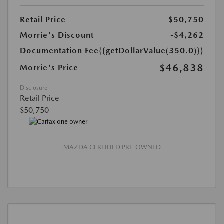
Retail Price
$50,750
Morrie's Discount
-$4,262
Documentation Fee
{{getDollarValue(350.0)}}
$46,838
Morrie's Price
Disclosure
Retail Price
$50,750
MAZDA CERTIFIED PRE-OWNED