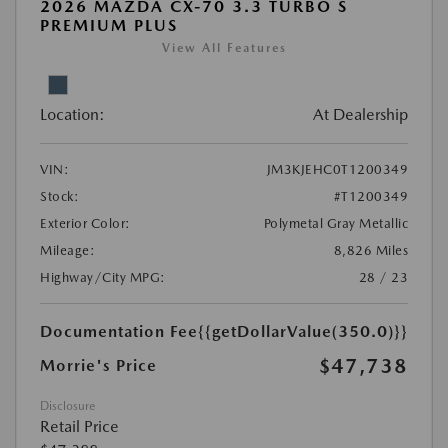
2026 MAZDA CX-70 3.3 TURBO S
PREMIUM PLUS
View All Features
Location:
At Dealership
VIN:
JM3KJEHC0T1200349
Stock:
#T1200349
Exterior Color:
Polymetal Gray Metallic
Mileage:
8,826 Miles
Highway/City MPG:
28 / 23
Documentation Fee
{{getDollarValue(350.0)}}
$47,738
Morrie's Price
Disclosure
Retail Price