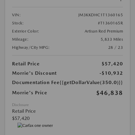
VIN:
JM3KKDHC1T1360165
Stock:
#T1360165R
Exterior Color:
Artisan Red Premium
Mileage:
5,833 Miles
Highway/City MPG:
28 / 23
Retail Price
$57,420
Morrie's Discount
-$10,932
Documentation Fee
{{getDollarValue(350.0)}}
$46,838
Morrie's Price
Disclosure
Retail Price
$57,420