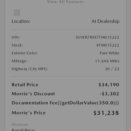
View All Features
Location:
At Dealership
VIN:
3VVER7RM7TM015222
Stock:
#TM015222
Exterior Color:
Pure White
Mileage:
11,646 Miles
Highway/City MPG:
30 / 22
Retail Price
$34,190
Morrie's Discount
-$3,302
Documentation Fee
{{getDollarValue(350.0)}}
$31,238
Morrie's Price
Disclosure
Retail Price