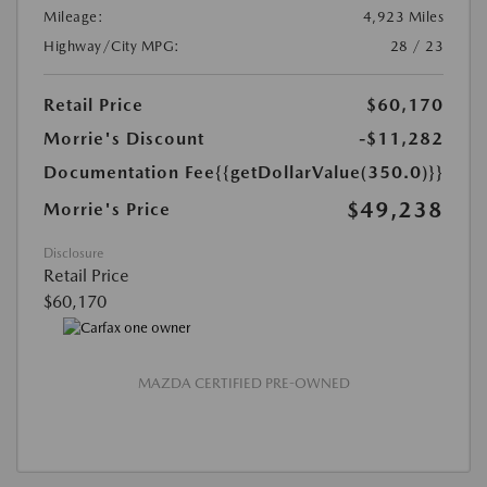
Mileage:
4,923 Miles
Highway/City MPG:
28 / 23
Retail Price
$60,170
Morrie's Discount
-$11,282
Documentation Fee
{{getDollarValue(350.0)}}
$49,238
Morrie's Price
Disclosure
Retail Price
$60,170
MAZDA CERTIFIED PRE-OWNED