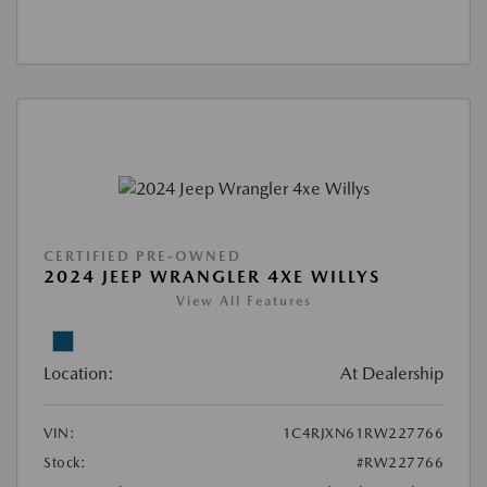
CERTIFIED PRE-OWNED
2024 JEEP WRANGLER 4XE WILLYS
View All Features
Location:
At Dealership
VIN:
1C4RJXN61RW227766
Stock:
#RW227766