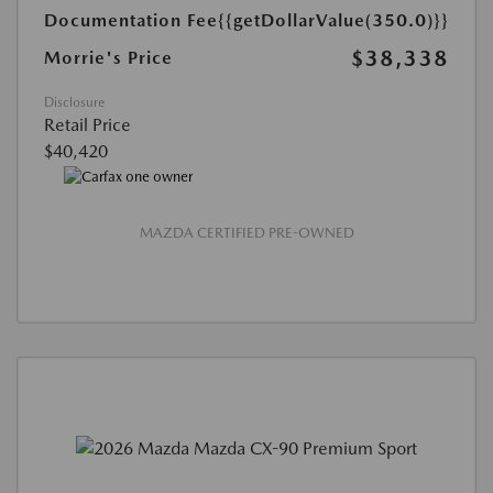
Documentation Fee
{{getDollarValue(350.0)}}
$38,338
Morrie's Price
Disclosure
Retail Price
$40,420
MAZDA CERTIFIED PRE-OWNED