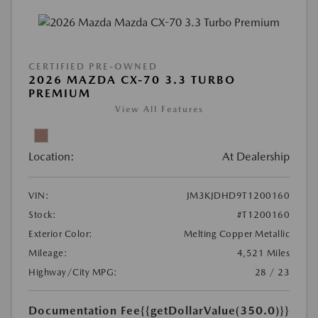
CERTIFIED PRE-OWNED
2026 MAZDA CX-70 3.3 TURBO
PREMIUM
View All Features
Location:
At Dealership
VIN:
JM3KJDHD9T1200160
Stock:
#T1200160
Exterior Color:
Melting Copper Metallic
Mileage:
4,521 Miles
Highway/City MPG:
28 / 23
Documentation Fee
{{getDollarValue(350.0)}}