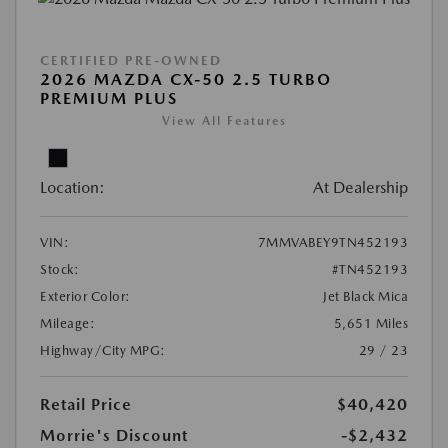
CERTIFIED PRE-OWNED
2026 MAZDA CX-50 2.5 TURBO
PREMIUM PLUS
View All Features
Location:
At Dealership
VIN:
7MMVABEY9TN452193
Stock:
#TN452193
Exterior Color:
Jet Black Mica
Mileage:
5,651 Miles
Highway/City MPG:
29 / 23
Retail Price
$40,420
Morrie's Discount
-$2,432