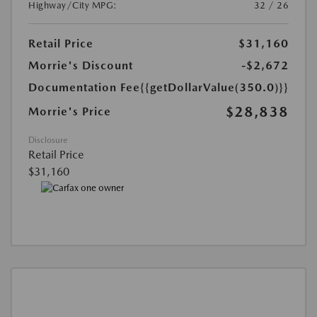
Highway/City MPG:
32 / 26
Retail Price
$31,160
Morrie's Discount
-$2,672
Documentation Fee
{{getDollarValue(350.0)}}
$28,838
Morrie's Price
Disclosure
Retail Price
$31,160