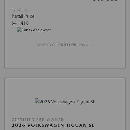
Disclosure
Retail Price
$41,410
MAZDA CERTIFIED PRE-OWNED
CERTIFIED PRE-OWNED
2026 VOLKSWAGEN TIGUAN SE