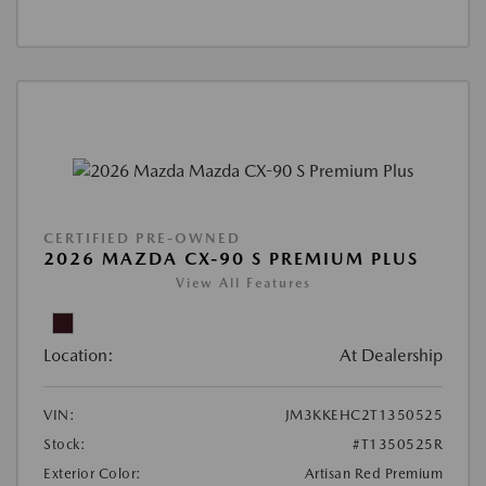
CERTIFIED PRE-OWNED
2026 MAZDA CX-90 S PREMIUM PLUS
View All Features
Location:
At Dealership
VIN:
JM3KKEHC2T1350525
Stock:
#T1350525R
Exterior Color:
Artisan Red Premium