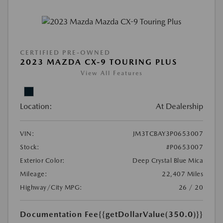
CERTIFIED PRE-OWNED
2023 MAZDA CX-9 TOURING PLUS
View All Features
Location:
At Dealership
VIN:
JM3TCBAY3P0653007
Stock:
#P0653007
Exterior Color:
Deep Crystal Blue Mica
Mileage:
22,407 Miles
Highway/City MPG:
26 / 20
Documentation Fee
{{getDollarValue(350.0)}}