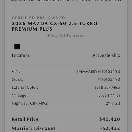
CERTIFIED PRE-OWNED
2026 MAZDA CX-50 2.5 TURBO
PREMIUM PLUS
View All Features
Location:
At Dealership
VIN:
7MMVABEY9TN452193
Stock:
#TN452193
Exterior Color:
Jet Black Mica
Mileage:
5,651 Miles
Highway/City MPG:
29 / 23
Retail Price
$40,420
Morrie's Discount
-$2,432