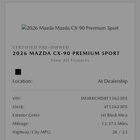
CERTIFIED PRE-OWNED
2026 MAZDA CX-90 PREMIUM SPORT
View All Features
Location:
At Dealership
VIN:
JM3KKCHD8T1362305
Stock:
#T1362305
Exterior Color:
Jet Black Mica
Mileage:
13,373 Miles
Highway/City MPG:
28 / 23