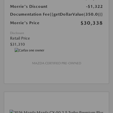
Morrie's Discount
-$1,322
Documentation Fee
{{getDollarValue(350.0)}}
$30,338
Morrie's Price
Disclosure
Retail Price
$31,310
MAZDA CERTIFIED PRE-OWNED