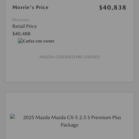
$40,838
Morrie's Price
Disclosure
Retail Price
$40,488
MAZDA CERTIFIED PRE-OWNED