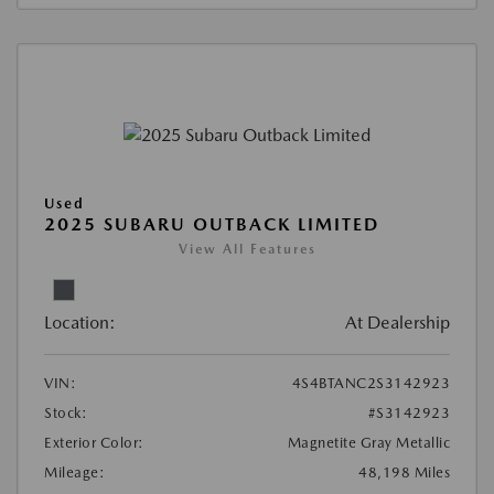
Used
2025 SUBARU OUTBACK LIMITED
View All Features
Location:
At Dealership
VIN:
4S4BTANC2S3142923
Stock:
#S3142923
Exterior Color:
Magnetite Gray Metallic
Mileage:
48,198 Miles