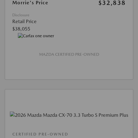
$32,838
Morrie's Price
Disclosure
Retail Price
$38,055
MAZDA CERTIFIED PRE-OWNED
CERTIFIED PRE-OWNED