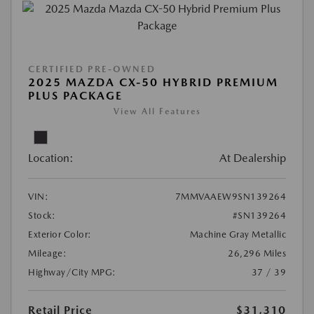
CERTIFIED PRE-OWNED
2025 MAZDA CX-50 HYBRID PREMIUM
PLUS PACKAGE
View All Features
Location:
At Dealership
VIN:
7MMVAAEW9SN139264
Stock:
#SN139264
Exterior Color:
Machine Gray Metallic
Mileage:
26,296 Miles
Highway/City MPG:
37 / 39
Retail Price
$31,310