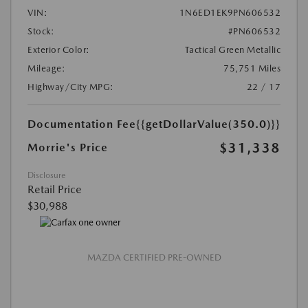
VIN:
1N6ED1EK9PN606532
Stock:
#PN606532
Exterior Color:
Tactical Green Metallic
Mileage:
75,751 Miles
Highway/City MPG:
22 / 17
Documentation Fee
{{getDollarValue(350.0)}}
$31,338
Morrie's Price
Disclosure
Retail Price
$30,988
MAZDA CERTIFIED PRE-OWNED