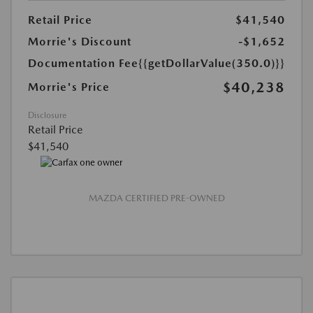
Retail Price
$41,540
Morrie's Discount
-$1,652
Documentation Fee
{{getDollarValue(350.0)}}
$40,238
Morrie's Price
Disclosure
Retail Price
$41,540
MAZDA CERTIFIED PRE-OWNED