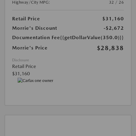
Highway/City MPG:
32 / 26
Retail Price
$31,160
Morrie's Discount
-$2,672
Documentation Fee
{{getDollarValue(350.0)}}
$28,838
Morrie's Price
Disclosure
Retail Price
$31,160