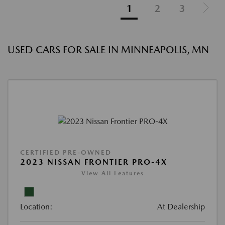
1
2
3
USED CARS FOR SALE IN MINNEAPOLIS, MN
CERTIFIED PRE-OWNED
2023 NISSAN FRONTIER PRO-4X
View All Features
Location:
At Dealership