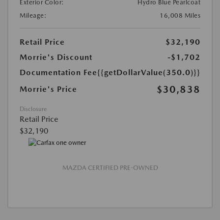
Exterior Color:
Hydro Blue Pearlcoat
Mileage:
16,008 Miles
Retail Price
$32,190
Morrie's Discount
-$1,702
Documentation Fee
{{getDollarValue(350.0)}}
$30,838
Morrie's Price
Disclosure
Retail Price
$32,190
MAZDA CERTIFIED PRE-OWNED