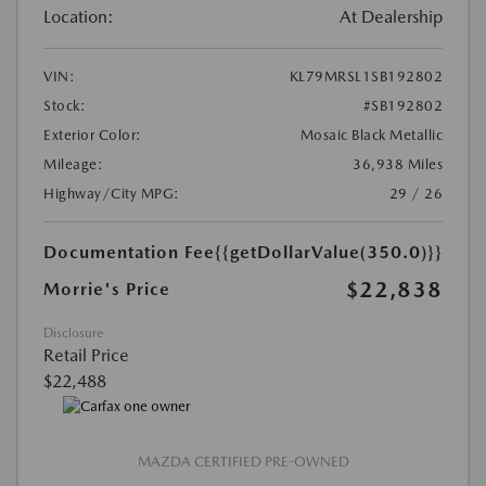
Location:
At Dealership
VIN:
KL79MRSL1SB192802
Stock:
#SB192802
Exterior Color:
Mosaic Black Metallic
Mileage:
36,938 Miles
Highway/City MPG:
29 / 26
Documentation Fee
{{getDollarValue(350.0)}}
$22,838
Morrie's Price
Disclosure
Retail Price
$22,488
MAZDA CERTIFIED PRE-OWNED