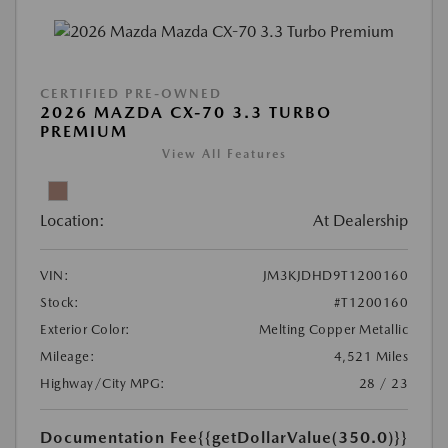
CERTIFIED PRE-OWNED
2026 MAZDA CX-70 3.3 TURBO
PREMIUM
View All Features
Location:
At Dealership
VIN:
JM3KJDHD9T1200160
Stock:
#T1200160
Exterior Color:
Melting Copper Metallic
Mileage:
4,521 Miles
Highway/City MPG:
28 / 23
Documentation Fee
{{getDollarValue(350.0)}}