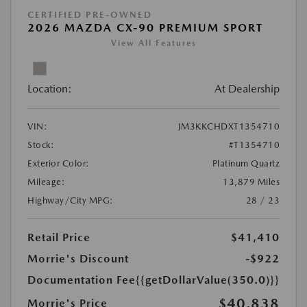
CERTIFIED PRE-OWNED
2026 MAZDA CX-90 PREMIUM SPORT
View All Features
Location:
At Dealership
VIN:
JM3KKCHDXT1354710
Stock:
#T1354710
Exterior Color:
Platinum Quartz
Mileage:
13,879 Miles
Highway/City MPG:
28 / 23
Retail Price
$41,410
Morrie's Discount
-$922
Documentation Fee
{{getDollarValue(350.0)}}
$40,838
Morrie's Price