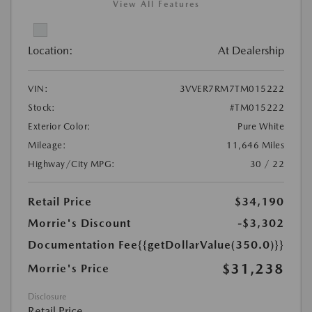
View All Features
Location:
At Dealership
VIN:
3VVER7RM7TM015222
Stock:
#TM015222
Exterior Color:
Pure White
Mileage:
11,646 Miles
Highway/City MPG:
30 / 22
Retail Price
$34,190
Morrie's Discount
-$3,302
Documentation Fee
{{getDollarValue(350.0)}}
$31,238
Morrie's Price
Disclosure
Retail Price