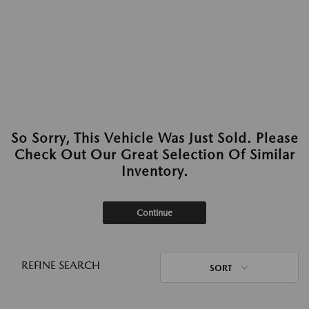
So Sorry, This Vehicle Was Just Sold. Please
Check Out Our Great Selection Of Similar
Inventory.
Continue
REFINE SEARCH
SORT