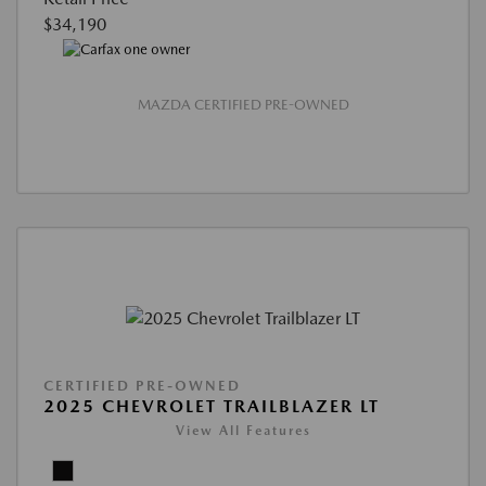
$34,190
MAZDA CERTIFIED PRE-OWNED
CERTIFIED PRE-OWNED
2025 CHEVROLET TRAILBLAZER LT
View All Features