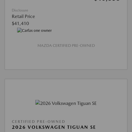
Disclosure
Retail Price
$41,410
MAZDA CERTIFIED PRE-OWNED
CERTIFIED PRE-OWNED
2026 VOLKSWAGEN TIGUAN SE