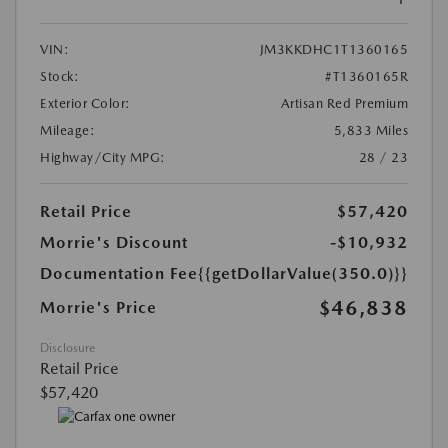
VIN:
JM3KKDHC1T1360165
Stock:
#T1360165R
Exterior Color:
Artisan Red Premium
Mileage:
5,833 Miles
Highway/City MPG:
28 / 23
Retail Price
$57,420
Morrie's Discount
-$10,932
Documentation Fee
{{getDollarValue(350.0)}}
$46,838
Morrie's Price
Disclosure
Retail Price
$57,420