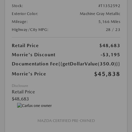
Stock:
#T1352592
Exterior Color:
Machine Gray Metallic
Mileage:
5,166 Miles
Highway/City MPG:
28 / 23
Retail Price
$48,683
Morrie's Discount
-$3,195
Documentation Fee
{{getDollarValue(350.0)}}
$45,838
Morrie's Price
Disclosure
Retail Price
$48,683
MAZDA CERTIFIED PRE-OWNED