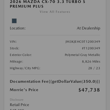
2026 MAZDA CX-70 3.3 TURBO S
PREMIUM PLUS
View All Features
Location:
At Dealership
VIN:
JM3KJEHC0T1200349
Stock:
#T1200349
Exterior Color:
Polymetal Gray Metallic
Mileage:
8,826 Miles
Highway/City MPG:
28 / 23
Documentation Fee
{{getDollarValue(350.0)}}
$47,738
Morrie's Price
Disclosure
Retail Price