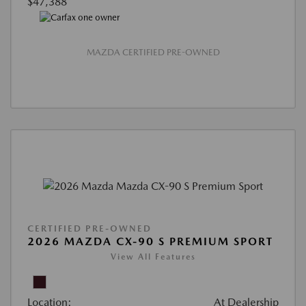
$47,388
MAZDA CERTIFIED PRE-OWNED
CERTIFIED PRE-OWNED
2026 MAZDA CX-90 S PREMIUM SPORT
View All Features
Location:
At Dealership