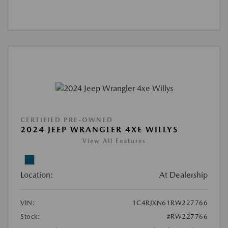
CERTIFIED PRE-OWNED
2024 JEEP WRANGLER 4XE WILLYS
View All Features
Location:
At Dealership
VIN:
1C4RJXN61RW227766
Stock:
#RW227766