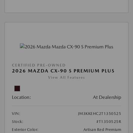
CERTIFIED PRE-OWNED
2026 MAZDA CX-90 S PREMIUM PLUS
View All Features
Location:
At Dealership
VIN:
JM3KKEHC2T1350525
Stock:
#T1350525R
Exterior Color:
Artisan Red Premium