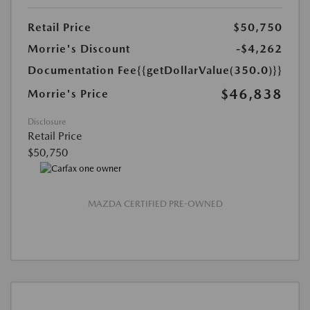
Retail Price
$50,750
Morrie's Discount
-$4,262
Documentation Fee
{{getDollarValue(350.0)}}
$46,838
Morrie's Price
Disclosure
Retail Price
$50,750
MAZDA CERTIFIED PRE-OWNED