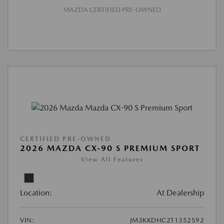
MAZDA CERTIFIED PRE-OWNED
CERTIFIED PRE-OWNED
2026 MAZDA CX-90 S PREMIUM SPORT
View All Features
Location:
At Dealership
VIN:
JM3KKDHC2T1352592