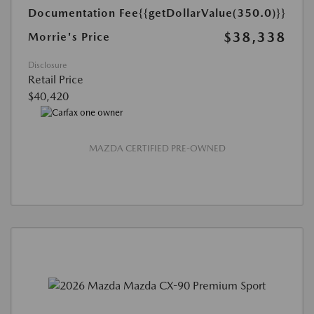
Documentation Fee
{{getDollarValue(350.0)}}
$38,338
Morrie's Price
Disclosure
Retail Price
$40,420
MAZDA CERTIFIED PRE-OWNED