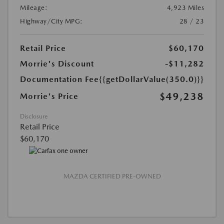
Mileage:
4,923 Miles
Highway/City MPG:
28 / 23
Retail Price
$60,170
Morrie's Discount
-$11,282
Documentation Fee
{{getDollarValue(350.0)}}
$49,238
Morrie's Price
Disclosure
Retail Price
$60,170
MAZDA CERTIFIED PRE-OWNED