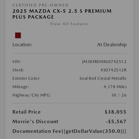
CERTIFIED PRE-OWNED
2025 MAZDA CX-5 2.5 S PREMIUM
PLUS PACKAGE
View All Features
Location:
At Dealership
VIN:
JM3KFBEM8S0742512
Stock:
#S0742512R
Exterior Color:
Soul Red Crystal Metallic
Mileage:
4,178 Miles
Highway/City MPG:
30 / 26
Retail Price
$38,055
Morrie's Discount
-$5,567
Documentation Fee
{{getDollarValue(350.0)}}