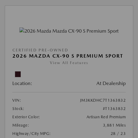
CERTIFIED PRE-OWNED
2026 MAZDA CX-90 S PREMIUM SPORT
View All Features
Location:
At Dealership
VIN:
JM3KKDHC7T1363832
Stock:
#T1363832
Exterior Color:
Artisan Red Premium
Mileage:
3,881 Miles
Highway/City MPG:
28 / 23