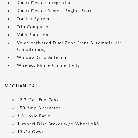
Smart Device Integration
Smart Device Remote Engine Start
Tracker System
Trip Computer
Valet Function
Voice Activated Dual Zone Front Automatic Air
Conditioning
Window Grid Antenna
Wireless Phone Connectivity
MECHANICAL
12.7 Gal. Fuel Tank
150 Amp Alternator
3.84 Axle Ratio
4-Wheel Disc Brakes w/4-Wheel ABS
4365# Gvwr