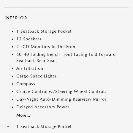
INTERIOR
1 Seatback Storage Pocket
12 Speakers
2 LCD Monitors In The Front
60-40 Folding Bench Front Facing Fold Forward
Seatback Rear Seat
Air Filtration
Cargo Space Lights
Compass
Cruise Control w/Steering Wheel Controls
Day-Night Auto-Dimming Rearview Mirror
Delayed Accessory Power
More...
1 Seatback Storage Pocket