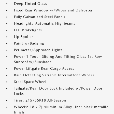
Deep Tinted Glass
Fixed Rear Window w/Wiper and Defroster
Fully Galvanized Steel Panels
Headlights-Automatic Highbeams
LED Brakelights
Lip Spoiler
Paint w/Badging
Perimeter/Approach Lights
Power 1-Touch Sliding And Tilting Glass 1st Row
Sunroof w/Sunshade
Power Liftgate Rear Cargo Access
Rain Detecting Variable Intermittent Wipers
Steel Spare Wheel
Tailgate/Rear Door Lock Included w/Power Door
Locks
Tires: 215/55R18 All-Season
Wheels: 18 x 7J Aluminum Alloy -inc: black metallic
finish