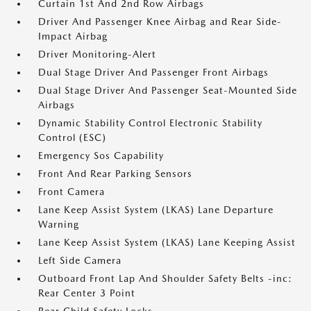
Curtain 1st And 2nd Row Airbags
Driver And Passenger Knee Airbag and Rear Side-
Impact Airbag
Driver Monitoring-Alert
Dual Stage Driver And Passenger Front Airbags
Dual Stage Driver And Passenger Seat-Mounted Side
Airbags
Dynamic Stability Control Electronic Stability
Control (ESC)
Emergency Sos Capability
Front And Rear Parking Sensors
Front Camera
Lane Keep Assist System (LKAS) Lane Departure
Warning
Lane Keep Assist System (LKAS) Lane Keeping Assist
Left Side Camera
Outboard Front Lap And Shoulder Safety Belts -inc:
Rear Center 3 Point