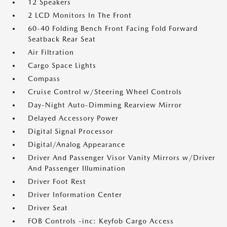
12 Speakers
2 LCD Monitors In The Front
60-40 Folding Bench Front Facing Fold Forward
Seatback Rear Seat
Air Filtration
Cargo Space Lights
Compass
Cruise Control w/Steering Wheel Controls
Day-Night Auto-Dimming Rearview Mirror
Delayed Accessory Power
Digital Signal Processor
Digital/Analog Appearance
Driver And Passenger Visor Vanity Mirrors w/Driver
And Passenger Illumination
Driver Foot Rest
Driver Information Center
Driver Seat
FOB Controls -inc: Keyfob Cargo Access