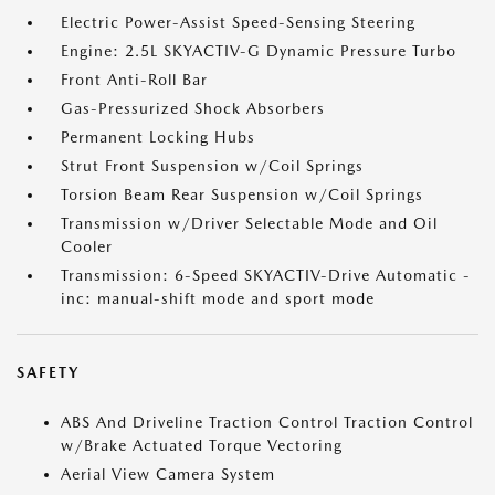
Electric Power-Assist Speed-Sensing Steering
Engine: 2.5L SKYACTIV-G Dynamic Pressure Turbo
Front Anti-Roll Bar
Gas-Pressurized Shock Absorbers
Permanent Locking Hubs
Strut Front Suspension w/Coil Springs
Torsion Beam Rear Suspension w/Coil Springs
Transmission w/Driver Selectable Mode and Oil
Cooler
Transmission: 6-Speed SKYACTIV-Drive Automatic -
inc: manual-shift mode and sport mode
SAFETY
ABS And Driveline Traction Control Traction Control
w/Brake Actuated Torque Vectoring
Aerial View Camera System