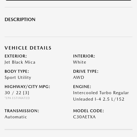
DESCRIPTION
VEHICLE DETAILS
EXTERIOR:
INTERIOR:
Jet Black Mica
White
BODY TYPE:
DRIVE TYPE:
Sport Utility
AWD
HIGHWAY/CITY MPG:
ENGINE:
30 / 22
[3]
Intercooled Turbo Regular
*EPA ESTIMATED
Unleaded I-4 2.5 L/152
TRANSMISSION:
MODEL CODE:
Automatic
C30AETXA