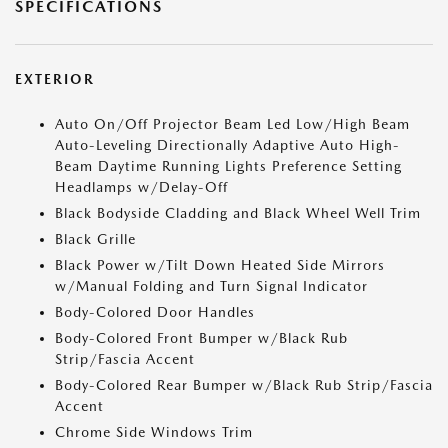
SPECIFICATIONS
EXTERIOR
Auto On/Off Projector Beam Led Low/High Beam
Auto-Leveling Directionally Adaptive Auto High-
Beam Daytime Running Lights Preference Setting
Headlamps w/Delay-Off
Black Bodyside Cladding and Black Wheel Well Trim
Black Grille
Black Power w/Tilt Down Heated Side Mirrors
w/Manual Folding and Turn Signal Indicator
Body-Colored Door Handles
Body-Colored Front Bumper w/Black Rub
Strip/Fascia Accent
Body-Colored Rear Bumper w/Black Rub Strip/Fascia
Accent
Chrome Side Windows Trim