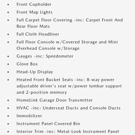
Front Cupholder
Front Map Lights
Full Carpet Floor Covering -inc: Carpet Front And
Rear Floor Mats
Full Cloth Headliner
Full Floor Console w/Covered Storage and Mini
Overhead Console w/Storage
Gauges -inc: Speedometer
Glove Box
Head-Up Display
Heated Front Bucket Seats -inc: 8-way power
adjustable driver's seat w/power lumbar support
and 2-position memory
HomeLink Garage Door Transmitter
HVAC -inc: Underseat Ducts and Console Ducts
Immobilizer
Instrument Panel Covered Bin
Interior Trim -inc: Metal-Look Instrument Panel