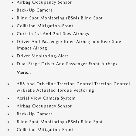
Airbag Occupancy Sensor
Back-Up Camera
Blind Spot Monitoring (BSM) Blind Spot
Collision Mitigation-Front
Curtain 1st And 2nd Row Airbags
Driver And Passenger Knee Airbag and Rear Side-
Impact Airbag
Driver Monitoring-Alert
Dual Stage Driver And Passenger Front Airbags
More...
ABS And Driveline Traction Control Traction Control
w/Brake Actuated Torque Vectoring
Aerial View Camera System
Airbag Occupancy Sensor
Back-Up Camera
Blind Spot Monitoring (BSM) Blind Spot
Collision Mitigation-Front