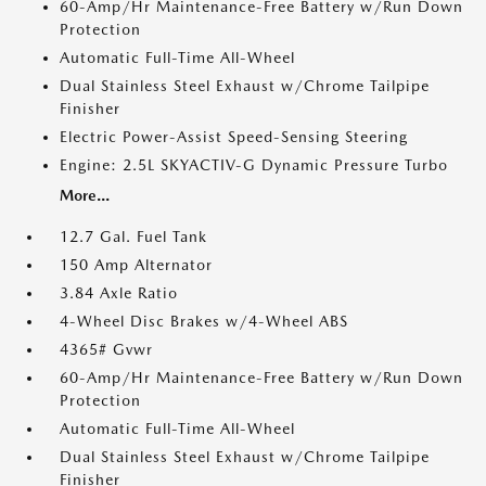
60-Amp/Hr Maintenance-Free Battery w/Run Down
Protection
Automatic Full-Time All-Wheel
Dual Stainless Steel Exhaust w/Chrome Tailpipe
Finisher
Electric Power-Assist Speed-Sensing Steering
Engine: 2.5L SKYACTIV-G Dynamic Pressure Turbo
More...
12.7 Gal. Fuel Tank
150 Amp Alternator
3.84 Axle Ratio
4-Wheel Disc Brakes w/4-Wheel ABS
4365# Gvwr
60-Amp/Hr Maintenance-Free Battery w/Run Down
Protection
Automatic Full-Time All-Wheel
Dual Stainless Steel Exhaust w/Chrome Tailpipe
Finisher