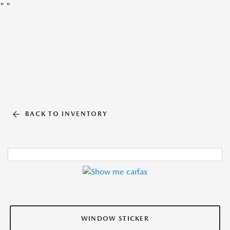
"
"
BACK TO INVENTORY
WINDOW STICKER