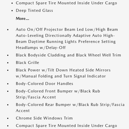
Compact Spare Tire Mounted Inside Under Cargo
Deep Tinted Glass
More...
Auto On/Off Projector Beam Led Low/High Beam
Auto-Leveling Directionally Adaptive Auto High-
Beam Daytime Running Lights Preference Setting
Headlamps w/Delay-Off
Black Bodyside Cladding and Black Wheel Well Trim
Black Grille
Black Power w/Tilt Down Heated Side Mirrors
w/Manual Folding and Turn Signal Indicator
Body-Colored Door Handles
Body-Colored Front Bumper w/Black Rub
Strip/Fascia Accent
Body-Colored Rear Bumper w/Black Rub Strip/Fascia
Accent
Chrome Side Windows Trim
Compact Spare Tire Mounted Inside Under Cargo