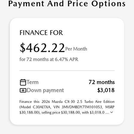
Payment And Price Options
FINANCE FOR
$462.22
Per Month
for 72 months at 6.47% APR
Term
72 months
Down payment
$3,018
Finance this 2026 Mazda CX-30 2.5 Turbo Aire Edition
(Model C30AETXA, VIN 3MVDMBDY7TM101053, MSRP
$30,188.00), selling price $30,188.00, with $3,018.0 ...