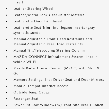
Insert
Leather Steering Wheel
Leather/Metal-Look Gear Shifter Material
Leatherette Door Trim Insert
Leatherette Seat Trim -inc: leganu inserts (gray
synthetic suede)
Manual Adjustable Front Head Restraints and
Manual Adjustable Rear Head Restraints
Manual Tilt/Telescoping Steering Column
MAZDA CONNECT Infotainment System -inc: in-
vehicle Wi-Fi
Mazda Radar Cruise Control (MRCC) with Stop &
Go
Memory Settings -inc: Driver Seat and Door Mirrors
Mobile Hotspot Internet Access
Outside Temp Gauge
Passenger Seat
Power 1st Row Windows w/Front And Rear 1-Touch