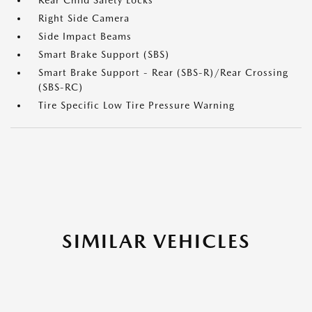
Rear Child Safety Locks
Right Side Camera
Side Impact Beams
Smart Brake Support (SBS)
Smart Brake Support - Rear (SBS-R)/Rear Crossing
(SBS-RC)
Tire Specific Low Tire Pressure Warning
SIMILAR VEHICLES