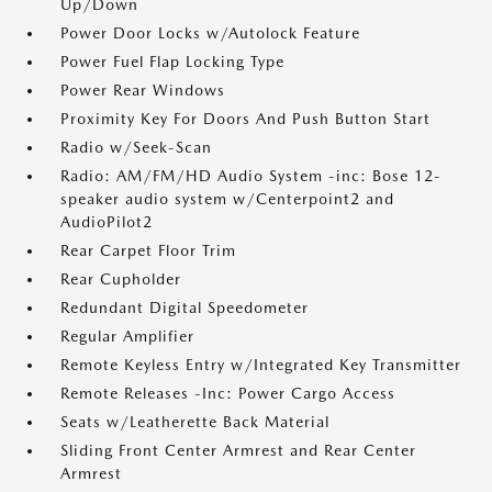
Up/Down
Power Door Locks w/Autolock Feature
Power Fuel Flap Locking Type
Power Rear Windows
Proximity Key For Doors And Push Button Start
Radio w/Seek-Scan
Radio: AM/FM/HD Audio System -inc: Bose 12-
speaker audio system w/Centerpoint2 and
AudioPilot2
Rear Carpet Floor Trim
Rear Cupholder
Redundant Digital Speedometer
Regular Amplifier
Remote Keyless Entry w/Integrated Key Transmitter
Remote Releases -Inc: Power Cargo Access
Seats w/Leatherette Back Material
Sliding Front Center Armrest and Rear Center
Armrest