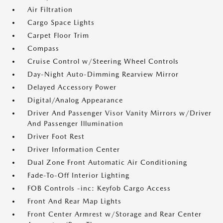
Air Filtration
Cargo Space Lights
Carpet Floor Trim
Compass
Cruise Control w/Steering Wheel Controls
Day-Night Auto-Dimming Rearview Mirror
Delayed Accessory Power
Digital/Analog Appearance
Driver And Passenger Visor Vanity Mirrors w/Driver
And Passenger Illumination
Driver Foot Rest
Driver Information Center
Dual Zone Front Automatic Air Conditioning
Fade-To-Off Interior Lighting
FOB Controls -inc: Keyfob Cargo Access
Front And Rear Map Lights
Front Center Armrest w/Storage and Rear Center