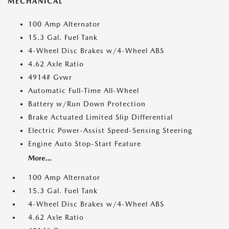
MECHANICAL
100 Amp Alternator
15.3 Gal. Fuel Tank
4-Wheel Disc Brakes w/4-Wheel ABS
4.62 Axle Ratio
4914# Gvwr
Automatic Full-Time All-Wheel
Battery w/Run Down Protection
Brake Actuated Limited Slip Differential
Electric Power-Assist Speed-Sensing Steering
Engine Auto Stop-Start Feature
More...
100 Amp Alternator
15.3 Gal. Fuel Tank
4-Wheel Disc Brakes w/4-Wheel ABS
4.62 Axle Ratio