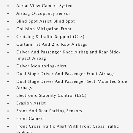
Aerial View Camera System
Airbag Occupancy Sensor
Blind Spot Assist Blind Spot
Collision Mitigation-Front
Cruising & Traffic Support (CTS)
Curtain 1st And 2nd Row Airbags
Driver And Passenger Knee Airbag and Rear Side-
Impact Airbag
Driver Monitoring-Alert
Dual Stage Driver And Passenger Front Airbags
Dual Stage Driver And Passenger Seat-Mounted Side
Airbags
Electronic Stability Control (ESC)
Evasion Assist
Front And Rear Parking Sensors
Front Camera
Front Cross Traffic Alert With Front Cross Traffic
Braking