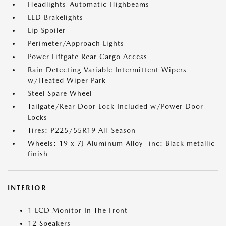
Headlights-Automatic Highbeams
LED Brakelights
Lip Spoiler
Perimeter/Approach Lights
Power Liftgate Rear Cargo Access
Rain Detecting Variable Intermittent Wipers
w/Heated Wiper Park
Steel Spare Wheel
Tailgate/Rear Door Lock Included w/Power Door
Locks
Tires: P225/55R19 All-Season
Wheels: 19 x 7J Aluminum Alloy -inc: Black metallic
finish
INTERIOR
1 LCD Monitor In The Front
12 Speakers