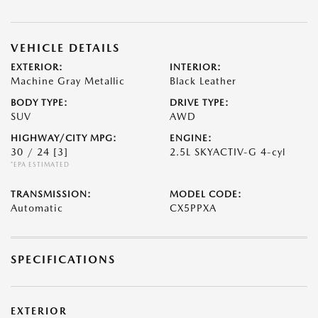
VEHICLE DETAILS
EXTERIOR:
INTERIOR:
Machine Gray Metallic
Black Leather
BODY TYPE:
DRIVE TYPE:
SUV
AWD
HIGHWAY/CITY MPG:
ENGINE:
30 / 24
[3]
2.5L SKYACTIV-G 4-cyl
*EPA ESTIMATED
TRANSMISSION:
MODEL CODE:
Automatic
CX5PPXA
SPECIFICATIONS
EXTERIOR