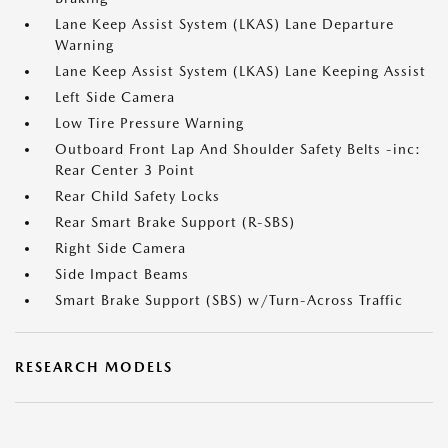
Lane Keep Assist System (LKAS) Lane Departure
Warning
Lane Keep Assist System (LKAS) Lane Keeping Assist
Left Side Camera
Low Tire Pressure Warning
Outboard Front Lap And Shoulder Safety Belts -inc:
Rear Center 3 Point
Rear Child Safety Locks
Rear Smart Brake Support (R-SBS)
Right Side Camera
Side Impact Beams
Smart Brake Support (SBS) w/Turn-Across Traffic
RESEARCH MODELS