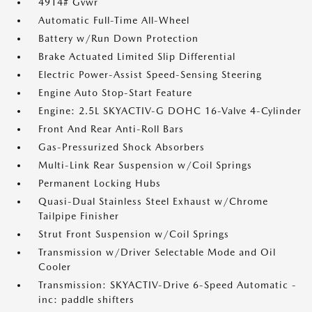
4914# Gvwr
Automatic Full-Time All-Wheel
Battery w/Run Down Protection
Brake Actuated Limited Slip Differential
Electric Power-Assist Speed-Sensing Steering
Engine Auto Stop-Start Feature
Engine: 2.5L SKYACTIV-G DOHC 16-Valve 4-Cylinder
Front And Rear Anti-Roll Bars
Gas-Pressurized Shock Absorbers
Multi-Link Rear Suspension w/Coil Springs
Permanent Locking Hubs
Quasi-Dual Stainless Steel Exhaust w/Chrome
Tailpipe Finisher
Strut Front Suspension w/Coil Springs
Transmission w/Driver Selectable Mode and Oil
Cooler
Transmission: SKYACTIV-Drive 6-Speed Automatic -
inc: paddle shifters