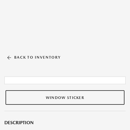
BACK TO INVENTORY
WINDOW STICKER
DESCRIPTION