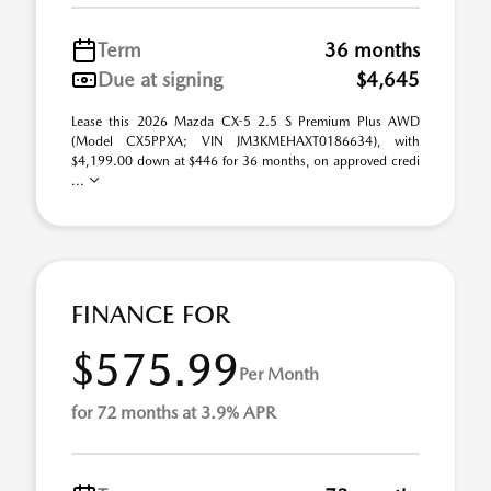
Term
36 months
Due at signing
$4,645
Lease this 2026 Mazda CX-5 2.5 S Premium Plus AWD
(Model CX5PPXA; VIN JM3KMEHAXT0186634), with
$4,199.00 down at $446 for 36 months, on approved credi
...
FINANCE FOR
$575.99
Per Month
for 72 months at 3.9% APR