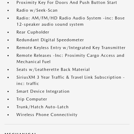
Proximity Key For Doors And Push Button Start
Radio w/Seek-Scan
Radio: AM/FM/HD Radio Audio System -inc: Bose
12-speaker audio sound system
Rear Cupholder
Redundant Digital Speedometer
Remote Keyless Entry w/Integrated Key Transmitter
Remote Releases -Inc: Proximity Cargo Access and
Mechanical Fuel
Seats w/Leatherette Back Material
SiriusXM 3 Year Traffic & Travel Link Subscription -
inc: traffic
Smart Device Integration
Trip Computer
Trunk/Hatch Auto-Latch
Wireless Phone Connectivity