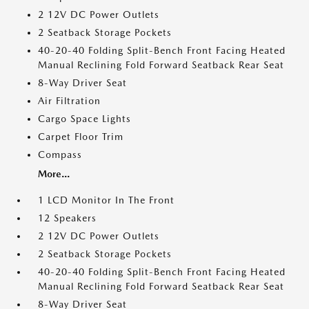
2 12V DC Power Outlets
2 Seatback Storage Pockets
40-20-40 Folding Split-Bench Front Facing Heated
Manual Reclining Fold Forward Seatback Rear Seat
8-Way Driver Seat
Air Filtration
Cargo Space Lights
Carpet Floor Trim
Compass
More...
1 LCD Monitor In The Front
12 Speakers
2 12V DC Power Outlets
2 Seatback Storage Pockets
40-20-40 Folding Split-Bench Front Facing Heated
Manual Reclining Fold Forward Seatback Rear Seat
8-Way Driver Seat