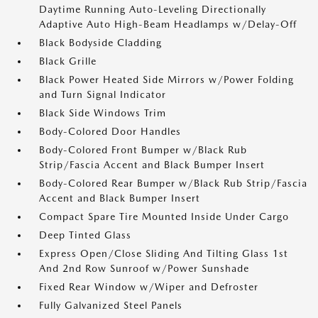
Daytime Running Auto-Leveling Directionally
Adaptive Auto High-Beam Headlamps w/Delay-Off
Black Bodyside Cladding
Black Grille
Black Power Heated Side Mirrors w/Power Folding
and Turn Signal Indicator
Black Side Windows Trim
Body-Colored Door Handles
Body-Colored Front Bumper w/Black Rub
Strip/Fascia Accent and Black Bumper Insert
Body-Colored Rear Bumper w/Black Rub Strip/Fascia
Accent and Black Bumper Insert
Compact Spare Tire Mounted Inside Under Cargo
Deep Tinted Glass
Express Open/Close Sliding And Tilting Glass 1st
And 2nd Row Sunroof w/Power Sunshade
Fixed Rear Window w/Wiper and Defroster
Fully Galvanized Steel Panels