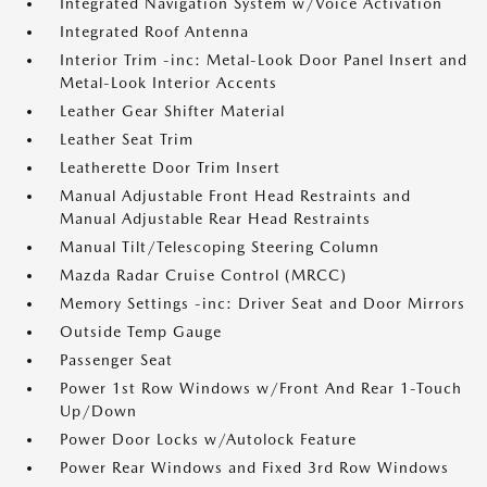
Integrated Navigation System w/Voice Activation
Integrated Roof Antenna
Interior Trim -inc: Metal-Look Door Panel Insert and
Metal-Look Interior Accents
Leather Gear Shifter Material
Leather Seat Trim
Leatherette Door Trim Insert
Manual Adjustable Front Head Restraints and
Manual Adjustable Rear Head Restraints
Manual Tilt/Telescoping Steering Column
Mazda Radar Cruise Control (MRCC)
Memory Settings -inc: Driver Seat and Door Mirrors
Outside Temp Gauge
Passenger Seat
Power 1st Row Windows w/Front And Rear 1-Touch
Up/Down
Power Door Locks w/Autolock Feature
Power Rear Windows and Fixed 3rd Row Windows