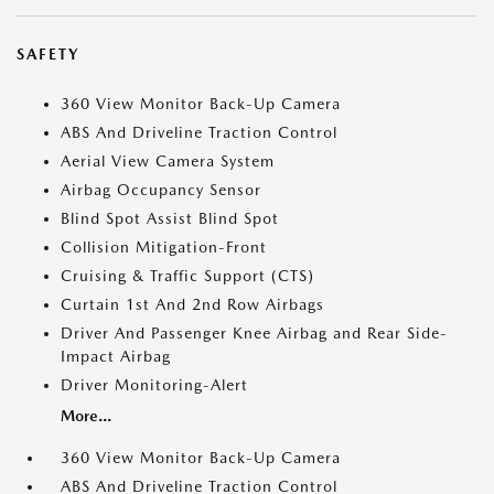
SAFETY
360 View Monitor Back-Up Camera
ABS And Driveline Traction Control
Aerial View Camera System
Airbag Occupancy Sensor
Blind Spot Assist Blind Spot
Collision Mitigation-Front
Cruising & Traffic Support (CTS)
Curtain 1st And 2nd Row Airbags
Driver And Passenger Knee Airbag and Rear Side-
Impact Airbag
Driver Monitoring-Alert
More...
360 View Monitor Back-Up Camera
ABS And Driveline Traction Control