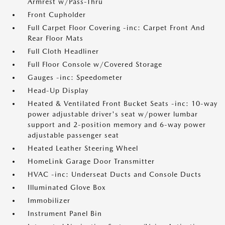
Armrest w/Pass-Thru
Front Cupholder
Full Carpet Floor Covering -inc: Carpet Front And
Rear Floor Mats
Full Cloth Headliner
Full Floor Console w/Covered Storage
Gauges -inc: Speedometer
Head-Up Display
Heated & Ventilated Front Bucket Seats -inc: 10-way
power adjustable driver's seat w/power lumbar
support and 2-position memory and 6-way power
adjustable passenger seat
Heated Leather Steering Wheel
HomeLink Garage Door Transmitter
HVAC -inc: Underseat Ducts and Console Ducts
Illuminated Glove Box
Immobilizer
Instrument Panel Bin