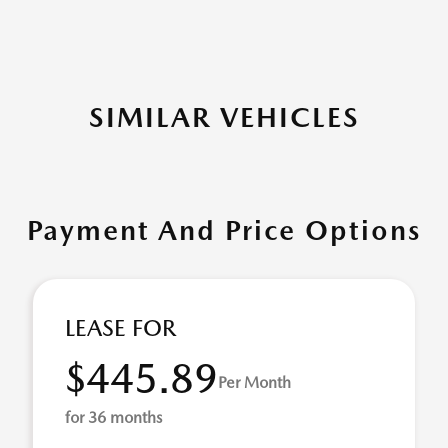
SIMILAR VEHICLES
Payment And Price Options
LEASE FOR
$445.89
Per Month
for 36 months