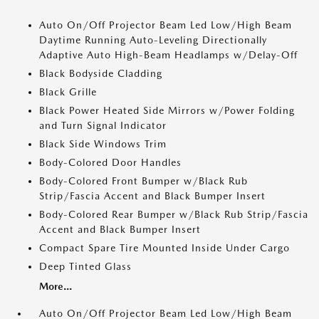
Auto On/Off Projector Beam Led Low/High Beam
Daytime Running Auto-Leveling Directionally
Adaptive Auto High-Beam Headlamps w/Delay-Off
Black Bodyside Cladding
Black Grille
Black Power Heated Side Mirrors w/Power Folding
and Turn Signal Indicator
Black Side Windows Trim
Body-Colored Door Handles
Body-Colored Front Bumper w/Black Rub
Strip/Fascia Accent and Black Bumper Insert
Body-Colored Rear Bumper w/Black Rub Strip/Fascia
Accent and Black Bumper Insert
Compact Spare Tire Mounted Inside Under Cargo
Deep Tinted Glass
More...
Auto On/Off Projector Beam Led Low/High Beam