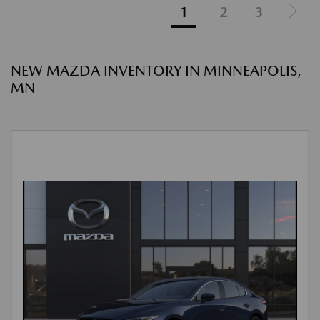
1
2
3
NEW MAZDA INVENTORY IN MINNEAPOLIS,
MN