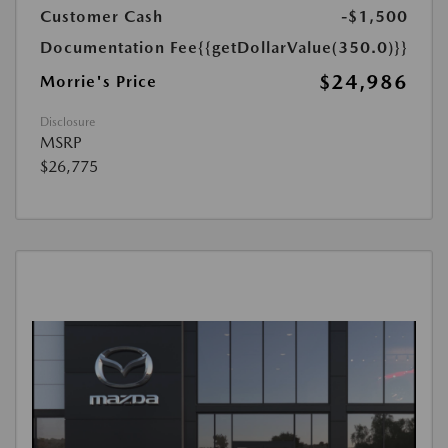
Customer Cash
-$1,500
Documentation Fee
{{getDollarValue(350.0)}}
$24,986
Morrie's Price
Disclosure
MSRP
$26,775