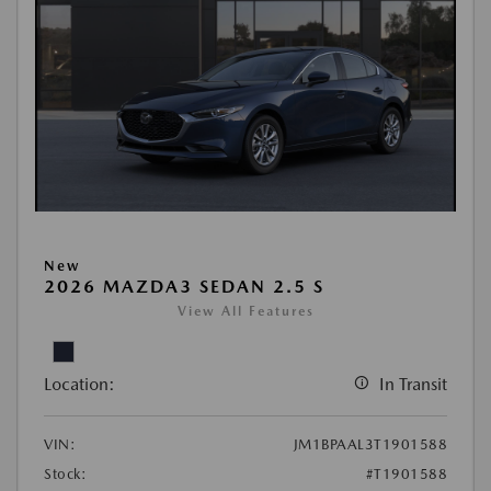
New
2026 MAZDA3 SEDAN 2.5 S
View All Features
Location:
In Transit
VIN:
JM1BPAAL3T1901588
Stock:
#T1901588