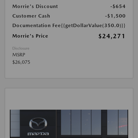
Morrie's Discount
-$654
Customer Cash
-$1,500
Documentation Fee
{{getDollarValue(350.0)}}
$24,271
Morrie's Price
Disclosure
MSRP
$26,075