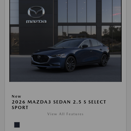
New
2026 MAZDA3 SEDAN 2.5 S SELECT
SPORT
View All Features