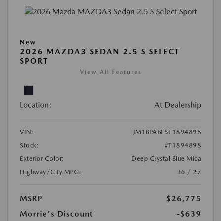
New
2026 MAZDA3 SEDAN 2.5 S SELECT
SPORT
View All Features
Location:
At Dealership
VIN:
JM1BPABL5T1894898
Stock:
#T1894898
Exterior Color:
Deep Crystal Blue Mica
Highway/City MPG:
36 / 27
MSRP
$26,775
Morrie's Discount
-$639