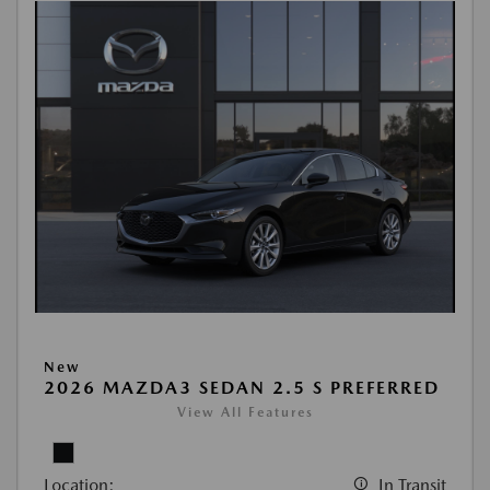
New
2026 MAZDA3 SEDAN 2.5 S PREFERRED
View All Features
Location:
In Transit