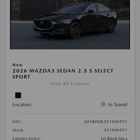
New
2026 MAZDA3 SEDAN 2.5 S SELECT
SPORT
View All Features
Location:
In Transit
VIN:
JM1BPABLXT1900971
Stock:
#T1900971
Exterior Color:
Jet Black Mica