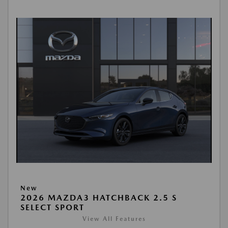
New
2026 MAZDA3 HATCHBACK 2.5 S
SELECT SPORT
View All Features