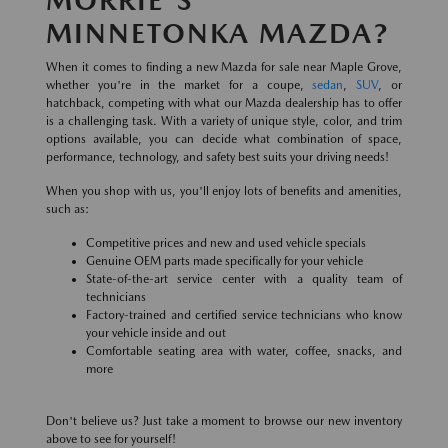
MINNETONKA MAZDA?
When it comes to finding a new Mazda for sale near Maple Grove,
whether you're in the market for a coupe,
sedan
,
SUV
, or
hatchback, competing with what our Mazda dealership has to offer
is a challenging task. With a variety of unique style, color, and trim
options available, you can decide what combination of space,
performance, technology, and safety best suits your driving needs!
When you shop with us, you'll enjoy lots of benefits and amenities,
such as:
Competitive prices and new and used vehicle specials
Genuine OEM parts made specifically for your vehicle
State-of-the-art service center with a quality team of
technicians
Factory-trained and certified service technicians who know
your vehicle inside and out
Comfortable seating area with water, coffee, snacks, and
more
Don't believe us? Just take a moment to browse our new inventory
above to see for yourself!