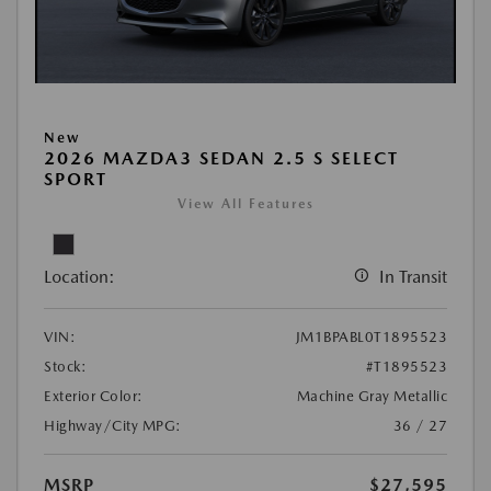
New
2026 MAZDA3 SEDAN 2.5 S SELECT
SPORT
View All Features
Location:
In Transit
VIN:
JM1BPABL0T1895523
Stock:
#T1895523
Exterior Color:
Machine Gray Metallic
Highway/City MPG:
36 / 27
MSRP
$27,595