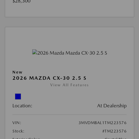
$28,300
New
2026 MAZDA CX-30 2.5 S
View All Features
Location:
At Dealership
VIN:
3MVDMBAL1TM223576
Stock:
#TM223576