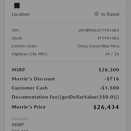
Location:
In Transit
VIN:
JM1BPAKL6T1901065
Stock:
#T1901065
Exterior Color:
Deep Crystal Blue Mica
Highway/City MPG:
34 / 26
MSRP
$28,300
Morrie's Discount
-$716
Customer Cash
-$1,500
Documentation Fee
{{getDollarValue(350.0)}}
$26,434
Morrie's Price
Disclosure
MSRP