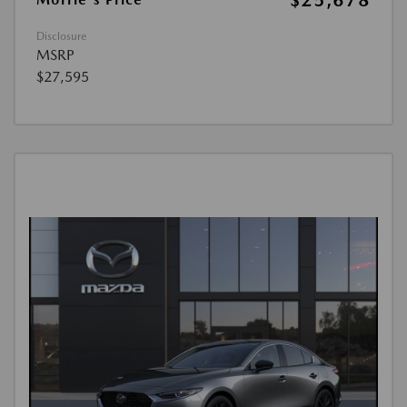
$25,678
Disclosure
MSRP
$27,595