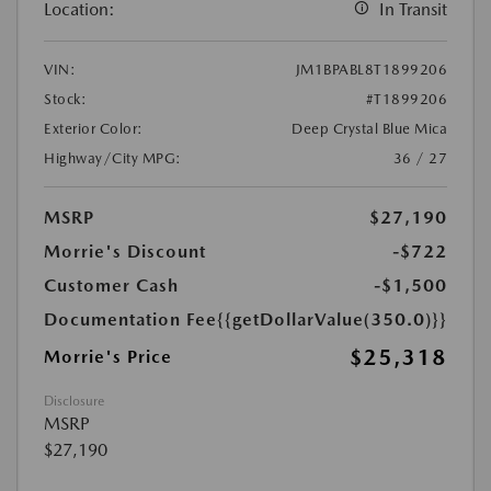
Location:
In Transit
VIN:
JM1BPABL8T1899206
Stock:
#T1899206
Exterior Color:
Deep Crystal Blue Mica
Highway/City MPG:
36 / 27
MSRP
$27,190
Morrie's Discount
-$722
Customer Cash
-$1,500
Documentation Fee
{{getDollarValue(350.0)}}
$25,318
Morrie's Price
Disclosure
MSRP
$27,190