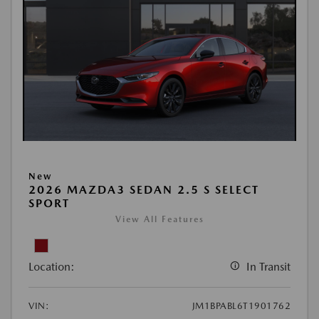
New
2026 MAZDA3 SEDAN 2.5 S SELECT
SPORT
View All Features
Location:
In Transit
VIN:
JM1BPABL6T1901762