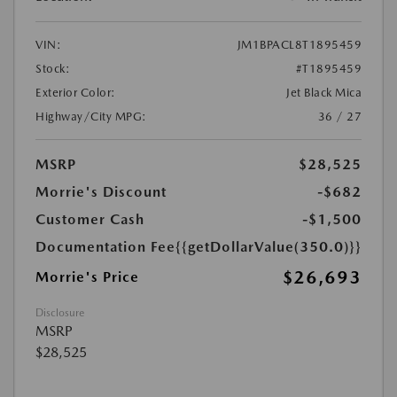
VIN:
JM1BPACL8T1895459
Stock:
#T1895459
Exterior Color:
Jet Black Mica
Highway/City MPG:
36 / 27
MSRP
$28,525
Morrie's Discount
-$682
Customer Cash
-$1,500
Documentation Fee
{{getDollarValue(350.0)}}
$26,693
Morrie's Price
Disclosure
MSRP
$28,525