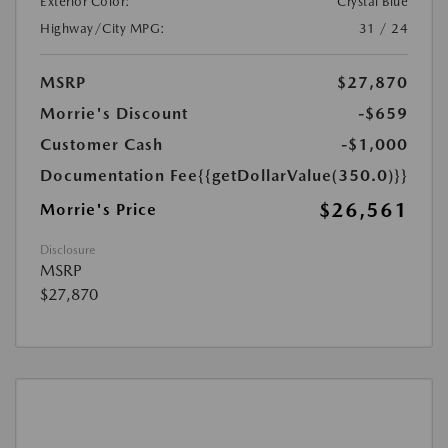
Exterior Color:
Crystal Blue
Highway/City MPG:
31 / 24
MSRP
$27,870
Morrie's Discount
-$659
Customer Cash
-$1,000
Documentation Fee
{{getDollarValue(350.0)}}
$26,561
Morrie's Price
Disclosure
MSRP
$27,870