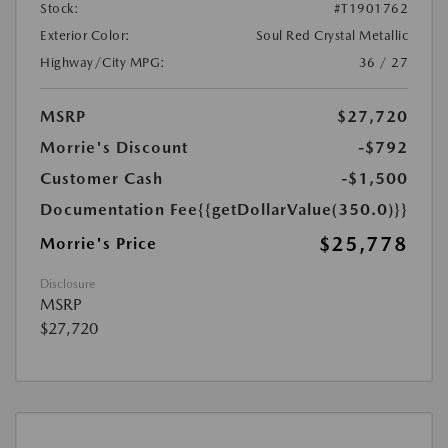
Stock:
#T1901762
Exterior Color:
Soul Red Crystal Metallic
Highway/City MPG:
36 / 27
MSRP
$27,720
Morrie's Discount
-$792
Customer Cash
-$1,500
Documentation Fee
{{getDollarValue(350.0)}}
$25,778
Morrie's Price
Disclosure
MSRP
$27,720