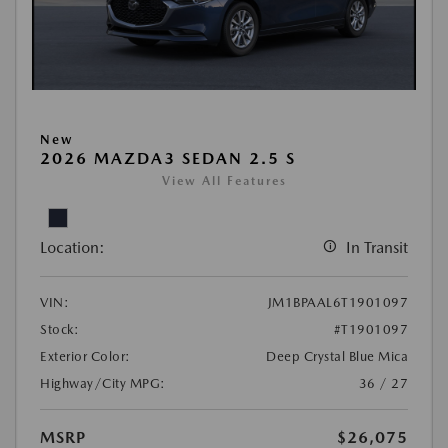
New
2026 MAZDA3 SEDAN 2.5 S
View All Features
Location:
In Transit
VIN:
JM1BPAAL6T1901097
Stock:
#T1901097
Exterior Color:
Deep Crystal Blue Mica
Highway/City MPG:
36 / 27
MSRP
$26,075