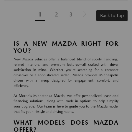
1
2
3
Back to Top
IS A NEW MAZDA RIGHT FOR
YOU?
New Mazda vehicles offer a balanced blend of sporty handling,
refined interiors, and premium features—all crafted with driver
satisfaction in mind. Whether you're searching for a compact
crossover or a sophisticated sedan, Mazda provides Minneapolis
drivers with a lineup designed for engagement, comfort, and
efficiency.
At Morrie's Minnetonka Mazda, we offer personalized lease and
financing solutions, along with trade-in options to help simplify
your upgrade. Our team is here to guide you to the Mazda model
that fits your lifestyle and driving habits.
WHAT MODELS DOES MAZDA
OFFER?