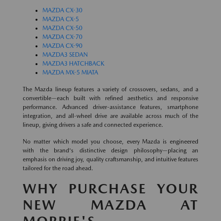
MAZDA CX-30
MAZDA CX-5
MAZDA CX-50
MAZDA CX-70
MAZDA CX-90
MAZDA3 SEDAN
MAZDA3 HATCHBACK
MAZDA MX-5 MIATA
The Mazda lineup features a variety of crossovers, sedans, and a
convertible—each built with refined aesthetics and responsive
performance. Advanced driver-assistance features, smartphone
integration, and all-wheel drive are available across much of the
lineup, giving drivers a safe and connected experience.
No matter which model you choose, every Mazda is engineered
with the brand's distinctive design philosophy—placing an
emphasis on driving joy, quality craftsmanship, and intuitive features
tailored for the road ahead.
WHY PURCHASE YOUR
NEW MAZDA AT
MORRIE'S