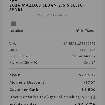
New
2026 MAZDA3 SEDAN 2.5 S SELECT
SPORT
View All Features
Location:
In Transit
VIN:
JM1BPABL2T1900978
Stock:
#T1900978
Exterior Color:
Ceramic Metallic
Highway/City MPG:
36 / 27
MSRP
$27,595
Morrie's Discount
-$767
Customer Cash
-$1,500
Documentation Fee
{{getDollarValue(350.0)}}
Morrie's Price