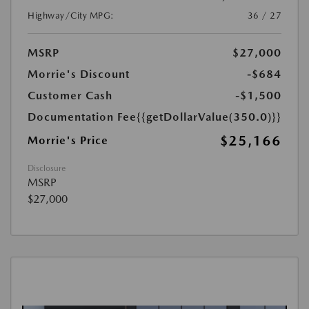
Highway/City MPG:
36 / 27
MSRP
$27,000
Morrie's Discount
-$684
Customer Cash
-$1,500
Documentation Fee
{{getDollarValue(350.0)}}
$25,166
Morrie's Price
Disclosure
MSRP
$27,000