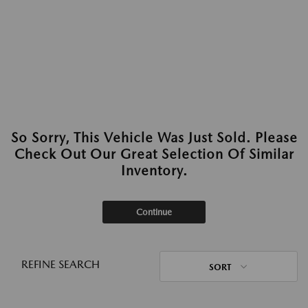
So Sorry, This Vehicle Was Just Sold. Please
Check Out Our Great Selection Of Similar
Inventory.
Continue
REFINE SEARCH
SORT