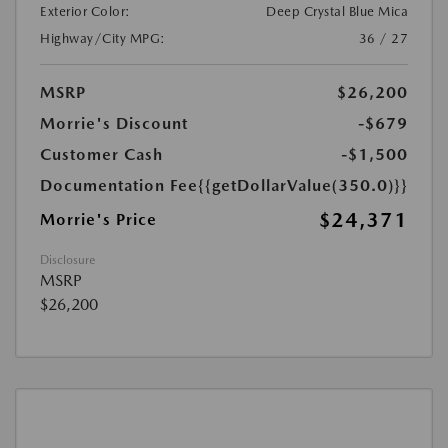
Exterior Color:
Deep Crystal Blue Mica
Highway/City MPG:
36 / 27
MSRP
$26,200
Morrie's Discount
-$679
Customer Cash
-$1,500
Documentation Fee
{{getDollarValue(350.0)}}
$24,371
Morrie's Price
Disclosure
MSRP
$26,200