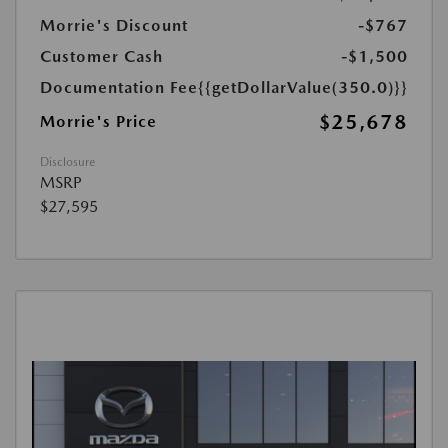
Morrie's Discount
-$767
Customer Cash
-$1,500
Documentation Fee
{{getDollarValue(350.0)}}
$25,678
Morrie's Price
Disclosure
MSRP
$27,595