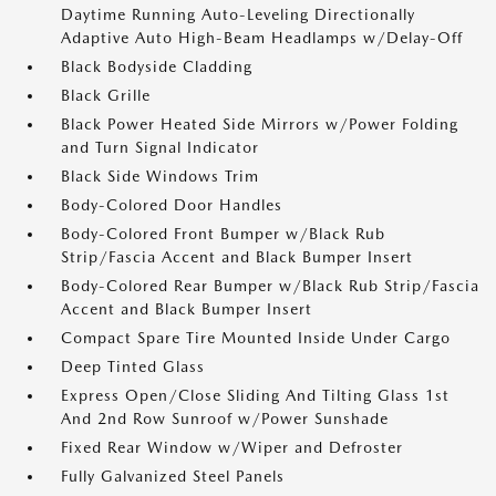
Daytime Running Auto-Leveling Directionally
Adaptive Auto High-Beam Headlamps w/Delay-Off
Black Bodyside Cladding
Black Grille
Black Power Heated Side Mirrors w/Power Folding
and Turn Signal Indicator
Black Side Windows Trim
Body-Colored Door Handles
Body-Colored Front Bumper w/Black Rub
Strip/Fascia Accent and Black Bumper Insert
Body-Colored Rear Bumper w/Black Rub Strip/Fascia
Accent and Black Bumper Insert
Compact Spare Tire Mounted Inside Under Cargo
Deep Tinted Glass
Express Open/Close Sliding And Tilting Glass 1st
And 2nd Row Sunroof w/Power Sunshade
Fixed Rear Window w/Wiper and Defroster
Fully Galvanized Steel Panels