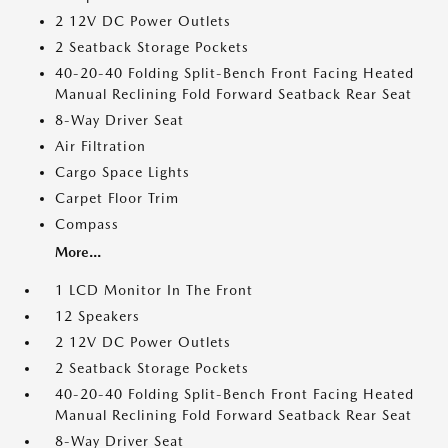
2 12V DC Power Outlets
2 Seatback Storage Pockets
40-20-40 Folding Split-Bench Front Facing Heated
Manual Reclining Fold Forward Seatback Rear Seat
8-Way Driver Seat
Air Filtration
Cargo Space Lights
Carpet Floor Trim
Compass
More...
1 LCD Monitor In The Front
12 Speakers
2 12V DC Power Outlets
2 Seatback Storage Pockets
40-20-40 Folding Split-Bench Front Facing Heated
Manual Reclining Fold Forward Seatback Rear Seat
8-Way Driver Seat