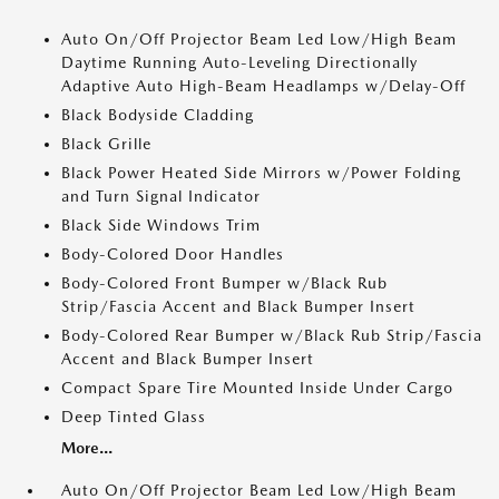
Auto On/Off Projector Beam Led Low/High Beam
Daytime Running Auto-Leveling Directionally
Adaptive Auto High-Beam Headlamps w/Delay-Off
Black Bodyside Cladding
Black Grille
Black Power Heated Side Mirrors w/Power Folding
and Turn Signal Indicator
Black Side Windows Trim
Body-Colored Door Handles
Body-Colored Front Bumper w/Black Rub
Strip/Fascia Accent and Black Bumper Insert
Body-Colored Rear Bumper w/Black Rub Strip/Fascia
Accent and Black Bumper Insert
Compact Spare Tire Mounted Inside Under Cargo
Deep Tinted Glass
More...
Auto On/Off Projector Beam Led Low/High Beam