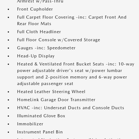
Armrest w/Pass-Thru
Front Cupholder
Full Carpet Floor Covering -inc: Carpet Front And
Rear Floor Mats
Full Cloth Headliner
Full Floor Console w/Covered Storage
Gauges -inc: Speedometer
Head-Up Display
Heated & Ventilated Front Bucket Seats -inc: 10-way
power adjustable driver's seat w/power lumbar
support and 2-position memory and 6-way power
adjustable passenger seat
Heated Leather Steering Wheel
HomeLink Garage Door Transmitter
HVAC -inc: Underseat Ducts and Console Ducts
Illuminated Glove Box
Immobilizer
Instrument Panel Bin