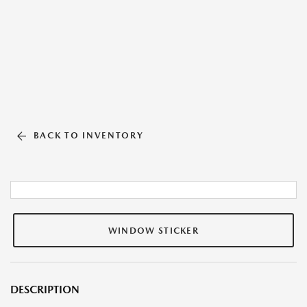
BACK TO INVENTORY
WINDOW STICKER
DESCRIPTION