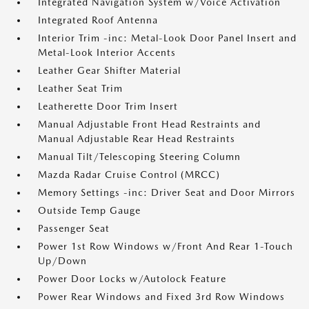
Integrated Navigation System w/Voice Activation
Integrated Roof Antenna
Interior Trim -inc: Metal-Look Door Panel Insert and
Metal-Look Interior Accents
Leather Gear Shifter Material
Leather Seat Trim
Leatherette Door Trim Insert
Manual Adjustable Front Head Restraints and
Manual Adjustable Rear Head Restraints
Manual Tilt/Telescoping Steering Column
Mazda Radar Cruise Control (MRCC)
Memory Settings -inc: Driver Seat and Door Mirrors
Outside Temp Gauge
Passenger Seat
Power 1st Row Windows w/Front And Rear 1-Touch
Up/Down
Power Door Locks w/Autolock Feature
Power Rear Windows and Fixed 3rd Row Windows