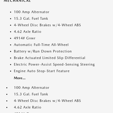
MECHANICAL
100 Amp Alternator
15.3 Gal. Fuel Tank
4-Wheel Disc Brakes w/4-Wheel ABS
4.62 Axle Ratio
4914# Gvwr
Automatic Full-Time All-Wheel
Battery w/Run Down Protection
Brake Actuated Limited Slip Differential
Electric Power-Assist Speed-Sensing Steering
Engine Auto Stop-Start Feature
More...
100 Amp Alternator
15.3 Gal. Fuel Tank
4-Wheel Disc Brakes w/4-Wheel ABS
4.62 Axle Ratio