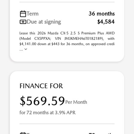
Term
36 months
Due at signing
$4,584
Lease this 2026 Mazda CX-5 2.5 S Premium Plus AWD
(Model CX5PPXA; VIN JM3KMEHA6T0182189), with
$4,141.00 down at $443 for 36 months, on approved credi
...
FINANCE FOR
$569.59
Per Month
for 72 months at 3.9% APR