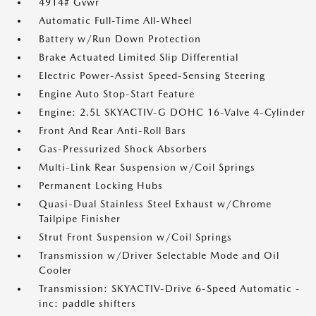
4914# Gvwr
Automatic Full-Time All-Wheel
Battery w/Run Down Protection
Brake Actuated Limited Slip Differential
Electric Power-Assist Speed-Sensing Steering
Engine Auto Stop-Start Feature
Engine: 2.5L SKYACTIV-G DOHC 16-Valve 4-Cylinder
Front And Rear Anti-Roll Bars
Gas-Pressurized Shock Absorbers
Multi-Link Rear Suspension w/Coil Springs
Permanent Locking Hubs
Quasi-Dual Stainless Steel Exhaust w/Chrome
Tailpipe Finisher
Strut Front Suspension w/Coil Springs
Transmission w/Driver Selectable Mode and Oil
Cooler
Transmission: SKYACTIV-Drive 6-Speed Automatic -
inc: paddle shifters