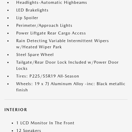
Headlights-Automatic Highbeams
LED Brakelights
Lip Spoiler
Perimeter/Approach Lights
Power Liftgate Rear Cargo Access
Rain Detecting Variable Intermittent Wipers
w/Heated Wiper Park
Steel Spare Wheel
Tailgate/Rear Door Lock Included w/Power Door
Locks
Tires: P225/55R19 All-Season
Wheels: 19 x 7J Aluminum Alloy -inc: Black metallic
finish
INTERIOR
1 LCD Monitor In The Front
12 Speakers