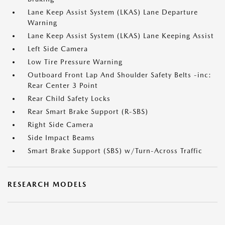
Lane Keep Assist System (LKAS) Lane Departure
Warning
Lane Keep Assist System (LKAS) Lane Keeping Assist
Left Side Camera
Low Tire Pressure Warning
Outboard Front Lap And Shoulder Safety Belts -inc:
Rear Center 3 Point
Rear Child Safety Locks
Rear Smart Brake Support (R-SBS)
Right Side Camera
Side Impact Beams
Smart Brake Support (SBS) w/Turn-Across Traffic
RESEARCH MODELS