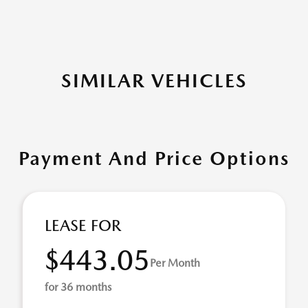
SIMILAR VEHICLES
Payment And Price Options
LEASE FOR
$443.05
Per Month
for 36 months