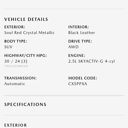
VEHICLE DETAILS
EXTERIOR:
INTERIOR:
Soul Red Crystal Metallic
Black Leather
BODY TYPE:
DRIVE TYPE:
SUV
AWD
HIGHWAY/CITY MPG:
ENGINE:
30 / 24
[3]
2.5L SKYACTIV-G 4-cyl
*EPA ESTIMATED
TRANSMISSION:
MODEL CODE:
Automatic
CX5PPXA
SPECIFICATIONS
EXTERIOR