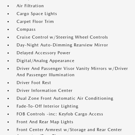
Air Filtration
Cargo Space Lights
Carpet Floor Trim
Compass
Cruise Control w/Steering Wheel Controls
Day-Night Auto-Dimming Rearview Mirror
Delayed Accessory Power
Digital/Analog Appearance
Driver And Passenger Visor Vanity Mirrors w/Driver
And Passenger Illumination
Driver Foot Rest
Driver Information Center
Dual Zone Front Automatic Air Conditioning
Fade-To-Off Interior Lighting
FOB Controls -inc: Keyfob Cargo Access
Front And Rear Map Lights
Front Center Armrest w/Storage and Rear Center