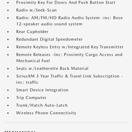
Proximity Key For Doors And Push Button Start
Radio w/Seek-Scan
Radio: AM/FM/HD Radio Audio System -inc: Bose
12-speaker audio sound system
Rear Cupholder
Redundant Digital Speedometer
Remote Keyless Entry w/Integrated Key Transmitter
Remote Releases -Inc: Proximity Cargo Access and
Mechanical Fuel
Seats w/Leatherette Back Material
SiriusXM 3 Year Traffic & Travel Link Subscription -
inc: traffic
Smart Device Integration
Trip Computer
Trunk/Hatch Auto-Latch
Wireless Phone Connectivity