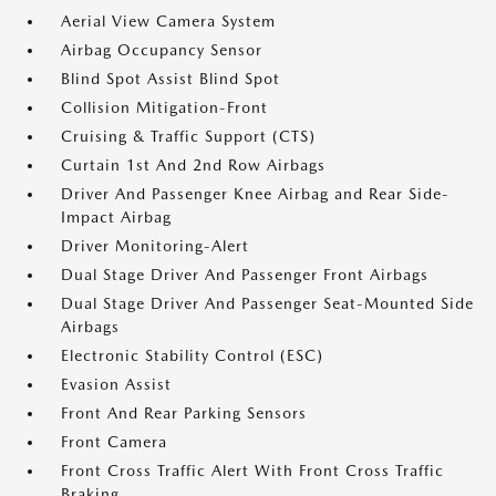
Aerial View Camera System
Airbag Occupancy Sensor
Blind Spot Assist Blind Spot
Collision Mitigation-Front
Cruising & Traffic Support (CTS)
Curtain 1st And 2nd Row Airbags
Driver And Passenger Knee Airbag and Rear Side-
Impact Airbag
Driver Monitoring-Alert
Dual Stage Driver And Passenger Front Airbags
Dual Stage Driver And Passenger Seat-Mounted Side
Airbags
Electronic Stability Control (ESC)
Evasion Assist
Front And Rear Parking Sensors
Front Camera
Front Cross Traffic Alert With Front Cross Traffic
Braking