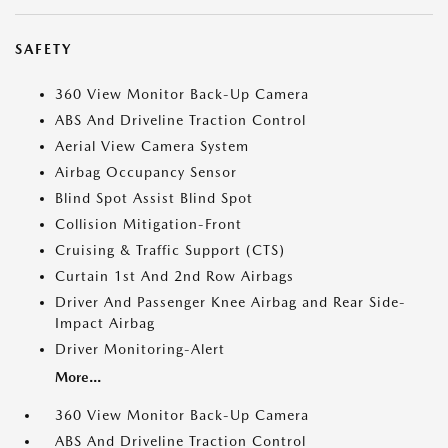
SAFETY
360 View Monitor Back-Up Camera
ABS And Driveline Traction Control
Aerial View Camera System
Airbag Occupancy Sensor
Blind Spot Assist Blind Spot
Collision Mitigation-Front
Cruising & Traffic Support (CTS)
Curtain 1st And 2nd Row Airbags
Driver And Passenger Knee Airbag and Rear Side-
Impact Airbag
Driver Monitoring-Alert
More...
360 View Monitor Back-Up Camera
ABS And Driveline Traction Control