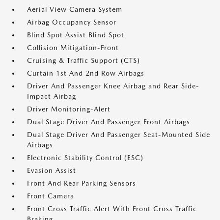
Aerial View Camera System
Airbag Occupancy Sensor
Blind Spot Assist Blind Spot
Collision Mitigation-Front
Cruising & Traffic Support (CTS)
Curtain 1st And 2nd Row Airbags
Driver And Passenger Knee Airbag and Rear Side-
Impact Airbag
Driver Monitoring-Alert
Dual Stage Driver And Passenger Front Airbags
Dual Stage Driver And Passenger Seat-Mounted Side
Airbags
Electronic Stability Control (ESC)
Evasion Assist
Front And Rear Parking Sensors
Front Camera
Front Cross Traffic Alert With Front Cross Traffic
Braking