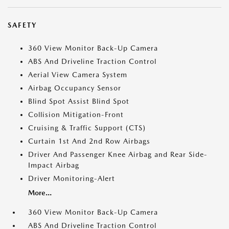
SAFETY
360 View Monitor Back-Up Camera
ABS And Driveline Traction Control
Aerial View Camera System
Airbag Occupancy Sensor
Blind Spot Assist Blind Spot
Collision Mitigation-Front
Cruising & Traffic Support (CTS)
Curtain 1st And 2nd Row Airbags
Driver And Passenger Knee Airbag and Rear Side-
Impact Airbag
Driver Monitoring-Alert
More...
360 View Monitor Back-Up Camera
ABS And Driveline Traction Control