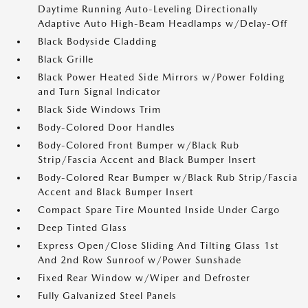
Daytime Running Auto-Leveling Directionally
Adaptive Auto High-Beam Headlamps w/Delay-Off
Black Bodyside Cladding
Black Grille
Black Power Heated Side Mirrors w/Power Folding
and Turn Signal Indicator
Black Side Windows Trim
Body-Colored Door Handles
Body-Colored Front Bumper w/Black Rub
Strip/Fascia Accent and Black Bumper Insert
Body-Colored Rear Bumper w/Black Rub Strip/Fascia
Accent and Black Bumper Insert
Compact Spare Tire Mounted Inside Under Cargo
Deep Tinted Glass
Express Open/Close Sliding And Tilting Glass 1st
And 2nd Row Sunroof w/Power Sunshade
Fixed Rear Window w/Wiper and Defroster
Fully Galvanized Steel Panels