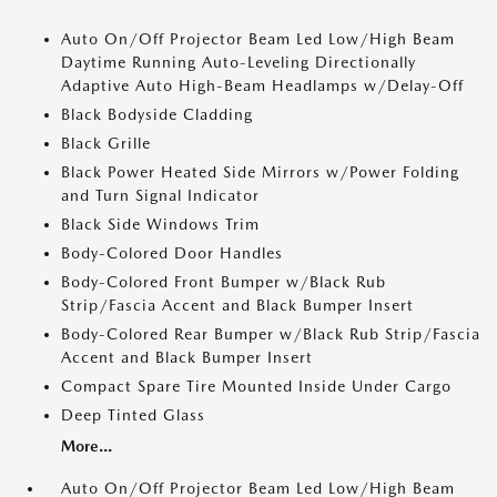
Auto On/Off Projector Beam Led Low/High Beam
Daytime Running Auto-Leveling Directionally
Adaptive Auto High-Beam Headlamps w/Delay-Off
Black Bodyside Cladding
Black Grille
Black Power Heated Side Mirrors w/Power Folding
and Turn Signal Indicator
Black Side Windows Trim
Body-Colored Door Handles
Body-Colored Front Bumper w/Black Rub
Strip/Fascia Accent and Black Bumper Insert
Body-Colored Rear Bumper w/Black Rub Strip/Fascia
Accent and Black Bumper Insert
Compact Spare Tire Mounted Inside Under Cargo
Deep Tinted Glass
More...
Auto On/Off Projector Beam Led Low/High Beam