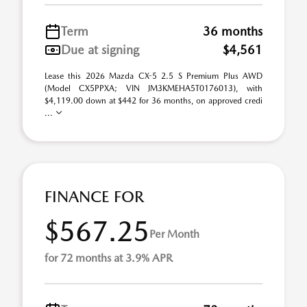
Term
36 months
Due at signing
$4,561
Lease this 2026 Mazda CX-5 2.5 S Premium Plus AWD
(Model CX5PPXA; VIN JM3KMEHA5T0176013), with
$4,119.00 down at $442 for 36 months, on approved credi
...
FINANCE FOR
$567.25
Per Month
for 72 months at 3.9% APR