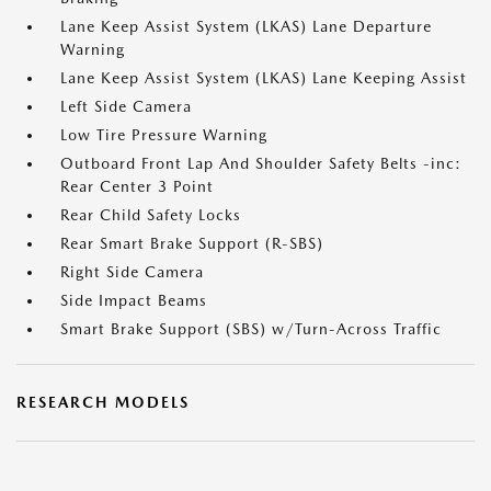
Lane Keep Assist System (LKAS) Lane Departure
Warning
Lane Keep Assist System (LKAS) Lane Keeping Assist
Left Side Camera
Low Tire Pressure Warning
Outboard Front Lap And Shoulder Safety Belts -inc:
Rear Center 3 Point
Rear Child Safety Locks
Rear Smart Brake Support (R-SBS)
Right Side Camera
Side Impact Beams
Smart Brake Support (SBS) w/Turn-Across Traffic
RESEARCH MODELS