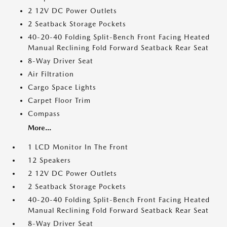
2 12V DC Power Outlets
2 Seatback Storage Pockets
40-20-40 Folding Split-Bench Front Facing Heated
Manual Reclining Fold Forward Seatback Rear Seat
8-Way Driver Seat
Air Filtration
Cargo Space Lights
Carpet Floor Trim
Compass
More...
1 LCD Monitor In The Front
12 Speakers
2 12V DC Power Outlets
2 Seatback Storage Pockets
40-20-40 Folding Split-Bench Front Facing Heated
Manual Reclining Fold Forward Seatback Rear Seat
8-Way Driver Seat