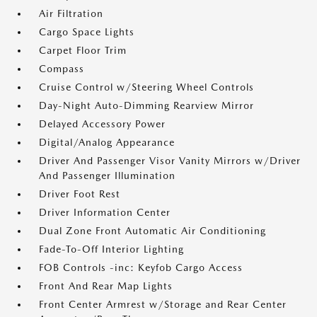
Air Filtration
Cargo Space Lights
Carpet Floor Trim
Compass
Cruise Control w/Steering Wheel Controls
Day-Night Auto-Dimming Rearview Mirror
Delayed Accessory Power
Digital/Analog Appearance
Driver And Passenger Visor Vanity Mirrors w/Driver
And Passenger Illumination
Driver Foot Rest
Driver Information Center
Dual Zone Front Automatic Air Conditioning
Fade-To-Off Interior Lighting
FOB Controls -inc: Keyfob Cargo Access
Front And Rear Map Lights
Front Center Armrest w/Storage and Rear Center