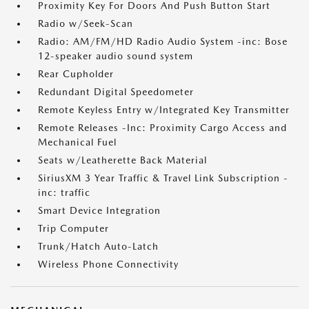
Proximity Key For Doors And Push Button Start
Radio w/Seek-Scan
Radio: AM/FM/HD Radio Audio System -inc: Bose
12-speaker audio sound system
Rear Cupholder
Redundant Digital Speedometer
Remote Keyless Entry w/Integrated Key Transmitter
Remote Releases -Inc: Proximity Cargo Access and
Mechanical Fuel
Seats w/Leatherette Back Material
SiriusXM 3 Year Traffic & Travel Link Subscription -
inc: traffic
Smart Device Integration
Trip Computer
Trunk/Hatch Auto-Latch
Wireless Phone Connectivity