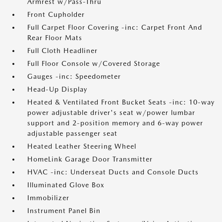
Armrest w/Pass-Thru
Front Cupholder
Full Carpet Floor Covering -inc: Carpet Front And
Rear Floor Mats
Full Cloth Headliner
Full Floor Console w/Covered Storage
Gauges -inc: Speedometer
Head-Up Display
Heated & Ventilated Front Bucket Seats -inc: 10-way
power adjustable driver's seat w/power lumbar
support and 2-position memory and 6-way power
adjustable passenger seat
Heated Leather Steering Wheel
HomeLink Garage Door Transmitter
HVAC -inc: Underseat Ducts and Console Ducts
Illuminated Glove Box
Immobilizer
Instrument Panel Bin