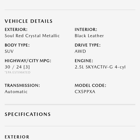
VEHICLE DETAILS
EXTERIOR:
INTERIOR:
Soul Red Crystal Metallic
Black Leather
BODY TYPE:
DRIVE TYPE:
SUV
AWD
HIGHWAY/CITY MPG:
ENGINE:
30 / 24
[3]
2.5L SKYACTIV-G 4-cyl
*EPA ESTIMATED
TRANSMISSION:
MODEL CODE:
Automatic
CX5PPXA
SPECIFICATIONS
EXTERIOR