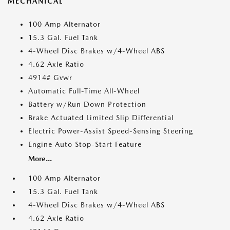
MECHANICAL
100 Amp Alternator
15.3 Gal. Fuel Tank
4-Wheel Disc Brakes w/4-Wheel ABS
4.62 Axle Ratio
4914# Gvwr
Automatic Full-Time All-Wheel
Battery w/Run Down Protection
Brake Actuated Limited Slip Differential
Electric Power-Assist Speed-Sensing Steering
Engine Auto Stop-Start Feature
More...
100 Amp Alternator
15.3 Gal. Fuel Tank
4-Wheel Disc Brakes w/4-Wheel ABS
4.62 Axle Ratio