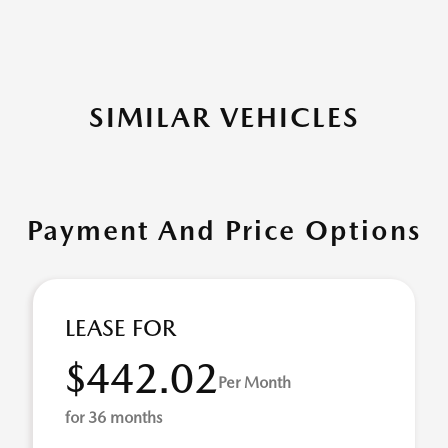
SIMILAR VEHICLES
Payment And Price Options
LEASE FOR
$442.02
Per Month
for 36 months