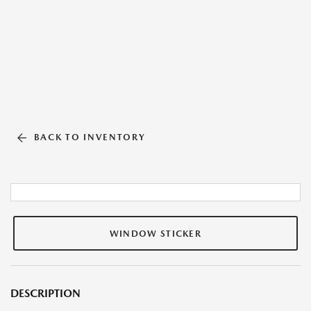
BACK TO INVENTORY
WINDOW STICKER
DESCRIPTION