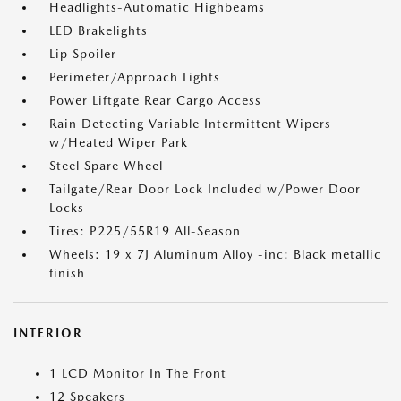
Headlights-Automatic Highbeams
LED Brakelights
Lip Spoiler
Perimeter/Approach Lights
Power Liftgate Rear Cargo Access
Rain Detecting Variable Intermittent Wipers
w/Heated Wiper Park
Steel Spare Wheel
Tailgate/Rear Door Lock Included w/Power Door
Locks
Tires: P225/55R19 All-Season
Wheels: 19 x 7J Aluminum Alloy -inc: Black metallic
finish
INTERIOR
1 LCD Monitor In The Front
12 Speakers