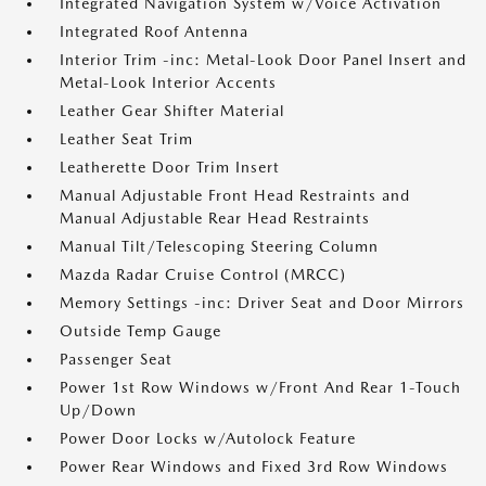
Integrated Navigation System w/Voice Activation
Integrated Roof Antenna
Interior Trim -inc: Metal-Look Door Panel Insert and
Metal-Look Interior Accents
Leather Gear Shifter Material
Leather Seat Trim
Leatherette Door Trim Insert
Manual Adjustable Front Head Restraints and
Manual Adjustable Rear Head Restraints
Manual Tilt/Telescoping Steering Column
Mazda Radar Cruise Control (MRCC)
Memory Settings -inc: Driver Seat and Door Mirrors
Outside Temp Gauge
Passenger Seat
Power 1st Row Windows w/Front And Rear 1-Touch
Up/Down
Power Door Locks w/Autolock Feature
Power Rear Windows and Fixed 3rd Row Windows