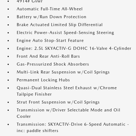
4914# Gvwr
Automatic Full-Time All-Wheel
Battery w/Run Down Protection
Brake Actuated Limited Slip Differential
Electric Power-Assist Speed-Sensing Steering
Engine Auto Stop-Start Feature
Engine: 2.5L SKYACTIV-G DOHC 16-Valve 4-Cylinder
Front And Rear Anti-Roll Bars
Gas-Pressurized Shock Absorbers
Multi-Link Rear Suspension w/Coil Springs
Permanent Locking Hubs
Quasi-Dual Stainless Steel Exhaust w/Chrome
Tailpipe Finisher
Strut Front Suspension w/Coil Springs
Transmission w/Driver Selectable Mode and Oil
Cooler
Transmission: SKYACTIV-Drive 6-Speed Automatic -
inc: paddle shifters