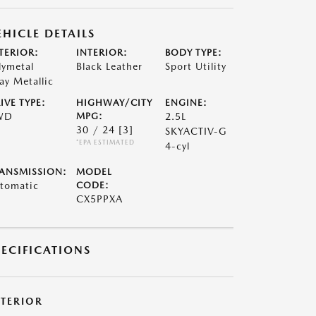
EHICLE DETAILS
TERIOR:
INTERIOR:
BODY TYPE:
lymetal
Black Leather
Sport Utility
ay Metallic
IVE TYPE:
HIGHWAY/CITY
ENGINE:
WD
MPG:
2.5L
30 / 24
[3]
SKYACTIV-G
*EPA ESTIMATED
4-cyl
ANSMISSION:
MODEL
tomatic
CODE:
CX5PPXA
PECIFICATIONS
XTERIOR