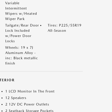
Variable
Intermittent
Wipers w/Heated
Wiper Park
Tailgate/Rear Door
Tires: P225/55R19
Lock Included
All-Season
w/Power Door
Locks
Wheels: 19 x 7J
Aluminum Alloy -
inc: Black metallic
finish
NTERIOR
1 LCD Monitor In The Front
12 Speakers
2 12V DC Power Outlets
2 Seatback Storage Pockets