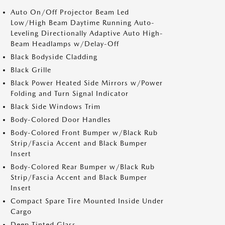
Auto On/Off Projector Beam Led
Low/High Beam Daytime Running Auto-
Leveling Directionally Adaptive Auto High-
Beam Headlamps w/Delay-Off
Black Bodyside Cladding
Black Grille
Black Power Heated Side Mirrors w/Power
Folding and Turn Signal Indicator
Black Side Windows Trim
Body-Colored Door Handles
Body-Colored Front Bumper w/Black Rub
Strip/Fascia Accent and Black Bumper
Insert
Body-Colored Rear Bumper w/Black Rub
Strip/Fascia Accent and Black Bumper
Insert
Compact Spare Tire Mounted Inside Under
Cargo
Deep Tinted Glass