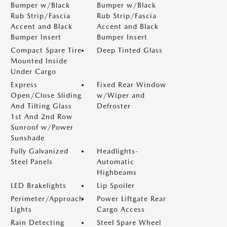
Bumper w/Black
Bumper w/Black
Rub Strip/Fascia
Rub Strip/Fascia
Accent and Black
Accent and Black
Bumper Insert
Bumper Insert
Compact Spare Tire
Deep Tinted Glass
Mounted Inside
Under Cargo
Express
Fixed Rear Window
Open/Close Sliding
w/Wiper and
And Tilting Glass
Defroster
1st And 2nd Row
Sunroof w/Power
Sunshade
Fully Galvanized
Headlights-
Steel Panels
Automatic
Highbeams
LED Brakelights
Lip Spoiler
Perimeter/Approach
Power Liftgate Rear
Lights
Cargo Access
Rain Detecting
Steel Spare Wheel