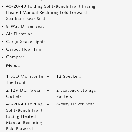
40-20-40 Folding Split-Bench Front Facing
Heated Manual Reclining Fold Forward
Seatback Rear Seat
8-Way Driver Seat
Air Filtration
Cargo Space Lights
Carpet Floor Trim
Compass
More...
1 LCD Monitor In
12 Speakers
The Front
2 12V DC Power
2 Seatback Storage
Outlets
Pockets
40-20-40 Folding
8-Way Driver Seat
Split-Bench Front
Facing Heated
Manual Reclining
Fold Forward