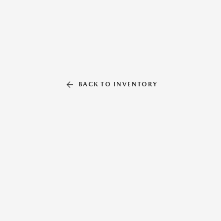
BACK TO INVENTORY