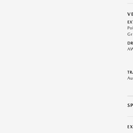
V
EX
Po
Gr
DR
A
TR
Au
S
E