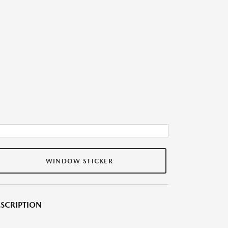
WINDOW STICKER
SCRIPTION