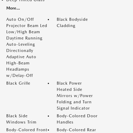
More...
Auto On/Off
Black Bodyside
Projector Beam Led
Cladding
Low/High Beam
Daytime Running
Auto-Leveling
Directionally
Adaptive Auto
High-Beam
Headlamps
w/Delay-Off
Black Grille
Black Power
Heated Side
Mirrors w/Power
Folding and Turn
Signal Indicator
Black Side
Body-Colored Door
Windows Trim
Handles
Body-Colored Front
Body-Colored Rear