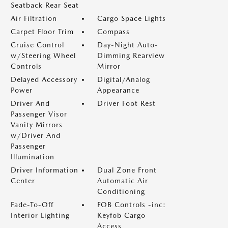
Seatback Rear Seat
Air Filtration
Cargo Space Lights
Carpet Floor Trim
Compass
Cruise Control
Day-Night Auto-
w/Steering Wheel
Dimming Rearview
Controls
Mirror
Delayed Accessory
Digital/Analog
Power
Appearance
Driver And
Driver Foot Rest
Passenger Visor
Vanity Mirrors
w/Driver And
Passenger
Illumination
Driver Information
Dual Zone Front
Center
Automatic Air
Conditioning
Fade-To-Off
FOB Controls -inc:
Interior Lighting
Keyfob Cargo
Access