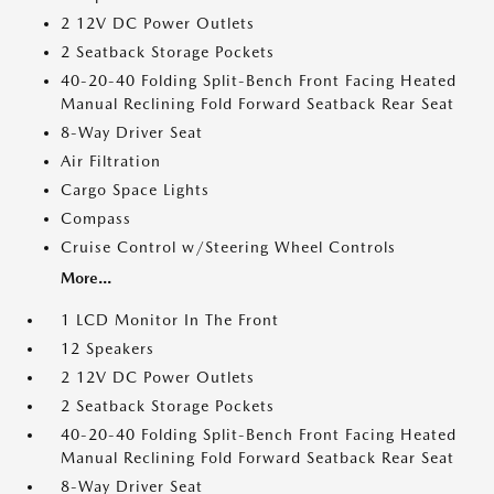
2 12V DC Power Outlets
2 Seatback Storage Pockets
40-20-40 Folding Split-Bench Front Facing Heated
Manual Reclining Fold Forward Seatback Rear Seat
8-Way Driver Seat
Air Filtration
Cargo Space Lights
Compass
Cruise Control w/Steering Wheel Controls
More...
1 LCD Monitor In The Front
12 Speakers
2 12V DC Power Outlets
2 Seatback Storage Pockets
40-20-40 Folding Split-Bench Front Facing Heated
Manual Reclining Fold Forward Seatback Rear Seat
8-Way Driver Seat