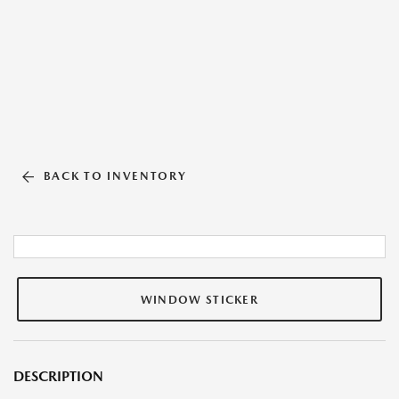
BACK TO INVENTORY
WINDOW STICKER
DESCRIPTION