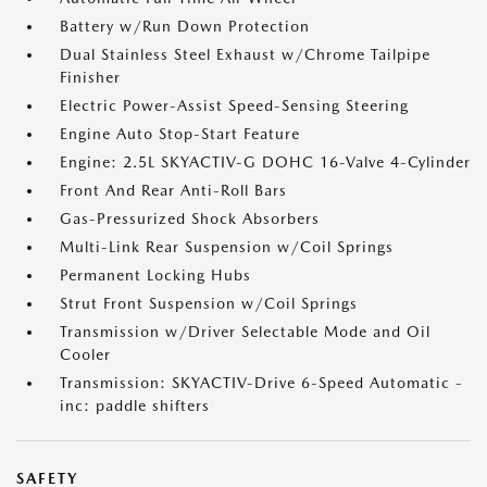
Battery w/Run Down Protection
Dual Stainless Steel Exhaust w/Chrome Tailpipe
Finisher
Electric Power-Assist Speed-Sensing Steering
Engine Auto Stop-Start Feature
Engine: 2.5L SKYACTIV-G DOHC 16-Valve 4-Cylinder
Front And Rear Anti-Roll Bars
Gas-Pressurized Shock Absorbers
Multi-Link Rear Suspension w/Coil Springs
Permanent Locking Hubs
Strut Front Suspension w/Coil Springs
Transmission w/Driver Selectable Mode and Oil
Cooler
Transmission: SKYACTIV-Drive 6-Speed Automatic -
inc: paddle shifters
SAFETY