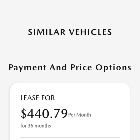
SIMILAR VEHICLES
Payment And Price Options
LEASE FOR
$440.79
Per Month
for 36 months