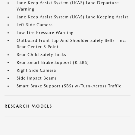
Lane Keep Assist System (LKAS) Lane Departure
Warning
Lane Keep Assist System (LKAS) Lane Keeping Assist
Left Side Camera
Low Tire Pressure Warning
Outboard Front Lap And Shoulder Safety Belts -inc:
Rear Center 3 Point
Rear Child Safety Locks
Rear Smart Brake Support (R-SBS)
Right Side Camera
Side Impact Beams
Smart Brake Support (SBS) w/Turn-Across Traffic
RESEARCH MODELS