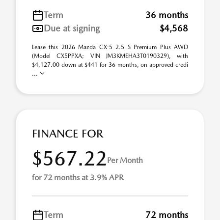
Term
36 months
Due at signing
$4,568
Lease this 2026 Mazda CX-5 2.5 S Premium Plus AWD
(Model CX5PPXA; VIN JM3KMEHA3T0190329), with
$4,127.00 down at $441 for 36 months, on approved credi
...
FINANCE FOR
$567.22
Per Month
for 72 months at 3.9% APR
Term
72 months