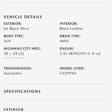
VEHICLE DETAILS
EXTERIOR:
INTERIOR:
Jet Black Mica
Black Leather
BODY TYPE:
DRIVE TYPE:
SUV
AWD
HIGHWAY/CITY MPG:
ENGINE:
30 / 24
[3]
2.5L SKYACTIV-G 4-cyl
*EPA ESTIMATED
TRANSMISSION:
MODEL CODE:
Automatic
CX5PPXA
SPECIFICATIONS
EXTERIOR