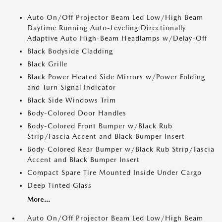
Auto On/Off Projector Beam Led Low/High Beam
Daytime Running Auto-Leveling Directionally
Adaptive Auto High-Beam Headlamps w/Delay-Off
Black Bodyside Cladding
Black Grille
Black Power Heated Side Mirrors w/Power Folding
and Turn Signal Indicator
Black Side Windows Trim
Body-Colored Door Handles
Body-Colored Front Bumper w/Black Rub
Strip/Fascia Accent and Black Bumper Insert
Body-Colored Rear Bumper w/Black Rub Strip/Fascia
Accent and Black Bumper Insert
Compact Spare Tire Mounted Inside Under Cargo
Deep Tinted Glass
More...
Auto On/Off Projector Beam Led Low/High Beam