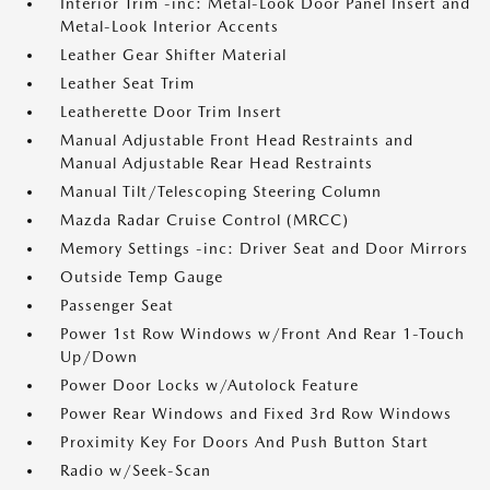
Interior Trim -inc: Metal-Look Door Panel Insert and
Metal-Look Interior Accents
Leather Gear Shifter Material
Leather Seat Trim
Leatherette Door Trim Insert
Manual Adjustable Front Head Restraints and
Manual Adjustable Rear Head Restraints
Manual Tilt/Telescoping Steering Column
Mazda Radar Cruise Control (MRCC)
Memory Settings -inc: Driver Seat and Door Mirrors
Outside Temp Gauge
Passenger Seat
Power 1st Row Windows w/Front And Rear 1-Touch
Up/Down
Power Door Locks w/Autolock Feature
Power Rear Windows and Fixed 3rd Row Windows
Proximity Key For Doors And Push Button Start
Radio w/Seek-Scan