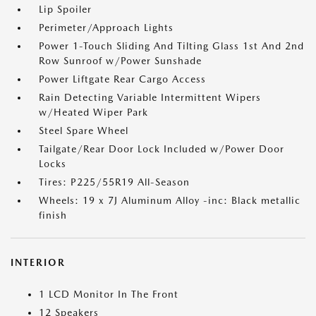
Lip Spoiler
Perimeter/Approach Lights
Power 1-Touch Sliding And Tilting Glass 1st And 2nd
Row Sunroof w/Power Sunshade
Power Liftgate Rear Cargo Access
Rain Detecting Variable Intermittent Wipers
w/Heated Wiper Park
Steel Spare Wheel
Tailgate/Rear Door Lock Included w/Power Door
Locks
Tires: P225/55R19 All-Season
Wheels: 19 x 7J Aluminum Alloy -inc: Black metallic
finish
INTERIOR
1 LCD Monitor In The Front
12 Speakers