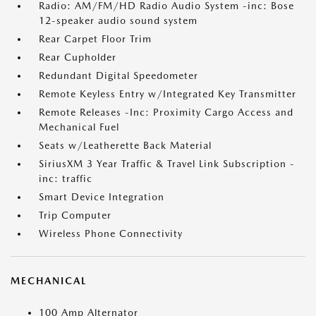
Radio: AM/FM/HD Radio Audio System -inc: Bose
12-speaker audio sound system
Rear Carpet Floor Trim
Rear Cupholder
Redundant Digital Speedometer
Remote Keyless Entry w/Integrated Key Transmitter
Remote Releases -Inc: Proximity Cargo Access and
Mechanical Fuel
Seats w/Leatherette Back Material
SiriusXM 3 Year Traffic & Travel Link Subscription -
inc: traffic
Smart Device Integration
Trip Computer
Wireless Phone Connectivity
MECHANICAL
100 Amp Alternator