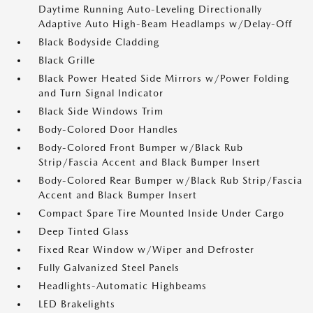
Daytime Running Auto-Leveling Directionally
Adaptive Auto High-Beam Headlamps w/Delay-Off
Black Bodyside Cladding
Black Grille
Black Power Heated Side Mirrors w/Power Folding
and Turn Signal Indicator
Black Side Windows Trim
Body-Colored Door Handles
Body-Colored Front Bumper w/Black Rub
Strip/Fascia Accent and Black Bumper Insert
Body-Colored Rear Bumper w/Black Rub Strip/Fascia
Accent and Black Bumper Insert
Compact Spare Tire Mounted Inside Under Cargo
Deep Tinted Glass
Fixed Rear Window w/Wiper and Defroster
Fully Galvanized Steel Panels
Headlights-Automatic Highbeams
LED Brakelights