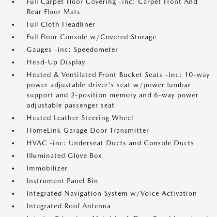
Full Carpet Floor Covering -inc: Carpet Front And
Rear Floor Mats
Full Cloth Headliner
Full Floor Console w/Covered Storage
Gauges -inc: Speedometer
Head-Up Display
Heated & Ventilated Front Bucket Seats -inc: 10-way
power adjustable driver's seat w/power lumbar
support and 2-position memory and 6-way power
adjustable passenger seat
Heated Leather Steering Wheel
HomeLink Garage Door Transmitter
HVAC -inc: Underseat Ducts and Console Ducts
Illuminated Glove Box
Immobilizer
Instrument Panel Bin
Integrated Navigation System w/Voice Activation
Integrated Roof Antenna