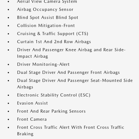
Aerial View Camera System
Airbag Occupancy Sensor
Blind Spot Assist Blind Spot
Collision Mitigation-Front
Cruising & Traffic Support (CTS)
Curtain 1st And 2nd Row Airbags
Driver And Passenger Knee Airbag and Rear Side-
Impact Airbag
Driver Monitoring-Alert
Dual Stage Driver And Passenger Front Airbags
Dual Stage Driver And Passenger Seat-Mounted Side
Airbags
Electronic Stability Control (ESC)
Evasion Assist
Front And Rear Parking Sensors
Front Camera
Front Cross Traffic Alert With Front Cross Traffic
Braking