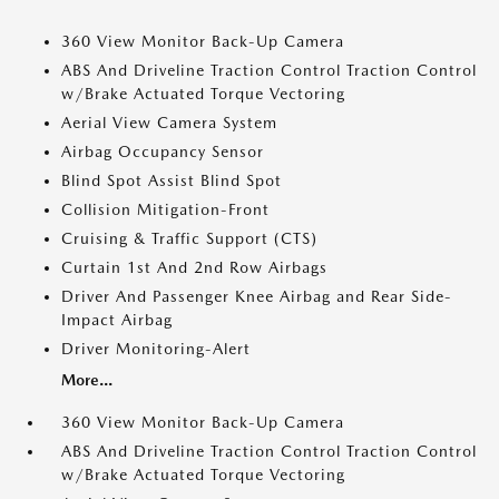
360 View Monitor Back-Up Camera
ABS And Driveline Traction Control Traction Control
w/Brake Actuated Torque Vectoring
Aerial View Camera System
Airbag Occupancy Sensor
Blind Spot Assist Blind Spot
Collision Mitigation-Front
Cruising & Traffic Support (CTS)
Curtain 1st And 2nd Row Airbags
Driver And Passenger Knee Airbag and Rear Side-
Impact Airbag
Driver Monitoring-Alert
More...
360 View Monitor Back-Up Camera
ABS And Driveline Traction Control Traction Control
w/Brake Actuated Torque Vectoring