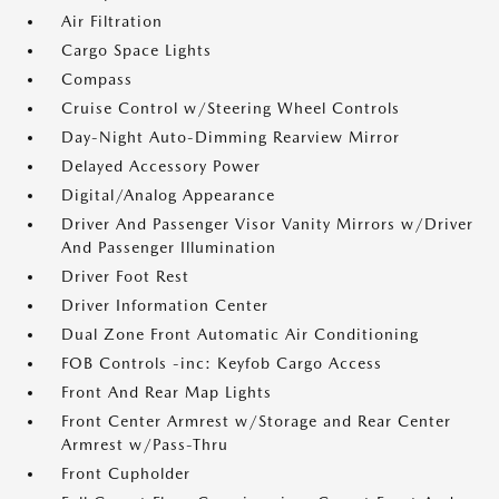
Air Filtration
Cargo Space Lights
Compass
Cruise Control w/Steering Wheel Controls
Day-Night Auto-Dimming Rearview Mirror
Delayed Accessory Power
Digital/Analog Appearance
Driver And Passenger Visor Vanity Mirrors w/Driver
And Passenger Illumination
Driver Foot Rest
Driver Information Center
Dual Zone Front Automatic Air Conditioning
FOB Controls -inc: Keyfob Cargo Access
Front And Rear Map Lights
Front Center Armrest w/Storage and Rear Center
Armrest w/Pass-Thru
Front Cupholder