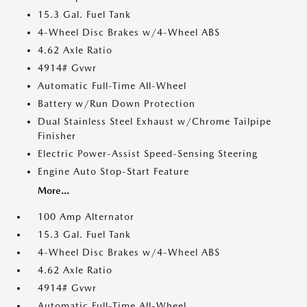
15.3 Gal. Fuel Tank
4-Wheel Disc Brakes w/4-Wheel ABS
4.62 Axle Ratio
4914# Gvwr
Automatic Full-Time All-Wheel
Battery w/Run Down Protection
Dual Stainless Steel Exhaust w/Chrome Tailpipe
Finisher
Electric Power-Assist Speed-Sensing Steering
Engine Auto Stop-Start Feature
More...
100 Amp Alternator
15.3 Gal. Fuel Tank
4-Wheel Disc Brakes w/4-Wheel ABS
4.62 Axle Ratio
4914# Gvwr
Automatic Full-Time All-Wheel