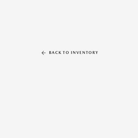
BACK TO INVENTORY