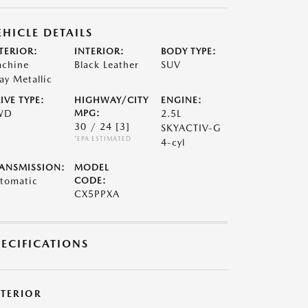
EHICLE DETAILS
TERIOR:
INTERIOR:
BODY TYPE:
chine
Black Leather
SUV
ay Metallic
IVE TYPE:
HIGHWAY/CITY
ENGINE:
WD
MPG:
2.5L
30 / 24
[3]
SKYACTIV-G
*EPA ESTIMATED
4-cyl
ANSMISSION:
MODEL
tomatic
CODE:
CX5PPXA
PECIFICATIONS
XTERIOR