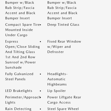
Bumper w/Black
Bumper w/Black
Rub Strip/Fascia
Rub Strip/Fascia
Accent and Black
Accent and Black
Bumper Insert
Bumper Insert
Compact Spare Tire
Deep Tinted Glass
Mounted Inside
Under Cargo
Express
Fixed Rear Window
Open/Close Sliding
w/Wiper and
And Tilting Glass
Defroster
1st And 2nd Row
Sunroof w/Power
Sunshade
Fully Galvanized
Headlights-
Steel Panels
Automatic
Highbeams
LED Brakelights
Lip Spoiler
Perimeter/Approach
Power Liftgate Rear
Lights
Cargo Access
Rain Detecting
Steel Spare Wheel