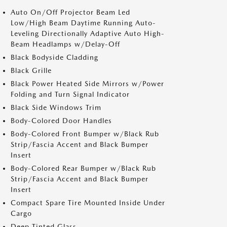
Auto On/Off Projector Beam Led
Low/High Beam Daytime Running Auto-
Leveling Directionally Adaptive Auto High-
Beam Headlamps w/Delay-Off
Black Bodyside Cladding
Black Grille
Black Power Heated Side Mirrors w/Power
Folding and Turn Signal Indicator
Black Side Windows Trim
Body-Colored Door Handles
Body-Colored Front Bumper w/Black Rub
Strip/Fascia Accent and Black Bumper
Insert
Body-Colored Rear Bumper w/Black Rub
Strip/Fascia Accent and Black Bumper
Insert
Compact Spare Tire Mounted Inside Under
Cargo
Deep Tinted Glass