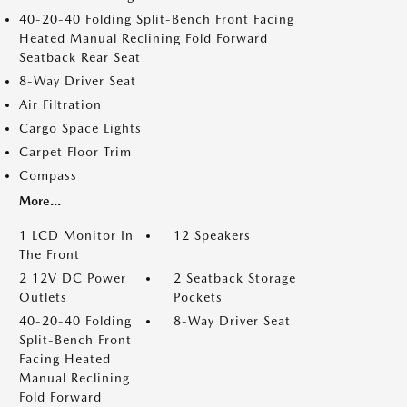
40-20-40 Folding Split-Bench Front Facing
Heated Manual Reclining Fold Forward
Seatback Rear Seat
8-Way Driver Seat
Air Filtration
Cargo Space Lights
Carpet Floor Trim
Compass
More...
1 LCD Monitor In
12 Speakers
The Front
2 12V DC Power
2 Seatback Storage
Outlets
Pockets
40-20-40 Folding
8-Way Driver Seat
Split-Bench Front
Facing Heated
Manual Reclining
Fold Forward