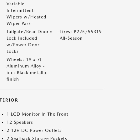
Variable
Intermittent
Wipers w/Heated
Wiper Park
Tailgate/Rear Door
Tires: P225/55R19
Lock Included
All-Season
w/Power Door
Locks
Wheels: 19 x 7J
Aluminum Alloy -
inc: Black metallic
finish
NTERIOR
1 LCD Monitor In The Front
12 Speakers
2 12V DC Power Outlets
2 Seatback Storage Pockets