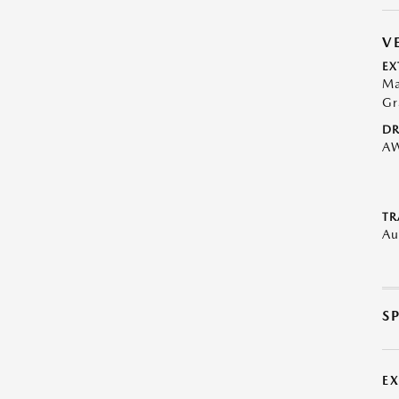
V
EX
Ma
Gr
DR
A
TR
Au
S
E