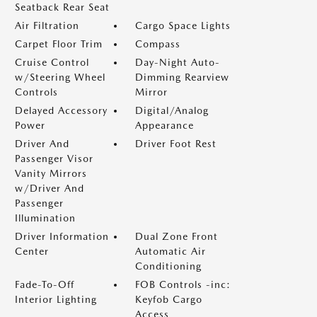
Seatback Rear Seat
Air Filtration
Cargo Space Lights
Carpet Floor Trim
Compass
Cruise Control
Day-Night Auto-
w/Steering Wheel
Dimming Rearview
Controls
Mirror
Delayed Accessory
Digital/Analog
Power
Appearance
Driver And
Driver Foot Rest
Passenger Visor
Vanity Mirrors
w/Driver And
Passenger
Illumination
Driver Information
Dual Zone Front
Center
Automatic Air
Conditioning
Fade-To-Off
FOB Controls -inc:
Interior Lighting
Keyfob Cargo
Access