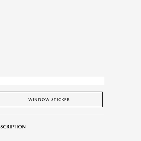
WINDOW STICKER
SCRIPTION