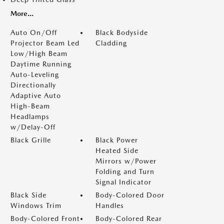
More...
Auto On/Off
Black Bodyside
Projector Beam Led
Cladding
Low/High Beam
Daytime Running
Auto-Leveling
Directionally
Adaptive Auto
High-Beam
Headlamps
w/Delay-Off
Black Grille
Black Power
Heated Side
Mirrors w/Power
Folding and Turn
Signal Indicator
Black Side
Body-Colored Door
Windows Trim
Handles
Body-Colored Front
Body-Colored Rear