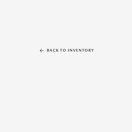
BACK TO INVENTORY