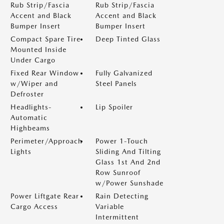
Rub Strip/Fascia
Rub Strip/Fascia
Accent and Black
Accent and Black
Bumper Insert
Bumper Insert
Compact Spare Tire
Deep Tinted Glass
Mounted Inside
Under Cargo
Fixed Rear Window
Fully Galvanized
w/Wiper and
Steel Panels
Defroster
Headlights-
Lip Spoiler
Automatic
Highbeams
Perimeter/Approach
Power 1-Touch
Lights
Sliding And Tilting
Glass 1st And 2nd
Row Sunroof
w/Power Sunshade
Power Liftgate Rear
Rain Detecting
Cargo Access
Variable
Intermittent