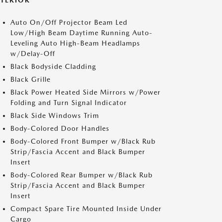
XTERIOR
Auto On/Off Projector Beam Led
Low/High Beam Daytime Running Auto-
Leveling Auto High-Beam Headlamps
w/Delay-Off
Black Bodyside Cladding
Black Grille
Black Power Heated Side Mirrors w/Power
Folding and Turn Signal Indicator
Black Side Windows Trim
Body-Colored Door Handles
Body-Colored Front Bumper w/Black Rub
Strip/Fascia Accent and Black Bumper
Insert
Body-Colored Rear Bumper w/Black Rub
Strip/Fascia Accent and Black Bumper
Insert
Compact Spare Tire Mounted Inside Under
Cargo