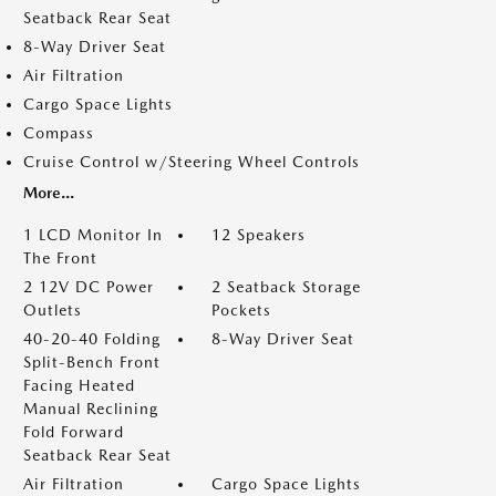
Seatback Rear Seat
8-Way Driver Seat
Air Filtration
Cargo Space Lights
Compass
Cruise Control w/Steering Wheel Controls
More...
1 LCD Monitor In
12 Speakers
The Front
2 12V DC Power
2 Seatback Storage
Outlets
Pockets
40-20-40 Folding
8-Way Driver Seat
Split-Bench Front
Facing Heated
Manual Reclining
Fold Forward
Seatback Rear Seat
Air Filtration
Cargo Space Lights