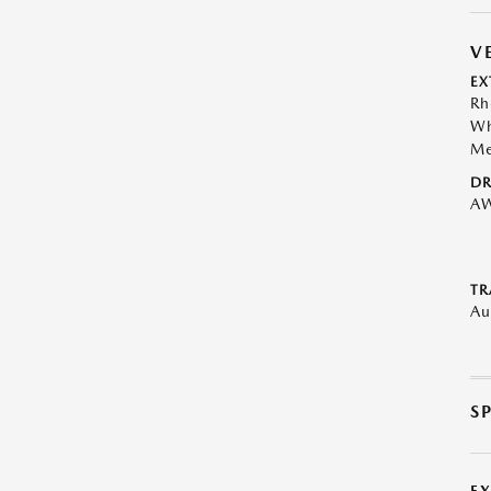
V
EX
Rh
Wh
Me
DR
A
TR
Au
S