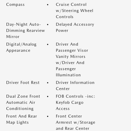
Compass
Cruise Control
w/Steering Wheel
Controls
Day-Night Auto-
Delayed Accessory
Dimming Rearview
Power
Mirror
Digital/Analog
Driver And
Appearance
Passenger Visor
Vanity Mirrors
w/Driver And
Passenger
Illumination
Driver Foot Rest
Driver Information
Center
Dual Zone Front
FOB Controls -inc:
Automatic Air
Keyfob Cargo
Conditioning
Access
Front And Rear
Front Center
Map Lights
Armrest w/Storage
and Rear Center