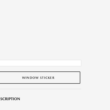
WINDOW STICKER
SCRIPTION