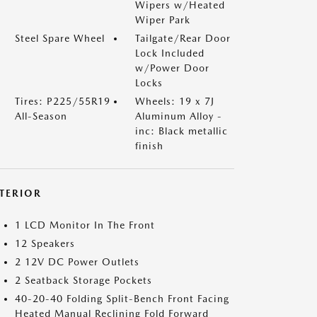
Wipers w/Heated
Wiper Park
Steel Spare Wheel
Tailgate/Rear Door
Lock Included
w/Power Door
Locks
Tires: P225/55R19
Wheels: 19 x 7J
All-Season
Aluminum Alloy -
inc: Black metallic
finish
NTERIOR
1 LCD Monitor In The Front
12 Speakers
2 12V DC Power Outlets
2 Seatback Storage Pockets
40-20-40 Folding Split-Bench Front Facing
Heated Manual Reclining Fold Forward