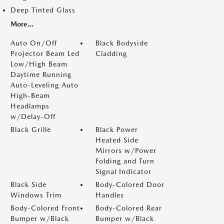
Deep Tinted Glass
More...
Auto On/Off
Black Bodyside
Projector Beam Led
Cladding
Low/High Beam
Daytime Running
Auto-Leveling Auto
High-Beam
Headlamps
w/Delay-Off
Black Grille
Black Power
Heated Side
Mirrors w/Power
Folding and Turn
Signal Indicator
Black Side
Body-Colored Door
Windows Trim
Handles
Body-Colored Front
Body-Colored Rear
Bumper w/Black
Bumper w/Black