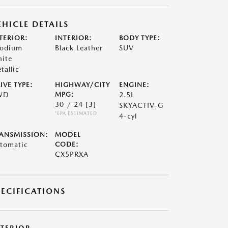
EHICLE DETAILS
TERIOR:
INTERIOR:
BODY TYPE:
odium
Black Leather
SUV
ite
tallic
IVE TYPE:
HIGHWAY/CITY
ENGINE:
WD
MPG:
2.5L
30 / 24
[3]
SKYACTIV-G
*EPA ESTIMATED
4-cyl
ANSMISSION:
MODEL
tomatic
CODE:
CX5PRXA
PECIFICATIONS