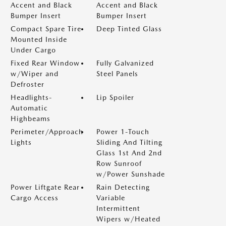
Accent and Black
Accent and Black
Bumper Insert
Bumper Insert
Compact Spare Tire
Deep Tinted Glass
Mounted Inside
Under Cargo
Fixed Rear Window
Fully Galvanized
w/Wiper and
Steel Panels
Defroster
Headlights-
Lip Spoiler
Automatic
Highbeams
Perimeter/Approach
Power 1-Touch
Lights
Sliding And Tilting
Glass 1st And 2nd
Row Sunroof
w/Power Sunshade
Power Liftgate Rear
Rain Detecting
Cargo Access
Variable
Intermittent
Wipers w/Heated