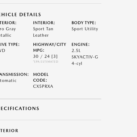
EHICLE DETAILS
TERIOR:
INTERIOR:
BODY TYPE:
ro Gray
Sport Tan
Sport Utility
tallic
Leather
IVE TYPE:
HIGHWAY/CITY
ENGINE:
WD
MPG:
2.5L
30 / 24
[3]
SKYACTIV-G
*EPA ESTIMATED
4-cyl
ANSMISSION:
MODEL
tomatic
CODE:
CX5PRXA
PECIFICATIONS
XTERIOR