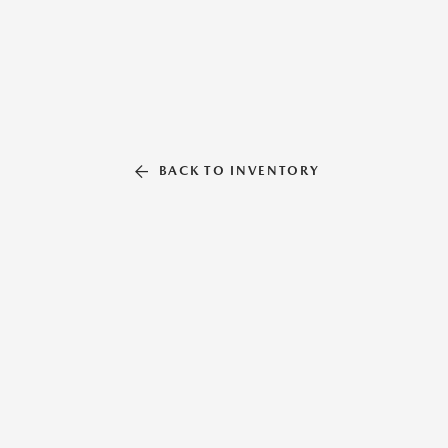
BACK TO INVENTORY