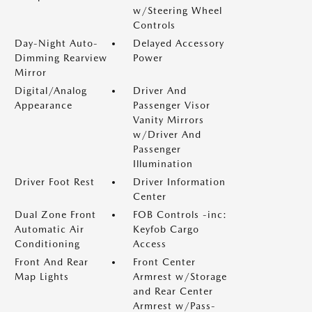
w/Steering Wheel
Controls
Day-Night Auto-
Delayed Accessory
Dimming Rearview
Power
Mirror
Digital/Analog
Driver And
Appearance
Passenger Visor
Vanity Mirrors
w/Driver And
Passenger
Illumination
Driver Foot Rest
Driver Information
Center
Dual Zone Front
FOB Controls -inc:
Automatic Air
Keyfob Cargo
Conditioning
Access
Front And Rear
Front Center
Map Lights
Armrest w/Storage
and Rear Center
Armrest w/Pass-