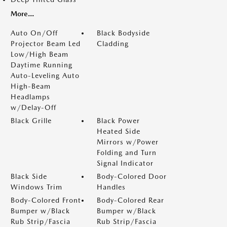
More...
Auto On/Off
Black Bodyside
Projector Beam Led
Cladding
Low/High Beam
Daytime Running
Auto-Leveling Auto
High-Beam
Headlamps
w/Delay-Off
Black Grille
Black Power
Heated Side
Mirrors w/Power
Folding and Turn
Signal Indicator
Black Side
Body-Colored Door
Windows Trim
Handles
Body-Colored Front
Body-Colored Rear
Bumper w/Black
Bumper w/Black
Rub Strip/Fascia
Rub Strip/Fascia