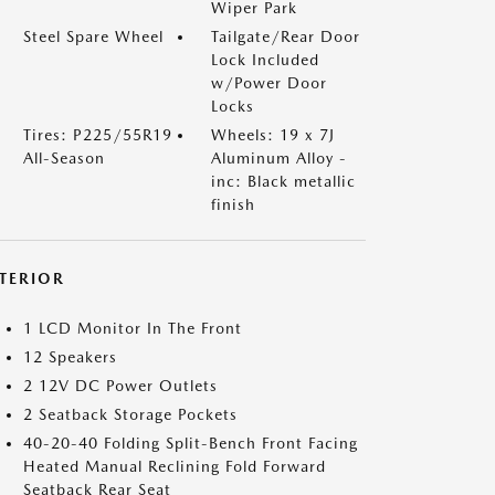
Wiper Park
Steel Spare Wheel
Tailgate/Rear Door
Lock Included
w/Power Door
Locks
Tires: P225/55R19
Wheels: 19 x 7J
All-Season
Aluminum Alloy -
inc: Black metallic
finish
NTERIOR
1 LCD Monitor In The Front
12 Speakers
2 12V DC Power Outlets
2 Seatback Storage Pockets
40-20-40 Folding Split-Bench Front Facing
Heated Manual Reclining Fold Forward
Seatback Rear Seat