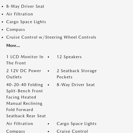
8-Way Driver Seat
Air Filtration
Cargo Space Lights
Compass
Cruise Control w/Steering Wheel Controls
More...
1 LCD Monitor In
12 Speakers
The Front
2 12V DC Power
2 Seatback Storage
Outlets
Pockets
40-20-40 Folding
8-Way Driver Seat
Split-Bench Front
Facing Heated
Manual Reclining
Fold Forward
Seatback Rear Seat
Air Filtration
Cargo Space Lights
Compass
Cruise Control