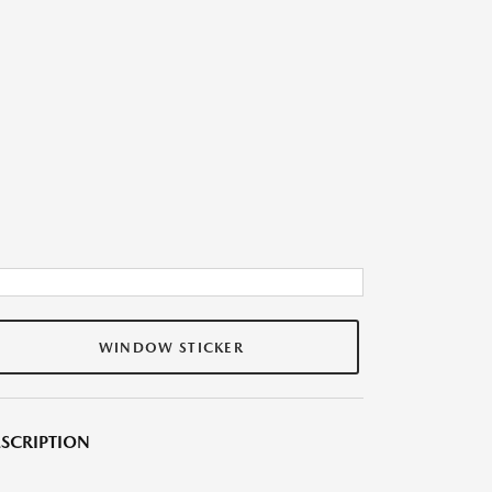
WINDOW STICKER
SCRIPTION