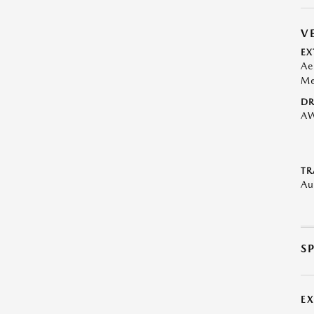
V
EX
Ae
Me
DR
A
TR
Au
S
E