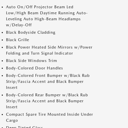
Auto On/Off Projector Beam Led
Low/High Beam Daytime Running Auto-
Leveling Auto High-Beam Headlamps
w/Delay-Off
Black Bodyside Cladding
Black Grille
Black Power Heated Side Mirrors w/Power
Folding and Turn Signal Indicator
Black Side Windows Trim
Body-Colored Door Handles
Body-Colored Front Bumper w/Black Rub
Strip/Fascia Accent and Black Bumper
Insert
Body-Colored Rear Bumper w/Black Rub
Strip/Fascia Accent and Black Bumper
Insert
Compact Spare Tire Mounted Inside Under
Cargo
Deep Tinted Glass