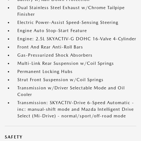
Dual Stainless Steel Exhaust w/Chrome Tailpipe
Finisher
Electric Power-Assist Speed-Sensing Steering
Engine Auto Stop-Start Feature
Engine: 2.5L SKYACTIV-G DOHC 16-Valve 4-Cylinder
Front And Rear Anti-Roll Bars
Gas-Pressurized Shock Absorbers
Multi-Link Rear Suspension w/Coil Springs
Permanent Locking Hubs
Strut Front Suspension w/Coil Springs
Transmission w/Driver Selectable Mode and Oil
Cooler
Transmission: SKYACTIV-Drive 6-Speed Automatic -
inc: manual-shift mode and Mazda Intelligent Drive
Select (Mi-Drive) - normal/sport/off-road mode
SAFETY