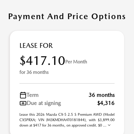
Payment And Price Options
LEASE FOR
$417.10
Per Month
for 36 months
Term
36 months
Due at signing
$4,316
Lease this 2026 Mazda CX-5 2.5 S Premium AWD (Model
CX5PRXA; VIN JM3KMDHA4T0181844), with $3,899.00
down at $417 for 36 months, on approved credit. $0 ...