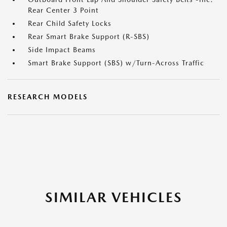
Rear Center 3 Point
Rear Child Safety Locks
Rear Smart Brake Support (R-SBS)
Side Impact Beams
Smart Brake Support (SBS) w/Turn-Across Traffic
RESEARCH MODELS
SIMILAR VEHICLES