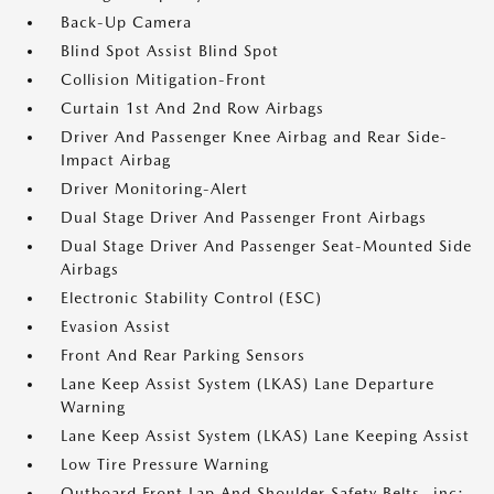
Back-Up Camera
Blind Spot Assist Blind Spot
Collision Mitigation-Front
Curtain 1st And 2nd Row Airbags
Driver And Passenger Knee Airbag and Rear Side-
Impact Airbag
Driver Monitoring-Alert
Dual Stage Driver And Passenger Front Airbags
Dual Stage Driver And Passenger Seat-Mounted Side
Airbags
Electronic Stability Control (ESC)
Evasion Assist
Front And Rear Parking Sensors
Lane Keep Assist System (LKAS) Lane Departure
Warning
Lane Keep Assist System (LKAS) Lane Keeping Assist
Low Tire Pressure Warning
Outboard Front Lap And Shoulder Safety Belts -inc: