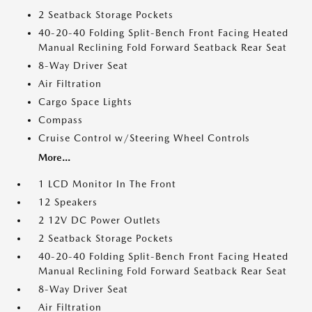
2 Seatback Storage Pockets
40-20-40 Folding Split-Bench Front Facing Heated
Manual Reclining Fold Forward Seatback Rear Seat
8-Way Driver Seat
Air Filtration
Cargo Space Lights
Compass
Cruise Control w/Steering Wheel Controls
More...
1 LCD Monitor In The Front
12 Speakers
2 12V DC Power Outlets
2 Seatback Storage Pockets
40-20-40 Folding Split-Bench Front Facing Heated
Manual Reclining Fold Forward Seatback Rear Seat
8-Way Driver Seat
Air Filtration