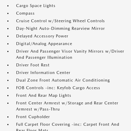
Cargo Space Lights
Compass
Cruise Control w/Steering Wheel Controls
Day-Night Auto-Dimming Rearview Mirror
Delayed Accessory Power
Digital/Analog Appearance
Driver And Passenger Visor Vanity Mirrors w/Driver
And Passenger Illumination
Driver Foot Rest
Driver Information Center
Dual Zone Front Automatic Air Conditioning
FOB Controls -inc: Keyfob Cargo Access
Front And Rear Map Lights
Front Center Armrest w/Storage and Rear Center
Armrest w/Pass-Thru
Front Cupholder
Full Carpet Floor Covering -inc: Carpet Front And
Rear Floor Mats