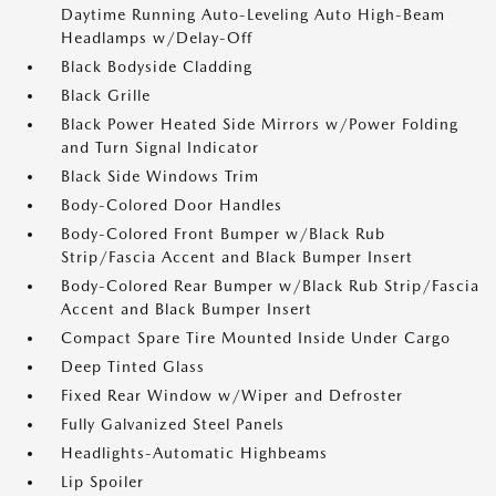
Daytime Running Auto-Leveling Auto High-Beam
Headlamps w/Delay-Off
Black Bodyside Cladding
Black Grille
Black Power Heated Side Mirrors w/Power Folding
and Turn Signal Indicator
Black Side Windows Trim
Body-Colored Door Handles
Body-Colored Front Bumper w/Black Rub
Strip/Fascia Accent and Black Bumper Insert
Body-Colored Rear Bumper w/Black Rub Strip/Fascia
Accent and Black Bumper Insert
Compact Spare Tire Mounted Inside Under Cargo
Deep Tinted Glass
Fixed Rear Window w/Wiper and Defroster
Fully Galvanized Steel Panels
Headlights-Automatic Highbeams
Lip Spoiler