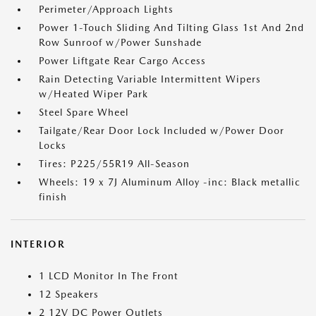
Perimeter/Approach Lights
Power 1-Touch Sliding And Tilting Glass 1st And 2nd
Row Sunroof w/Power Sunshade
Power Liftgate Rear Cargo Access
Rain Detecting Variable Intermittent Wipers
w/Heated Wiper Park
Steel Spare Wheel
Tailgate/Rear Door Lock Included w/Power Door
Locks
Tires: P225/55R19 All-Season
Wheels: 19 x 7J Aluminum Alloy -inc: Black metallic
finish
INTERIOR
1 LCD Monitor In The Front
12 Speakers
2 12V DC Power Outlets