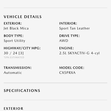
VEHICLE DETAILS
EXTERIOR:
INTERIOR:
Jet Black Mica
Sport Tan Leather
BODY TYPE:
DRIVE TYPE:
Sport Utility
AWD
HIGHWAY/CITY MPG:
ENGINE:
30 / 24
[3]
2.5L SKYACTIV-G 4-cyl
*EPA ESTIMATED
TRANSMISSION:
MODEL CODE:
Automatic
CX5PRXA
SPECIFICATIONS
EXTERIOR