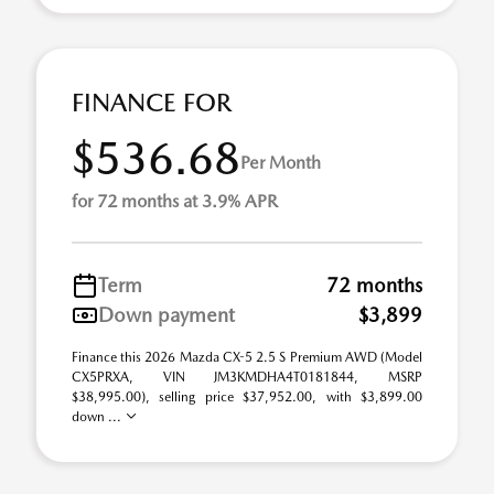
FINANCE FOR
$536.68
Per Month
for 72 months at 3.9% APR
Term
72 months
Down payment
$3,899
Finance this 2026 Mazda CX-5 2.5 S Premium AWD (Model
CX5PRXA, VIN JM3KMDHA4T0181844, MSRP
$38,995.00), selling price $37,952.00, with $3,899.00
down ...