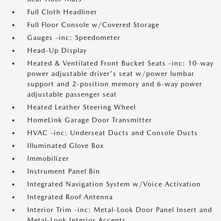
Full Cloth Headliner
Full Floor Console w/Covered Storage
Gauges -inc: Speedometer
Head-Up Display
Heated & Ventilated Front Bucket Seats -inc: 10-way
power adjustable driver's seat w/power lumbar
support and 2-position memory and 6-way power
adjustable passenger seat
Heated Leather Steering Wheel
HomeLink Garage Door Transmitter
HVAC -inc: Underseat Ducts and Console Ducts
Illuminated Glove Box
Immobilizer
Instrument Panel Bin
Integrated Navigation System w/Voice Activation
Integrated Roof Antenna
Interior Trim -inc: Metal-Look Door Panel Insert and
Metal-Look Interior Accents