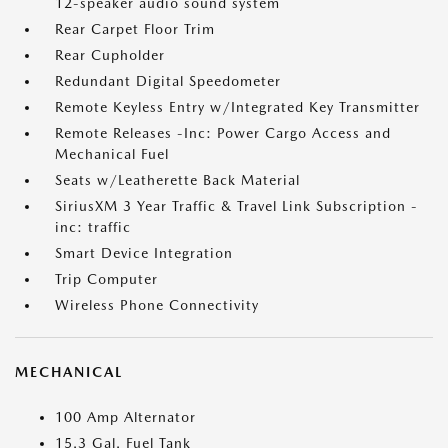
12-speaker audio sound system
Rear Carpet Floor Trim
Rear Cupholder
Redundant Digital Speedometer
Remote Keyless Entry w/Integrated Key Transmitter
Remote Releases -Inc: Power Cargo Access and
Mechanical Fuel
Seats w/Leatherette Back Material
SiriusXM 3 Year Traffic & Travel Link Subscription -
inc: traffic
Smart Device Integration
Trip Computer
Wireless Phone Connectivity
MECHANICAL
100 Amp Alternator
15.3 Gal. Fuel Tank