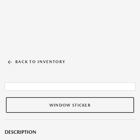
BACK TO INVENTORY
WINDOW STICKER
DESCRIPTION