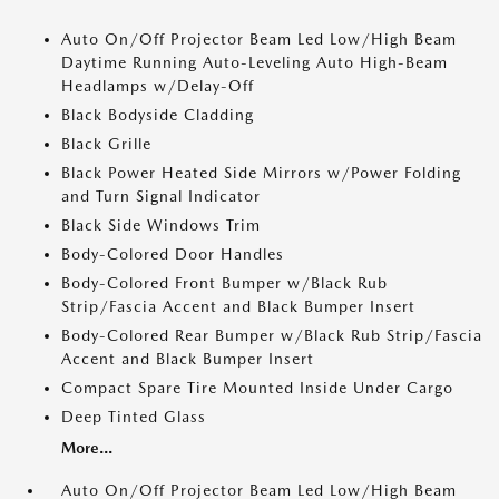
Auto On/Off Projector Beam Led Low/High Beam
Daytime Running Auto-Leveling Auto High-Beam
Headlamps w/Delay-Off
Black Bodyside Cladding
Black Grille
Black Power Heated Side Mirrors w/Power Folding
and Turn Signal Indicator
Black Side Windows Trim
Body-Colored Door Handles
Body-Colored Front Bumper w/Black Rub
Strip/Fascia Accent and Black Bumper Insert
Body-Colored Rear Bumper w/Black Rub Strip/Fascia
Accent and Black Bumper Insert
Compact Spare Tire Mounted Inside Under Cargo
Deep Tinted Glass
More...
Auto On/Off Projector Beam Led Low/High Beam