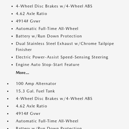
4-Wheel Disc Brakes w/4-Wheel ABS
4.62 Axle Ratio
4914# Gvwr
Automatic Full-Time All-Wheel
Battery w/Run Down Protection
Dual Stainless Steel Exhaust w/Chrome Tailpipe
Finisher
Electric Power-Assist Speed-Sensing Steering
Engine Auto Stop-Start Feature
More...
100 Amp Alternator
15.3 Gal. Fuel Tank
4-Wheel Disc Brakes w/4-Wheel ABS
4.62 Axle Ratio
4914# Gvwr
Automatic Full-Time All-Wheel
Battery w/Run Down Protection