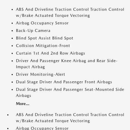
ABS And Driveline Traction Control Traction Control
w/Brake Actuated Torque Vectoring
Airbag Occupancy Sensor
Back-Up Camera
Blind Spot Assist Blind Spot
Collision Mitigation-Front
Curtain 1st And 2nd Row Airbags
Driver And Passenger Knee Airbag and Rear Side-
Impact Airbag
Driver Monitoring-Alert
Dual Stage Driver And Passenger Front Airbags
Dual Stage Driver And Passenger Seat-Mounted Side
Airbags
More...
ABS And Driveline Traction Control Traction Control
w/Brake Actuated Torque Vectoring
Airbag Occupancy Sensor