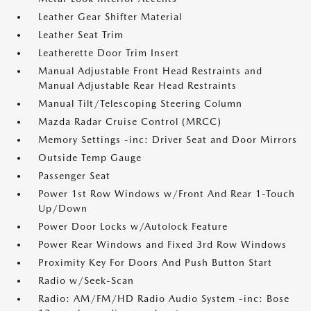
Leather Gear Shifter Material
Leather Seat Trim
Leatherette Door Trim Insert
Manual Adjustable Front Head Restraints and
Manual Adjustable Rear Head Restraints
Manual Tilt/Telescoping Steering Column
Mazda Radar Cruise Control (MRCC)
Memory Settings -inc: Driver Seat and Door Mirrors
Outside Temp Gauge
Passenger Seat
Power 1st Row Windows w/Front And Rear 1-Touch
Up/Down
Power Door Locks w/Autolock Feature
Power Rear Windows and Fixed 3rd Row Windows
Proximity Key For Doors And Push Button Start
Radio w/Seek-Scan
Radio: AM/FM/HD Radio Audio System -inc: Bose