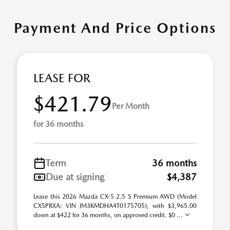
Payment And Price Options
LEASE FOR
$421.79
Per Month
for 36 months
Term
36 months
Due at signing
$4,387
Lease this 2026 Mazda CX-5 2.5 S Premium AWD (Model
CX5PRXA; VIN JM3KMDHA4T0175705), with $3,965.00
down at $422 for 36 months, on approved credit. $0 ...