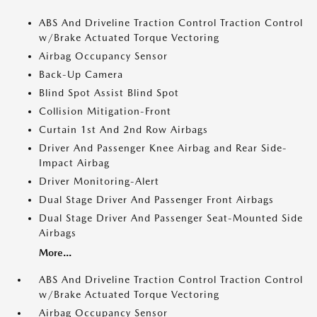
ABS And Driveline Traction Control Traction Control
w/Brake Actuated Torque Vectoring
Airbag Occupancy Sensor
Back-Up Camera
Blind Spot Assist Blind Spot
Collision Mitigation-Front
Curtain 1st And 2nd Row Airbags
Driver And Passenger Knee Airbag and Rear Side-
Impact Airbag
Driver Monitoring-Alert
Dual Stage Driver And Passenger Front Airbags
Dual Stage Driver And Passenger Seat-Mounted Side
Airbags
More...
ABS And Driveline Traction Control Traction Control
w/Brake Actuated Torque Vectoring
Airbag Occupancy Sensor