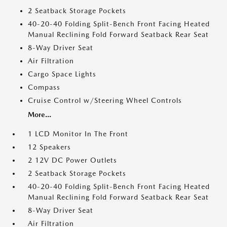
2 Seatback Storage Pockets
40-20-40 Folding Split-Bench Front Facing Heated
Manual Reclining Fold Forward Seatback Rear Seat
8-Way Driver Seat
Air Filtration
Cargo Space Lights
Compass
Cruise Control w/Steering Wheel Controls
More...
1 LCD Monitor In The Front
12 Speakers
2 12V DC Power Outlets
2 Seatback Storage Pockets
40-20-40 Folding Split-Bench Front Facing Heated
Manual Reclining Fold Forward Seatback Rear Seat
8-Way Driver Seat
Air Filtration