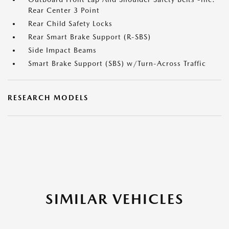
Rear Center 3 Point
Rear Child Safety Locks
Rear Smart Brake Support (R-SBS)
Side Impact Beams
Smart Brake Support (SBS) w/Turn-Across Traffic
RESEARCH MODELS
SIMILAR VEHICLES