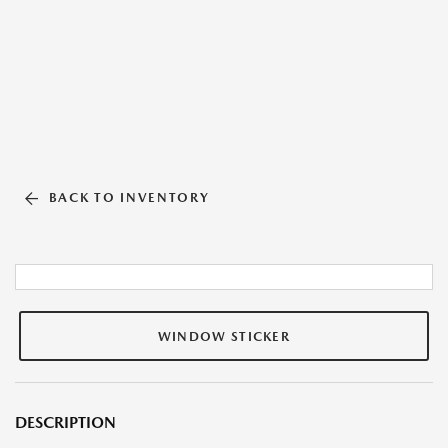
BACK TO INVENTORY
WINDOW STICKER
DESCRIPTION