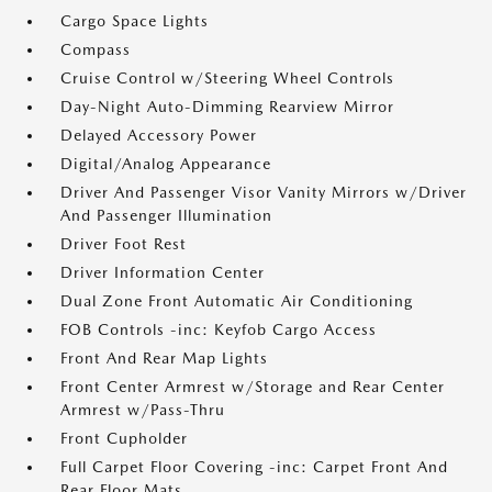
Cargo Space Lights
Compass
Cruise Control w/Steering Wheel Controls
Day-Night Auto-Dimming Rearview Mirror
Delayed Accessory Power
Digital/Analog Appearance
Driver And Passenger Visor Vanity Mirrors w/Driver
And Passenger Illumination
Driver Foot Rest
Driver Information Center
Dual Zone Front Automatic Air Conditioning
FOB Controls -inc: Keyfob Cargo Access
Front And Rear Map Lights
Front Center Armrest w/Storage and Rear Center
Armrest w/Pass-Thru
Front Cupholder
Full Carpet Floor Covering -inc: Carpet Front And
Rear Floor Mats