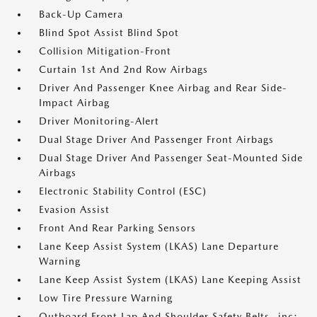
Back-Up Camera
Blind Spot Assist Blind Spot
Collision Mitigation-Front
Curtain 1st And 2nd Row Airbags
Driver And Passenger Knee Airbag and Rear Side-
Impact Airbag
Driver Monitoring-Alert
Dual Stage Driver And Passenger Front Airbags
Dual Stage Driver And Passenger Seat-Mounted Side
Airbags
Electronic Stability Control (ESC)
Evasion Assist
Front And Rear Parking Sensors
Lane Keep Assist System (LKAS) Lane Departure
Warning
Lane Keep Assist System (LKAS) Lane Keeping Assist
Low Tire Pressure Warning
Outboard Front Lap And Shoulder Safety Belts -inc: