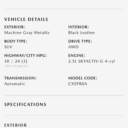
VEHICLE DETAILS
EXTERIOR:
INTERIOR:
Machine Gray Metallic
Black Leather
BODY TYPE:
DRIVE TYPE:
SUV
AWD
HIGHWAY/CITY MPG:
ENGINE:
30 / 24
[3]
2.5L SKYACTIV-G 4-cyl
*EPA ESTIMATED
TRANSMISSION:
MODEL CODE:
Automatic
CX5PRXA
SPECIFICATIONS
EXTERIOR