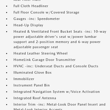
Full Cloth Headliner
Full Floor Console w/Covered Storage
Gauges -inc: Speedometer
Head-Up Display
Heated & Ventilated Front Bucket Seats -inc: 10-way
power adjustable driver's seat w/power lumbar
support and 2-position memory and 6-way power
adjustable passenger seat
Heated Leather Steering Wheel
HomeLink Garage Door Transmitter
HVAC -inc: Underseat Ducts and Console Ducts
Illuminated Glove Box
Immobilizer
Instrument Panel Bin
Integrated Navigation System w/Voice Activation
Integrated Roof Antenna
Interior Trim -inc: Metal-Look Door Panel Insert and
Metal-Look Interior Accents