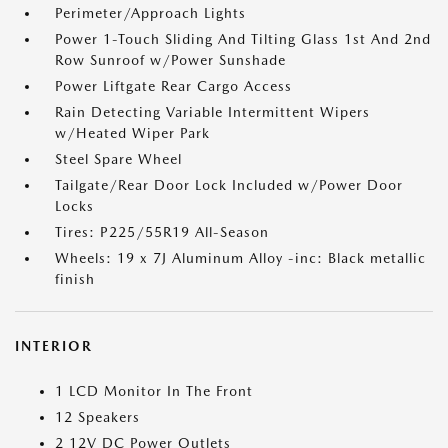
Perimeter/Approach Lights
Power 1-Touch Sliding And Tilting Glass 1st And 2nd
Row Sunroof w/Power Sunshade
Power Liftgate Rear Cargo Access
Rain Detecting Variable Intermittent Wipers
w/Heated Wiper Park
Steel Spare Wheel
Tailgate/Rear Door Lock Included w/Power Door
Locks
Tires: P225/55R19 All-Season
Wheels: 19 x 7J Aluminum Alloy -inc: Black metallic
finish
INTERIOR
1 LCD Monitor In The Front
12 Speakers
2 12V DC Power Outlets