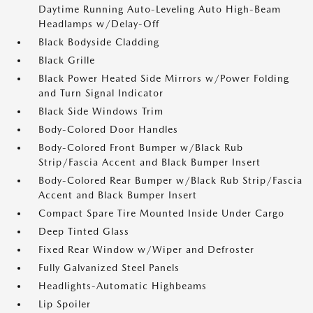
Daytime Running Auto-Leveling Auto High-Beam
Headlamps w/Delay-Off
Black Bodyside Cladding
Black Grille
Black Power Heated Side Mirrors w/Power Folding
and Turn Signal Indicator
Black Side Windows Trim
Body-Colored Door Handles
Body-Colored Front Bumper w/Black Rub
Strip/Fascia Accent and Black Bumper Insert
Body-Colored Rear Bumper w/Black Rub Strip/Fascia
Accent and Black Bumper Insert
Compact Spare Tire Mounted Inside Under Cargo
Deep Tinted Glass
Fixed Rear Window w/Wiper and Defroster
Fully Galvanized Steel Panels
Headlights-Automatic Highbeams
Lip Spoiler