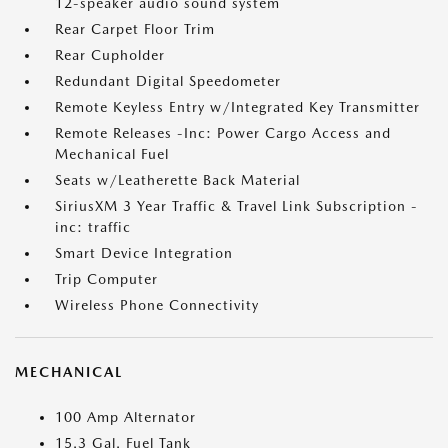
12-speaker audio sound system
Rear Carpet Floor Trim
Rear Cupholder
Redundant Digital Speedometer
Remote Keyless Entry w/Integrated Key Transmitter
Remote Releases -Inc: Power Cargo Access and
Mechanical Fuel
Seats w/Leatherette Back Material
SiriusXM 3 Year Traffic & Travel Link Subscription -
inc: traffic
Smart Device Integration
Trip Computer
Wireless Phone Connectivity
MECHANICAL
100 Amp Alternator
15.3 Gal. Fuel Tank