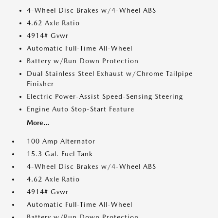
4-Wheel Disc Brakes w/4-Wheel ABS
4.62 Axle Ratio
4914# Gvwr
Automatic Full-Time All-Wheel
Battery w/Run Down Protection
Dual Stainless Steel Exhaust w/Chrome Tailpipe
Finisher
Electric Power-Assist Speed-Sensing Steering
Engine Auto Stop-Start Feature
More...
100 Amp Alternator
15.3 Gal. Fuel Tank
4-Wheel Disc Brakes w/4-Wheel ABS
4.62 Axle Ratio
4914# Gvwr
Automatic Full-Time All-Wheel
Battery w/Run Down Protection