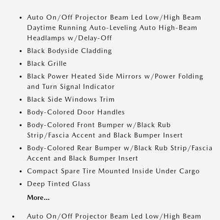
Auto On/Off Projector Beam Led Low/High Beam
Daytime Running Auto-Leveling Auto High-Beam
Headlamps w/Delay-Off
Black Bodyside Cladding
Black Grille
Black Power Heated Side Mirrors w/Power Folding
and Turn Signal Indicator
Black Side Windows Trim
Body-Colored Door Handles
Body-Colored Front Bumper w/Black Rub
Strip/Fascia Accent and Black Bumper Insert
Body-Colored Rear Bumper w/Black Rub Strip/Fascia
Accent and Black Bumper Insert
Compact Spare Tire Mounted Inside Under Cargo
Deep Tinted Glass
More...
Auto On/Off Projector Beam Led Low/High Beam