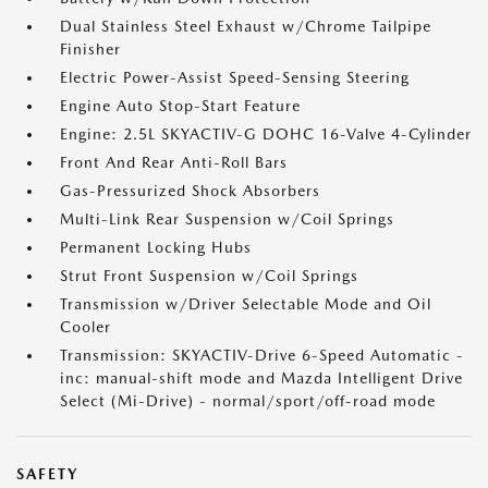
Dual Stainless Steel Exhaust w/Chrome Tailpipe
Finisher
Electric Power-Assist Speed-Sensing Steering
Engine Auto Stop-Start Feature
Engine: 2.5L SKYACTIV-G DOHC 16-Valve 4-Cylinder
Front And Rear Anti-Roll Bars
Gas-Pressurized Shock Absorbers
Multi-Link Rear Suspension w/Coil Springs
Permanent Locking Hubs
Strut Front Suspension w/Coil Springs
Transmission w/Driver Selectable Mode and Oil
Cooler
Transmission: SKYACTIV-Drive 6-Speed Automatic -
inc: manual-shift mode and Mazda Intelligent Drive
Select (Mi-Drive) - normal/sport/off-road mode
SAFETY