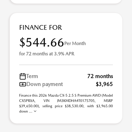
FINANCE FOR
$544.66
Per Month
for 72 months at 3.9% APR
Term
72 months
Down payment
$3,965
Finance this 2026 Mazda CX-5 2.5 S Premium AWD (Model
CX5PRXA, VIN JM3KMDHA4T0175705, MSRP
$39,650.00), selling price $38,530.00, with $3,965.00
down ...