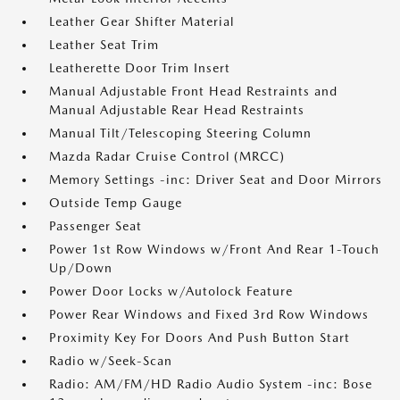
Leather Gear Shifter Material
Leather Seat Trim
Leatherette Door Trim Insert
Manual Adjustable Front Head Restraints and
Manual Adjustable Rear Head Restraints
Manual Tilt/Telescoping Steering Column
Mazda Radar Cruise Control (MRCC)
Memory Settings -inc: Driver Seat and Door Mirrors
Outside Temp Gauge
Passenger Seat
Power 1st Row Windows w/Front And Rear 1-Touch
Up/Down
Power Door Locks w/Autolock Feature
Power Rear Windows and Fixed 3rd Row Windows
Proximity Key For Doors And Push Button Start
Radio w/Seek-Scan
Radio: AM/FM/HD Radio Audio System -inc: Bose